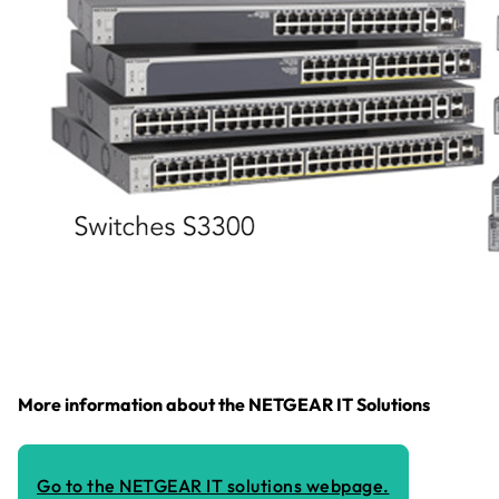
More information about the NETGEAR IT Solutions
Go to the NETGEAR IT solutions webpage.