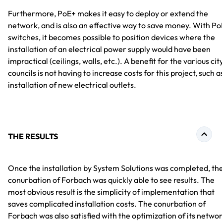
Furthermore, PoE+ makes it easy to deploy or extend the
network, and is also an effective way to save money. With Po
switches, it becomes possible to position devices where the
installation of an electrical power supply would have been
impractical (ceilings, walls, etc.). A benefit for the various cit
councils is not having to increase costs for this project, such a
installation of new electrical outlets.
THE RESULTS
Once the installation by System Solutions was completed, th
conurbation of Forbach was quickly able to see results. The
most obvious result is the simplicity of implementation that
saves complicated installation costs. The conurbation of
Forbach was also satisfied with the optimization of its netwo