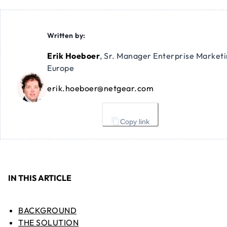
Written by:
Erik Hoeboer
,
Sr. Manager Enterprise Market
Europe
erik.hoeboer@netgear.com
Copy link
IN THIS ARTICLE
BACKGROUND
THE SOLUTION