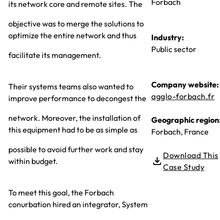
Forbach
its network core and remote sites. The
objective was to merge the solutions to
optimize the entire network and thus
Industry:
Public sector
facilitate its management.
Company website:
Their systems teams also wanted to
agglo-forbach.fr
improve performance to decongest the
network. Moreover, the installation of
Geographic region
this equipment had to be as simple as
Forbach, France
possible to avoid further work and stay
Download This
within budget.
Case Study
To meet this goal, the Forbach
conurbation hired an integrator, System