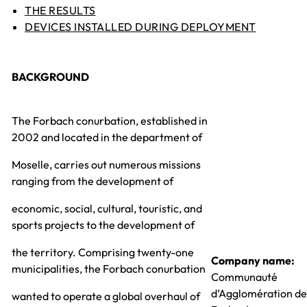
THE RESULTS
DEVICES INSTALLED DURING DEPLOYMENT
BACKGROUND
The Forbach conurbation, established in
2002 and located in the department of
Moselle, carries out numerous missions
ranging from the development of
economic, social, cultural, touristic, and
sports projects to the development of
the territory. Comprising twenty-one
Company name:
municipalities, the Forbach conurbation
Communauté
d’Agglomération de
wanted to operate a global overhaul of