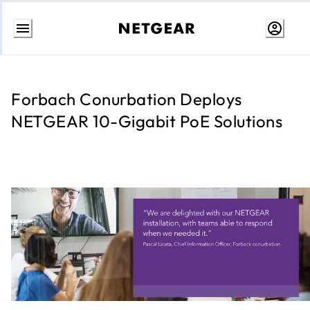
Skip
to
content
Forbach Conurbation Deploys
NETGEAR 10-Gigabit PoE Solutions