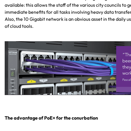
available: this allows the staff of the various city councils to g
immediate benefits for all tasks involving heavy data transfe
Also, the 10 Gigabit network is an obvious asset in the daily u
of cloud tools.
The advantage of PoE+ for the conurbation