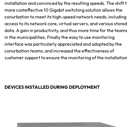
installation and convinced by the resulting speeds. The shift 
more costeffective 10 Gigabit switching solution allows the
conurbation to meet its high-speed network needs, including
access to its network core, virtual servers, and various stored
data. A gain in productivity, and thus more time for the team
in the municipalities. Finally the easy to use monitoring
interface was particularly appreciated and adopted by the
conurbation teams, and increased the effectiveness of
customer support to ensure the monitoring of the installation
DEVICES INSTALLED DURING DEPLOYMENT