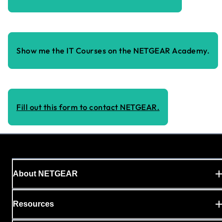
Show me the IT Courses on the NETGEAR Academy.
Fill out this form to contact NETGEAR.
About NETGEAR
Resources