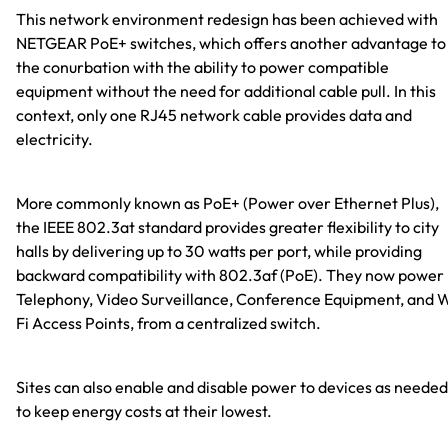
This network environment redesign has been achieved with
NETGEAR PoE+ switches, which offers another advantage to
the conurbation with the ability to power compatible
equipment without the need for additional cable pull. In this
context, only one RJ45 network cable provides data and
electricity.
More commonly known as PoE+ (Power over Ethernet Plus),
the IEEE 802.3at standard provides greater flexibility to city
halls by delivering up to 30 watts per port, while providing
backward compatibility with 802.3af (PoE). They now power 
Telephony, Video Surveillance, Conference Equipment, and 
Fi Access Points, from a centralized switch.
Sites can also enable and disable power to devices as needed
to keep energy costs at their lowest.