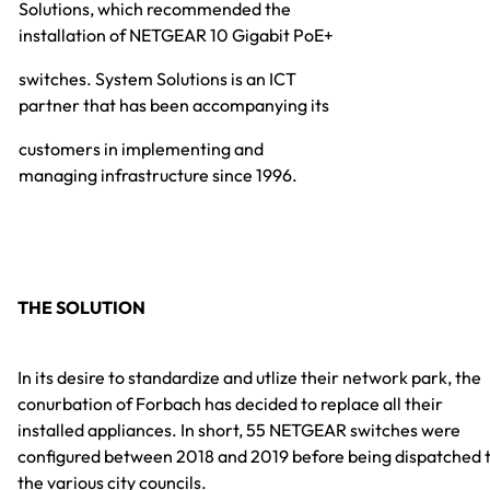
Solutions, which recommended the
installation of NETGEAR 10 Gigabit PoE+
switches. System Solutions is an ICT
partner that has been accompanying its
customers in implementing and
managing infrastructure since 1996.
THE SOLUTION
In its desire to standardize and utlize their network park, the
conurbation of Forbach has decided to replace all their
installed appliances. In short, 55 NETGEAR switches were
configured between 2018 and 2019 before being dispatched 
the various city councils.