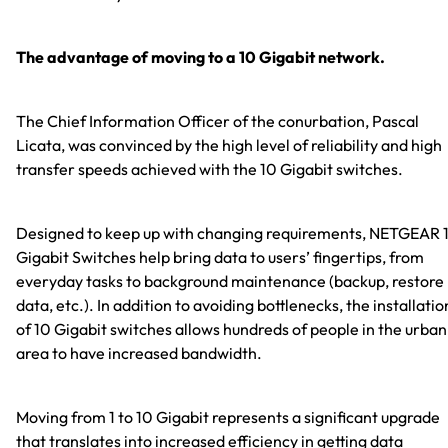
The advantage of moving to a 10 Gigabit network.
The Chief Information Officer of the conurbation, Pascal
Licata, was convinced by the high level of reliability and high
transfer speeds achieved with the 10 Gigabit switches.
Designed to keep up with changing requirements, NETGEAR 
Gigabit Switches help bring data to users’ fingertips, from
everyday tasks to background maintenance (backup, restore
data, etc.). In addition to avoiding bottlenecks, the installatio
of 10 Gigabit switches allows hundreds of people in the urban
area to have increased bandwidth.
Moving from 1 to 10 Gigabit represents a significant upgrade
that translates into increased efficiency in getting data