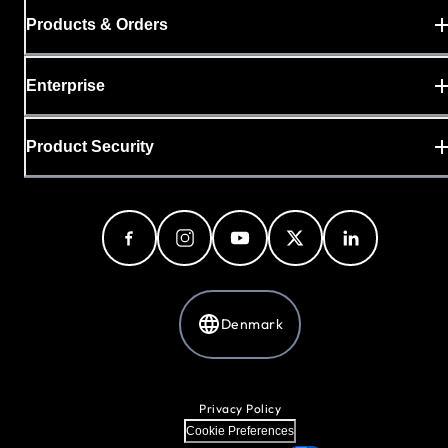
Products & Orders
Enterprise
Product Security
Denmark
Privacy Policy
Cookie Preferences