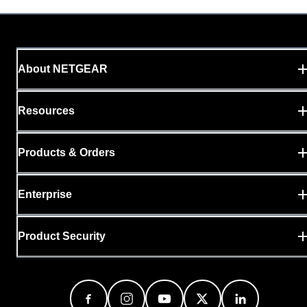
About NETGEAR
Resources
Products & Orders
Enterprise
Product Security