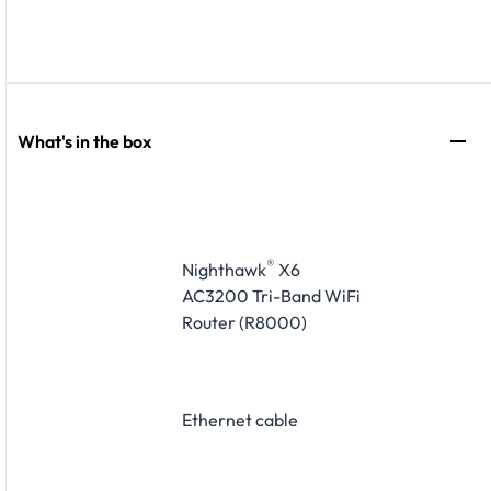
What's in the box
®
Nighthawk
X6
AC3200 Tri-Band WiFi
Router (R8000)
Ethernet cable