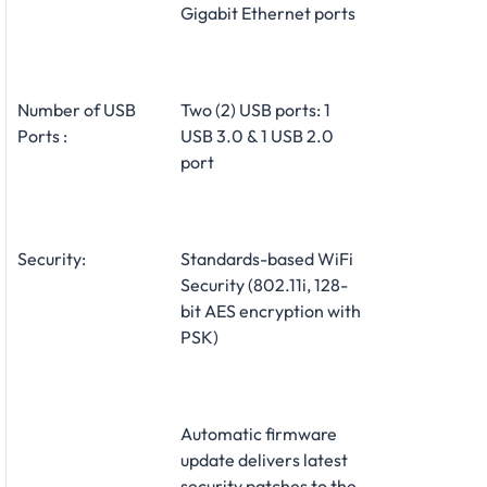
Gigabit Ethernet ports
Number of USB
Two (2) USB ports: 1
Ports :
USB 3.0 & 1 USB 2.0
port
Security:
Standards-based WiFi
Security (802.11i, 128-
bit AES encryption with
PSK)
Automatic firmware
update delivers latest
security patches to the