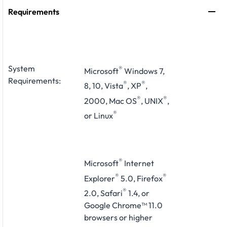
Requirements
System
®
Microsoft
Windows 7,
Requirements:
®
®
8, 10, Vista
, XP
,
®
®
2000, Mac OS
, UNIX
,
®
or Linux
®
Microsoft
Internet
®
®
Explorer
5.0, Firefox
®
2.0, Safari
1.4, or
Google Chrome™ 11.0
browsers or higher