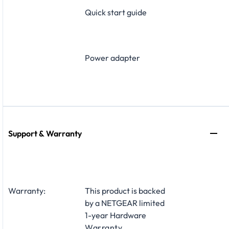
Quick start guide
Power adapter
Support & Warranty
Warranty:
This product is backed
by a NETGEAR limited
1-year Hardware
Warranty
.