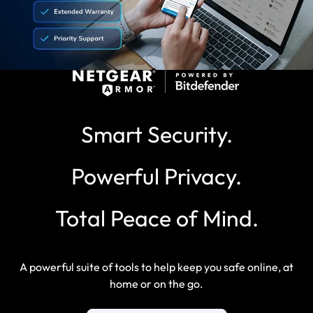
Smart Security.
Powerful Privacy.
Total Peace of Mind.
A powerful suite of tools to help keep you safe online, at
home or on the go.