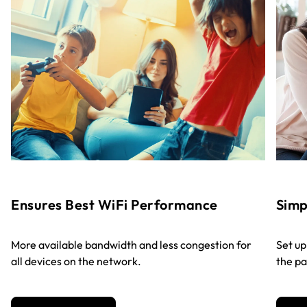
Ensures Best WiFi Performance
Sim
More available bandwidth and less congestion for
Set up
all devices on the network.
the pa