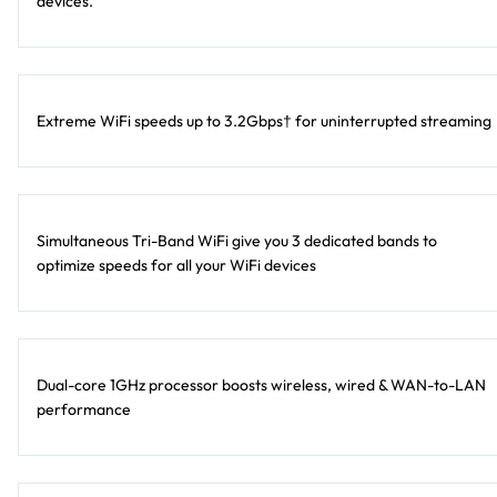
devices.
Extreme WiFi speeds up to 3.2Gbps† for uninterrupted streaming
Simultaneous Tri-Band WiFi give you 3 dedicated bands to
optimize speeds for all your WiFi devices
Dual-core 1GHz processor boosts wireless, wired & WAN-to-LAN
performance