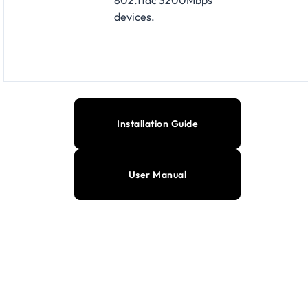
devices.
Installation Guide
User Manual