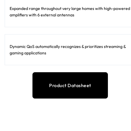
Expanded range throughout very large homes with high-powered
amplifiers with 6 external antennas
Dynamic QoS automatically recognizes & prioritizes streaming &
gaming applications
Product Datasheet