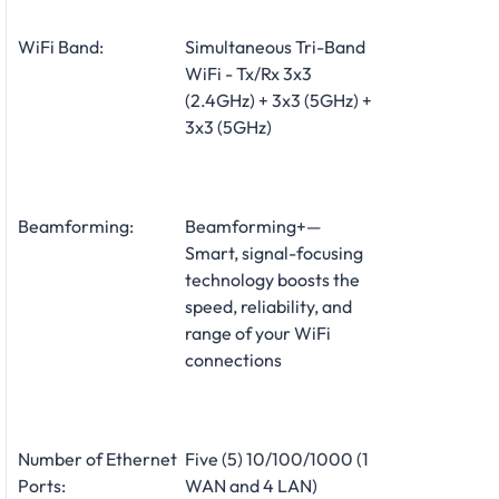
WiFi Band:
Simultaneous Tri-Band
WiFi - Tx/Rx 3x3
(2.4GHz) + 3x3 (5GHz) +
3x3 (5GHz)
Beamforming:
Beamforming+—
Smart, signal-focusing
technology boosts the
speed, reliability, and
range of your WiFi
connections
Number of Ethernet
Five (5) 10/100/1000 (1
Ports:
WAN and 4 LAN)