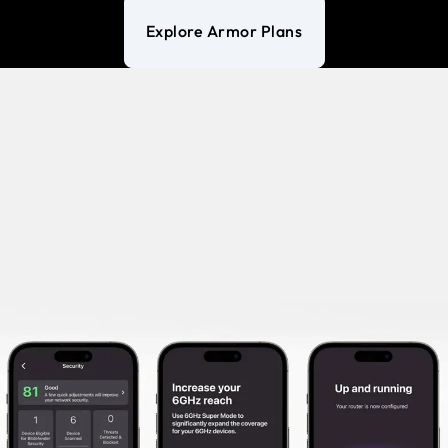
Explore Armor Plans