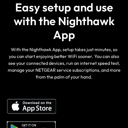
Easy setup and use
with the Nighthawk
App
With the Nighthawk App, setup takes just minutes, so
you can start enjoying better WiFi sooner. You can also
see your connected devices, run an internet speed test,
manage your NETGEAR service subscriptions, and more
from the palm of your hand.