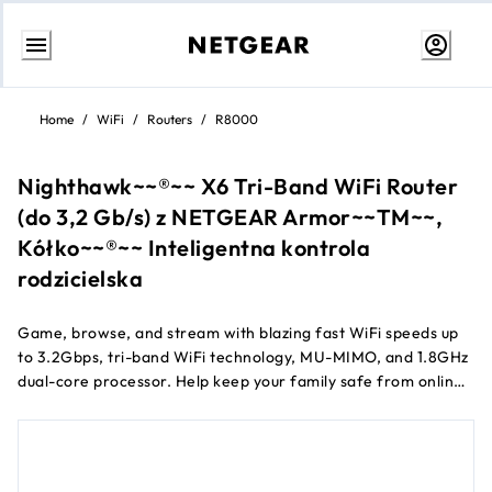
Skip
to
Home
/
WiFi
/
Routers
/
R8000
content
Nighthawk~~®~~ X6 Tri-Band WiFi Router
(do 3,2 Gb/s) z NETGEAR Armor~~TM~~,
Kółko~~®~~ Inteligentna kontrola
rodzicielska
Game, browse, and stream with blazing fast WiFi speeds up
to 3.2Gbps, tri-band WiFi technology, MU-MIMO, and 1.8GHz
dual-core processor. Help keep your family safe from online
threats with an automatic shield of protection for all your
connected devices from NETGEAR Armor™.