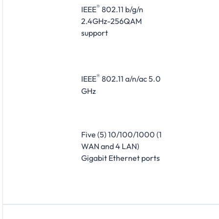
®
IEEE
802.11 b/g/n
2.4GHz-256QAM
support
®
IEEE
802.11 a/n/ac 5.0
GHz
Five (5) 10/100/1000 (1
WAN and 4 LAN)
Gigabit Ethernet ports