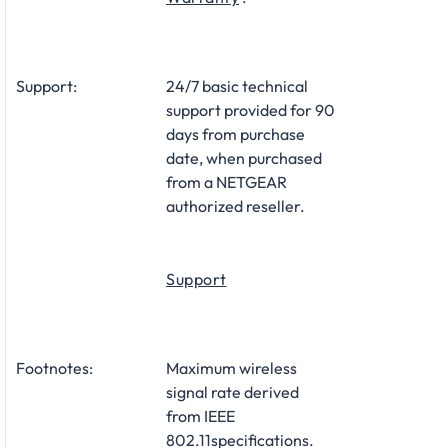
Support:
24/7 basic technical
support provided for 90
days from purchase
date, when purchased
from a NETGEAR
authorized reseller.
Support
Footnotes:
Maximum wireless
signal rate derived
from IEEE
802.11specifications.