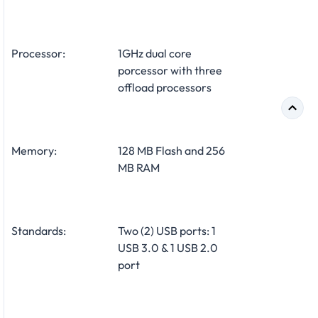
Processor:
1GHz dual core
porcessor with three
offload processors
Memory:
128 MB Flash and 256
MB RAM
Standards:
Two (2) USB ports: 1
USB 3.0 & 1 USB 2.0
port