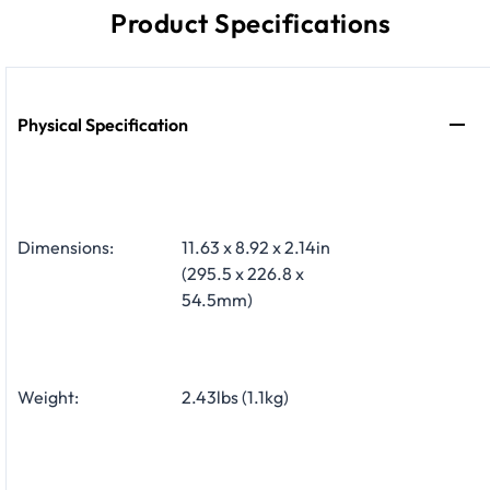
Product Specifications
Physical Specification
Dimensions:
11.63 x 8.92 x 2.14in
(295.5 x 226.8 x
54.5mm)
Weight:
2.43lbs (1.1kg)