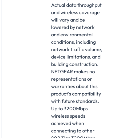
Actual data throughput
and wireless coverage
will vary and be
lowered by network
and environmental
conditions, including
network traffic volume,
device limitations, and
building construction.
NETGEAR makes no
representations or
warranties about this
product’s compatibility
with future standards.
Up to 3200Mbps
wireless speeds
achieved when
connecting to other
802.11ac 3200Mbps