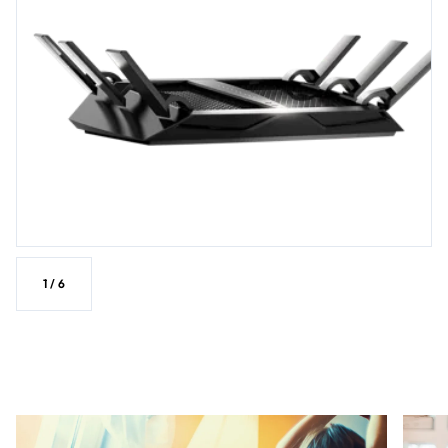
1
/
6