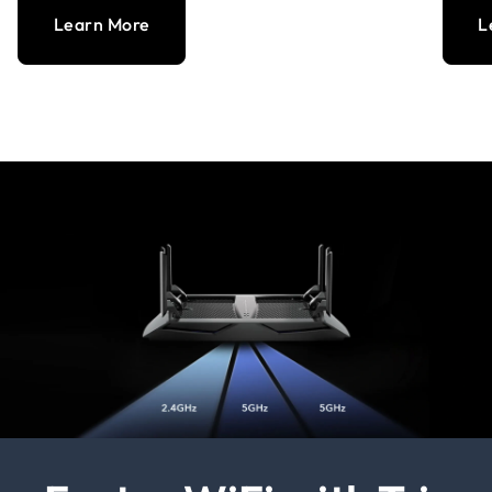
Learn More
L