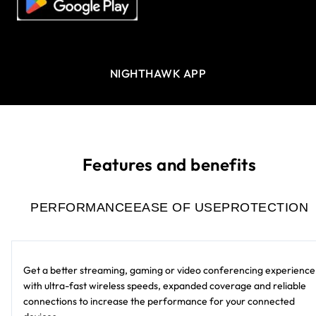
NIGHTHAWK APP
Features and benefits
PERFORMANCE
EASE OF USE
PROTECTION
Get a better streaming, gaming or video conferencing experience
with ultra-fast wireless speeds, expanded coverage and reliable
connections to increase the performance for your connected