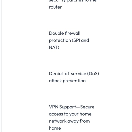
router
Double firewall
protection (SPI and
NAT)
Denial-of-service (DoS)
attack prevention
VPN Support—Secure
access to your home
network away from
home