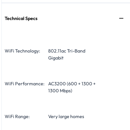
Technical Specs
WiFi Technology:
802.11ac Tri-Band
Gigabit
WiFi Performance:
AC3200 (600 + 1300 +
1300 Mbps)
WiFi Range:
Very large homes