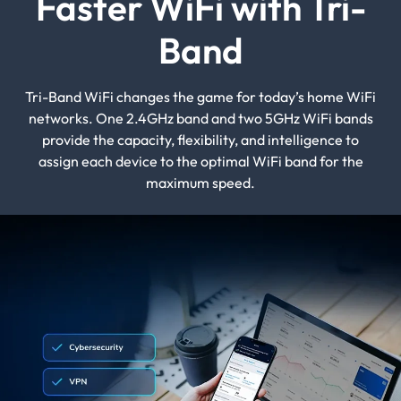
Faster WiFi with Tri-
Band
Tri-Band WiFi changes the game for today’s home WiFi
networks. One 2.4GHz band and two 5GHz WiFi bands
provide the capacity, flexibility, and intelligence to
assign each device to the optimal WiFi band for the
maximum speed.