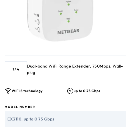
Dual-band WiFi Range Extender, 750Mbps, Wall-
1
/
4
plug
WiFi 5 technology
up to 0.75 Gbps
MODEL NUMBER
EX3110, up to 0.75 Gbps