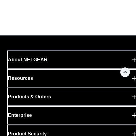
About NETGEAR
Resources
Products & Orders
Enterprise
Product Security