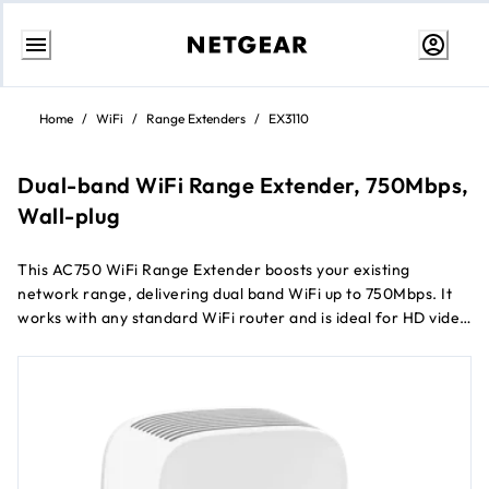
Skip
to
Home
/
WiFi
/
Range Extenders
/
EX3110
content
Dual-band WiFi Range Extender, 750Mbps,
Wall-plug
This AC750 WiFi Range Extender boosts your existing
network range, delivering dual band WiFi up to 750Mbps. It
works with any standard WiFi router and is ideal for HD video
streaming and gaming. Get the connectivity you need for
®
iPads
, smartphones, laptops and more.