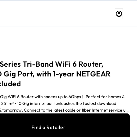
Series Tri-Band WiFi 6 Router,
0 Gig Port, with 1-year NETGEAR
cluded
0 Gig WiFi 6 Router with speeds up to 6Gbps†. Perfect for homes &
 251 m² • 10 Gig internet port unleashes the fastest download
 tomorrow. Connect to the latest cable or fiber Internet service up
ETGEAR's patented, most advanced antenna design for WiFi 6
iFi coverage & signal strength, ideal for iPhones and Windows 10
Find a Retailer
/8K movies, Zoom video conferences, & WiFi calls, & keep up to 100