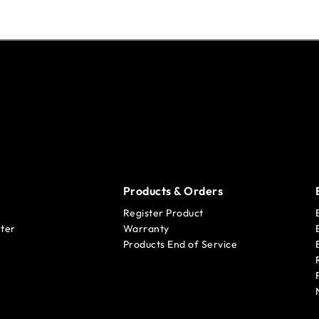
Products & Orders
Register Product
ter
Warranty
Products End of Service