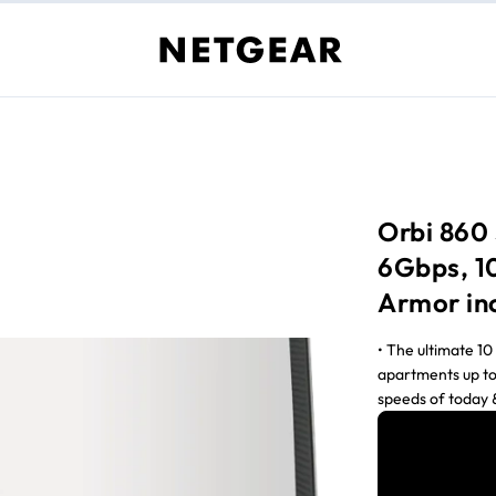
Orbi 860 
6Gbps, 1
Armor in
• The ultimate 1
apartments up to
speeds of today &
to 10Gbps†† • N
routers boosts W
PCs‡ • Stream 4K