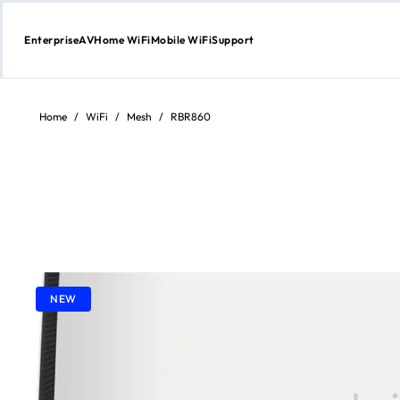
Enterprise
AV
Home WiFi
Mobile WiFi
Support
Skip
to
content
Home
/
WiFi
/
Mesh
/
RBR860
NEW