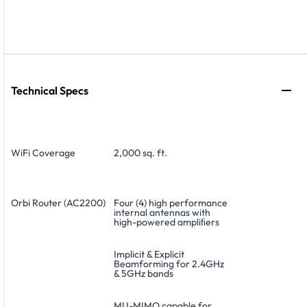
Technical Specs
WiFi Coverage
2,000 sq. ft.
Orbi Router (AC2200)
Four (4) high performance
internal antennas with
high-powered ampliﬁers
Implicit & Explicit
Beamforming for 2.4GHz
& 5GHz bands
MU-MIMO capable for