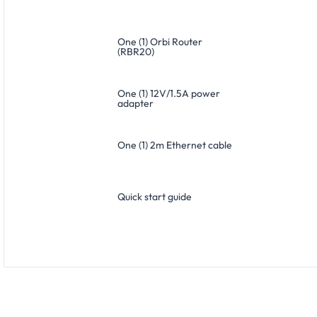
One (1) Orbi Router
(RBR20)
One (1) 12V/1.5A power
adapter
One (1) 2m Ethernet cable
Quick start guide