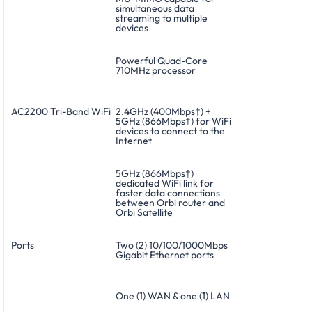
simultaneous data
streaming to multiple
devices
Powerful Quad-Core
710MHz processor
AC2200 Tri-Band WiFi
2.4GHz (400Mbps†) +
5GHz (866Mbps†) for WiFi
devices to connect to the
Internet
5GHz (866Mbps†)
dedicated WiFi link for
faster data connections
between Orbi router and
Orbi Satellite
Ports
Two (2) 10/100/1000Mbps
Gigabit Ethernet ports
One (1) WAN & one (1) LAN