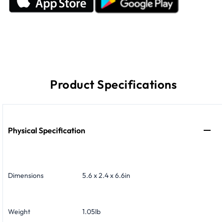
Product Specifications
Physical Specification
Dimensions
5.6 x 2.4 x 6.6in
Weight
1.05lb