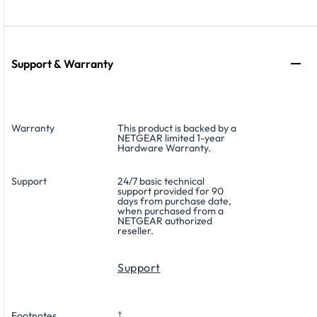
Support & Warranty
Warranty
This product is backed by a
NETGEAR limited 1-year
Hardware Warranty.
Support
24/7 basic technical
support provided for 90
days from purchase date,
when purchased from a
NETGEAR authorized
reseller.
Support
Footnotes
†