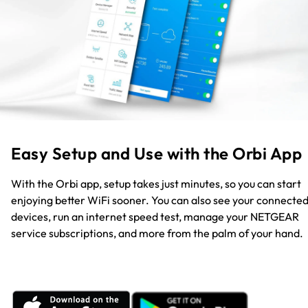
Easy Setup and Use with the Orbi App
With the Orbi app, setup takes just minutes, so you can start
enjoying better WiFi sooner. You can also see your connecte
devices, run an internet speed test, manage your NETGEAR
service subscriptions, and more from the palm of your hand.