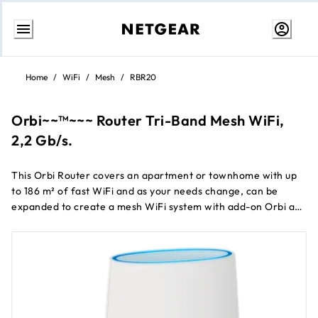
Skip
to
Home
/
WiFi
/
Mesh
/
RBR20
content
Orbi~~™~~~ Router Tri-Band Mesh WiFi,
2,2 Gb/s.
This Orbi Router covers an apartment or townhome with up
to 186 m² of fast WiFi and as your needs change, can be
expanded to create a mesh WiFi system with add-on Orbi ac
satellites.