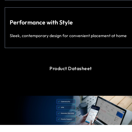
Performance with Style
Sleek, contemporary design for convenient placement at home
Product Datasheet