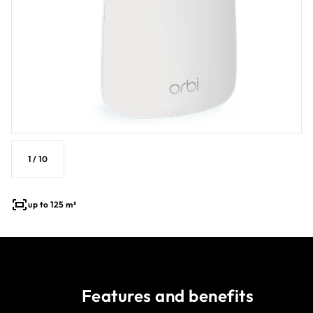
1
/
10
up to 125 m²
Features and benefits