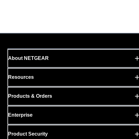
About NETGEAR
Resources
Products & Orders
Enterprise
Product Security