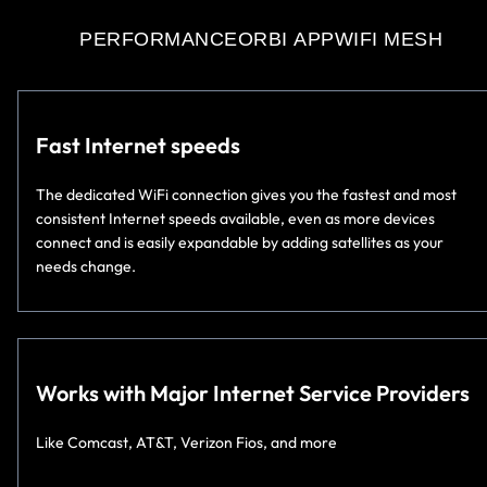
PERFORMANCE
ORBI APP
WIFI MESH
Fast Internet speeds
The dedicated WiFi connection gives you the fastest and most
consistent Internet speeds available, even as more devices
connect and is easily expandable by adding satellites as your
needs change.
Works with Major Internet Service Providers
Like Comcast, AT&T, Verizon Fios, and more