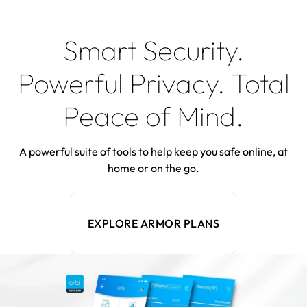
Smart Security.
Powerful Privacy. Total
Peace of Mind.
A powerful suite of tools to help keep you safe online, at
home or on the go.
EXPLORE ARMOR PLANS