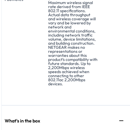
Maximum wireless signal
rate derived from IEEE
802.11 specifications.
Actual data throughput
and wireless coverage will
vary and be lowered by
network and
environmental conditions,
including network traffic
volume, device limitations,
and building construction.
NETGEAR makes no
representations or
warranties about this
product’s compatibility with
future standards. Up to
2,200Mbps wireless
speeds achieved when
connecting to other
802.11ac 2,200Mbps
devices.
What's in the box