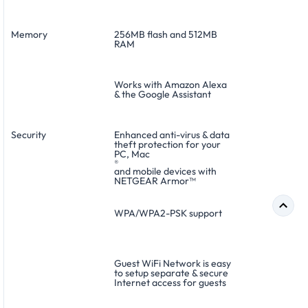
Memory
256MB flash and 512MB
RAM
Works with Amazon Alexa
& the Google Assistant
Security
Enhanced anti-virus & data
theft protection for your
PC, Mac
®
and mobile devices with
NETGEAR Armor™
WPA/WPA2-PSK support
Guest WiFi Network is easy
to setup separate & secure
Internet access for guests