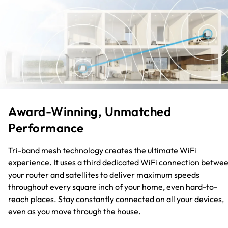
Award-Winning, Unmatched
Performance
Tri-band mesh technology creates the ultimate WiFi
experience. It uses a third dedicated WiFi connection betwe
your router and satellites to deliver maximum speeds
throughout every square inch of your home, even hard-to-
reach places. Stay constantly connected on all your devices,
even as you move through the house.