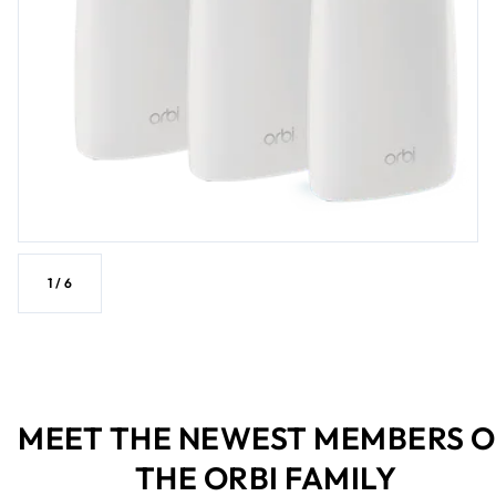
1
/
6
MEET THE NEWEST MEMBERS O
THE ORBI FAMILY