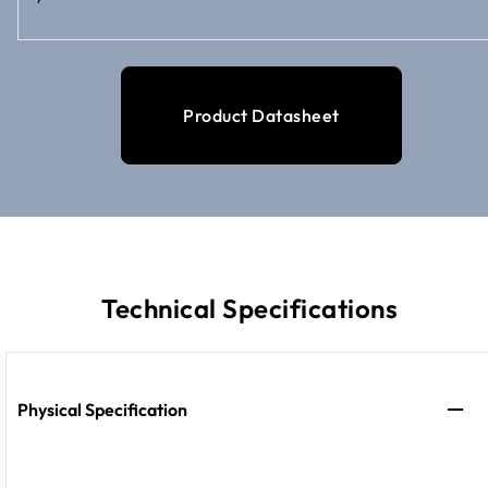
Product Datasheet
Technical Specifications
Physical Specification