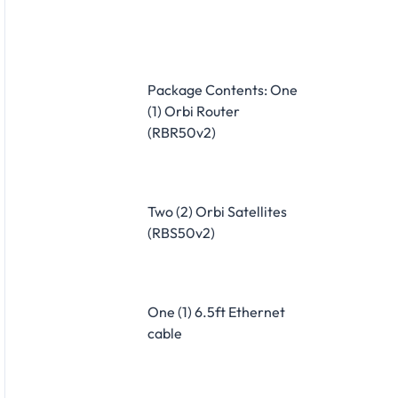
Package Contents: One
(1) Orbi Router
(RBR50v2)
Two (2) Orbi Satellites
(RBS50v2)
One (1) 6.5ft Ethernet
cable