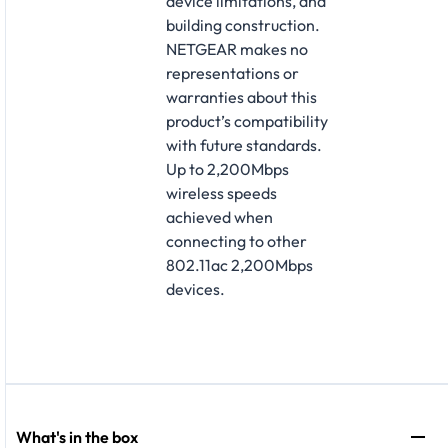
device limitations, and
building construction.
NETGEAR makes no
representations or
warranties about this
product’s compatibility
with future standards.
Up to 2,200Mbps
wireless speeds
achieved when
connecting to other
802.11ac 2,200Mbps
devices.
What's in the box