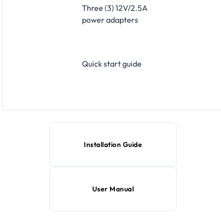
Three (3) 12V/2.5A
power adapters
Quick start guide
Installation Guide
User Manual