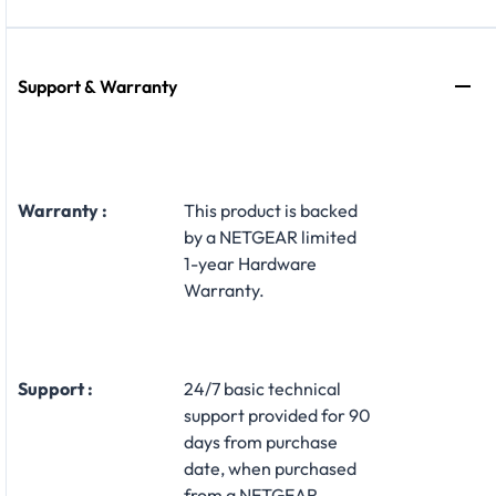
Support & Warranty
Warranty :
This product is backed
by a NETGEAR limited
1-year Hardware
Warranty.
Support :
24/7 basic technical
support provided for 90
days from purchase
date, when purchased
from a NETGEAR