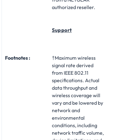
authorized reseller.
Support
Footnotes :
†Maximum wireless
signal rate derived
from IEEE 802.11
specifications. Actual
data throughput and
wireless coverage will
vary and be lowered by
network and
environmental
conditions, including
network traffic volume,