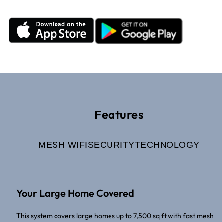
Features
MESH WIFI
SECURITY
TECHNOLOGY
Your Large Home Covered
This system covers large homes up to 7,500 sq ft with fast mesh