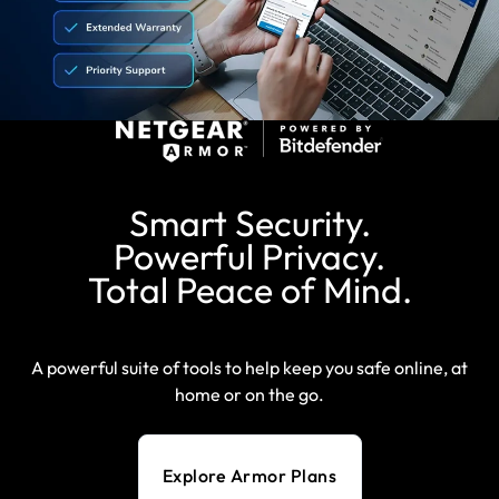
Smart Security.
Powerful Privacy.
Total Peace of Mind.
A powerful suite of tools to help keep you safe online, at
home or on the go.
Explore Armor Plans