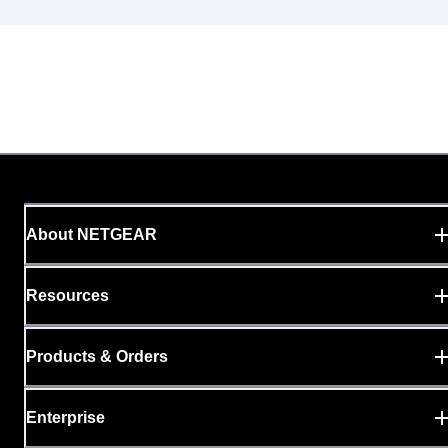
About NETGEAR
Resources
Products & Orders
Enterprise