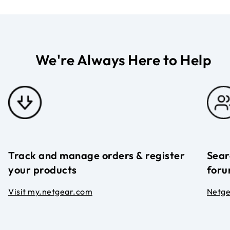
We're Always Here to Help
Track and manage orders & register
Sear
your products
foru
Visit my.netgear.com
Netg