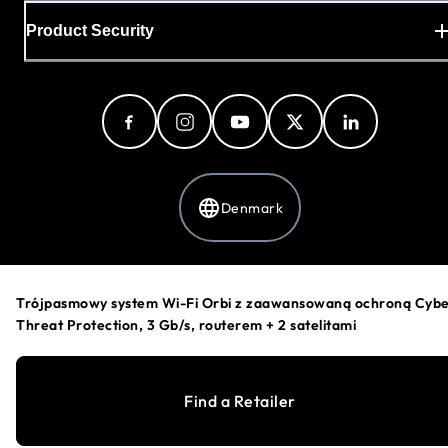
Product Security
Denmark
Privacy Policy
Trójpasmowy system Wi-Fi Orbi z zaawansowaną ochroną Cyb
Cookie Preferences
Threat Protection, 3 Gb/s, routerem + 2 satelitami
Your Privacy Choices
Terms & Conditions
Accessibility
Find a Retailer
©
1996-2026
NETGEAR®