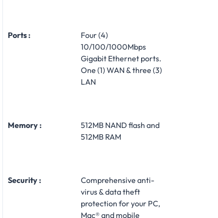
Ports :
Four (4)
10/100/1000Mbps
Gigabit Ethernet ports.
One (1) WAN & three (3)
LAN
Memory :
512MB NAND flash and
512MB RAM
Security :
Comprehensive anti-
virus & data theft
protection for your PC,
Mac® and mobile