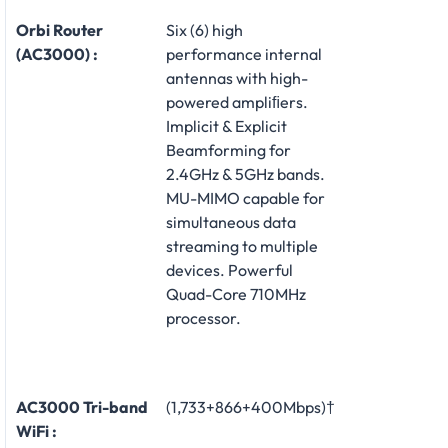
Orbi Router
Six (6) high
(AC3000) :
performance internal
antennas with high-
powered ampliﬁers.
Implicit & Explicit
Beamforming for
2.4GHz & 5GHz bands.
MU-MIMO capable for
simultaneous data
streaming to multiple
devices. Powerful
Quad-Core 710MHz
processor.
AC3000 Tri-band
(1,733+866+400Mbps)†
WiFi :