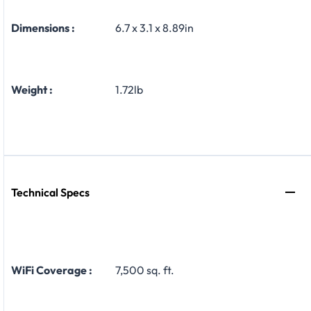
Dimensions :
6.7 x 3.1 x 8.89in
Weight :
1.72lb
Technical Specs
WiFi Coverage :
7,500 sq. ft.