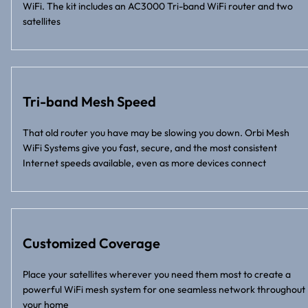
WiFi. The kit includes an AC3000 Tri-band WiFi router and two
satellites
Tri-band Mesh Speed
That old router you have may be slowing you down. Orbi Mesh
WiFi Systems give you fast, secure, and the most consistent
Internet speeds available, even as more devices connect
Customized Coverage
Place your satellites wherever you need them most to create a
powerful WiFi mesh system for one seamless network throughout
your home