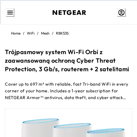
Skip
to
Home
/
WiFi
/
Mesh
/
RBK53S
content
Trójpasmowy system Wi-Fi Orbi z
zaawansowaną ochroną Cyber Threat
Protection, 3 Gb/s, routerem + 2 satelitami
Cover up to 697 m² with reliable, fast Tri-band WiFi in every
corner of your home. Includes a 1-year subscription for
NETGEAR Armor™ antivirus, data theft, and cyber attack
protection for ALL of your smartphones and computers.