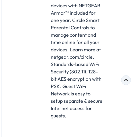
devices with NETGEAR
Armor™ included for
one year. Circle Smart
Parental Controls to
manage content and
time online for all your
devices. Learn more at
netgear.com/circle.
Standards-based WiFi
Security (802.11i, 128-
bit AES encryption with
PSK. Guest WiFi
Network is easy to
setup separate & secure
Internet access for
guests.