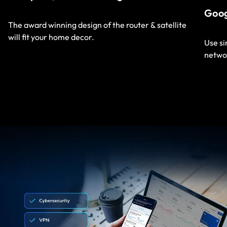
Goo
The award winning design of the router & satellite
will fit your home decor.
Use s
netwo