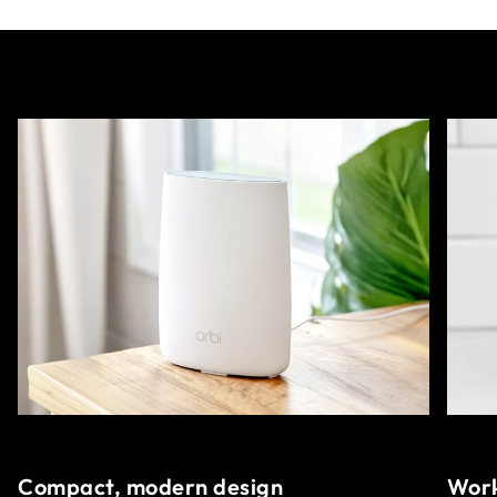
Compact, modern design
Work