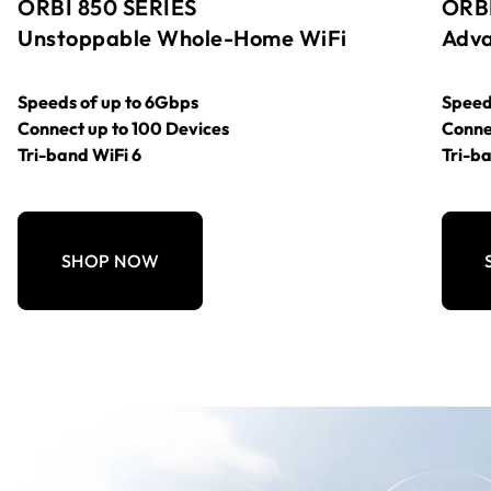
ORBI 850 SERIES
ORBI
Unstoppable Whole-Home WiFi
Adva
Speeds of up to 6Gbps
Speed
Connect up to 100 Devices
Conne
Tri-band WiFi 6
Tri-ba
SHOP NOW