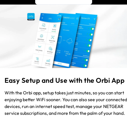
Easy Setup and Use with the Orbi App
With the Orbi app, setup takes just minutes, so you can start
enjoying better WiFi sooner. You can also see your connecte
devices, run an internet speed test, manage your NETGEAR
service subscriptions, and more from the palm of your hand.