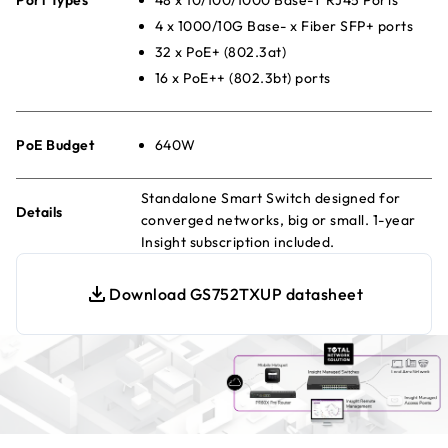
4 x 1000/10G Base- x Fiber SFP+ ports
32 x PoE+ (802.3at)
16 x PoE++ (802.3bt) ports
PoE Budget
640W
Standalone Smart Switch designed for
Details
converged networks, big or small. 1-year
Insight subscription included.
Download GS752TXUP datasheet