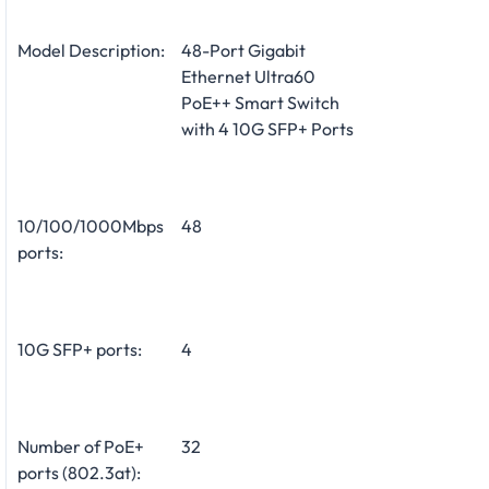
Model Description:
48-Port Gigabit
Ethernet Ultra60
PoE++ Smart Switch
with 4 10G SFP+ Ports
10/100/1000Mbps
48
ports:
10G SFP+ ports:
4
Number of PoE+
32
ports (802.3at):