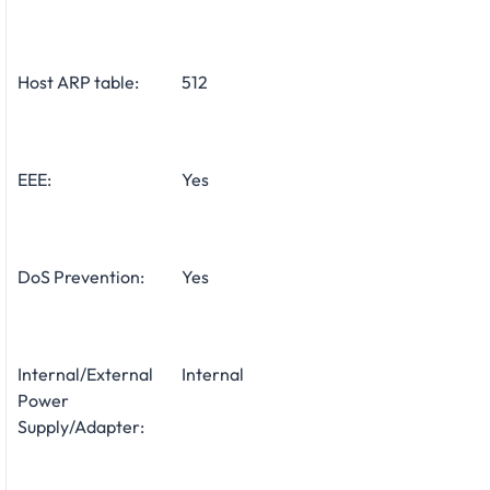
Host ARP table:
512
EEE:
Yes
DoS Prevention:
Yes
Internal/External
Internal
Power
Supply/Adapter: