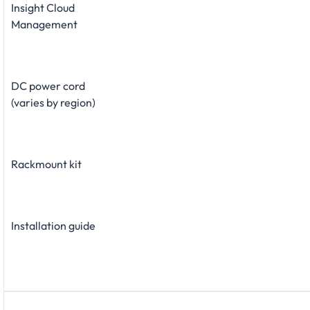
Insight Cloud
Management
DC power cord
(varies by region)
Rackmount kit
Installation guide