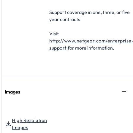
Support coverage in one, three, or five
year contracts​
Visit
http://www.netgear.com/enterprise
support
for more information.
Images
High Resolution
Images