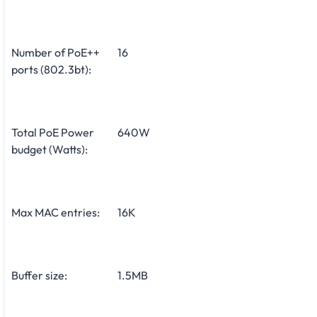
Number of PoE++
16
ports (802.3bt):
Total PoE Power
640W
budget (Watts):
Max MAC entries:
16K
Buffer size:
1.5MB