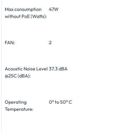
Max consumption
47W
without PoE (Watts):
FAN:
2
Acoustic Noise Level
37.3 dBA
@25C (dBA):
Operating
0° to 50° C
Temperature: