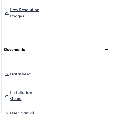
Low Resolution
Images
Documents
Datasheet
Installation
Guide
User Manual