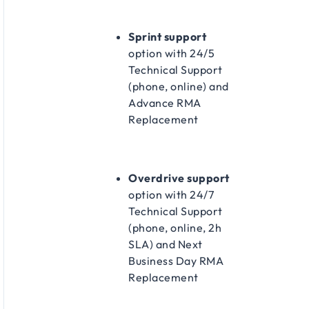
Sprint support
option with 24/5
Technical Support
(phone, online) and
Advance RMA
Replacement​
Overdrive support
option with 24/7
Technical Support
(phone, online, 2h
SLA) and Next
Business Day RMA
Replacement​