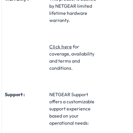
by NETGEAR limited
lifetime hardware
warranty.​
Click here
for
coverage, availability
and terms and
conditions.
Support :
NETGEAR Support
offers a customizable
support experience
based on your
operational needs:​