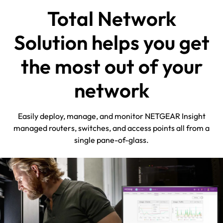
Total Network
Solution helps you get
the most out of your
network
Easily deploy, manage, and monitor NETGEAR Insight
managed routers, switches, and access points all from a
single pane-of-glass.