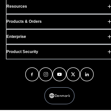
Resources
Products & Orders
Enterprise
Product Security
Denmark