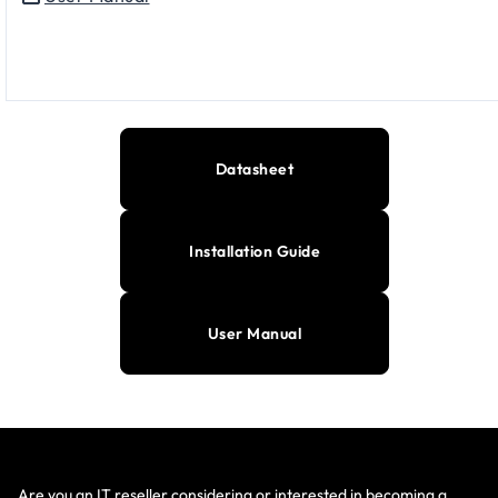
Datasheet
Installation Guide
User Manual
Are you an IT reseller considering or interested in becoming a