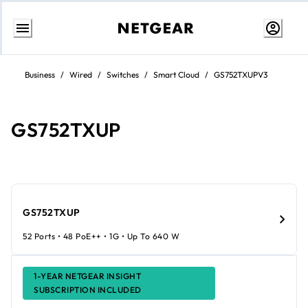
Skip
to
Business
/
Wired
/
Switches
/
Smart Cloud
/
GS752TXUPV3
content
GS752TXUP
GS752TXUP
52 Ports • 48 PoE++ • 1G • Up To 640 W
1-YEAR NETGEAR INSIGHT
SUBSCRIPTION INCLUDED