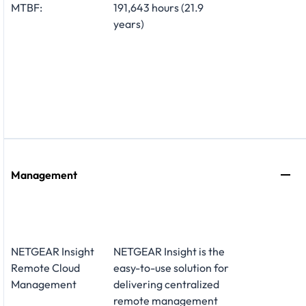
MTBF:
191,643 hours (21.9
years)
Management
NETGEAR Insight
NETGEAR Insight is the
Remote Cloud
easy-to-use solution for
Management
delivering centralized
remote management