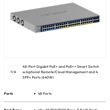
48-Port Gigabit PoE+ and PoE++ Smart Switch
w/optional Remote/Cloud Management and 4
1
/
6
SFP+ Ports (640W)
Ports
48 Ports
Port Types
48 x 10/100/1000 Base-T RJ45 Ports