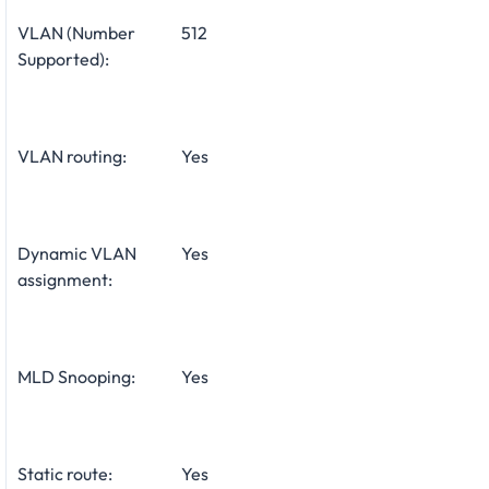
VLAN (Number
512
Supported):
VLAN routing:
Yes
Dynamic VLAN
Yes
assignment:
MLD Snooping:
Yes
Static route:
Yes