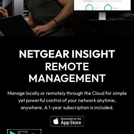
NETGEAR INSIGHT
REMOTE
MANAGEMENT
Manage locally or remotely through the Cloud for simple
yet powerful control of your network anytime,
anywhere. A 1-year subscription is included.