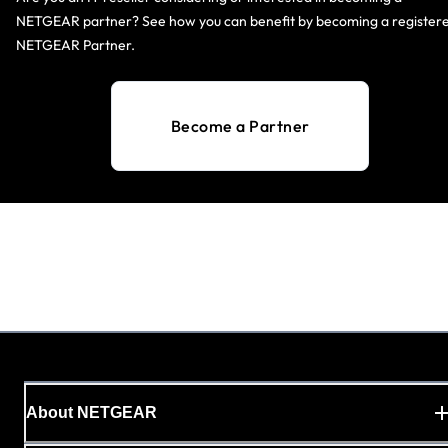
NETGEAR partner? See how you can benefit by becoming a register
NETGEAR Partner.
Become a Partner
About NETGEAR