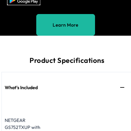
Learn More
Product Specifications
What's Included
NETGEAR
GS752TXUP with