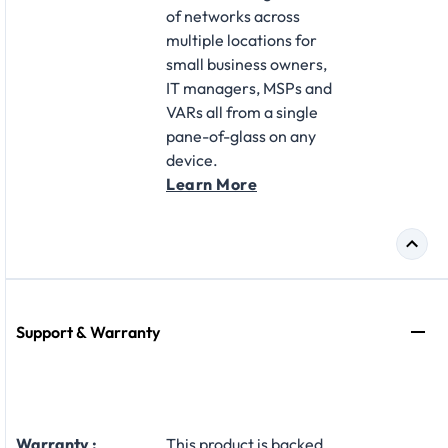
of networks across
multiple locations for
small business owners,
IT managers, MSPs and
VARs all from a single
pane-of-glass on any
device.
Learn More
Support & Warranty
Warranty :
This product is backed