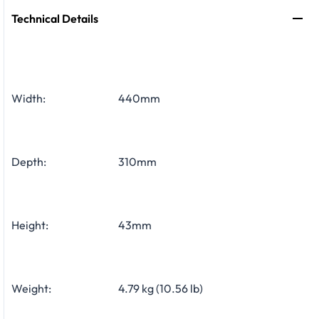
Technical Details
Width:
440mm
Depth:
310mm
Height:
43mm
Weight:
4.79 kg (10.56 lb)