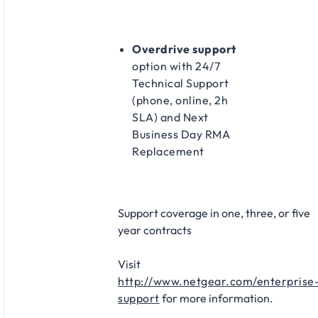
Overdrive support
option with 24/7
Technical Support
(phone, online, 2h
SLA) and Next
Business Day RMA
Replacement​
Support coverage in one, three, or five
year contracts​
Visit
http://www.netgear.com/enterprise
support
for more information.