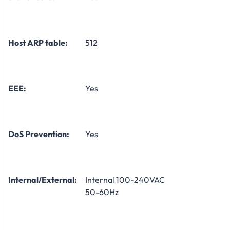
Host ARP table:
512
EEE:
Yes
DoS Prevention:
Yes
Internal/External:
Internal 100-240VAC
50-60Hz