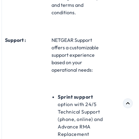
and terms and
conditions.
Support :
NETGEAR Support
offers a customizable
support experience
based on your
operational needs:​
Sprint support
option with 24/5
Technical Support
(phone, online) and
Advance RMA
Replacement​