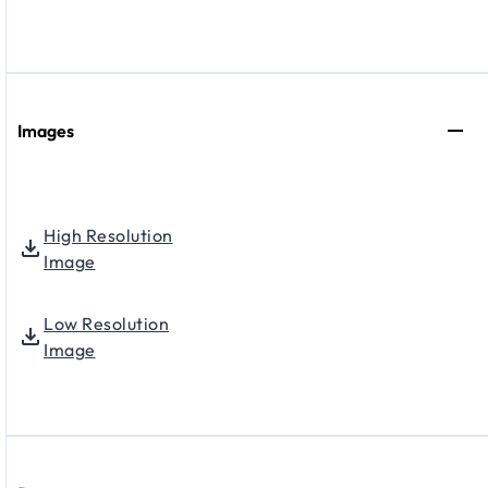
Images
High Resolution
Image
Low Resolution
Image