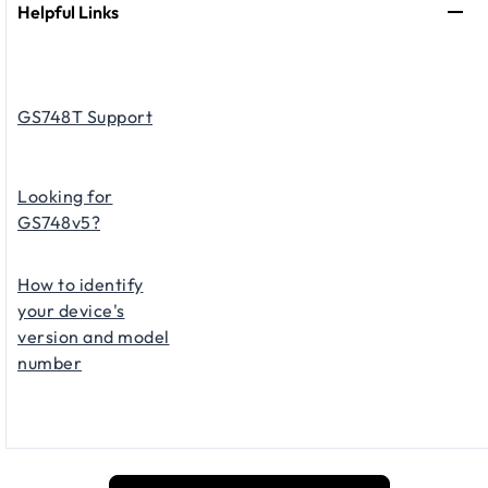
Helpful Links
GS748T Support
Looking for
GS748v5?
How to identify
your device's
version and model
number