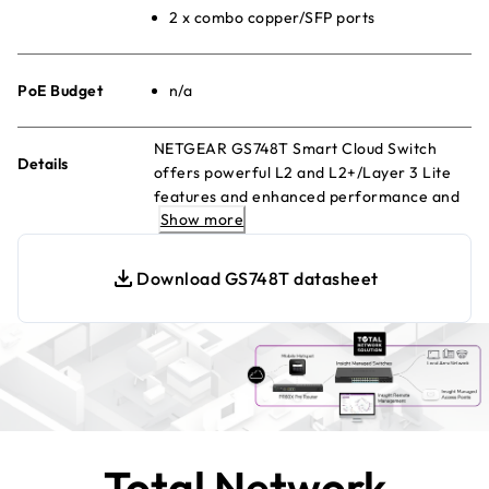
2 x combo copper/SFP ports
PoE Budget
n/a
NETGEAR GS748T Smart Cloud Switch
Details
offers powerful L2 and L2+/Layer 3 Lite
features and enhanced performance and
Show more
usability. Manage remotely with Insight
Cloud Management
Download GS748T datasheet
Total Network