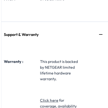
Support & Warranty
Warranty :
This product is backed
by NETGEAR limited
lifetime hardware
warranty.​
Click here
for
coverage, availability