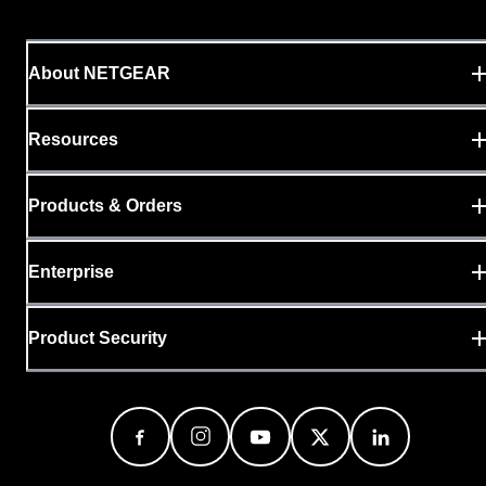
About NETGEAR
Resources
Products & Orders
Enterprise
Product Security