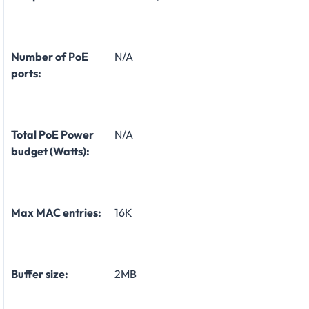
Number of PoE
N/A
ports:
Total PoE Power
N/A
budget (Watts):
Max MAC entries:
16K
Buffer size:
2MB