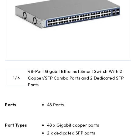
48-Port Gigabit Ethernet Smart Switch With 2
Copper/SFP Combo Ports and 2 Dedicated SFP
1
/
6
Ports
Ports
48 Ports
Port Types
48 x Gigabit copper ports
2 x dedicated SFP ports