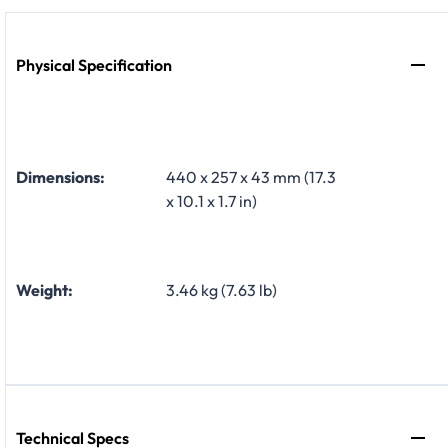
Physical Specification
Dimensions:
440 x 257 x 43 mm (17.3
x 10.1 x 1.7 in)
Weight:
3.46 kg (7.63 lb)
Technical Specs