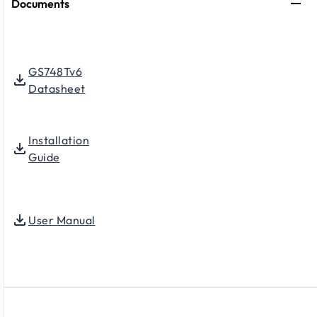
Documents
GS748Tv6
Datasheet
Installation
Guide
User Manual