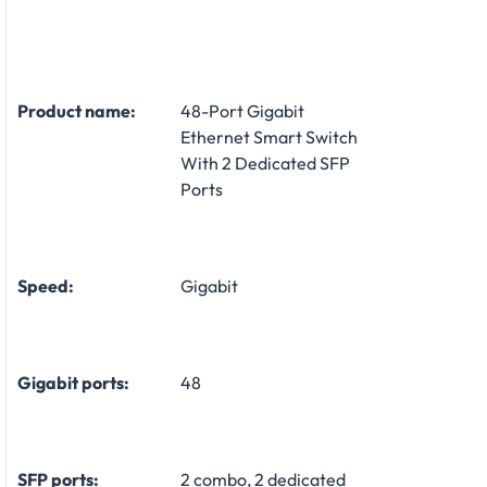
Product name:
48-Port Gigabit
Ethernet Smart Switch
With 2 Dedicated SFP
Ports
Speed:
Gigabit
Gigabit ports:
48
SFP ports:
2 combo, 2 dedicated