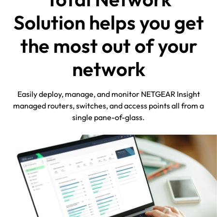
Solution helps you get
the most out of your
network
Easily deploy, manage, and monitor NETGEAR Insight
managed routers, switches, and access points all from a
single pane-of-glass.