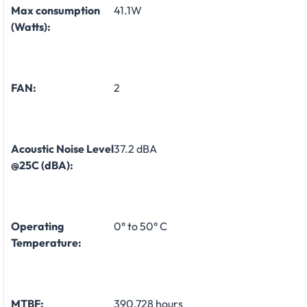
Max consumption
41.1W
(Watts):
FAN:
2
Acoustic Noise Level
37.2 dBA
@25C (dBA):
Operating
0° to 50° C
Temperature:
MTBF:
390,728 hours