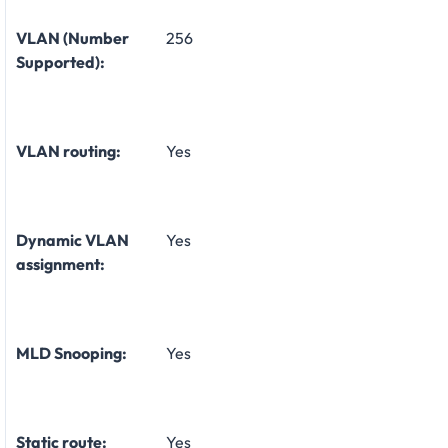
VLAN (Number
256
Supported):
VLAN routing:
Yes
Dynamic VLAN
Yes
assignment:
MLD Snooping:
Yes
Static route:
Yes