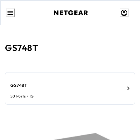
Skip
to
content
GS748T
GS748T
50 Ports • 1G