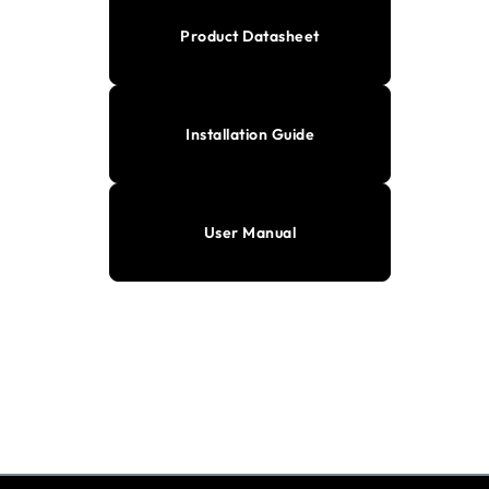
Product Datasheet
Installation Guide
User Manual