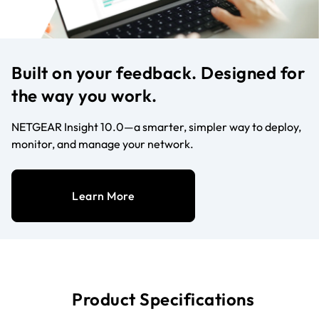
Built on your feedback. Designed for
the way you work.
NETGEAR Insight 10.0—a smarter, simpler way to deploy,
monitor, and manage your network.
Learn More
Product Specifications