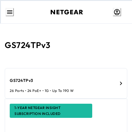
Skip
to
content
GS724TPv3
GS724TPv3
26 Ports • 24 PoE+ • 1G • Up To 190 W
1-YEAR NETGEAR INSIGHT
SUBSCRIPTION INCLUDED