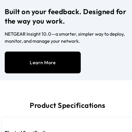
Built on your feedback. Designed for
the way you work.
NETGEAR Insight 10.0—a smarter, simpler way to deploy,
monitor, and manage your network.
Learn More
Product Specifications