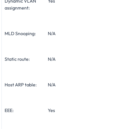
Dynamic VLAN
Yes
assignment:
MLD Snooping:
N/A
Static route:
N/A
Host ARP table:
N/A
EEE:
Yes