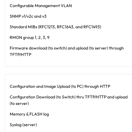
Configurable Management VLAN
SNMP v1/v2c and v3
Standard MIBs (RFC1213, RFC1643, and RFC1493)
RMON group 1, 2, 3, 9
Firmware download (to switch) and upload (to server) through
TFTP/HTTP
Configuration and Image Upload (to PC) through HTTP
Configuration Download (to Switch) thru TFTP/HTTP and upload
(to server)
Memory & FLASH log
Syslog (server)