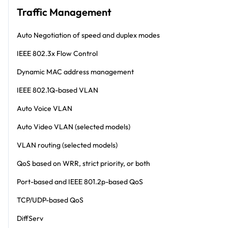
Traffic Management
Auto Negotiation of speed and duplex modes
IEEE 802.3x Flow Control
Dynamic MAC address management
IEEE 802.1Q-based VLAN
Auto Voice VLAN
Auto Video VLAN (selected models)
VLAN routing (selected models)
QoS based on WRR, strict priority, or both
Port-based and IEEE 801.2p-based QoS
TCP/UDP-based QoS
DiffServ