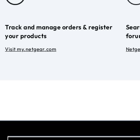
Track and manage orders & register
Sear
your products
foru
Visit my.netgear.com
Netg