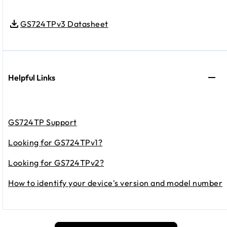
GS724TPv3 Datasheet
Helpful Links
GS724TP Support
Looking for GS724TPv1?
Looking for GS724TPv2?
How to identify your device's version and model number