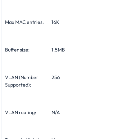
Max MAC entries:
16K
Buffer size:
1.5MB
VLAN (Number
256
Supported):
VLAN routing:
N/A