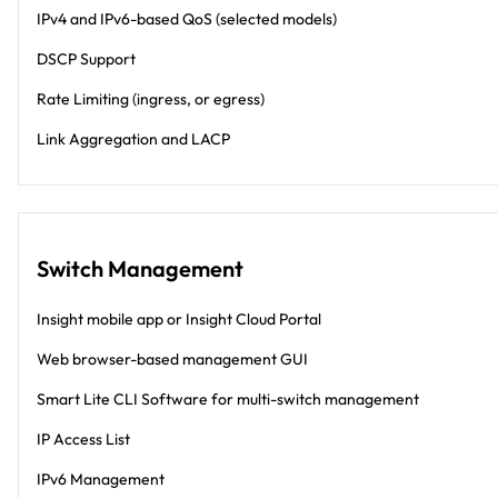
IPv4 and IPv6-based QoS (selected models)
DSCP Support
Rate Limiting (ingress, or egress)
Link Aggregation and LACP
Switch Management
Insight mobile app or Insight Cloud Portal
Web browser-based management GUI
Smart Lite CLI Software for multi-switch management
IP Access List
IPv6 Management