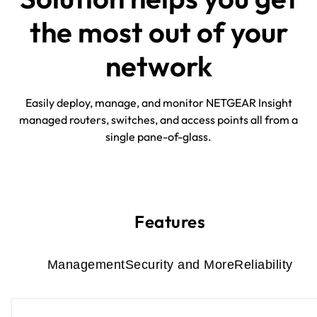
the most out of your
network
Easily deploy, manage, and monitor NETGEAR Insight
managed routers, switches, and access points all from a
single pane-of-glass.
Features
Management
Security and More
Reliability