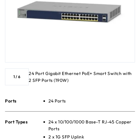
24 Port Gigabit Ethernet PoE+ Smart Switch with
1
/
6
2 SFP Ports (190W)
Ports
24 Ports
Port Types
24 x 10/100/1000 Base-T RJ-45 Copper
Ports
2 x 1G SFP Uplink