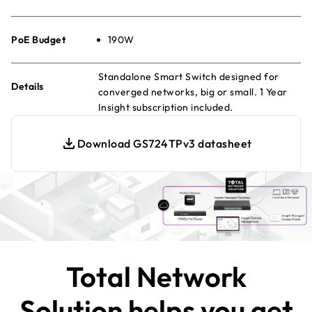
PoE Budget
190W
Standalone Smart Switch designed for
Details
converged networks, big or small. 1 Year
Insight subscription included.
Download GS724TPv3 datasheet
Total Network
Solution helps you get