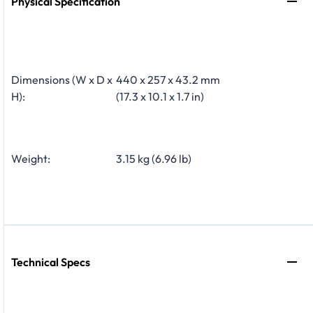
Physical Specification
Dimensions (W x D x
440 x 257 x 43.2 mm
H):
(17.3 x 10.1 x 1.7 in)
Weight:
3.15 kg (6.96 lb)
Technical Specs