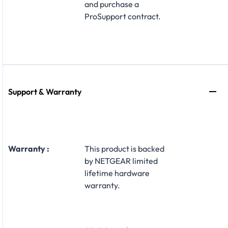
and purchase a
ProSupport contract.
Support & Warranty
Warranty :
This product is backed
by NETGEAR limited
lifetime hardware
warranty.​