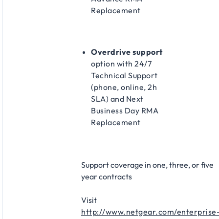
Replacement​
Overdrive support
option with 24/7
Technical Support
(phone, online, 2h
SLA) and Next
Business Day RMA
Replacement​
Support coverage in one, three, or five
year contracts​
Visit
http://www.netgear.com/enterprise