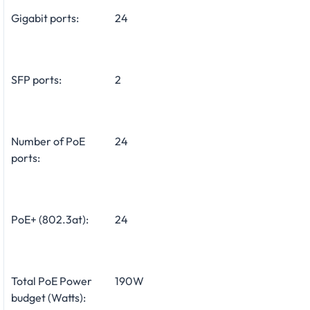
Gigabit ports:
24
SFP ports:
2
Number of PoE
24
ports:
PoE+ (802.3at):
24
Total PoE Power
190W
budget (Watts):