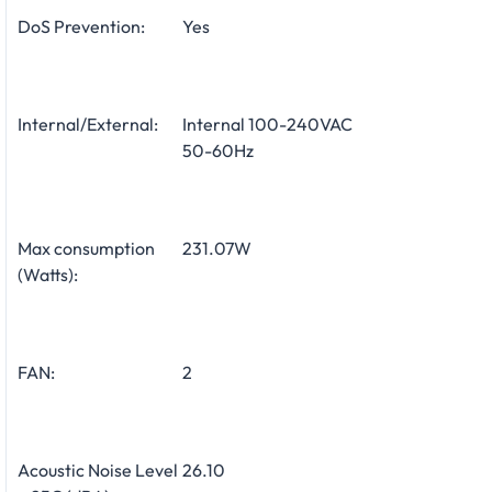
DoS Prevention:
Yes
Internal/External:
Internal 100-240VAC
50-60Hz
Max consumption
231.07W
(Watts):
FAN:
2
Acoustic Noise Level
26.10