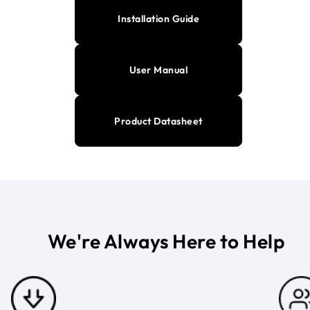
Installation Guide
User Manual
Product Datasheet
We're Always Here to Help