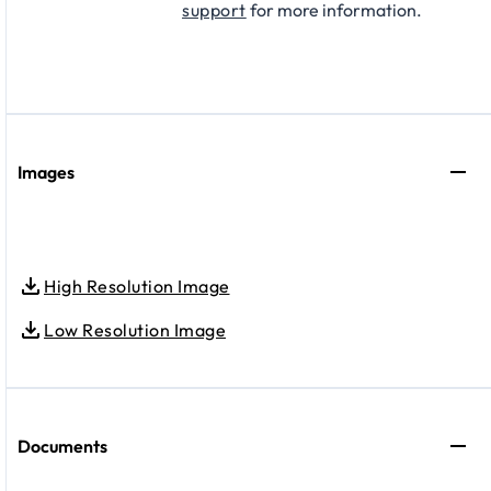
support
for more information.
Images
High Resolution Image
Low Resolution Image
Documents