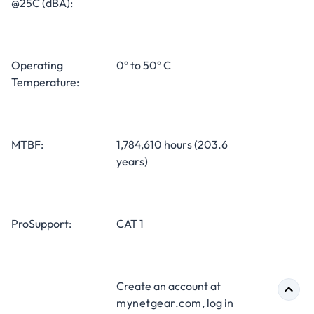
@25C (dBA):
Operating
0° to 50° C
Temperature:
MTBF:
1,784,610 hours (203.6
years)
ProSupport:
CAT 1
Create an account at
mynetgear.com
, log in