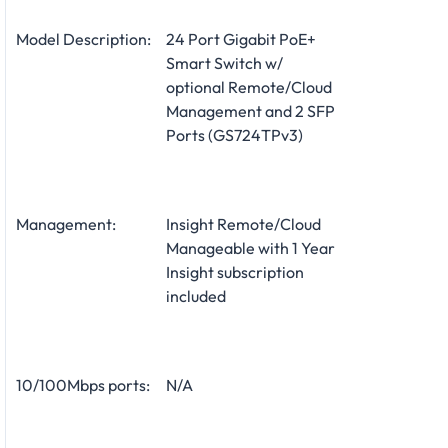
Model Description:
24 Port Gigabit PoE+
Smart Switch w/
optional Remote/Cloud
Management and 2 SFP
Ports (GS724TPv3)
Management:
Insight Remote/Cloud
Manageable with 1 Year
Insight subscription
included
10/100Mbps ports:
N/A