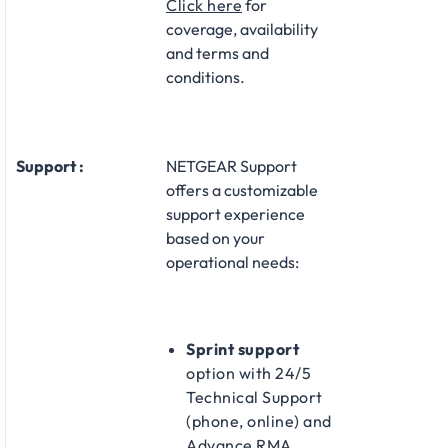
Click here
for
coverage, availability
and terms and
conditions.
Support :
NETGEAR Support
offers a customizable
support experience
based on your
operational needs:​
Sprint support
option with 24/5
Technical Support
(phone, online) and
Advance RMA