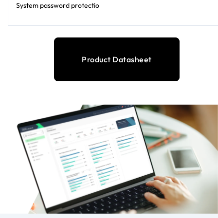
System password protectio
Product Datasheet