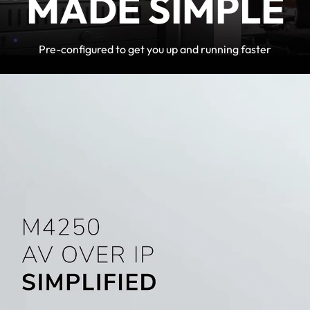
MADE SIMPLE
Pre-configured to get you up and running faster