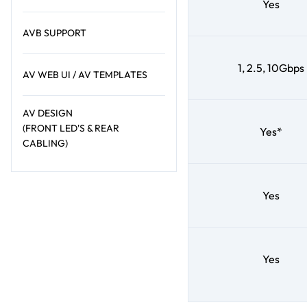
Yes
AVB SUPPORT
1, 2.5, 10Gbps
AV WEB UI / AV TEMPLATES
AV DESIGN
(FRONT LED'S & REAR
Yes*
CABLING)
Yes
Yes