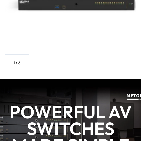
1
/
6
POWERFUL AV
SWITCHES