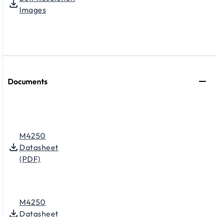
Images
Documents
M4250
Datasheet
(PDF)
M4250
Datasheet