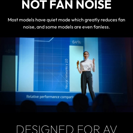
NOT FAN NOISE
Most models have quiet mode which greatly reduces fan
noise, and some models are even fanless.
DESIGNED FOR AV