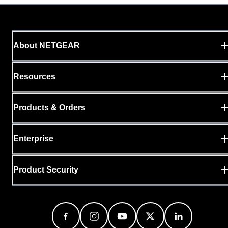
About NETGEAR
Resources
Products & Orders
Enterprise
Product Security