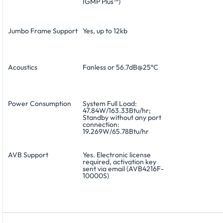
IGMP Plus™)
Jumbo Frame Support
Yes, up to 12kb
Acoustics
Fanless or 56.7dB@25ºC
Power Consumption
System Full Load:
47.84W/163.33Btu/hr;
Standby without any port
connection:
19.269W/65.78Btu/hr
AVB Support
Yes. Electronic license
required, activation key
sent via email (AVB4216F-
10000S)