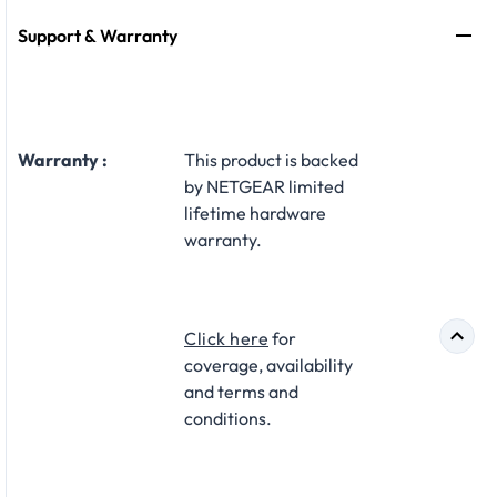
Support & Warranty
Warranty :
This product is backed
by NETGEAR limited
lifetime hardware
warranty.​
Click here
for
coverage, availability
and terms and
conditions.