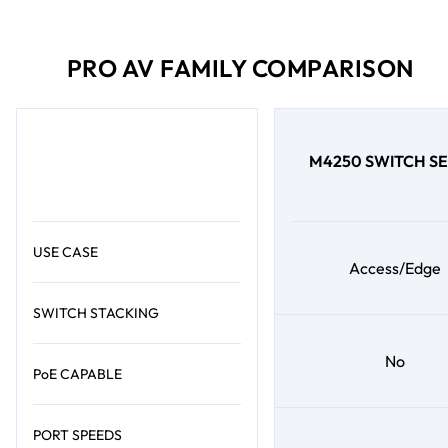
PRO AV FAMILY COMPARISON
M4250 SWITCH SE
USE CASE
Access/Edge
SWITCH STACKING
No
PoE CAPABLE
PORT SPEEDS