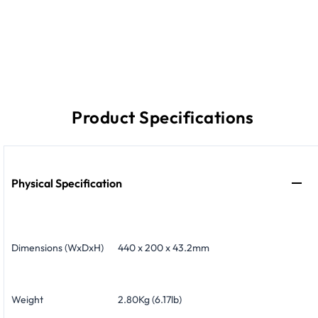
Product Specifications
Physical Specification
Dimensions (WxDxH)
440 x 200 x 43.2mm
Weight
2.80Kg (6.17lb)