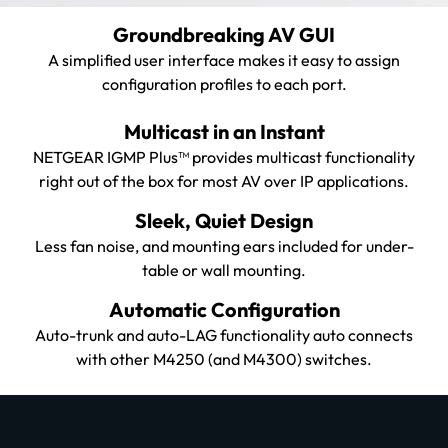
Groundbreaking AV GUI
A simplified user interface makes it easy to assign
configuration profiles to each port.
Multicast in an Instant
NETGEAR IGMP Plus™ provides multicast functionality
right out of the box for most AV over IP applications.
Sleek, Quiet Design
Less fan noise, and mounting ears included for under-
table or wall mounting.
Automatic Configuration
Auto-trunk and auto-LAG functionality auto connects
with other M4250 (and M4300) switches.