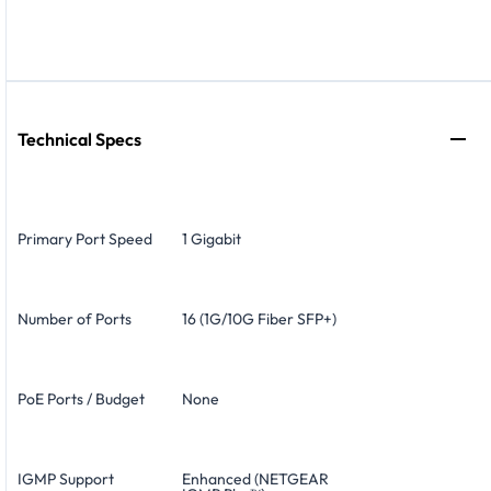
Technical Specs
Primary Port Speed
1 Gigabit
Number of Ports
16 (1G/10G Fiber SFP+)
PoE Ports / Budget
None
IGMP Support
Enhanced (NETGEAR