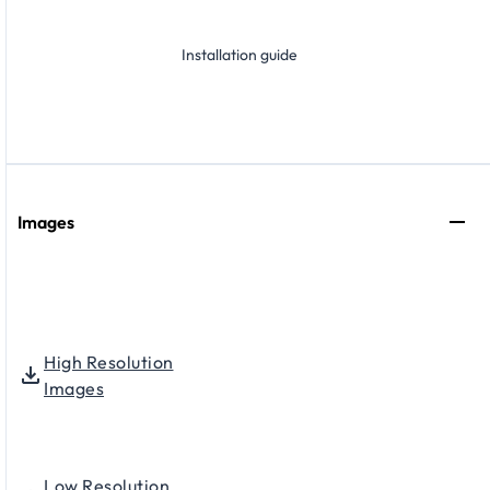
Installation guide
Images
High Resolution
Images
Low Resolution