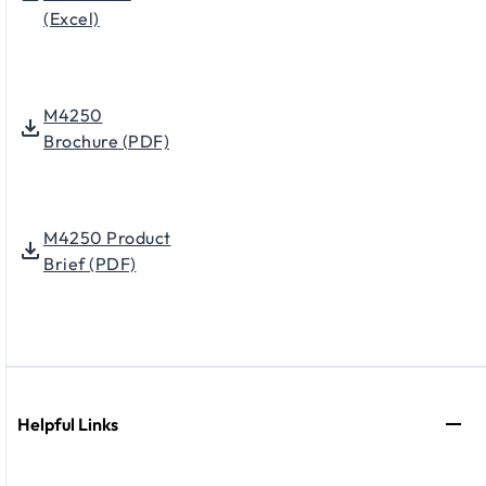
(Excel)
M4250
Brochure (PDF)
M4250 Product
Brief (PDF)
Helpful Links