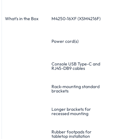
What's in the Box
M4250-16XF (XSM4216F)
Power cord(s)
Console USB Type-C and
RJ45-DB9 cables
Rack-mounting standard
brackets
Longer brackets for
recessed mounting
Rubber footpads for
tabletop installation