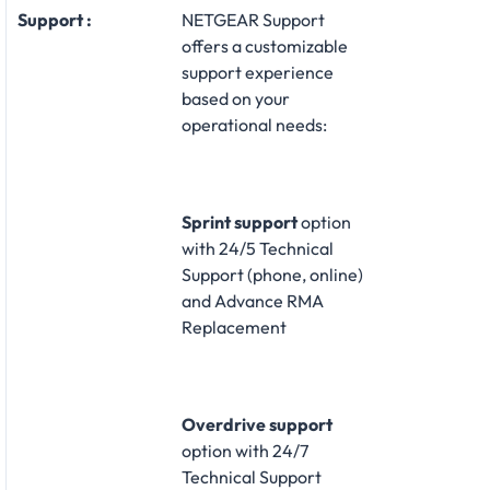
Support :
NETGEAR Support
offers a customizable
support experience
based on your
operational needs:​
Sprint support
option
with 24/5 Technical
Support (phone, online)
and Advance RMA
Replacement​
Overdrive support
option with 24/7
Technical Support