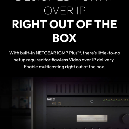
OVER IP
RIGHT OUT OF THE
BOX
With built-in NETGEAR IGMP Plus™, there's little-to-no
setup required for flawless Video over IP delivery.
Enable multicasting right out of the box.