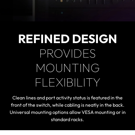
REFINED DESIGN
PROVIDES
MOUNTING
FLEXIBILITY
Clean lines and port activity status is featured in the
front of the switch, while cabling is neatly in the back.
Universal mounting options allow VESA mounting or in
standard racks.