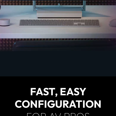
FAST, EASY
CONFIGURATION