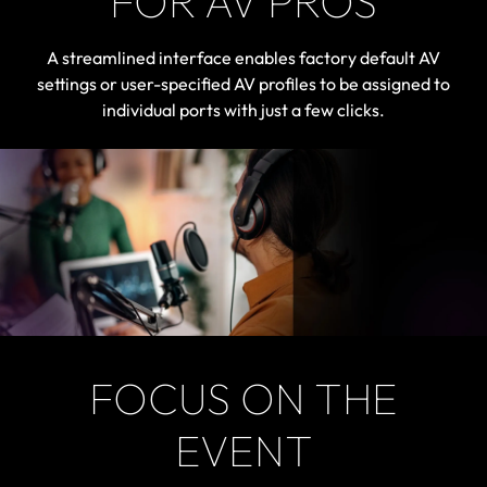
FOR AV PROS
A streamlined interface enables factory default AV
settings or user-specified AV profiles to be assigned to
individual ports with just a few clicks.
FOCUS ON THE
EVENT