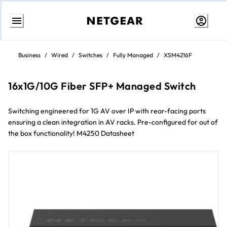
Skip
to
Business
/
Wired
/
Switches
/
Fully Managed
/
XSM4216F
content
16x1G/10G Fiber SFP+ Managed Switch
Switching engineered for 1G AV over IP with rear-facing ports
ensuring a clean integration in AV racks. Pre-configured for out of
the box functionality! M4250 Datasheet