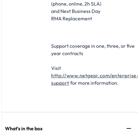
(phone, online, 2h SLA)
and Next Business Day
RMA Replacement​
Support coverage in one, three, or five
year contracts​
Visit
http://www.netgear.com/enterprise
support
for more information.
What's in the box