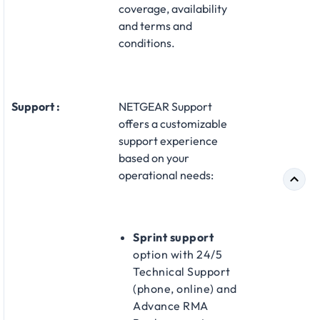
coverage, availability
and terms and
conditions.
Support :
NETGEAR Support
offers a customizable
support experience
based on your
operational needs:​
Sprint support
option with 24/5
Technical Support
(phone, online) and
Advance RMA