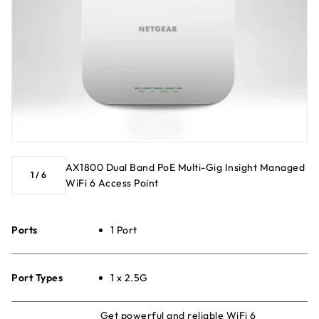
AX1800 Dual Band PoE Multi-Gig Insight Managed
1
/
6
WiFi 6 Access Point
Ports
1 Port
Port Types
1 x 2.5G
Get powerful and reliable WiFi 6