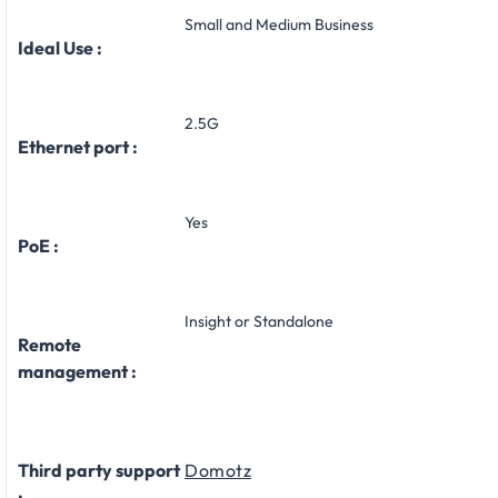
Small and Medium Business
Ideal Use :
2.5G
Ethernet port :
Yes
PoE :
Insight or Standalone
Remote
management :
Third party support
Domotz
: