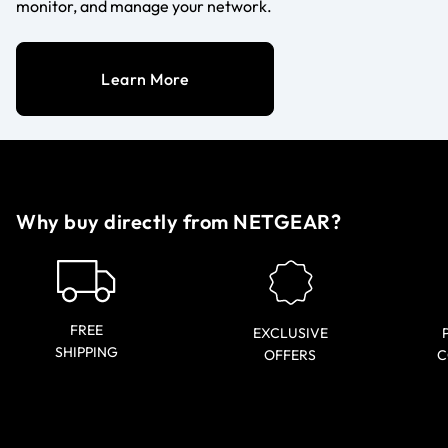
monitor, and manage your network.
Learn More
Why buy directly from NETGEAR?
FREE
EXCLUSIVE
SHIPPING
OFFERS
C