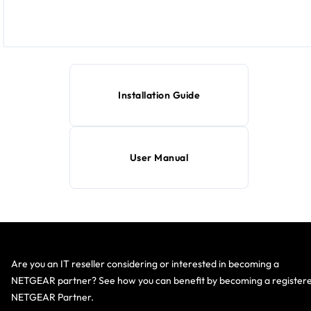
Installation Guide
User Manual
Are you an IT reseller considering or interested in becoming a
NETGEAR partner? See how you can benefit by becoming a register
NETGEAR Partner.