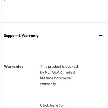
Support & Warranty
Warranty :
This product is backed
by NETGEAR limited
lifetime hardware
warranty.​
Click here
for