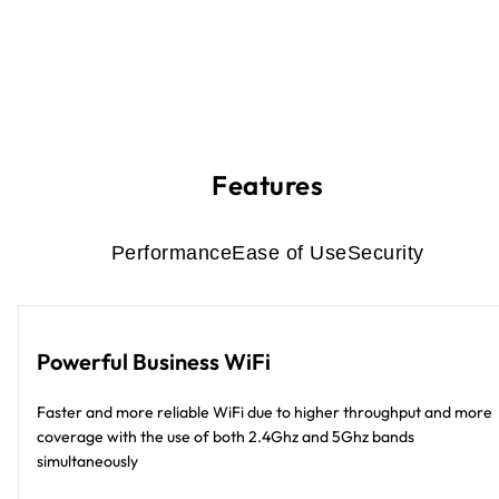
Features
Performance
Ease of Use
Security
Powerful Business WiFi
Faster and more reliable WiFi due to higher throughput and more
coverage with the use of both 2.4Ghz and 5Ghz bands
simultaneously