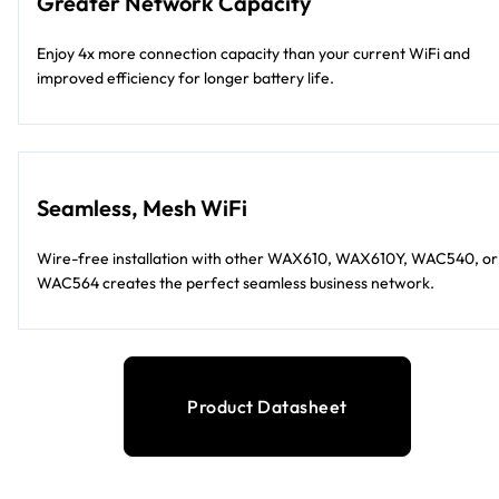
Greater Network Capacity
Enjoy 4x more connection capacity than your current WiFi and
improved efficiency for longer battery life.
Seamless, Mesh WiFi
Wire-free installation with other WAX610, WAX610Y, WAC540, or
WAC564 creates the perfect seamless business network.
Product Datasheet