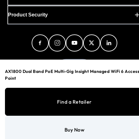
Product Security
Denmark
AX1800 Dual Band PoE Multi-Gig Insight Managed WiFi 6 Acces
Point
Privacy Policy
Find a Retailer
Cookie Preferences
Your Privacy Choices
Terms & Conditions
Accessibility
Buy Now
©
1996-2026
NETGEAR®