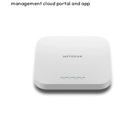
management cloud portal and app