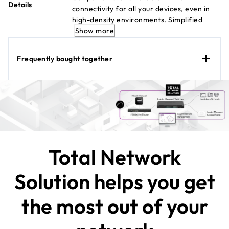
Details
connectivity for all your devices, even in
high-density environments. Simplified
Show more
enterprise-grade security and networking
for the smaller business. WAX610
Datasheet
Frequently bought together
Total Network
Solution helps you get
the most out of your