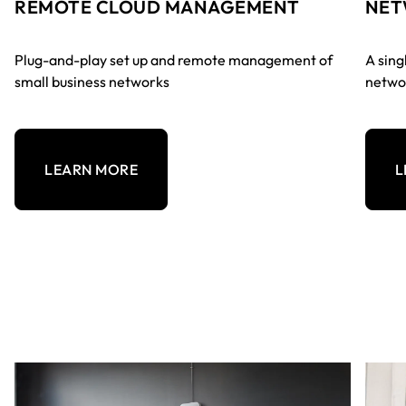
REMOTE CLOUD MANAGEMENT
NET
Plug-and-play set up and remote management of
A sing
small business networks
networ
LEARN MORE
L