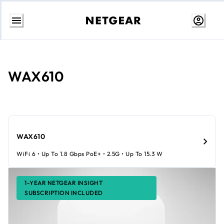
Skip
to
content
WAX610
WAX610
WiFi 6 • Up To 1.8 Gbps PoE+ • 2.5G • Up To 15.3 W
1-YEAR NETGEAR INSIGHT
SUBSCRIPTION INCLUDED