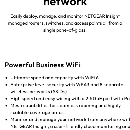
network
Easily deploy, manage, and monitor NETGEAR Insight
managed routers, switches, and access points all from a
single pane-of-glass.
Powerful Business WiFi
Ultimate speed and capacity with WiFi 6
Enterprise level security with WPA3 and 8 separate
wireless networks (SSIDs)
High speed and easy wiring with a 2.5GbE port with P
Mesh capabilities for seamless roaming and highly
scalable coverage areas
Monitor and manage your network from anywhere wit
NETGEAR Insight, a user-friendly cloud monitoring an