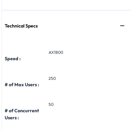
Technical Specs
AX1800
Speed :
250
# of Max Users :
50
# of Concurrent
Users :