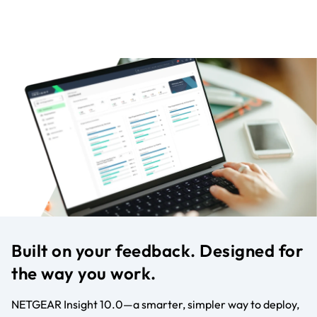
Built on your feedback. Designed for
the way you work.
NETGEAR Insight 10.0—a smarter, simpler way to deploy,