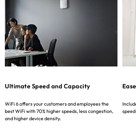
Ultimate Speed and Capacity
Ease
WiFi 6 offers your customers and employees the
Includ
best WiFi with 70% higher speeds, less congestion,
speeds
and higher device density.