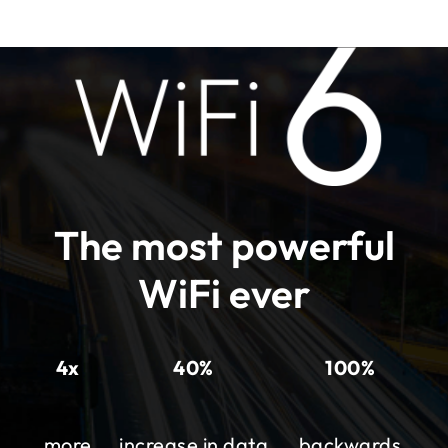
The most powerful
WiFi ever
4x
40%
100%
more
increase in data
backwards