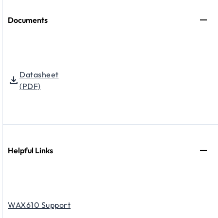
Documents
Datasheet
(PDF)
Helpful Links
WAX610 Support