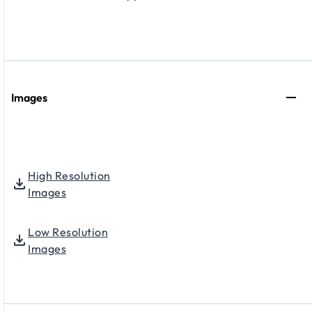
Images
High Resolution
Images
Low Resolution
Images