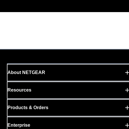
About NETGEAR
Resources
Products & Orders
Enterprise