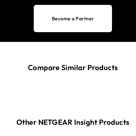
Become a Partner
Compare Similar Products
Other NETGEAR Insight Products