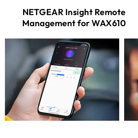
NETGEAR Insight Remote
Management for WAX610