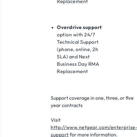
Replacement​
Overdrive support
option with 24/7
Technical Support
(phone, online, 2h
SLA) and Next
Business Day RMA
Replacement​
Support coverage in one, three, or five
year contracts​
Visit
http://www.netgear.com/enterprise
support
for more information.