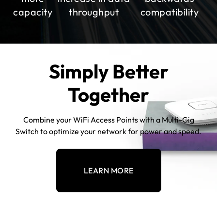
capacity
throughput
compatibility
Simply Better
Together
Combine your WiFi Access Points with a Multi-Gig
Switch to optimize your network for power and speed.
LEARN MORE