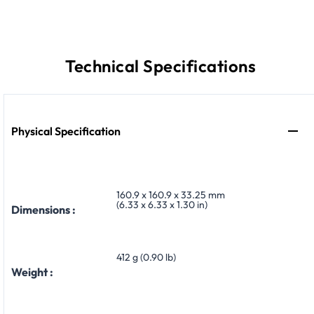
Technical Specifications
Physical Specification
160.9 x 160.9 x 33.25 mm
(6.33 x 6.33 x 1.30 in)
Dimensions :
412 g (0.90 lb)
Weight :