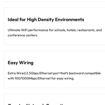
Ideal for High Density Environments
Ultimate WiFi performance for schools, hotels, restaurants, and
conference centers.
Easy Wiring
Extra Wired 2.5Gbps Ethernet port that’s backward compatible
with 100/1000Mbps Ethernet for easy wiring.