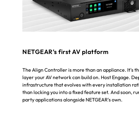
NETGEAR’s first AV platform
The Align Controller is more than an appliance. It's t
layer your AV network can build on. Host Engage. De
infrastructure that evolves with every installation ra
than locking you into a fixed feature set. And soon, ru
party applications alongside NETGEAR's own.