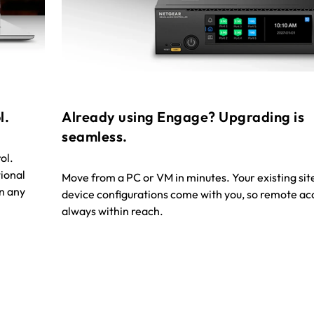
l.
Already using Engage? Upgrading is
seamless.
ol.
ional
Move from a PC or VM in minutes. Your existing sit
n any
device configurations come with you, so remote acc
always within reach.