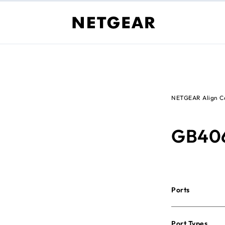
NETGEAR Align Co
GB40
Ports
Port Types