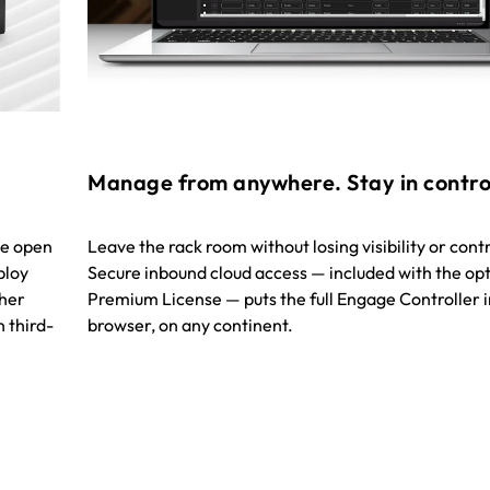
Manage from anywhere. Stay in contro
he open
Leave the rack room without losing visibility or contr
ploy
Secure inbound cloud access — included with the opt
ther
Premium License — puts the full Engage Controller i
n third-
browser, on any continent.