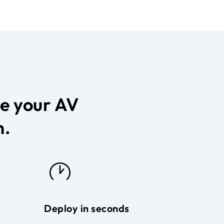
ce your AV
n.
Deploy in seconds