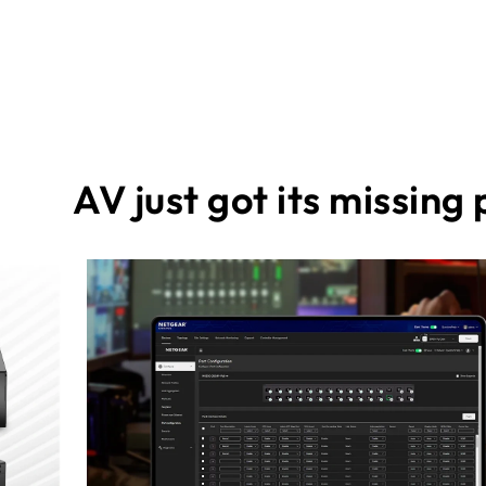
AV just got its missing 