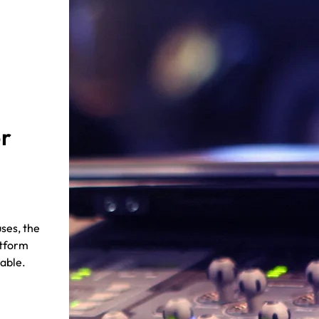
or
ses, the
atform
iable.