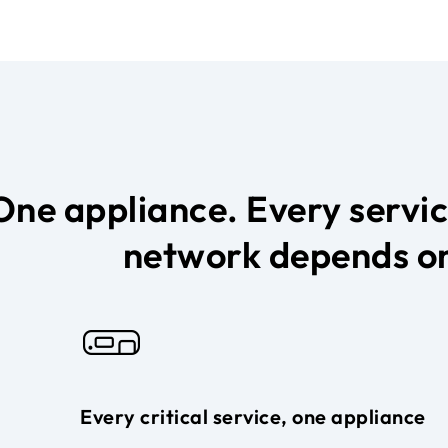
One appliance. Every servi
network depends o
Every critical service, one appliance