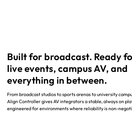
Built for broadcast. Ready f
live events, campus AV, and
everything in between.
From broadcast studios to sports arenas to university campu
Align Controller gives AV integrators a stable, always on pl
engineered for environments where reliability is non-negot