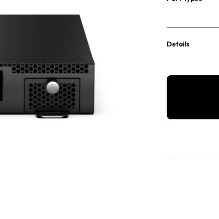
Details