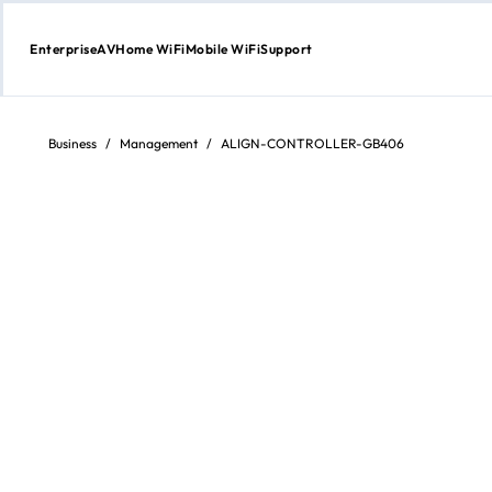
Enterprise
AV
Home WiFi
Mobile WiFi
Support
Skip
to
content
Business
/
Management
/
ALIGN-CONTROLLER-GB406