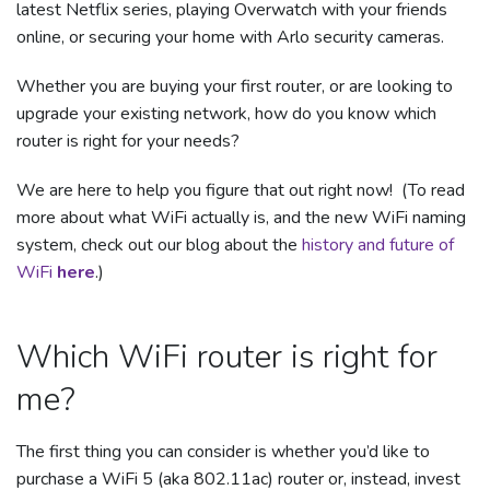
latest Netflix series, playing Overwatch with your friends
online, or securing your home with Arlo security cameras.
Whether you are buying your first router, or are looking to
upgrade your existing network, how do you know which
router is right for your needs?
We are here to help you figure that out right now! (To read
more about what WiFi actually is, and the new WiFi naming
system, check out our blog about the
history and future of
WiFi
here
.)
Which WiFi router is right for
me?
The first thing you can consider is whether you’d like to
purchase a WiFi 5 (aka 802.11ac) router or, instead, invest