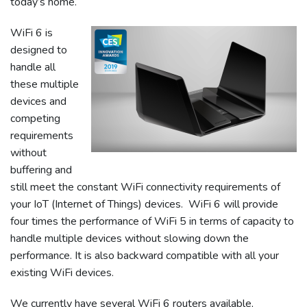
today’s home.
WiFi 6 is
designed to
handle all
these multiple
devices and
competing
requirements
without
buffering and
still meet the constant WiFi connectivity requirements of
your IoT (Internet of Things) devices. WiFi 6 will provide
four times the performance of WiFi 5 in terms of capacity to
handle multiple devices without slowing down the
performance. It is also backward compatible with all your
existing WiFi devices.
We currently have several WiFi 6 routers available,