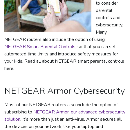
to consider
parental
controls and
cybersecurity.
Many
NETGEAR routers also include the option of using
NETGEAR Smart Parental Controls
, so that you can set
automated time limits and introduce safety measures for
your kids. Read all about NETGEAR smart parental controls
here.
NETGEAR Armor Cybersecurity
Most of our NETGEAR routers also include the option of
subscribing to
NETGEAR Armor, our advanced cybersecurity
solution
. It’s more than just an anti-virus, Armor secures all
the devices on your network, like your laptop and