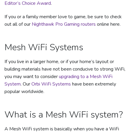
Editor’s Choice Award
.
If you or a family member love to game, be sure to check
out all of our
Nighthawk Pro Gaming routers
online here.
Mesh WiFi Systems
If you live in a larger home, or if your home’s layout or
building materials have not been conducive to strong WiFi,
you may want to consider
upgrading to a Mesh WiFi
System
. Our
Orbi WiFi Systems
have been extremely
popular worldwide.
What is a Mesh WiFi system?
A Mesh WiFi system is basically when you have a WiFi