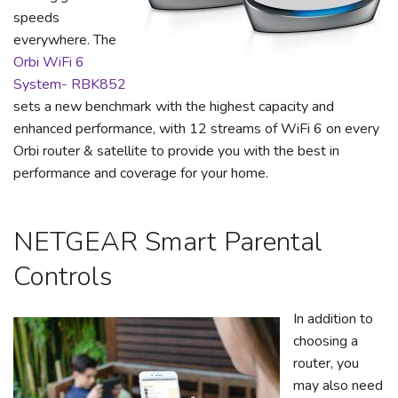
speeds
everywhere. The
Orbi WiFi 6
System- RBK852
sets a new benchmark with the highest capacity and
enhanced performance, with 12 streams of WiFi 6 on every
Orbi router & satellite to provide you with the best in
performance and coverage for your home.
NETGEAR Smart Parental
Controls
In addition to
choosing a
router, you
may also need