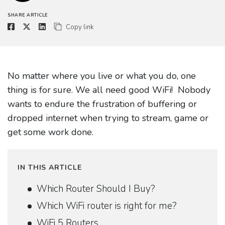
SHARE ARTICLE
Copy link
No matter where you live or what you do, one
thing is for sure. We all need good WiFi! Nobody
wants to endure the frustration of buffering or
dropped internet when trying to stream, game or
get some work done.
IN THIS ARTICLE
Which Router Should I Buy?
Which WiFi router is right for me?
WiFi 5 Routers