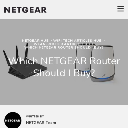
NETGEAR HUB
WIFI TECH ARTICLES HUB
WLAN-ROUTER ARTIKEL-HUB
WHICH NETGEAR ROUTER SHOULD I BUY?
Which NETGEAR Router
Should I Buy?
WRITTEN BY
NETGEAR Team