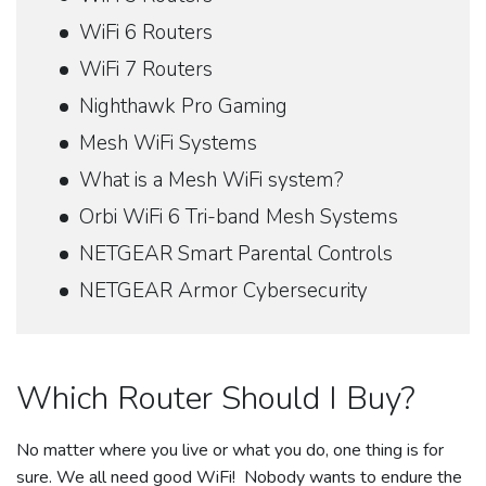
WiFi 6 Routers
WiFi 7 Routers
Nighthawk Pro Gaming
Mesh WiFi Systems
What is a Mesh WiFi system?
Orbi WiFi 6 Tri-band Mesh Systems
NETGEAR Smart Parental Controls
NETGEAR Armor Cybersecurity
Which Router Should I Buy?
No matter where you live or what you do, one thing is for
sure. We all need good WiFi! Nobody wants to endure the