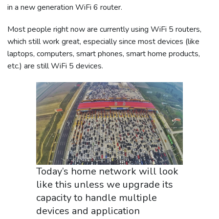
in a new generation WiFi 6 router.
Most people right now are currently using WiFi 5 routers,
which still work great, especially since most devices (like
laptops, computers, smart phones, smart home products,
etc.) are still WiFi 5 devices.
Today’s home network will look
like this unless we upgrade its
capacity to handle multiple
devices and application