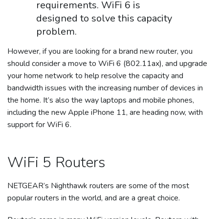
requirements. WiFi 6 is
designed to solve this capacity
problem.
However, if you are looking for a brand new router, you
should consider a move to WiFi 6 (802.11ax), and upgrade
your home network to help resolve the capacity and
bandwidth issues with the increasing number of devices in
the home. It’s also the way laptops and mobile phones,
including the new Apple iPhone 11, are heading now, with
support for WiFi 6.
WiFi 5 Routers
NETGEAR’s Nighthawk routers are some of the most
popular routers in the world, and are a great choice.