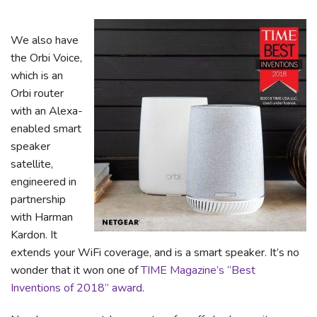
We also have
the Orbi Voice,
which is an
Orbi router
with an Alexa-
enabled smart
speaker
satellite,
engineered in
partnership
with Harman
Kardon. It
extends your WiFi coverage, and is a smart speaker. It’s no
wonder that it won one of
TIME Magazine’s “Best
Inventions of 2018” award
.