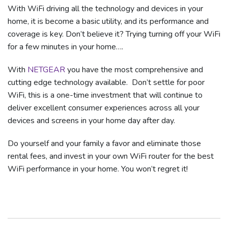
With WiFi driving all the technology and devices in your
home, it is become a basic utility, and its performance and
coverage is key. Don’t believe it? Trying turning off your WiFi
for a few minutes in your home….
With
NETGEAR
you have the most comprehensive and
cutting edge technology available. Don’t settle for poor
WiFi, this is a one-time investment that will continue to
deliver excellent consumer experiences across all your
devices and screens in your home day after day.
Do yourself and your family a favor and eliminate those
rental fees, and invest in your own WiFi router for the best
WiFi performance in your home. You won’t regret it!