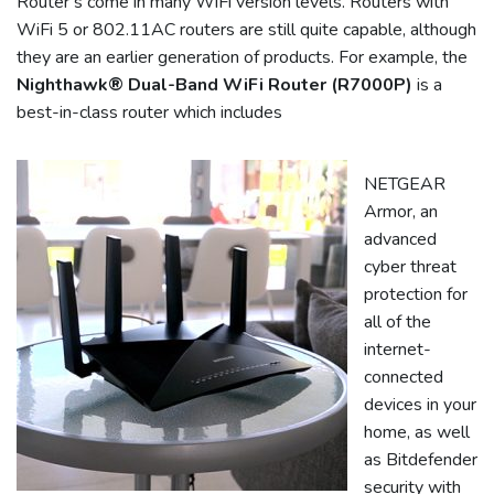
Router’s come in many WiFi version levels. Routers with
WiFi 5 or 802.11AC routers are still quite capable, although
they are an earlier generation of products. For example, the
Nighthawk® Dual-Band WiFi Router (R7000P)
is a
best-in-class router which includes
NETGEAR
Armor, an
advanced
cyber threat
protection for
all of the
internet-
connected
devices in your
home, as well
as Bitdefender
security with