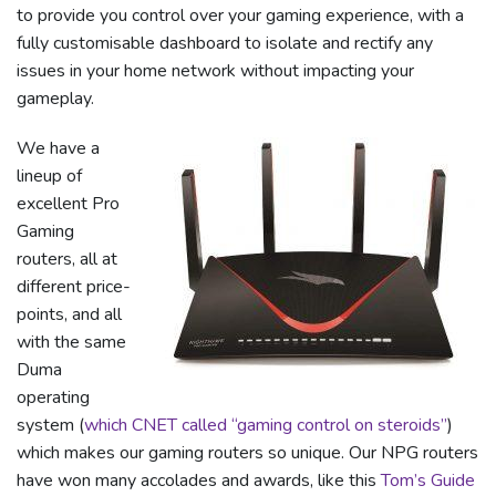
to provide you control over your gaming experience, with a
fully customisable dashboard to isolate and rectify any
issues in your home network without impacting your
gameplay.
We have a
lineup of
excellent Pro
Gaming
routers, all at
different price-
points, and all
with the same
Duma
operating
system (
which CNET called “gaming control on steroids”
)
which makes our gaming routers so unique. Our NPG routers
have won many accolades and awards, like this
Tom’s Guide