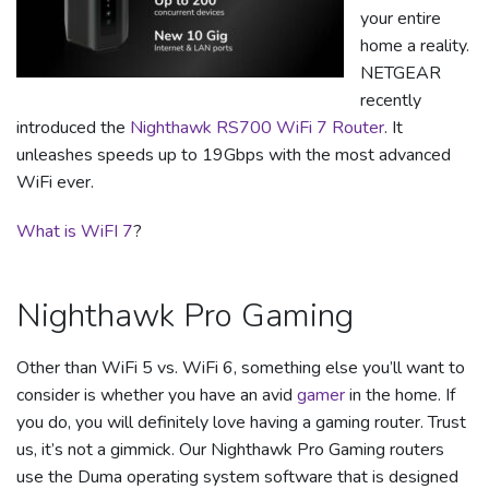
your entire
home a reality.
NETGEAR
recently
introduced the
Nighthawk RS700 WiFi 7 Router
. It
unleashes speeds up to 19Gbps with the most advanced
WiFi ever.
What is WiFI 7
?
Nighthawk Pro Gaming
Other than WiFi 5 vs. WiFi 6, something else you’ll want to
consider is whether you have an avid
gamer
in the home. If
you do, you will definitely love having a gaming router. Trust
us, it’s not a gimmick. Our Nighthawk Pro Gaming routers
use the Duma operating system software that is designed