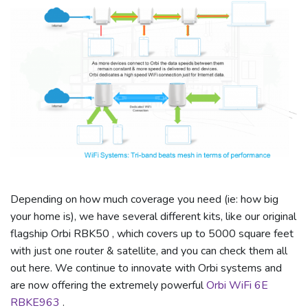
Depending on how much coverage you need (ie: how big
your home is), we have several different kits, like our original
flagship Orbi RBK50 , which covers up to 5000 square feet
with just one router & satellite, and you can check them all
out here. We continue to innovate with Orbi systems and
are now offering the extremely powerful
Orbi WiFi 6E
RBKE963
.