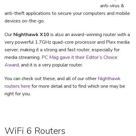
anti-virus &
anti-theft applications to secure your computers and mobile
devices on-the-go.
Our
Nighthawk X10
is also an award-winning router with a
very powerful 1.7GHz quad-core processor and Plex media
server, making it a strong and fast router, especially for
media streaming.
PC Mag gave it their Editor’s Choice
Award
, and it is a very popular router.
You can check out these, and all of our other
Nighthawk
routers here
for more detail and to find which one may be
right for you.
WiFi 6 Routers