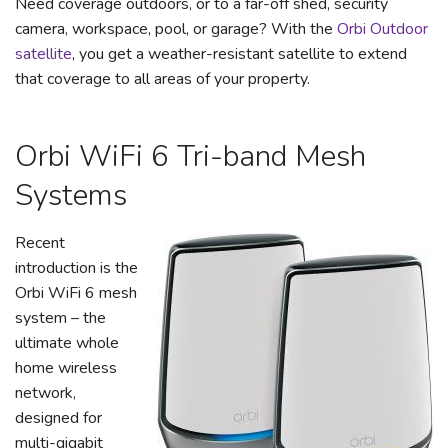
Need coverage outdoors, or to a far-off shed, security
camera, workspace, pool, or garage? With the
Orbi Outdoor
satellite
, you get a weather-resistant satellite to extend
that coverage to all areas of your property.
Orbi WiFi 6 Tri-band Mesh
Systems
Recent
introduction is the
Orbi WiFi 6 mesh
system – the
ultimate whole
home wireless
network,
designed for
multi-gigabit