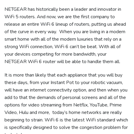
NETGEAR has historically been a leader and innovator in
WiFi 5 routers. And now, we are the first company to
release an entire WiFi 6 lineup of routers, putting us ahead
of the curve in every way. When you are living in a modern
smart home with all of the modern luxuries that rely on a
strong WiFi connection, WiFi 6 can’t be beat. With all of
your devices competing for more bandwidth, your
NETGEAR WiFi 6 router will be able to handle them all.
It is more than likely that each appliance that you will buy
these days, from your Instant Pot to your robotic vacuum,
will have an internet connectivity option, and then when you
add to that the demands of personal screens and all of the
options for video streaming from Netflix, YouTube, Prime
Video, Hulu and more, today’s home networks are really
beginning to strain. WiFi 6 is the latest WiFi standard which
is specifically designed to solve the congestion problem for