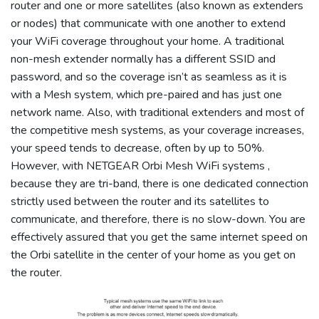
router and one or more satellites (also known as extenders
or nodes) that communicate with one another to extend
your WiFi coverage throughout your home. A traditional
non-mesh extender normally has a different SSID and
password, and so the coverage isn’t as seamless as it is
with a Mesh system, which pre-paired and has just one
network name. Also, with traditional extenders and most of
the competitive mesh systems, as your coverage increases,
your speed tends to decrease, often by up to 50%.
However, with NETGEAR Orbi Mesh WiFi systems ,
because they are tri-band, there is one dedicated connection
strictly used between the router and its satellites to
communicate, and therefore, there is no slow-down. You are
effectively assured that you get the same internet speed on
the Orbi satellite in the center of your home as you get on
the router.