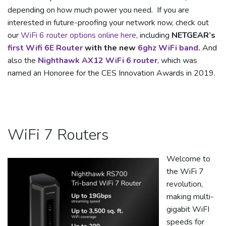
depending on how much power you need. If you are
interested in future-proofing your network now, check out
our
WiFi 6 router options online here
, including
NETGEAR’s
first Wifi 6E Router
with the new
6ghz WiFi band
.
And
also the
Nighthawk AX12 WiFi 6 router
, which was
named an Honoree for the CES Innovation Awards in 2019.
WiFi 7 Routers
Welcome to
the WiFi 7
revolution,
making multi-
gigabit WiFI
speeds for