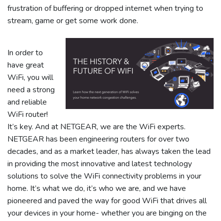
frustration of buffering or dropped internet when trying to
stream, game or get some work done.
In order to
have great
WiFi, you will
need a strong
and reliable
WiFi router!
It’s key. And at NETGEAR, we are the WiFi experts.
NETGEAR has been engineering routers for over two
decades, and as a market leader, has always taken the lead
in providing the most innovative and latest technology
solutions to solve the WiFi connectivity problems in your
home. It’s what we do, it’s who we are, and we have
pioneered and paved the way for good WiFi that drives all
your devices in your home- whether you are binging on the