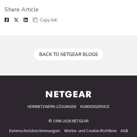
Share Article
Copy link
BACK TO NETGEAR BLOGS
HEIMNETZWERK-LÖSUNGEN
KUNDENSERVICE
© 1996-2026 NETGEAR
Datenschutzbestimmungen:
Werbe- und Cookie-Richtlinie
AGB