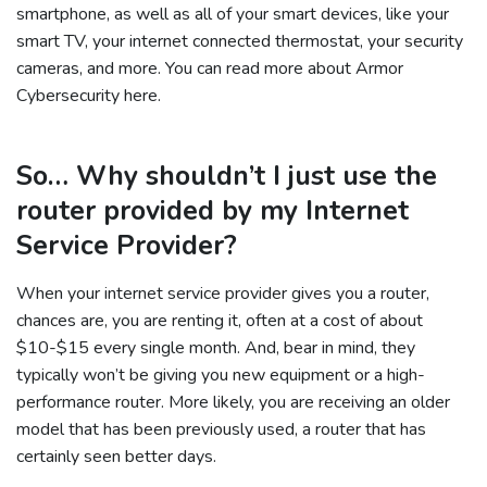
smartphone, as well as all of your smart devices, like your
smart TV, your internet connected thermostat, your security
cameras, and more. You can read more about Armor
Cybersecurity here.
So… Why shouldn’t I just use the
router provided by my Internet
Service Provider?
When your internet service provider gives you a router,
chances are, you are renting it, often at a cost of about
$10-$15 every single month. And, bear in mind, they
typically won’t be giving you new equipment or a high-
performance router. More likely, you are receiving an older
model that has been previously used, a router that has
certainly seen better days.