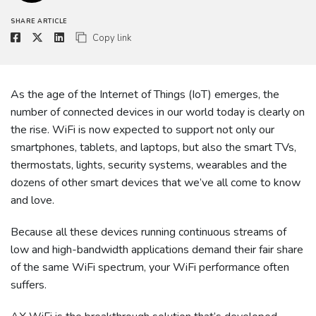
SHARE ARTICLE
Copy link
As the age of the Internet of Things (IoT) emerges, the
number of connected devices in our world today is clearly on
the rise. WiFi is now expected to support not only our
smartphones, tablets, and laptops, but also the smart TVs,
thermostats, lights, security systems, wearables and the
dozens of other smart devices that we’ve all come to know
and love.
Because all these devices running continuous streams of
low and high-bandwidth applications demand their fair share
of the same WiFi spectrum, your WiFi performance often
suffers.