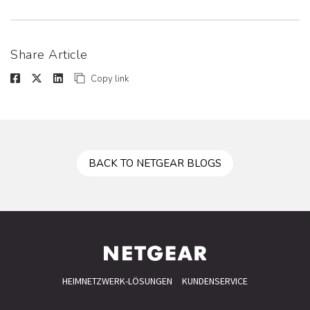
Share Article
Copy link
BACK TO NETGEAR BLOGS
HEIMNETZWERK-LÖSUNGEN
KUNDENSERVICE