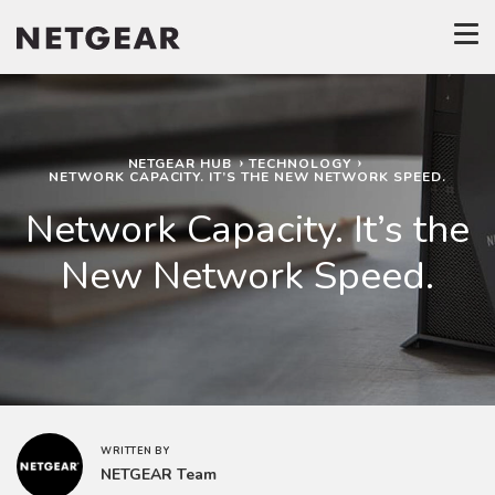
NETGEAR HUB
TECHNOLOGY
NETWORK CAPACITY. IT’S THE NEW NETWORK SPEED.
Network Capacity. It’s the
New Network Speed.
WRITTEN BY
NETGEAR Team