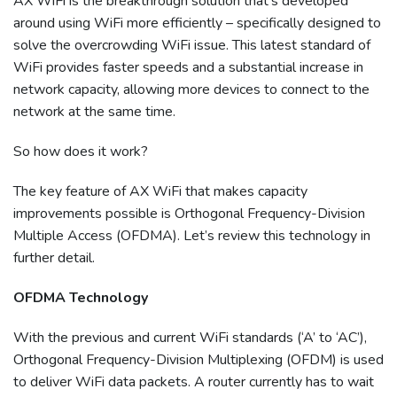
AX WiFi is the breakthrough solution that’s developed
around using WiFi more efficiently – specifically designed to
solve the overcrowding WiFi issue. This latest standard of
WiFi provides faster speeds and a substantial increase in
network capacity, allowing more devices to connect to the
network at the same time.
So how does it work?
The key feature of AX WiFi that makes capacity
improvements possible is Orthogonal Frequency-Division
Multiple Access (OFDMA). Let’s review this technology in
further detail.
OFDMA Technology
With the previous and current WiFi standards (‘A’ to ‘AC’),
Orthogonal Frequency-Division Multiplexing (OFDM) is used
to deliver WiFi data packets. A router currently has to wait