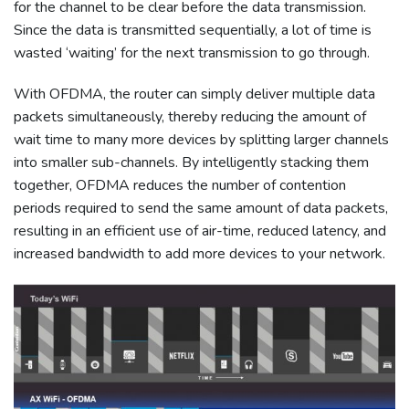
for the channel to be clear before the data transmission.
Since the data is transmitted sequentially, a lot of time is
wasted ‘waiting’ for the next transmission to go through.
With OFDMA, the router can simply deliver multiple data
packets simultaneously, thereby reducing the amount of
wait time to many more devices by splitting larger channels
into smaller sub-channels. By intelligently stacking them
together, OFDMA reduces the number of contention
periods required to send the same amount of data packets,
resulting in an efficient use of air-time, reduced latency, and
increased bandwidth to add more devices to your network.