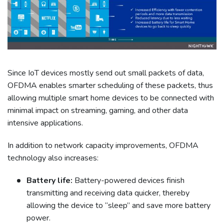
Since IoT devices mostly send out small packets of data,
OFDMA enables smarter scheduling of these packets, thus
allowing multiple smart home devices to be connected with
minimal impact on streaming, gaming, and other data
intensive applications.
In addition to network capacity improvements, OFDMA
technology also increases:
Battery life:
Battery-powered devices finish
transmitting and receiving data quicker, thereby
allowing the device to “sleep” and save more battery
power.