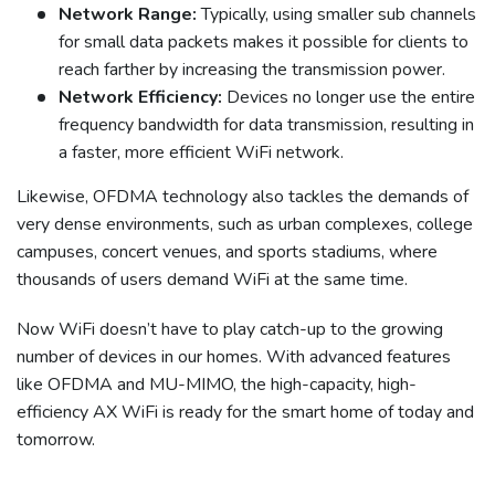
Network Range:
Typically, using smaller sub channels
for small data packets makes it possible for clients to
reach farther by increasing the transmission power.
Network Efficiency:
Devices no longer use the entire
frequency bandwidth for data transmission, resulting in
a faster, more efficient WiFi network.
Likewise, OFDMA technology also tackles the demands of
very dense environments, such as urban complexes, college
campuses, concert venues, and sports stadiums, where
thousands of users demand WiFi at the same time.
Now WiFi doesn’t have to play catch-up to the growing
number of devices in our homes. With advanced features
like OFDMA and MU-MIMO, the high-capacity, high-
efficiency AX WiFi is ready for the smart home of today and
tomorrow.