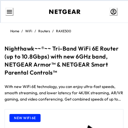
Skip
to
Home
/
WiFi
/
Routers
/
RAXE500
Content
Nighthawk~~®~~ Tri-Band WiFi 6E Router
(up to 10.8Gbps) with new 6GHz band,
NETGEAR Armor™ & NETGEAR Smart
Parental Controls™
With new WiFi 6E technology, you can enjoy ultra-fast speeds,
smooth streaming, and lower latency for 4K/8K streaming, AR/VR
gaming, and video conferencing. Get combined speeds of up to
10.8Gbps and a powerful 1.8GHz quad-core processor that
delivers fast and reliable connections for up to 60 devices across
3,500 sq. ft.
NEW WIFI 6E