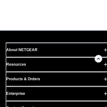
About NETGEAR
Resources
Products & Orders
Enterprise