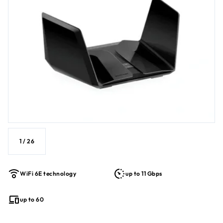
1
/
26
WiFi 6E technology
up to 11 Gbps
up to 60