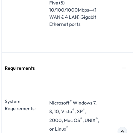
Five (5)
10/100/1000Mbps—(1
WAN & 4 LAN) Gigabit
Ethernet ports
Requirements
System
®
Microsoft
Windows 7,
Requirements:
®
®
8, 10, Vista
, XP
,
®
®
2000, Mac OS
, UNIX
,
®
or Linux