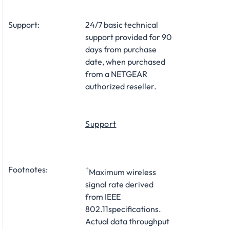
Support:
24/7 basic technical
support provided for 90
days from purchase
date, when purchased
from a NETGEAR
authorized reseller.
Support
Footnotes:
†
Maximum wireless
signal rate derived
from IEEE
802.11specifications.
Actual data throughput