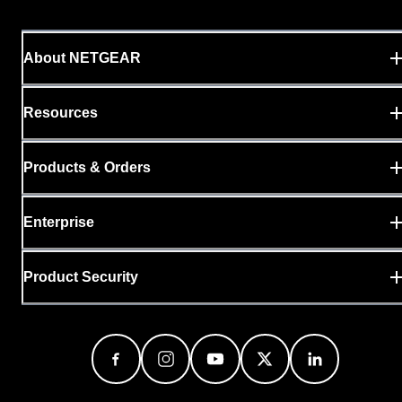
About NETGEAR
Resources
Products & Orders
Enterprise
Product Security