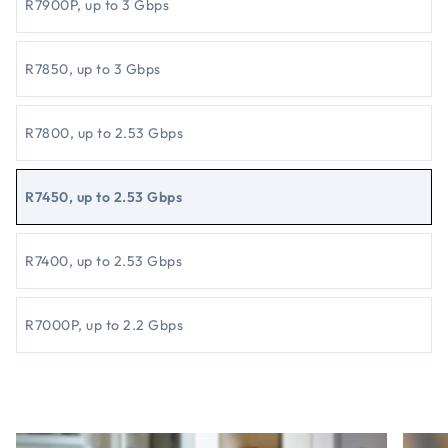
R7900P, up to 3 Gbps
R7850, up to 3 Gbps
R7800, up to 2.53 Gbps
R7450, up to 2.53 Gbps
R7400, up to 2.53 Gbps
R7000P, up to 2.2 Gbps