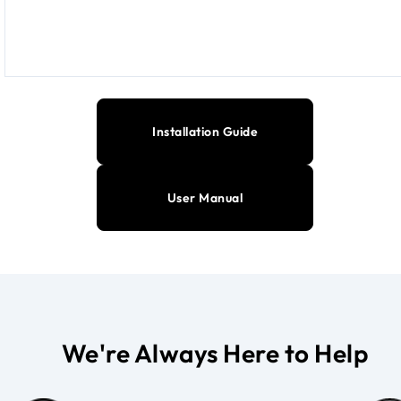
Installation Guide
User Manual
We're Always Here to Help