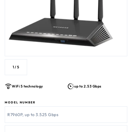
1
/
5
WiFi 5 technology
up to 2.53 Gbps
MODEL NUMBER
R7960P, up to 3.525 Gbps