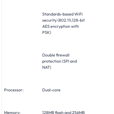
Standards-based WiFi
security (802.11i,128-bit
AES encryption with
PSK)
Double firewall
protection (SPI and
NAT)
Processor:
Dual-core
Memory:
128MB flash and 256MB