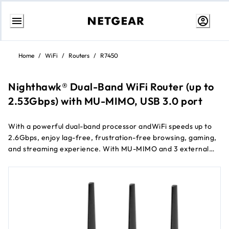
Skip
to
Home
/
WiFi
/
Routers
/
R7450
Content
Nighthawk® Dual-Band WiFi Router (up to
2.53Gbps) with MU-MIMO, USB 3.0 port
With a powerful dual-band processor andWiFi speeds up to
2.6Gbps, enjoy lag-free, frustration-free browsing, gaming,
and streaming experience. With MU-MIMO and 3 external
antennas, get improved range and performance on multiple
®
devices. Includes Nighthawk
App for easy set up for your
router, allowing you to get the most out of your WiFi.