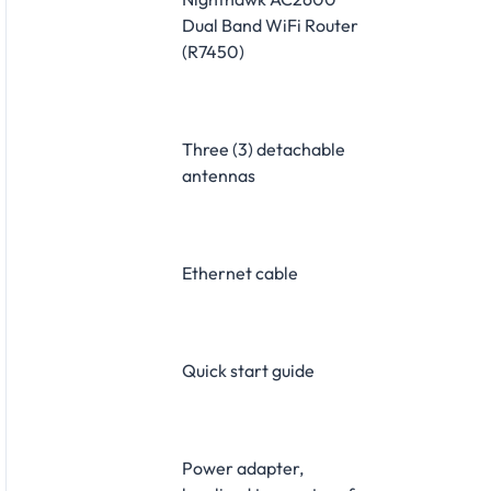
Dual Band WiFi Router
(R7450)
Three (3) detachable
antennas
Ethernet cable
Quick start guide
Power adapter,