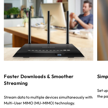
Faster Downloads & Smoother
Sim
Streaming
Set up
the pa
Stream data to multiple devices simultaneously with
Multi-User MIMO (MU-MIMO) technology.