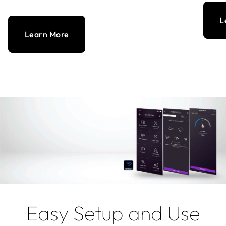
L
Learn More
Easy Setup and Use