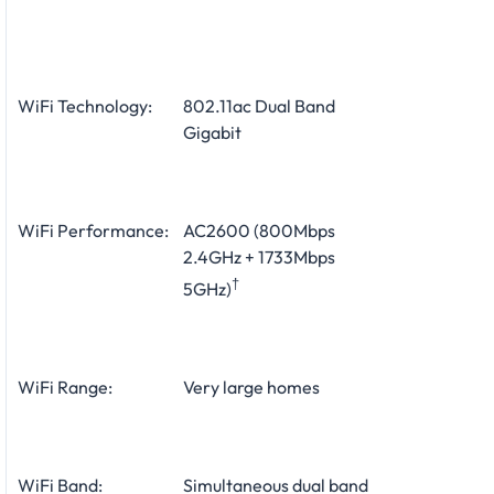
WiFi Technology:
802.11ac Dual Band
Gigabit
WiFi Performance:
AC2600 (800Mbps
2.4GHz + 1733Mbps
†
5GHz)
WiFi Range:
Very large homes
WiFi Band:
Simultaneous dual band