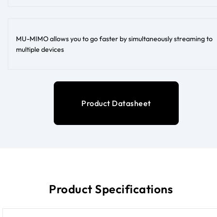
MU-MIMO allows you to go faster by simultaneously streaming to
multiple devices
Product Datasheet
Product Specifications