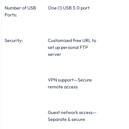
Number of USB
One (1) USB 3.0 port
Ports:
Security:
Customized free URL to
set up personal FTP
server
VPN support—Secure
remote access
Guest network access—
Separate & secure