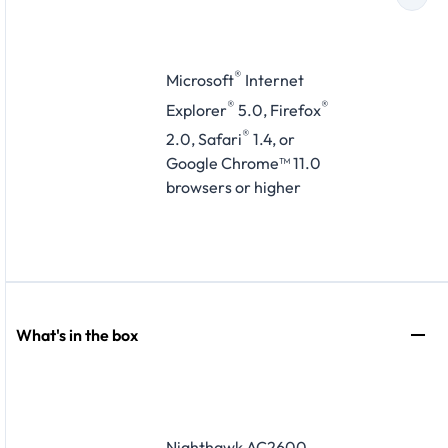
®
Microsoft
Internet
®
®
Explorer
5.0, Firefox
®
2.0, Safari
1.4, or
Google Chrome™ 11.0
browsers or higher
What's in the box
Nighthawk AC2600