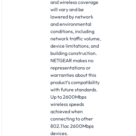
and wireless coverage
will vary and be
lowered by network
and environmental
conditions, including
network traffic volume,
device limitations, and
building construction.
NETGEAR makes no
representations or
warranties about this
product’s compatibility
with future standards.
Up to 2600Mbps
wireless speeds
achieved when
connecting to other
802.11ac 2600Mbps
devices.