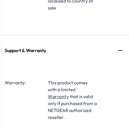
localized to country of
sale
Support & Warranty
Warranty:
This product comes
with a limited
Warranty
that is valid
only if purchased from a
NETGEAR authorized
reseller.