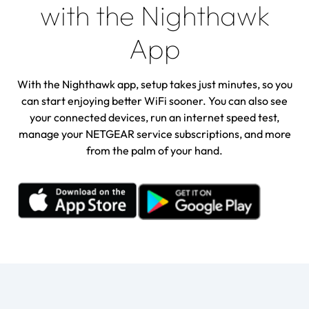
with the Nighthawk
App
With the Nighthawk app, setup takes just minutes, so you
can start enjoying better WiFi sooner. You can also see
your connected devices, run an internet speed test,
manage your NETGEAR service subscriptions, and more
from the palm of your hand.