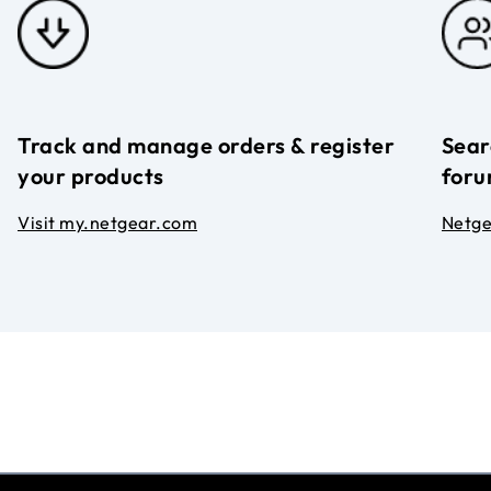
Track and manage orders & register
Sear
your products
foru
Visit my.netgear.com
Netg