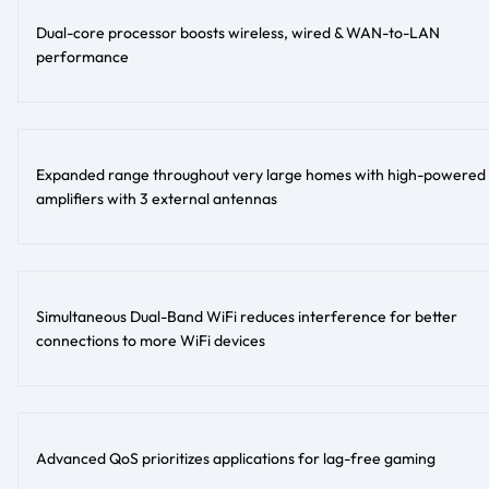
Dual-core processor boosts wireless, wired & WAN-to-LAN
performance
Expanded range throughout very large homes with high-powered
amplifiers with 3 external antennas
Simultaneous Dual-Band WiFi reduces interference for better
connections to more WiFi devices
Advanced QoS prioritizes applications for lag-free gaming