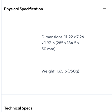
Physical Specification
Dimensions: 11.22 x 7.26
x 1.97 in (285 x 184.5 x
50 mm)
Weight: 1.65lb (750g)
Technical Specs