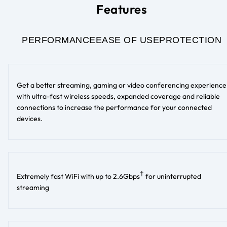
Features
PERFORMANCE
EASE OF USE
PROTECTION
Get a better streaming, gaming or video conferencing experience
with ultra-fast wireless speeds, expanded coverage and reliable
connections to increase the performance for your connected
devices.
†
Extremely fast WiFi with up to 2.6Gbps
for uninterrupted
streaming