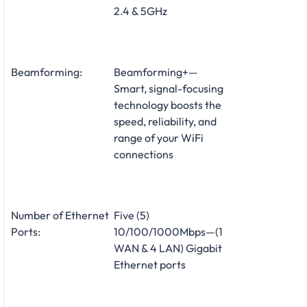
2.4 & 5GHz
Beamforming:
Beamforming+—
Smart, signal-focusing
technology boosts the
speed, reliability, and
range of your WiFi
connections
Number of Ethernet
Five (5)
Ports:
10/100/1000Mbps—(1
WAN & 4 LAN) Gigabit
Ethernet ports