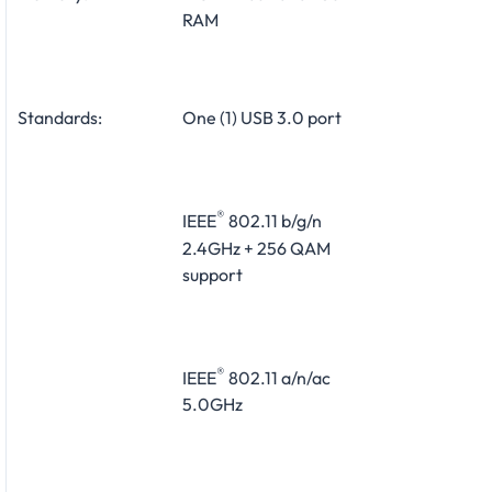
RAM
Standards:
One (1) USB 3.0 port
®
IEEE
802.11 b/g/n
2.4GHz + 256 QAM
support
®
IEEE
802.11 a/n/ac
5.0GHz