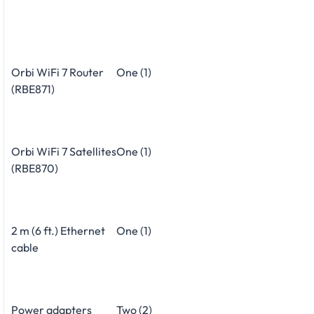
Orbi WiFi 7 Router
One (1)
(RBE871)
Orbi WiFi 7 Satellites
One (1)
(RBE870)
2 m (6 ft.) Ethernet
One (1)
cable
Power adapters
Two (2)