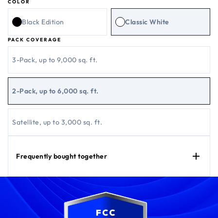
COLOR
Black Edition
Classic White
PACK COVERAGE
3-Pack, up to 9,000 sq. ft.
2-Pack, up to 6,000 sq. ft.
Satellite, up to 3,000 sq. ft.
Frequently bought together