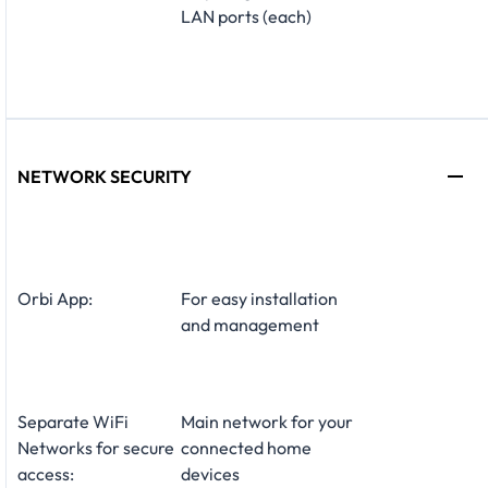
LAN ports (each)
NETWORK SECURITY
Orbi App:
For easy installation
and management
Separate WiFi
Main network for your
Networks for secure
connected home
access:
devices