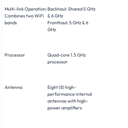
Multi-link Operation:
Backhaul: Shared 5 GHz
Combines two WiFi
& 6 GHz
bands
Fronthaul: 5 GHz & 6
GHz
Processor
Quad-core 1.5 GHz
processor
Antenna
Eight (8) high-
performance internal
antennas with high-
power amplifiers