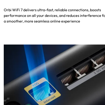
Orbi WiFi 7 delivers ultra-fast, reliable connections, boosts
performance on all your devices, and reduces interference f
a smoother, more seamless online experience