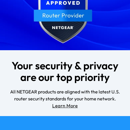
Your security & privacy
are our top priority
All NETGEAR products are aligned with the latest U.S.
router security standards for your home network.
Learn More