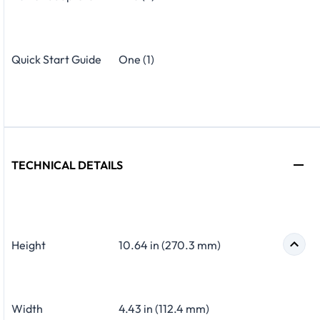
Quick Start Guide
One (1)
TECHNICAL DETAILS
Height
10.64 in (270.3 mm)
Width
4.43 in (112.4 mm)