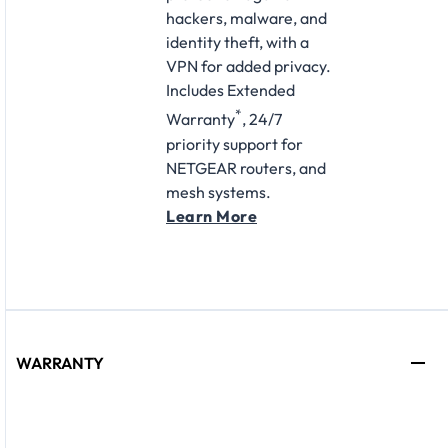
hackers, malware, and
identity theft, with a
VPN for added privacy.
Includes Extended
*
Warranty
, 24/7
priority support for
NETGEAR routers, and
mesh systems.
Learn More
WARRANTY