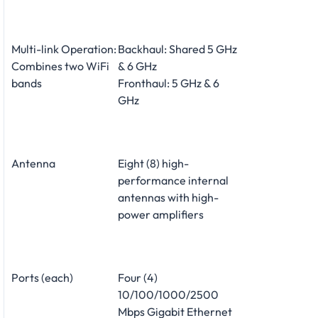
Multi-link Operation:
Backhaul: Shared 5 GHz
Combines two WiFi
& 6 GHz
bands
Fronthaul: 5 GHz & 6
GHz
Antenna
Eight (8) high-
performance internal
antennas with high-
power amplifiers
Ports (each)
Four (4)
10/100/1000/2500
Mbps Gigabit Ethernet