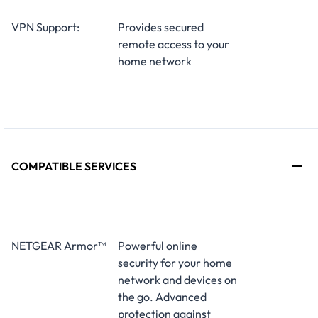
VPN Support:
Provides secured
remote access to your
home network
COMPATIBLE SERVICES
NETGEAR Armor™
Powerful online
security for your home
network and devices on
the go. Advanced
protection against