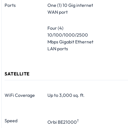
Ports
One (1) 10 Gig internet
WAN port
Four (4)
10/100/1000/2500
Mbps Gigabit Ethernet
LAN ports
SATELLITE
WiFi Coverage
Up to 3,000 sq. ft.
Speed
†
Orbi BE21000