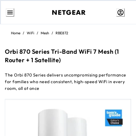
Skip
to
Home
/
WiFi
/
Mesh
/
RBE872
Content
Orbi 870 Series Tri-Band WiFi 7 Mesh (1
Router + 1 Satellite)
The Orbi 870 Series delivers uncompromising performance
for families who need consistent, high-speed WiFi in every
room, all at once