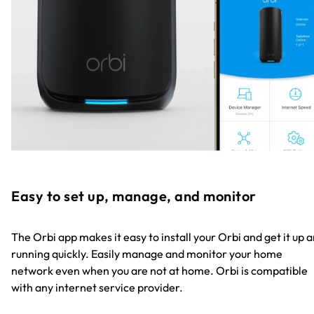
Easy to set up, manage, and monitor
The Orbi app makes it easy to install your Orbi and get it up 
running quickly. Easily manage and monitor your home
network even when you are not at home. Orbi is compatible
with any internet service provider.