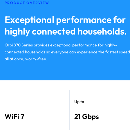
PRODUCT OVERVIEW
Exceptional performance for
highly connected households.
Orbi 870 Series provides exceptional performance for highly-
connected households so everyone can experience the fastest speed
all at once, worry-free.
Up to
WiFi 7
21 Gbps