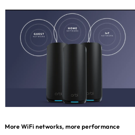
More WiFi networks, more performance