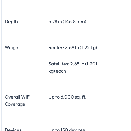
Depth
5.78 in (146.8 mm)
Weight
Router: 2.69 lb (1.22 kg)
Satellites: 2.65 lb (1.201
kg) each
Overall WiFi
Up to 6,000 sq. ft.
Coverage
Devices
Up to 150 devices