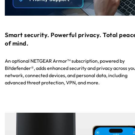
Smart security. Powerful privacy. Total peac
of mind.
An optional NETGEAR Armor™ subscription, powered by
Bitdefender®, adds enhanced security and privacy across yo
network, connected devices, and personal data, including
advanced threat protection, VPN, and more.