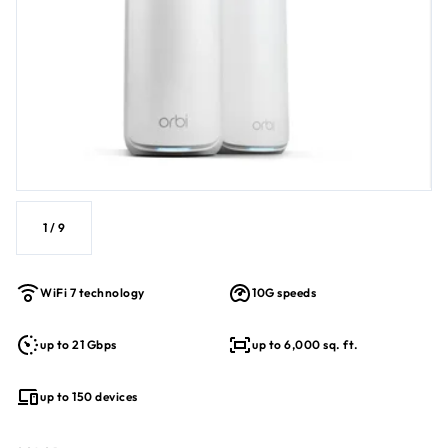
1
/
9
WiFi 7 technology
10G speeds
up to 21 Gbps
up to 6,000 sq. ft.
up to 150 devices