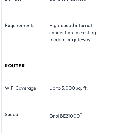
Requirements
High-speed internet
connection to existing
modem or gateway
ROUTER
WiFi Coverage
Up to 3,000 sq. ft.
Speed
†
Orbi BE21000