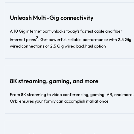
Unleash Multi-Gig connectivity
A 10 Gig internet port unlocks today’s fastest cable and fiber
2
internet plans
. Get powerful, reliable performance with 2.5 Gig
wired connections or 2.5 Gig wired backhaul option​​
8K streaming, gaming, and more
From 8K streaming to video conferencing, gaming, VR, and more,
Orbi ensures your family can accomplish it all at once