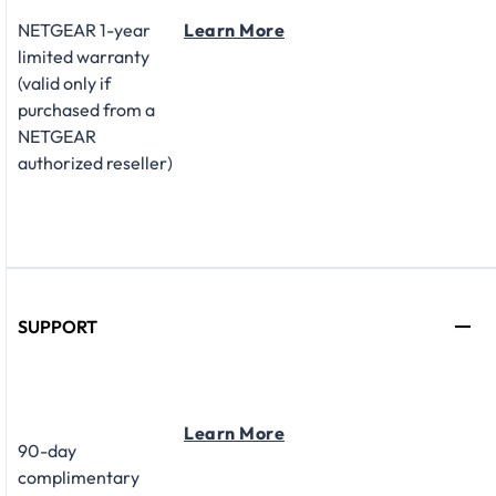
NETGEAR 1-year
Learn More
limited warranty
(valid only if
purchased from a
NETGEAR
authorized reseller)
SUPPORT
Learn More
90-day
complimentary