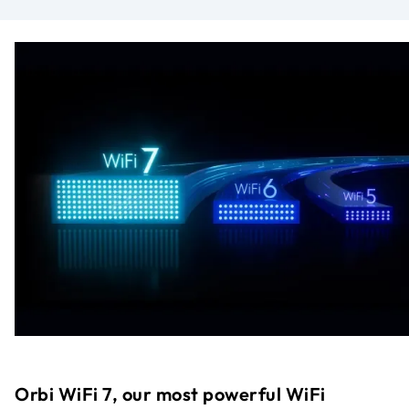
Orbi WiFi 7, our most powerful WiFi