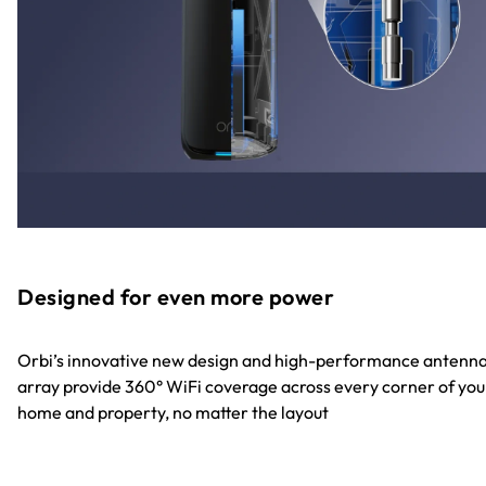
Designed for even more power
Orbi’s innovative new design and high-performance antenn
array provide 360° WiFi coverage across every corner of you
home and property, no matter the layout