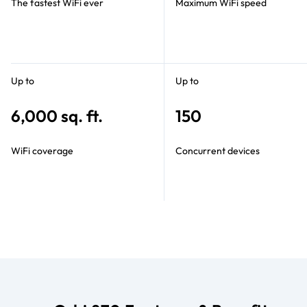
The fastest WiFi ever
Maximum WiFi speed
Up to
Up to
6,000 sq. ft.
150
WiFi coverage
Concurrent devices