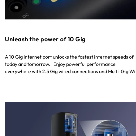
Unleash the power of 10 Gig
A 10 Gig internet port unlocks the fastest internet speeds of
today and tomorrow. Enjoy powerful performance
everywhere with 2.5 Gig wired connections and Multi-Gig Wi