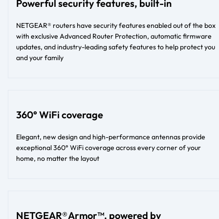
Powerful security features, built-in
NETGEAR® routers have security features enabled out of the box
with exclusive Advanced Router Protection, automatic firmware
updates, and industry-leading safety features to help protect you
and your family
360° WiFi coverage
Elegant, new design and high-performance antennas provide
exceptional 360° WiFi coverage across every corner of your
home, no matter the layout​​
NETGEAR® Armor™, powered by