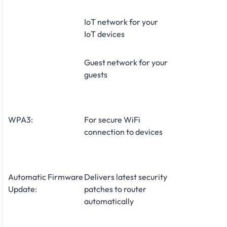
IoT network for your
IoT devices
Guest network for your
guests
WPA3:
For secure WiFi
connection to devices
Automatic Firmware
Delivers latest security
Update:
patches to router
automatically