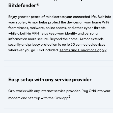
Bitdefender®
Enjoy greater peace of mind across your connected life. Built into
your router, Armor helps protect the devices on your home WiFi
from viruses, malware, online scams, and other cyber threats,
while a built-in VPN helps keep your identity and personal
information more secure. Beyond the home, Armor extends
security and privacy protection to up to 50 connected devices
wherever you go. Trial included.
Terms and Conditions apply
Easy setup with any service provider
Orbi works with any internet service provider. Plug Orbi into your
3
modem and set it up with the Orbi app​