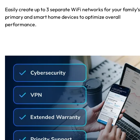
Easily create up to 3 separate WiFi networks for your family’s
primary and smart home devices to optimize overall
performance.