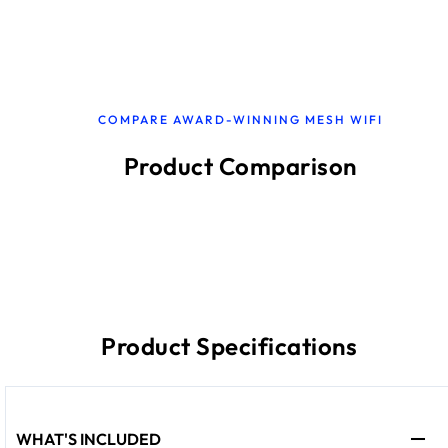
COMPARE AWARD-WINNING MESH WIFI
Product Comparison
Product Specifications
WHAT'S INCLUDED