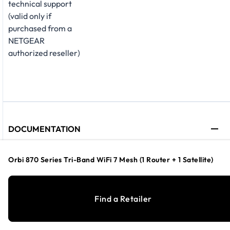
technical support
(valid only if
purchased from a
NETGEAR
authorized reseller)
DOCUMENTATION
Orbi 870 Series Tri-Band WiFi 7 Mesh (1 Router + 1 Satellite)
Technical
Specification
Find a Retailer
Sheet