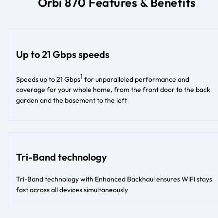
Orbi 870 Features & Benefits
Up to 21 Gbps speeds
1
Speeds up to 21 Gbps
for unparalleled performance and
coverage for your whole home, from the front door to the back
garden and the basement to the left​
Tri-Band technology
Tri-Band technology with Enhanced Backhaul ensures WiFi stays
fast across all devices simultaneously