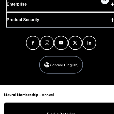
Enterprise
Product Security
Canada (English)
Privacy Policy
Cookie Preferences
Meural Membership - Annual
Your Privacy Choices
Terms & Conditions
Accessibility