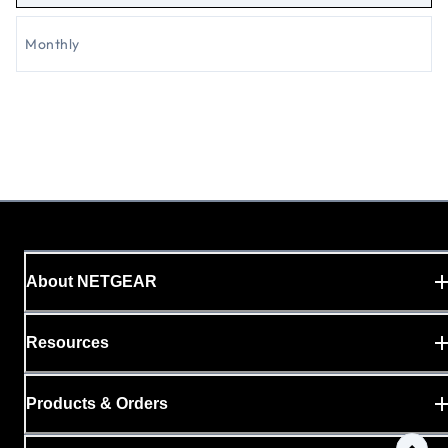
Monthly
About NETGEAR
Resources
Products & Orders