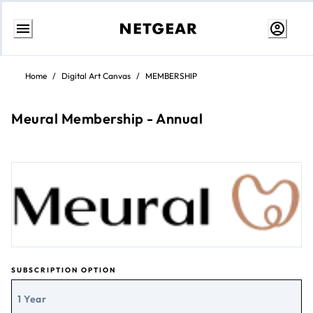
Skip
to
Home
/
Digital Art Canvas
/
MEMBERSHIP
Content
Meural Membership - Annual
SUBSCRIPTION OPTION
1 Year