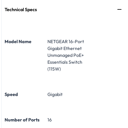
Technical Specs
Model Name
NETGEAR 16-Port
Gigabit Ethernet
Unmanaged PoE+
Essentials Switch
(115W)
Speed
Gigabit
Number of Ports
16