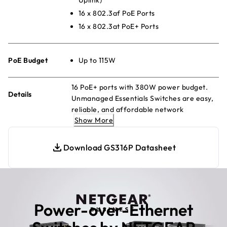
16 x 802.3af PoE Ports
16 x 802.3at PoE+ Ports
PoE Budget
Up to 115W
16 PoE+ ports with 380W power budget.
Details
Unmanaged Essentials Switches are easy,
reliable, and affordable network
Show More
connectivity for home and small offices.
Providing power and data from a single
Ethernet cable.
Download GS316P Datasheet
Power-over-Ethernet