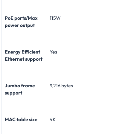
PoE ports/Max
115W
power output
Energy Efficient
Yes
Ethernet support
Jumbo frame
9,216 bytes
support
MAC table size
4K