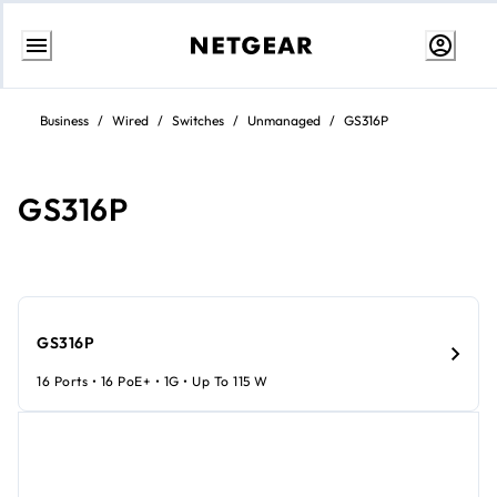
Skip
to
Business
/
Wired
/
Switches
/
Unmanaged
/
GS316P
Content
GS316P
GS316P
16 Ports • 16 PoE+ • 1G • Up To 115 W