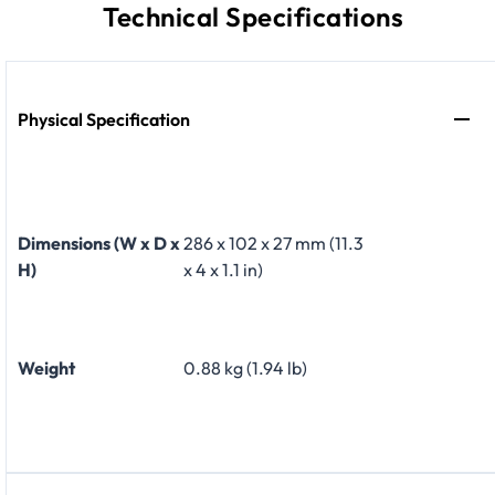
Technical Specifications
Physical Specification
Dimensions (W x D x
286 x 102 x 27 mm (11.3
H)
x 4 x 1.1 in)
Weight
0.88 kg (1.94 lb)