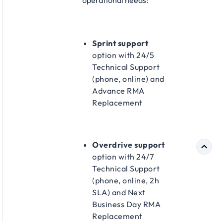
operational needs:​
Sprint support
option with 24/5
Technical Support
(phone, online) and
Advance RMA
Replacement​
Overdrive support
option with 24/7
Technical Support
(phone, online, 2h
SLA) and Next
Business Day RMA
Replacement​