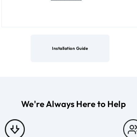
Installation Guide
We're Always Here to Help