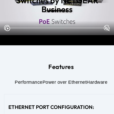
Switches by NETGEAR
Business
Features
Performance
Power over Ethernet
Hardware
ETHERNET PORT CONFIGURATION: