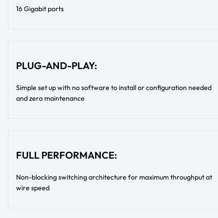
16 Gigabit ports
PLUG-AND-PLAY:
Simple set up with no software to install or configuration needed
and zero maintenance
FULL PERFORMANCE:
Non-blocking switching architecture for maximum throughput at
wire speed