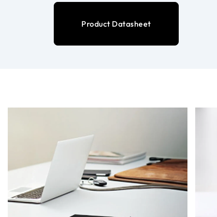
Product Datasheet