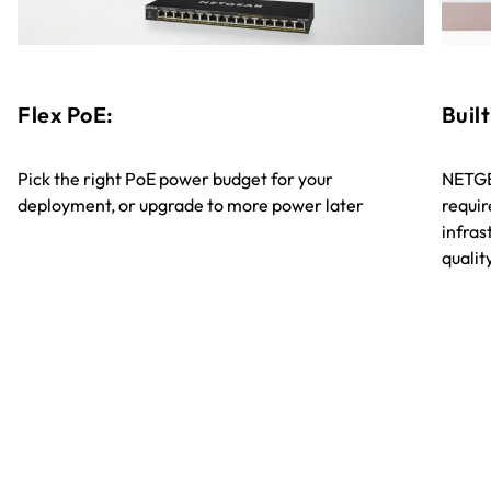
Flex PoE:
Built
Pick the right PoE power budget for your
NETGE
deployment, or upgrade to more power later
requir
infra
quali