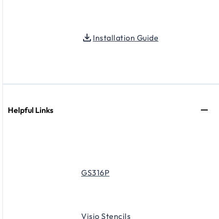
Installation Guide
Helpful Links
GS316P
Visio Stencils