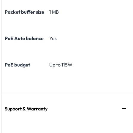
Packet buffer size
1 MB
PoE Auto balance
Yes
PoE budget
Up to 115W
Support & Warranty