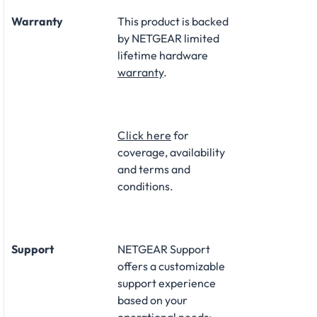
Warranty
This product is backed
by NETGEAR limited
lifetime hardware
warranty
.​
Click here
for
coverage, availability
and terms and
conditions.
Support
NETGEAR Support
offers a customizable
support experience
based on your