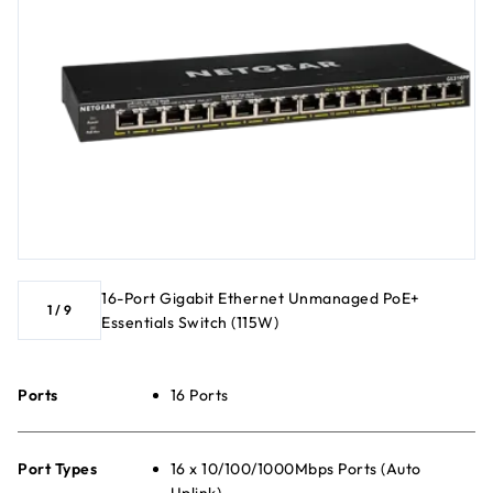
16-Port Gigabit Ethernet Unmanaged PoE+
1
/
9
Essentials Switch (115W)
Ports
16 Ports
Port Types
16 x 10/100/1000Mbps Ports (Auto
Uplink)