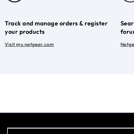
Track and manage orders & register
Sear
your products
foru
Visit my.netgear.com
Netg