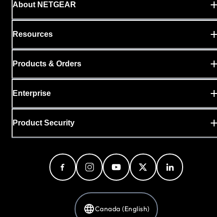
About NETGEAR
Resources
Products & Orders
Enterprise
Product Security
Canada (English)