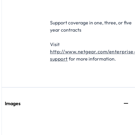
Support coverage in one, three, or five
year contracts​
Visit
http://www.netgear.com/enterprise
support
for more information.
Images