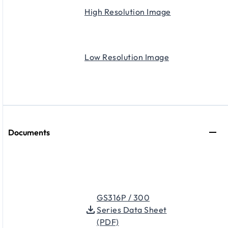
High Resolution Image
Low Resolution Image
Documents
GS316P / 300
Series Data Sheet
(PDF)