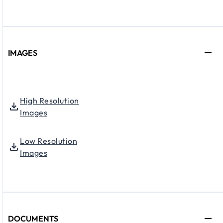
IMAGES
High Resolution
Images
Low Resolution
Images
DOCUMENTS