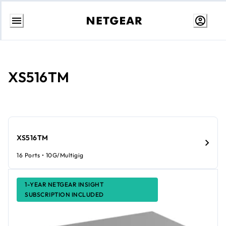
Skip
to
Content
XS516TM
XS516TM
16 Ports • 10G/Multigig
1-YEAR NETGEAR INSIGHT
SUBSCRIPTION INCLUDED