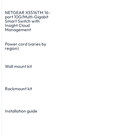
NETGEAR XS516TM 16-
port 10G/Multi-Gigabit
Smart Switch with
Insight Cloud
Management
Power cord (varies by
region)
Wall mount kit
Rackmount kit
Installation guide