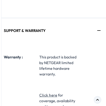
SUPPORT & WARRANTY
Warranty :
This product is backed
by NETGEAR limited
lifetime hardware
warranty.
Click here
for
coverage, availability