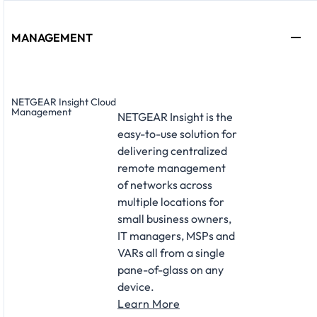
MANAGEMENT
NETGEAR Insight Cloud
Management
NETGEAR Insight is the
easy-to-use solution for
delivering centralized
remote management
of networks across
multiple locations for
small business owners,
IT managers, MSPs and
VARs all from a single
pane-of-glass on any
device.
Learn More