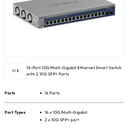
16-Port 10G/Multi-Gigabit Ethernet Smart Switch
1
/
5
with 2 10G SFP+ Ports
Ports
16 Ports
Port Types
16 x 10G/Multi-Gigabit
2 x 10G SFP+ port