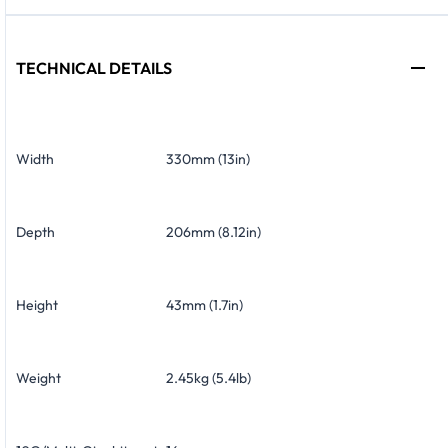
TECHNICAL DETAILS
Width
330mm (13in)
Depth
206mm (8.12in)
Height
43mm (1.7in)
Weight
2.45kg (5.4lb)