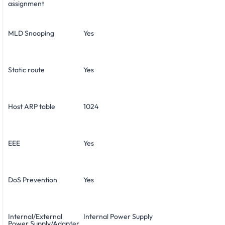
assignment
MLD Snooping
Yes
Static route
Yes
Host ARP table
1024
EEE
Yes
DoS Prevention
Yes
Internal/External
Internal Power Supply
Power Supply/Adapter