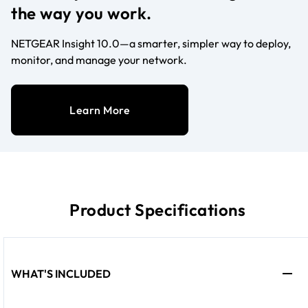
the way you work.
NETGEAR Insight 10.0—a smarter, simpler way to deploy,
monitor, and manage your network.
Learn More
Product Specifications
WHAT'S INCLUDED