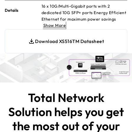
16 x 10G/Multi-Gigabit ports with 2
Details
dedicated 10G SFP+ ports Energy Efficient
Ethernet for maximum power savings
Show More
Desktop, wall mount or rack mount
placement Configurable L2+/L3 Lite
network features 1-year of NETGEAR
Download XS516TM Datasheet
Insight Cloud Management included
Total Network
Solution helps you get
the most out of your