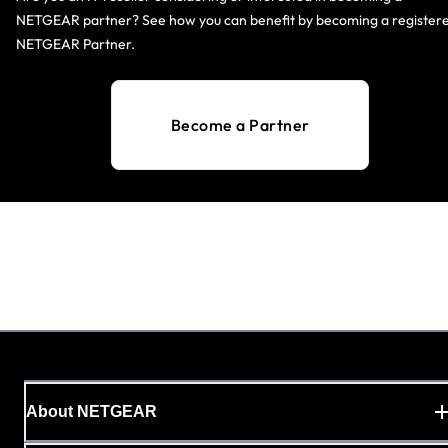
NETGEAR partner? See how you can benefit by becoming a register
NETGEAR Partner.
Become a Partner
About NETGEAR