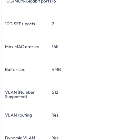
10G/Multi-Gigabit ports
16
10G SFP+ ports
2
Max MAC entries
16K
Buffer size
4MB
VLAN (Number
512
Supported)
VLAN routing
Yes
Dynamic VLAN
Yes