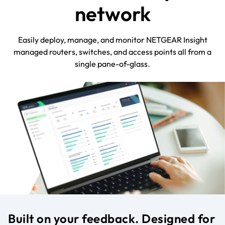
network
Easily deploy, manage, and monitor NETGEAR Insight
managed routers, switches, and access points all from a
single pane-of-glass.
Built on your feedback. Designed for