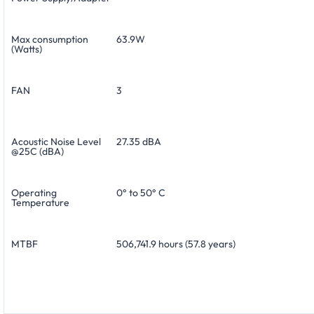
Max consumption
63.9W
(Watts)
FAN
3
Acoustic Noise Level
27.35 dBA
@25C (dBA)
Operating
0° to 50° C
Temperature
MTBF
506,741.9 hours (57.8 years)