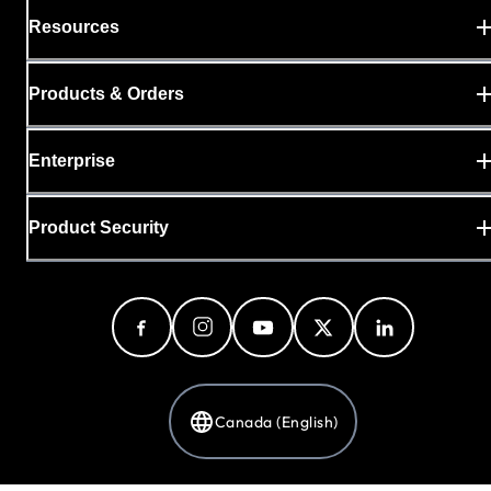
Resources
Products & Orders
Enterprise
Product Security
Canada (English)