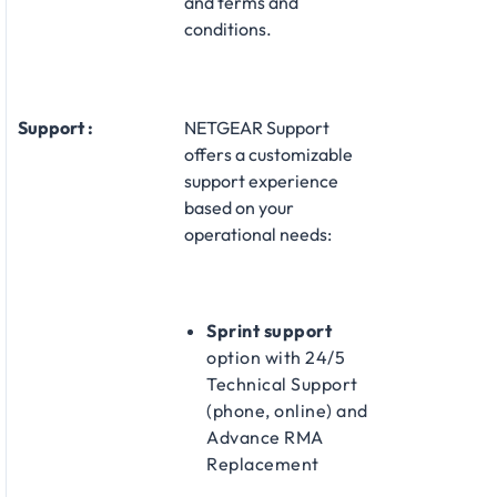
and terms and
conditions.
Support :
NETGEAR Support
offers a customizable
support experience
based on your
operational needs:
Sprint support
option with 24/5
Technical Support
(phone, online) and
Advance RMA
Replacement