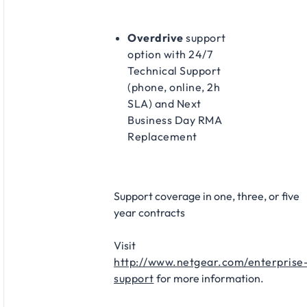
Overdrive
support
option with 24/7
Technical Support
(phone, online, 2h
SLA) and Next
Business Day RMA
Replacement
Support coverage in one, three, or five
year contracts​
Visit
http://www.netgear.com/enterprise
support
for more information.