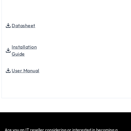
Datasheet
Installation
Guide
User Manual
Are you an IT reseller considering or interested in becoming a