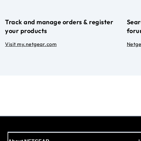
Track and manage orders & register
Sear
your products
foru
Visit my.netgear.com
Netg