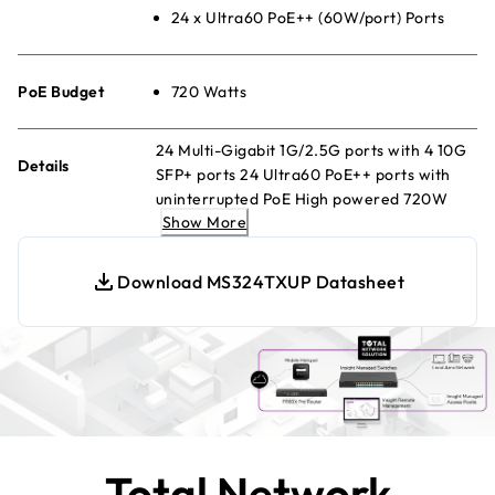
24 x Ultra60 PoE++ (60W/port) Ports
PoE Budget
720 Watts
24 Multi-Gigabit 1G/2.5G ports with 4 10G
Details
SFP+ ports 24 Ultra60 PoE++ ports with
uninterrupted PoE High powered 720W
Show More
PoE budget Energy Efficient Ethernet for
maximum power savings Quiet desktop or
rackmount operation Configurable L2/L2+
Download MS324TXUP Datasheet
network features NETGEAR Insight
Remote Cloud Management.
Total Network