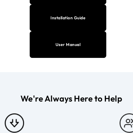
Installation Guide
User Manual
We're Always Here to Help