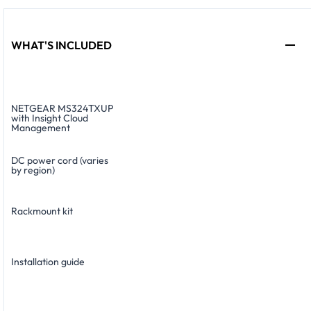
WHAT'S INCLUDED
NETGEAR MS324TXUP
with Insight Cloud
Management
DC power cord (varies
by region)
Rackmount kit
Installation guide