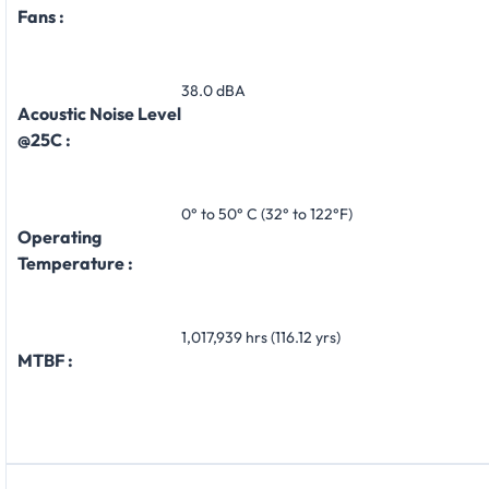
Fans :
38.0 dBA
Acoustic Noise Level
@25C :
0° to 50° C (32° to 122°F)
Operating
Temperature :
1,017,939 hrs (116.12 yrs)
MTBF :