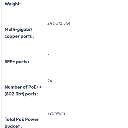
Weight :
24 (1G/2.5G)
Multi-gigabit
copper ports :
4
SFP+ ports :
24
Number of PoE++
(802.3bt) ports :
720 Watts
Total PoE Power
budget :