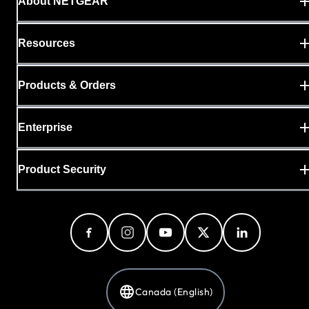
About NETGEAR
Resources
Products & Orders
Enterprise
Product Security
Canada (English)