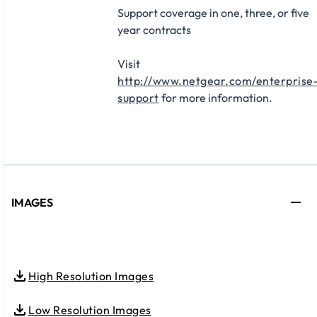
Support coverage in one, three, or five
year contracts​
Visit
http://www.netgear.com/enterprise
support
for more information.
IMAGES
High Resolution Images
Low Resolution Images