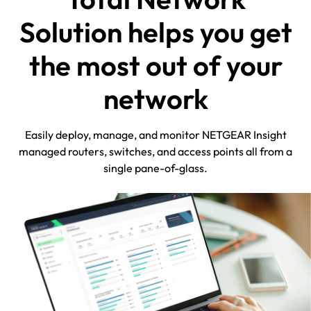
Solution helps you get
the most out of your
network
Easily deploy, manage, and monitor NETGEAR Insight
managed routers, switches, and access points all from a
single pane-of-glass.