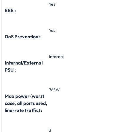
Yes
EEE :
Yes
DoS Prevention :
Internal
Internal/External
PSU :
765W
Max power (worst
case, all ports used,
line-rate traffic) :
3