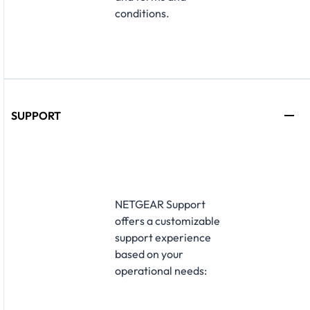
conditions.
SUPPORT
NETGEAR Support
offers a customizable
support experience
based on your
operational needs:​