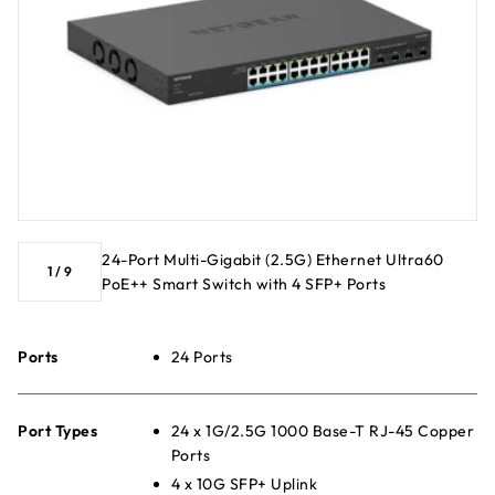
24-Port Multi-Gigabit (2.5G) Ethernet Ultra60
1
/
9
PoE++ Smart Switch with 4 SFP+ Ports
Ports
24 Ports
Port Types
24 x 1G/2.5G 1000 Base-T RJ-45 Copper
Ports
4 x 10G SFP+ Uplink