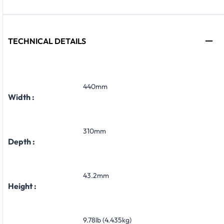
TECHNICAL DETAILS
440mm
Width :
310mm
Depth :
43.2mm
Height :
9.78lb (4.435kg)