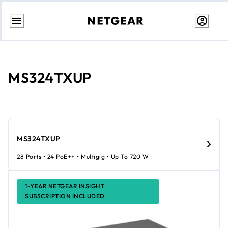
Skip
to
Content
MS324TXUP
MS324TXUP
28 Ports • 24 PoE++ • Multigig • Up To 720 W
1-YEAR NETGEAR INSIGHT
SUBSCRIPTION INCLUDED