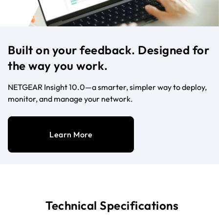
Built on your feedback. Designed for
the way you work.
NETGEAR Insight 10.0—a smarter, simpler way to deploy,
monitor, and manage your network.
Learn More
Technical Specifications