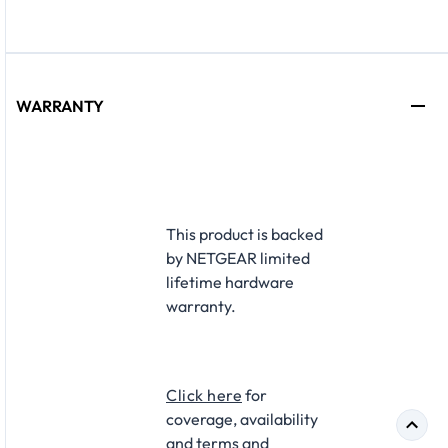
WARRANTY
This product is backed
by NETGEAR limited
lifetime hardware
warranty.​
Click here
for
coverage, availability
and terms and