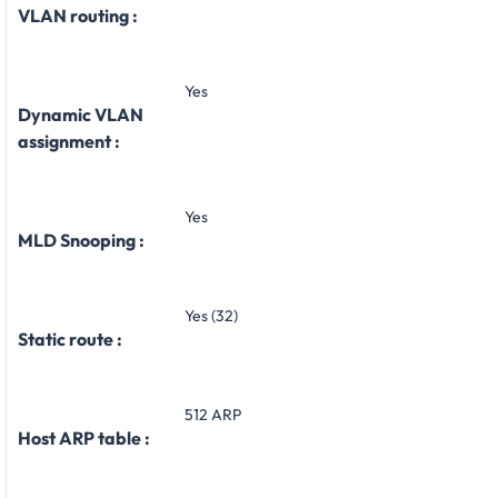
VLAN routing :
Yes
Dynamic VLAN
assignment :
Yes
MLD Snooping :
Yes (32)
Static route :
512 ARP
Host ARP table :