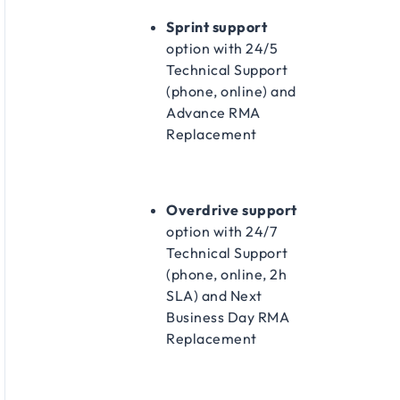
Sprint support
option with 24/5
Technical Support
(phone, online) and
Advance RMA
Replacement​
Overdrive support
option with 24/7
Technical Support
(phone, online, 2h
SLA) and Next
Business Day RMA
Replacement​