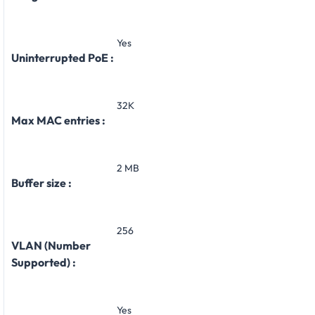
Yes
Uninterrupted PoE :
32K
Max MAC entries :
2 MB
Buffer size :
256
VLAN (Number
Supported) :
Yes