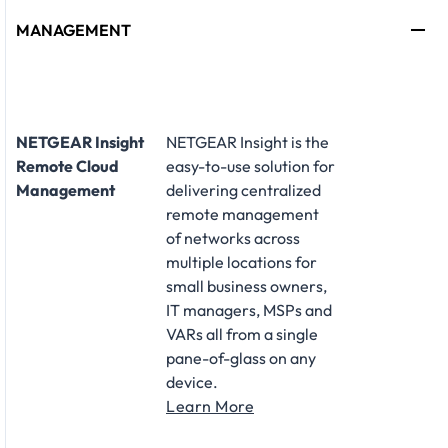
MANAGEMENT
NETGEAR Insight
NETGEAR Insight is the
Remote Cloud
easy-to-use solution for
Management
delivering centralized
remote management
of networks across
multiple locations for
small business owners,
IT managers, MSPs and
VARs all from a single
pane-of-glass on any
device.
Learn More