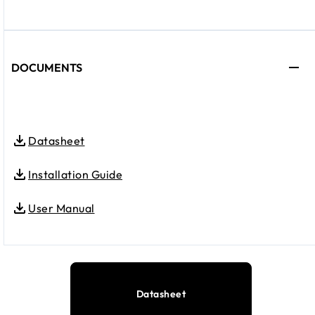
DOCUMENTS
Datasheet
Installation Guide
User Manual
Datasheet