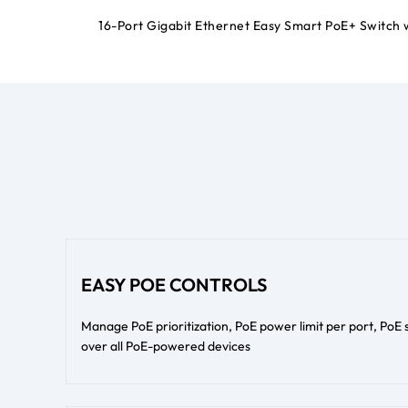
16-Port Gigabit Ethernet Easy Smart PoE+ Switch 
EASY POE CONTROLS
Manage PoE prioritization, PoE power limit per port, PoE
over all PoE-powered devices