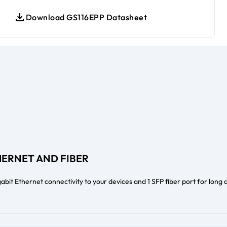
Download GS116EPP Datasheet
HERNET AND FIBER
abit Ethernet connectivity to your devices and 1 SFP fiber port for long 