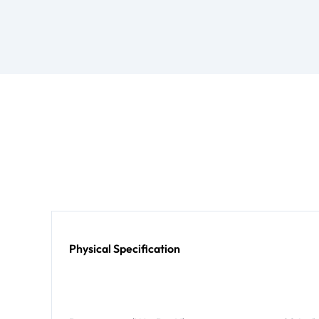
Physical Specification