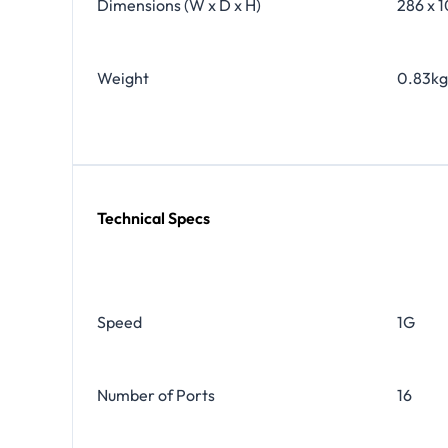
Dimensions (W x D x H)
286 x 1
Weight
0.83kg 
Technical Specs
Speed
1G
Number of Ports
16