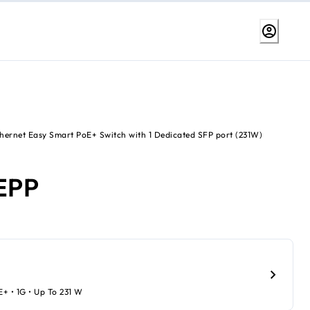
thernet Easy Smart PoE+ Switch with 1 Dedicated SFP port (231W)
EPP
oE+ • 1G • Up To 231 W