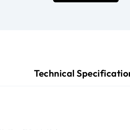
Technical Specificatio