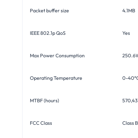
Packet buffer size
4.1MB
IEEE 802.1p QoS
Yes
Max Power Consumption
250.6
Operating Temperature
0-40°C
MTBF (hours)
570,435
FCC Class
Class B