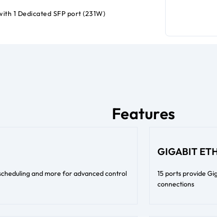
with 1 Dedicated SFP port (231W)
Features
GIGABIT ET
 scheduling and more for advanced control
15 ports provide Gig
connections