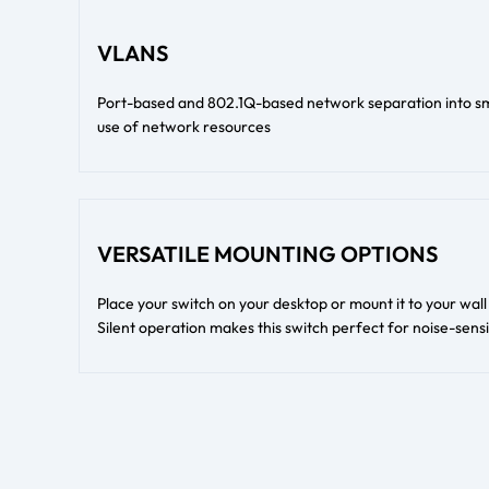
VLANS
Port-based and 802.1Q-based network separation into sma
use of network resources
VERSATILE MOUNTING OPTIONS
Place your switch on your desktop or mount it to your wal
Silent operation makes this switch perfect for noise-sens