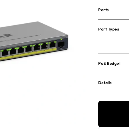
Ports
Port Types
PoE Budget
Details