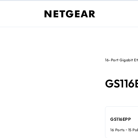
16-Port Gigabit E
GS116
GS116EPP
16 Ports • 15 P