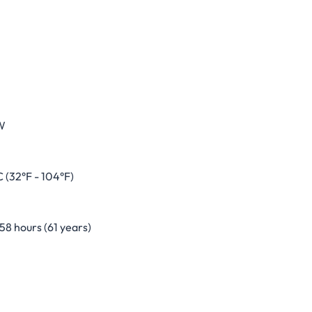
W
 (32°F - 104°F)
8 hours (61 years)