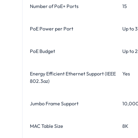
Number of PoE+ Ports
15
PoE Power per Port
Up to 
PoE Budget
Up to 
Energy Efficient Ethernet Support (IEEE
Yes
802.3az)
Jumbo Frame Support
10,000
MAC Table Size
8K