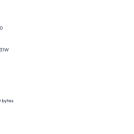
30
231W
 bytes