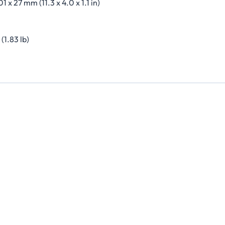
01 x 27 mm (11.3 x 4.0 x 1.1 in)
(1.83 lb)