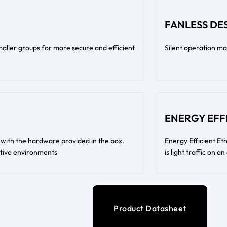
FANLESS DE
ller groups for more secure and efficient
Silent operation ma
ENERGY EFF
l with the hardware provided in the box.
Energy Efficient E
itive environments
is light traffic on a
Product Datasheet