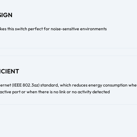
SIGN
kes this switch perfect for noise-sensitive environments
ICIENT
thernet (IEEE 802.3az) standard, which reduces energy consumption whe
n active port or when there is no link or no activity detected