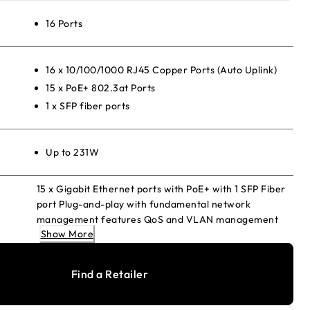
16 Ports
16 x 10/100/1000 RJ45 Copper Ports (Auto Uplink)
15 x PoE+ 802.3at Ports
1 x SFP fiber ports
Up to 231W
15 x Gigabit Ethernet ports with PoE+ with 1 SFP Fiber
port Plug-and-play with fundamental network
management features QoS and VLAN management
Show More
Energy Efficient Ethernet for maximum power savings
Fanless and silent Desktop or wall-mount
Find a Retailer