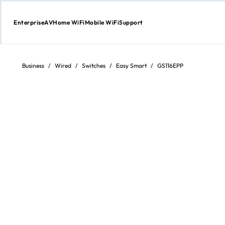
Enterprise
AV
Home WiFi
Mobile WiFi
Support
Skip
to
Content
Business
/
Wired
/
Switches
/
Easy Smart
/
GS116EPP