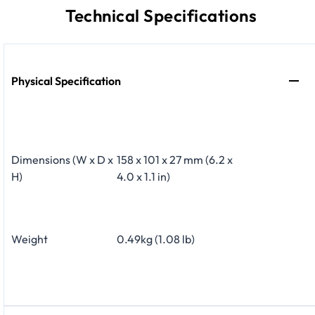
Technical Specifications
Physical Specification
Dimensions (W x D x
158 x 101 x 27 mm (6.2 x
H)
4.0 x 1.1 in)
Weight
0.49kg (1.08 lb)