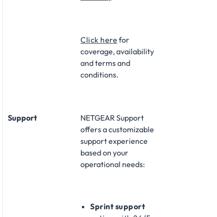
Click here
for
coverage, availability
and terms and
conditions.
Support
NETGEAR Support
offers a customizable
support experience
based on your
operational needs:​
Sprint support