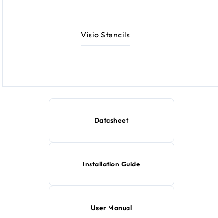
Visio Stencils
Datasheet
Installation Guide
User Manual