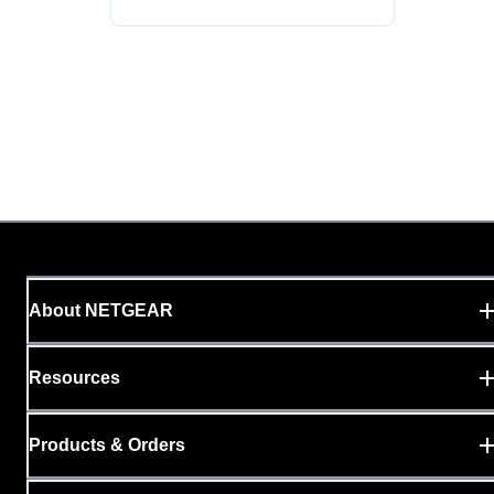
About NETGEAR
Resources
Products & Orders