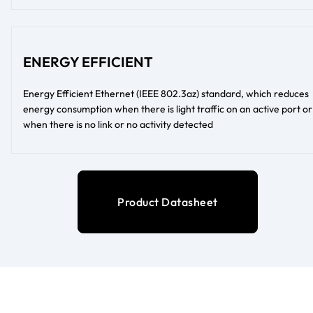
ENERGY EFFICIENT
Energy Efficient Ethernet (IEEE 802.3az) standard, which reduces
energy consumption when there is light traffic on an active port or
when there is no link or no activity detected
Product Datasheet