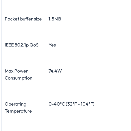
Packet buffer size
1.5MB
IEEE 802.1p QoS
Yes
Max Power
74.4W
Consumption
Operating
0-40°C (32°F - 104°F)
Temperature