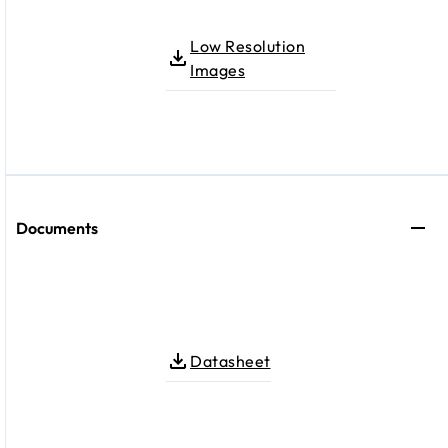
Low Resolution
Images
Documents
Datasheet