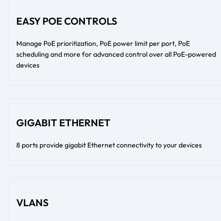
EASY POE CONTROLS
Manage PoE prioritization, PoE power limit per port, PoE
scheduling and more for advanced control over all PoE-powered
devices
GIGABIT ETHERNET
8 ports provide gigabit Ethernet connectivity to your devices
VLANS