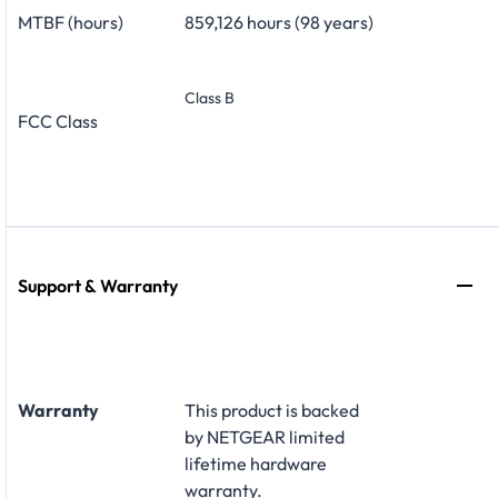
MTBF (hours)
859,126 hours (98 years)
Class B
FCC Class
Support & Warranty
Warranty
This product is backed
by NETGEAR limited
lifetime hardware
warranty
.​