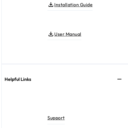
Installation Guide
User Manual
Helpful Links
Support