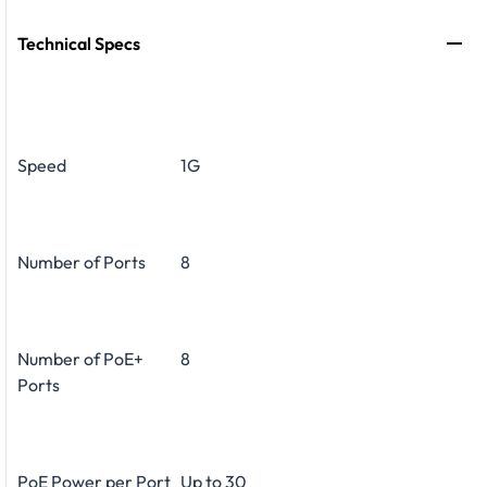
Technical Specs
Speed
1G
Number of Ports
8
Number of PoE+
8
Ports
PoE Power per Port
Up to 30