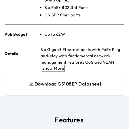
8 x PoE+ 802.3at Ports
0 x SFP fiber ports
PoE Budget
Up to 62W
8 x Gigabit Ethernet ports with PoE+ Plug-
Details
and-play with fundamental network
management features QoS and VLAN
Show More
management Energy Efficient Ethernet
for maximum power savings Fanless and
silent Desktop or wall-mount
Download GS108EP Datasheet
Features