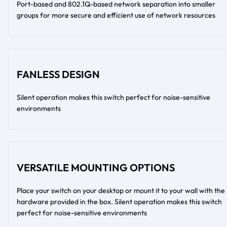
Port-based and 802.1Q-based network separation into smaller
groups for more secure and efficient use of network resources
FANLESS DESIGN
Silent operation makes this switch perfect for noise-sensitive
environments
VERSATILE MOUNTING OPTIONS
Place your switch on your desktop or mount it to your wall with the
hardware provided in the box. Silent operation makes this switch
perfect for noise-sensitive environments