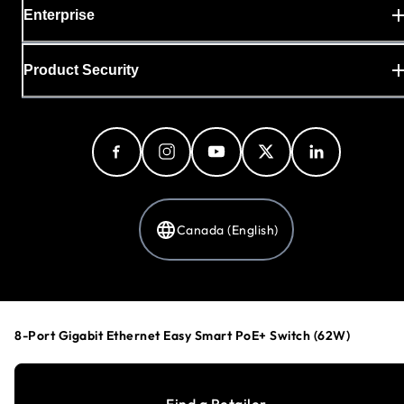
Enterprise
Product Security
Canada (English)
Privacy Policy
Cookie Preferences
8-Port Gigabit Ethernet Easy Smart PoE+ Switch (62W)
Your Privacy Choices
Terms & Conditions
Accessibility