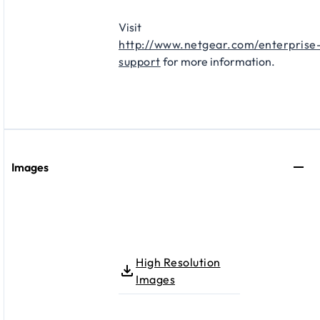
Visit
http://www.netgear.com/enterprise
support
for more information.
Images
High Resolution
Images