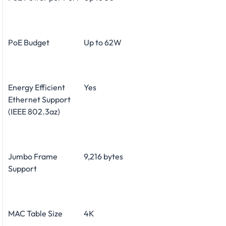
PoE Budget
Up to 62W
Energy Efficient
Yes
Ethernet Support
(IEEE 802.3az)
Jumbo Frame
9,216 bytes
Support
MAC Table Size
4K