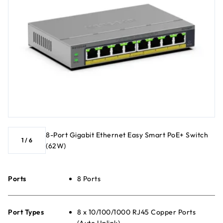
8-Port Gigabit Ethernet Easy Smart PoE+ Switch
1
/
6
(62W)
Ports
8 Ports
Port Types
8 x 10/100/1000 RJ45 Copper Ports
(Auto Uplink)