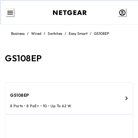
Skip
to
Business
/
Wired
/
Switches
/
Easy Smart
/
GS108EP
Content
GS108EP
GS108EP
8 Ports • 8 PoE+ • 1G • Up To 62 W