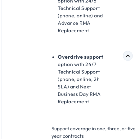
option with 24/5
Technical Support
(phone, online) and
Advance RMA
Replacement​
Overdrive support
option with 24/7
Technical Support
(phone, online, 2h
SLA) and Next
Business Day RMA
Replacement​
Support coverage in one, three, or five
year contracts​