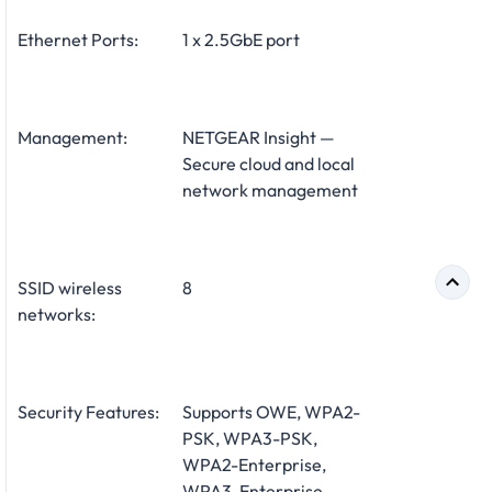
Ethernet Ports:
1 x 2.5GbE port
Management:
NETGEAR Insight —
Secure cloud and local
network management
SSID wireless
8
networks:
Security Features:
Supports OWE, WPA2-
PSK, WPA3-PSK,
WPA2-Enterprise,
WPA3-Enterprise