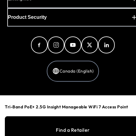
Product Security
Canada (English)
Privacy Policy
Cookie Preferences
Tri-Band PoE+ 2.5G Insight Manageable WiFi 7 Access Point
Your Privacy Choices
Terms & Conditions
Accessibility
Find a Retailer
©
1996-2026
NETGEAR®