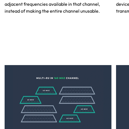
adjacent frequencies available in that channel,
device
instead of making the entire channel unusable.
transm