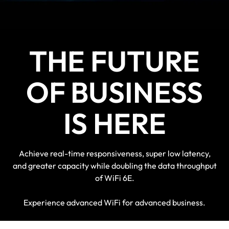
devices for a futureproof solution
THE FUTURE
OF BUSINESS
IS HERE
Achieve real-time responsiveness, super low latency,
and greater capacity while doubling the data throughput
of WiFi 6E.
Experience advanced WiFi for advanced business.