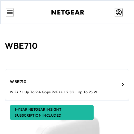
Skip
to
Content
WBE710
WBE710
WiFi 7 • Up To 9.4 Gbps PoE++ • 2.5G • Up To 25 W
1-YEAR NETGEAR INSIGHT
SUBSCRIPTION INCLUDED