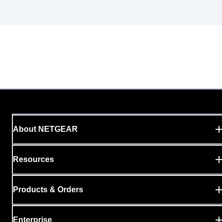
About NETGEAR
Resources
Products & Orders
Enterprise