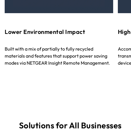
Lower Environmental Impact
High
Built with a mix of partially to fully recycled
Accom
materials and features that support power saving
transm
modes via NETGEAR Insight Remote Management.
device
Solutions for All Businesses