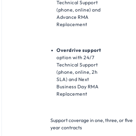
Technical Support
(phone, online) and
Advance RMA
Replacement​
Overdrive support
option with 24/7
Technical Support
(phone, online, 2h
SLA) and Next
Business Day RMA
Replacement​
Support coverage in one, three, or five
year contracts​