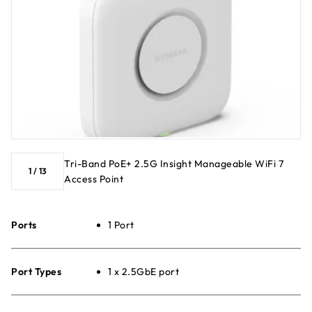
Tri-Band PoE+ 2.5G Insight Manageable WiFi 7
1
/
13
Access Point
Ports
1 Port
Port Types
1 x 2.5GbE port