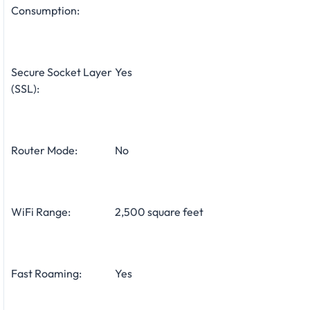
Consumption:
Secure Socket Layer
Yes
(SSL):
Router Mode:
No
WiFi Range:
2,500 square feet
Fast Roaming:
Yes