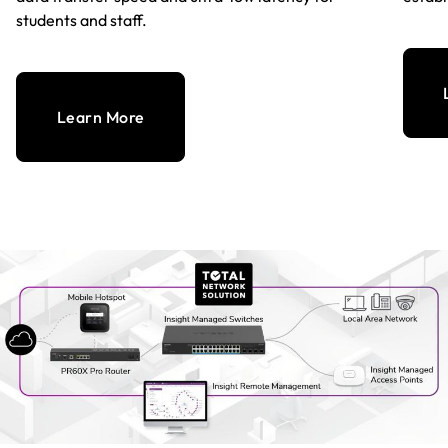
students and staff.
Learn More