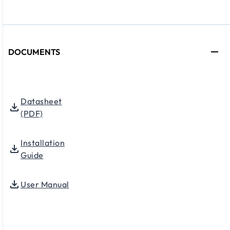
DOCUMENTS
Datasheet
(PDF)
Installation
Guide
User Manual