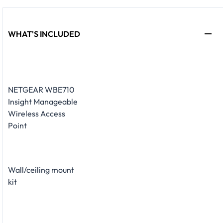
WHAT'S INCLUDED
NETGEAR WBE710
Insight Manageable
Wireless Access
Point
Wall/ceiling mount
kit