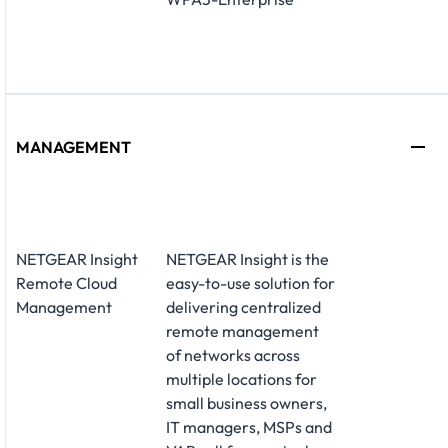
MANAGEMENT
NETGEAR Insight
NETGEAR Insight is the
Remote Cloud
easy-to-use solution for
Management
delivering centralized
remote management
of networks across
multiple locations for
small business owners,
IT managers, MSPs and