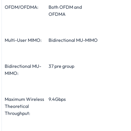
OFDM/OFDMA:
Both OFDM and
OFDMA
Multi-User MIMO:
Bidirectional MU-MIMO
Bidirectional MU-
37 pre group
MIMO:
Maximum Wireless
9.4Gbps
Theoretical
Throughput: