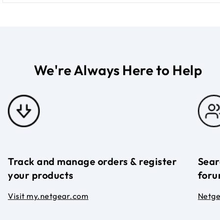
We're Always Here to Help
Track and manage orders & register
Sear
your products
foru
Visit my.netgear.com
Netg