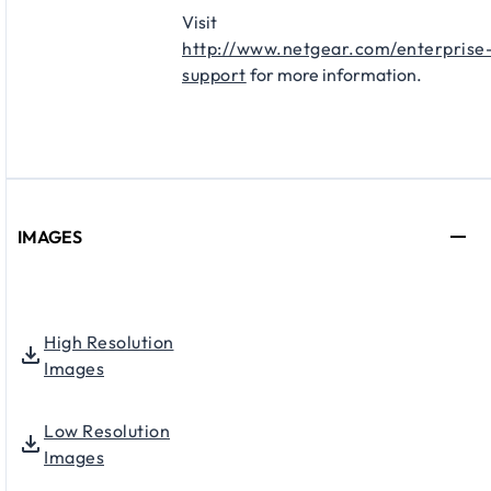
Visit
http://www.netgear.com/enterprise
support
for more information.
IMAGES
High Resolution
Images
Low Resolution
Images