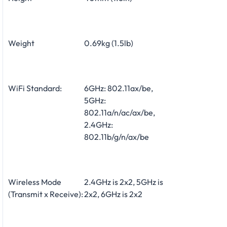
Weight
0.69kg (1.5lb)
WiFi Standard:
6GHz: 802.11ax/be,
5GHz:
802.11a/n/ac/ax/be,
2.4GHz:
802.11b/g/n/ax/be
Wireless Mode
2.4GHz is 2x2, 5GHz is
(Transmit x Receive):
2x2, 6GHz is 2x2