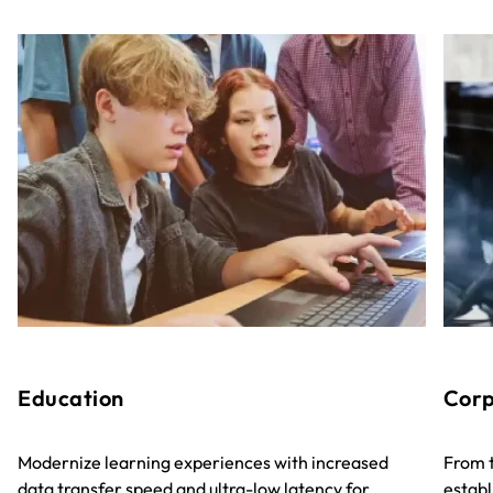
Education
Corp
Modernize learning experiences with increased
From t
data transfer speed and ultra-low latency for
establ