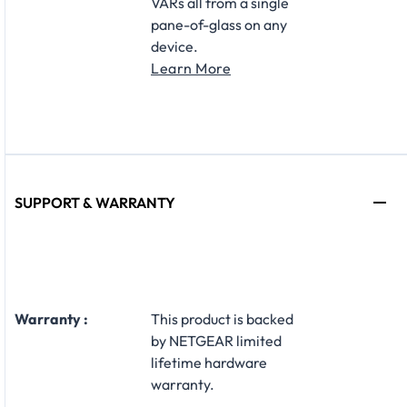
VARs all from a single
pane-of-glass on any
device.
Learn More
SUPPORT & WARRANTY
Warranty :
This product is backed
by NETGEAR limited
lifetime hardware
warranty.​