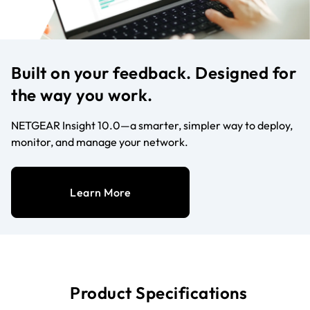
Built on your feedback. Designed for
the way you work.
NETGEAR Insight 10.0—a smarter, simpler way to deploy,
monitor, and manage your network.
Learn More
Product Specifications