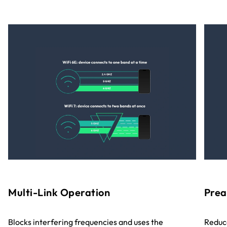
Multi-Link Operation
Prea
Blocks interfering frequencies and uses the
Reduce