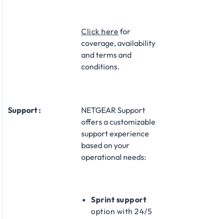
Click here
for
coverage, availability
and terms and
conditions.
Support :
NETGEAR Support
offers a customizable
support experience
based on your
operational needs:​
Sprint support
option with 24/5