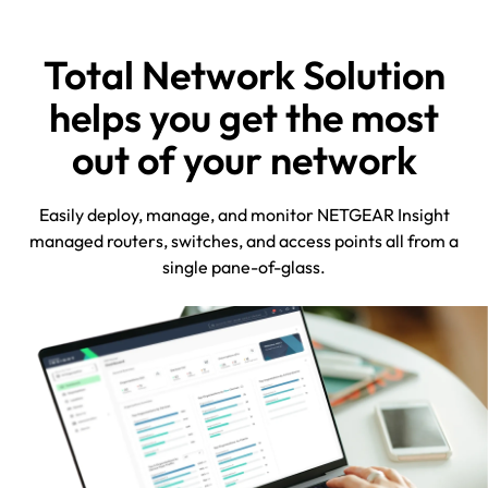
Total Network Solution
helps you get the most
out of your network
Easily deploy, manage, and monitor NETGEAR Insight
managed routers, switches, and access points all from a
single pane-of-glass.