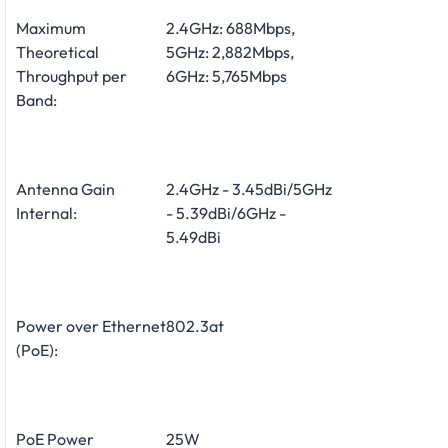
Maximum
2.4GHz: 688Mbps,
Theoretical
5GHz: 2,882Mbps,
Throughput per
6GHz: 5,765Mbps
Band:
Antenna Gain
2.4GHz - 3.45dBi/5GHz
Internal:
- 5.39dBi/6GHz -
5.49dBi
Power over Ethernet
802.3at
(PoE):
PoE Power
25W