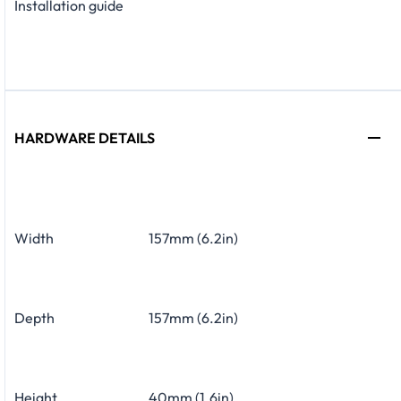
Installation guide
HARDWARE DETAILS
Width
157mm (6.2in)
Depth
157mm (6.2in)
Height
40mm (1.6in)