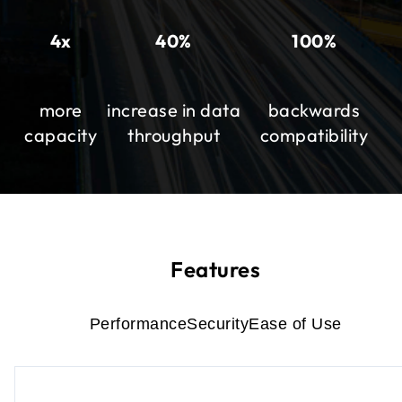
4x
40%
100%
more
increase in data
backwards
capacity
throughput
compatibility
Features
Performance
Security
Ease of Use