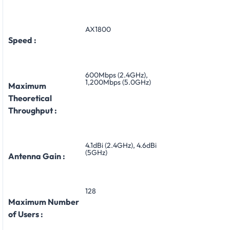
AX1800
Speed :
600Mbps (2.4GHz),
1,200Mbps (5.0GHz)
Maximum
Theoretical
Throughput :
4.1dBi (2.4GHz), 4.6dBi
(5GHz)
Antenna Gain :
128
Maximum Number
of Users :