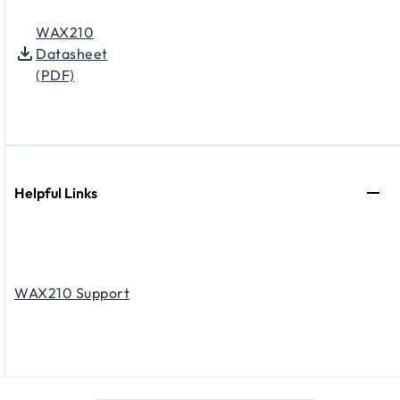
WAX210
Datasheet
(PDF)
Helpful Links
WAX210 Support