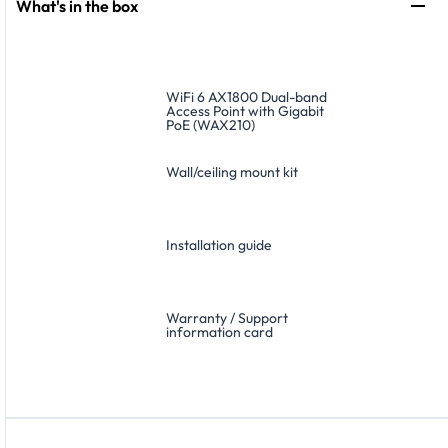
What's in the box
WiFi 6 AX1800 Dual-band
Access Point with Gigabit
PoE (WAX210)
Wall/ceiling mount kit
Installation guide
Warranty / Support
information card