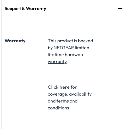
Support & Warranty
Warranty
This product is backed
by NETGEAR limited
lifetime hardware
warranty
.​
Click here
for
coverage, availability
and terms and
conditions.