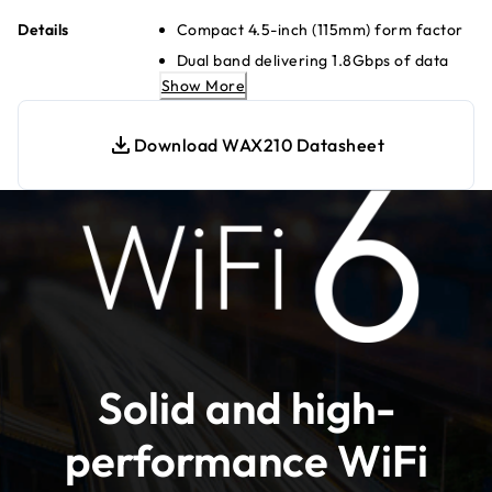
Details
Compact 4.5-inch (115mm) form factor
Dual band delivering 1.8Gbps of data
throughput
Show More
Fast 10-minute set up
Download WAX210 Datasheet
Connect to a gigabit Ethernet switch
for maximum speed
4 separate wireless networks (SSIDs)
Locally managed for simplified
configuration
WPA3 encryption for the highest level
of WiFi connection security
Simplified deployment with PoE for
single cable power and data
Solid and high-
Backwards compatible with WiFi 4 and
WiFi 5 devices
performance WiFi