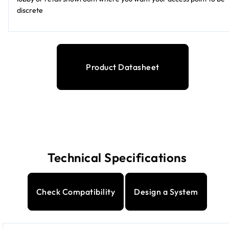
discrete
Product Datasheet
Technical Specifications
Check Compatibility
Design a System