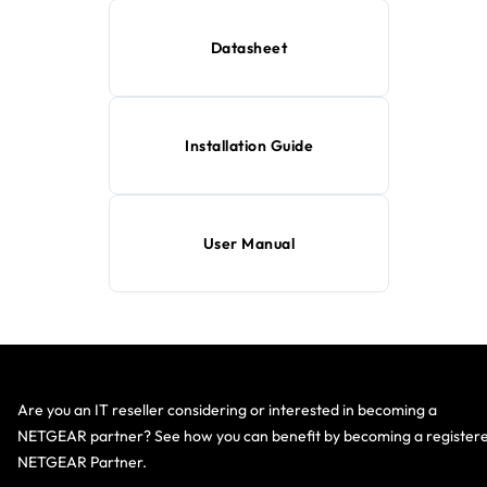
Datasheet
Installation Guide
User Manual
Are you an IT reseller considering or interested in becoming a
NETGEAR partner? See how you can benefit by becoming a register
NETGEAR Partner.