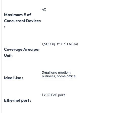
40
Maximum # of
Concurrent Devices
:
1,500 sq. ft. (130 sq. m)
Coverage Area per
Unit :
Small and medium
business, home office
Ideal Use :
1 x 1G PoE port
Ethernet port :