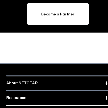
Become a Partner
About NETGEAR
Resources