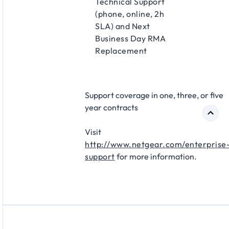
Technical Support
(phone, online, 2h
SLA) and Next
Business Day RMA
Replacement​
Support coverage in one, three, or five
year contracts​
Visit
http://www.netgear.com/enterprise
support
for more information.