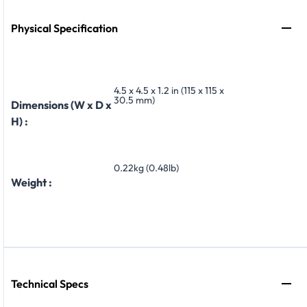
Physical Specification
4.5 x 4.5 x 1.2 in (115 x 115 x
30.5 mm)
Dimensions (W x D x
H) :
0.22kg (0.48lb)
Weight :
Technical Specs