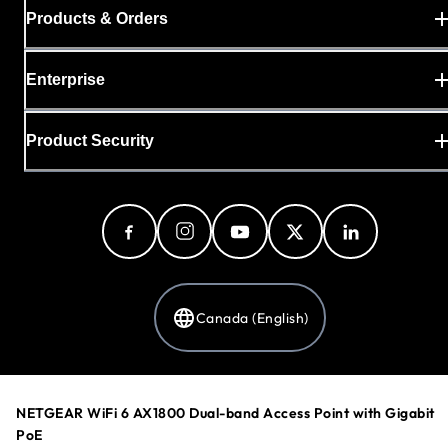
Products & Orders
Enterprise
Product Security
Canada (English)
Privacy Policy
NETGEAR WiFi 6 AX1800 Dual-band Access Point with Gigabit
Cookie Preferences
PoE
Your Privacy Choices