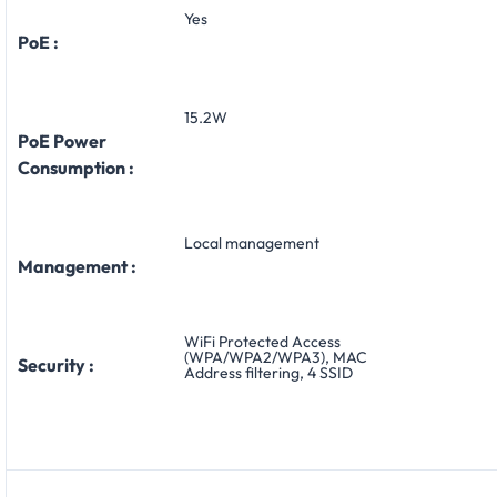
Yes
PoE :
15.2W
PoE Power
Consumption :
Local management
Management :
WiFi Protected Access
(WPA/WPA2/WPA3), MAC
Security :
Address filtering, 4 SSID