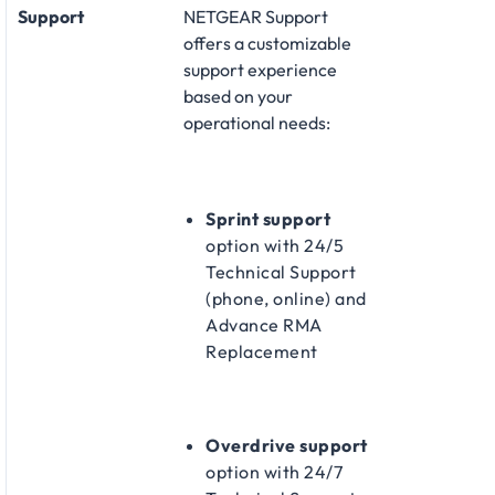
Support
NETGEAR Support
offers a customizable
support experience
based on your
operational needs:​
Sprint support
option with 24/5
Technical Support
(phone, online) and
Advance RMA
Replacement​
Overdrive support
option with 24/7