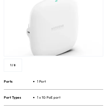
1
/
8
Ports
1 Port
Port Types
1 x 1G PoE port