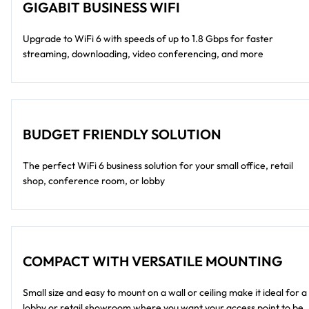
GIGABIT BUSINESS WIFI
Upgrade to WiFi 6 with speeds of up to 1.8 Gbps for faster
streaming, downloading, video conferencing, and more
BUDGET FRIENDLY SOLUTION
The perfect WiFi 6 business solution for your small office, retail
shop, conference room, or lobby
COMPACT WITH VERSATILE MOUNTING
Small size and easy to mount on a wall or ceiling make it ideal for a
lobby or retail showroom where you want your access point to be