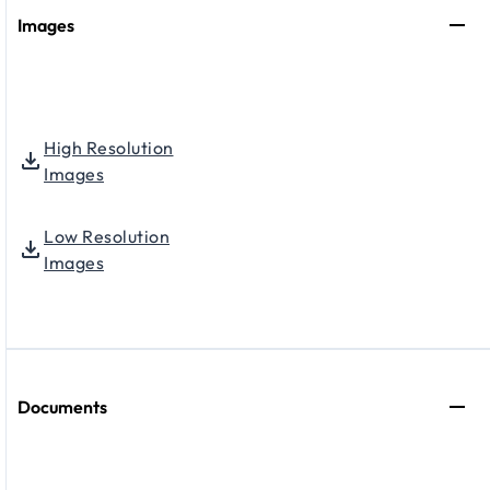
Images
High Resolution
Images
Low Resolution
Images
Documents