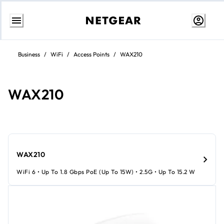
Skip
to
Business
/
WiFi
/
Access Points
/
WAX210
Content
WAX210
WAX210
WiFi 6 • Up To 1.8 Gbps PoE (up To 15W) • 2.5G • Up To 15.2 W