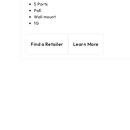
5 Ports
PoE
Wall mount
1G
Find a Retailer
Learn More