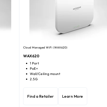
Cloud Managed WiFi (WAX620)
WAX620
1 Port
PoE+
Wall/Ceiling mount
2.5G
Find a Retailer
Learn More