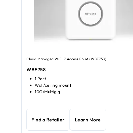
Cloud Managed WiFi 7 Access Point (WBE758)
WBE758
1 Port
Wall/ceiling mount
10G/Multigig
Find a Retailer
Learn More