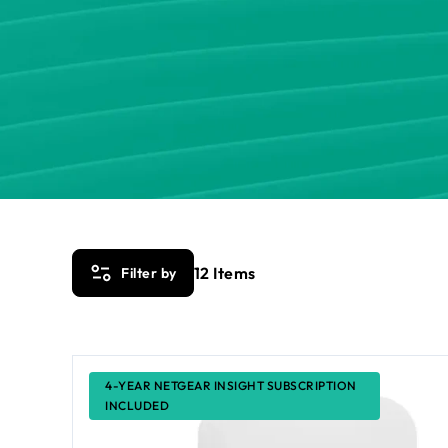
12
Items
Filter by
4-YEAR NETGEAR INSIGHT SUBSCRIPTION
INCLUDED