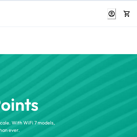
Points
scale. With WiFi 7 models,
han ever.