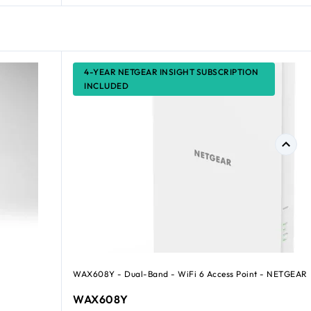
4-YEAR NETGEAR INSIGHT SUBSCRIPTION
INCLUDED
WAX608Y - Dual-Band - WiFi 6 Access Point - NETGEAR
WAX608Y