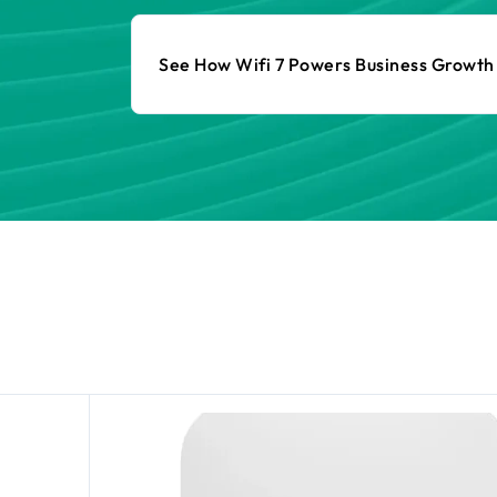
See How Wifi 7 Powers Business Growt