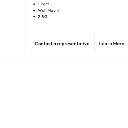
1 Port
Wall Mount
2.5G
Contact a representative
Learn More