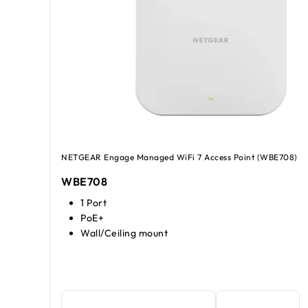
NETGEAR Engage Managed WiFi 7 Access Point (WBE708)
WBE708
1 Port
PoE+
Wall/Ceiling mount