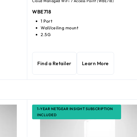
Cloud Managed WiFi 7 Access Point (WBE718)
WBE718
1 Port
Wall/ceiling mount
2.5G
Find a Retailer
Learn More
1-YEAR NETGEAR INSIGHT SUBSCRIPTION
INCLUDED