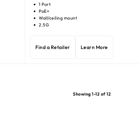
1 Port
PoE+
Wall/ceiling mount
2.5G
Find a Retailer
Learn More
Showing 1-12 of 12