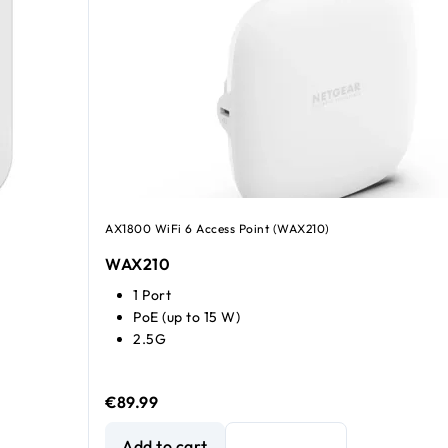
AX1800 WiFi 6 Access Point (WAX210)
WAX210
1 Port
PoE (up to 15 W)
2.5G
€89.99
NETGEAR WiFi 6 AX1800 Dual-band Access Point
Add to cart