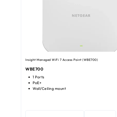
Insight Managed WiFi 7 Access Point (WBE700)
WBE700
1 Ports
PoE+
Wall/Ceiling mount