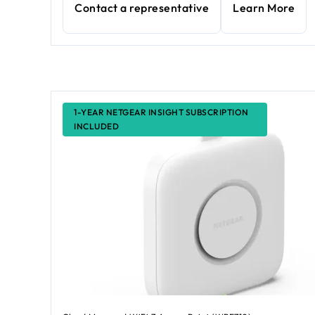
Contact a representative
Learn More
1-YEAR NETGEAR INSIGHT SUBSCRIPTION
INCLUDED