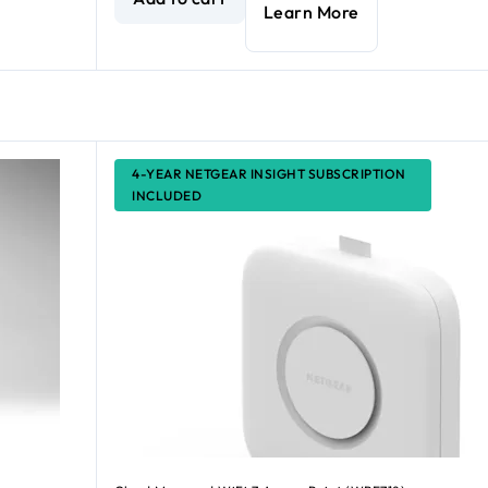
Learn More
4-YEAR NETGEAR INSIGHT SUBSCRIPTION
INCLUDED