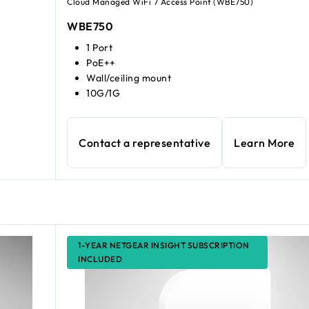
Cloud Managed WiFi 7 Access Point (WBE750)
WBE750
1 Port
PoE++
Wall/ceiling mount
10G/1G
Contact a representative
Learn More
1-YEAR NETGEAR INSIGHT SUBSCRIPTION
INCLUDED