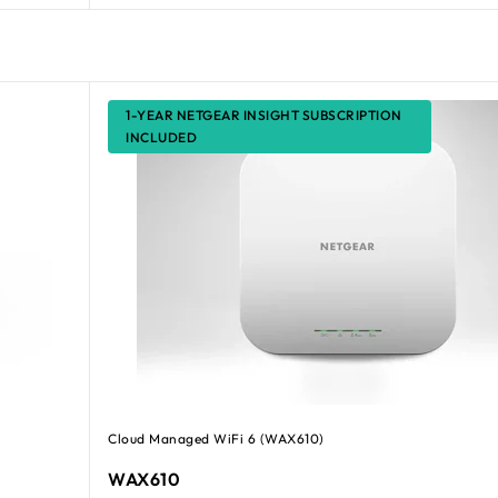
1-YEAR NETGEAR INSIGHT SUBSCRIPTION
INCLUDED
Cloud Managed WiFi 6 (WAX610)
WAX610