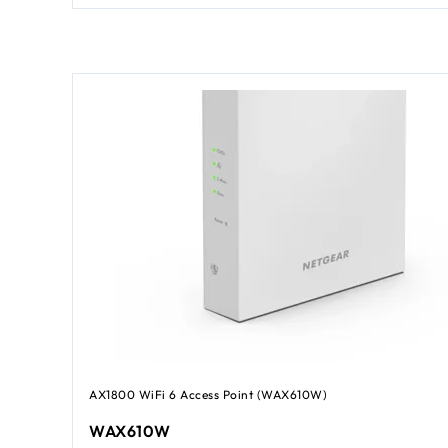
AX1800 WiFi 6 Access Point (WAX610W)
WAX610W