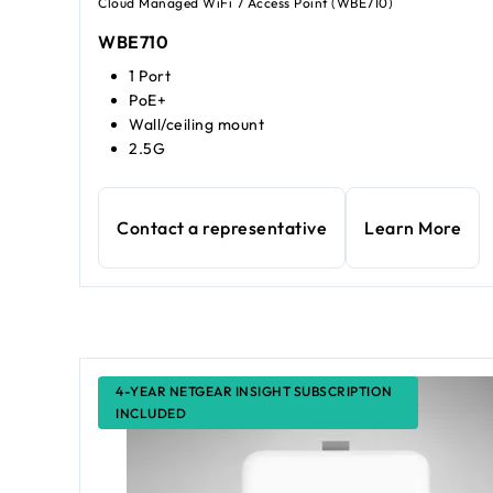
Cloud Managed WiFi 7 Access Point (WBE710)
WBE710
1 Port
PoE+
Wall/ceiling mount
2.5G
Contact a representative
Learn More
4-YEAR NETGEAR INSIGHT SUBSCRIPTION
INCLUDED