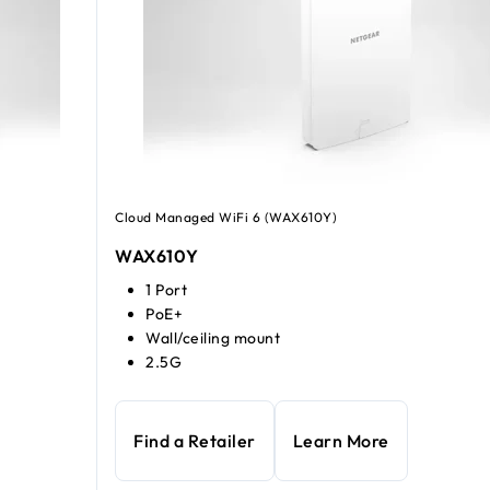
Cloud Managed WiFi 6 (WAX610Y)
WAX610Y
1 Port
PoE+
Wall/ceiling mount
2.5G
Find a Retailer
Learn More