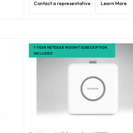
Contact a representative
Learn More
1-YEAR NETGEAR INSIGHT SUBSCRIPTION
INCLUDED