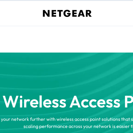
Wireless Access 
 your network further with wireless access point solutions that 
scaling performance across your network is easier t