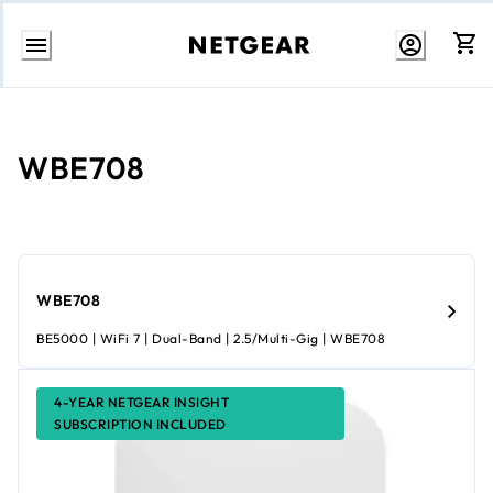
Skip
to
content
WBE708
WBE708
BE5000 | WiFi 7 | Dual-Band | 2.5/Multi-Gig | WBE708
4-YEAR NETGEAR INSIGHT
SUBSCRIPTION INCLUDED