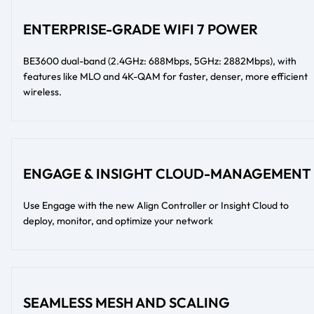
ENTERPRISE-GRADE WIFI 7 POWER
BE3600 dual-band (2.4GHz: 688Mbps, 5GHz: 2882Mbps), with
features like MLO and 4K-QAM for faster, denser, more efficient
wireless.
ENGAGE & INSIGHT CLOUD-MANAGEMENT
Use Engage with the new Align Controller or Insight Cloud to
deploy, monitor, and optimize your network
SEAMLESS MESH AND SCALING