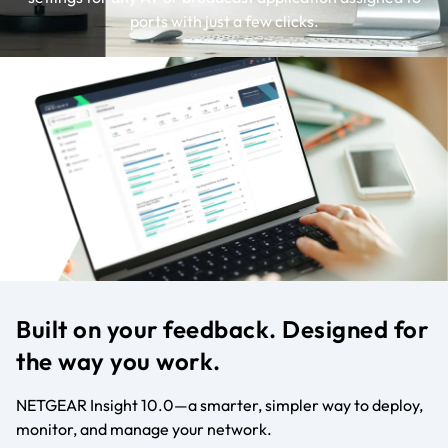
ports with just a few clicks.
Built on your feedback. Designed for
the way you work.
NETGEAR Insight 10.0—a smarter, simpler way to deploy,
monitor, and manage your network.