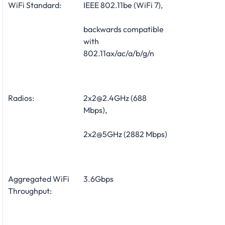
WiFi Standard:
IEEE 802.11be (WiFi 7),
backwards compatible
with
802.11ax/ac/a/b/g/n
Radios:
2x2@2.4GHz (688
Mbps),
2x2@5GHz (2882 Mbps)
Aggregated WiFi
3.6Gbps
Throughput: