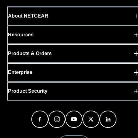
About NETGEAR
Resources
Products & Orders
Enterprise
Product Security