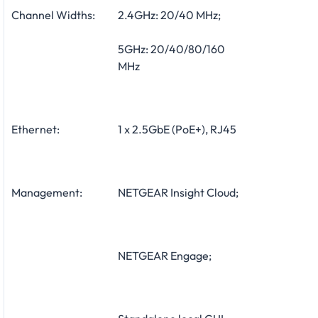
Channel Widths:
2.4GHz: 20/40 MHz;
5GHz: 20/40/80/160
MHz
Ethernet:
1 x 2.5GbE (PoE+), RJ45
Management:
NETGEAR Insight Cloud;
NETGEAR Engage;