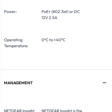
Power:
PoE+ (802.3at) or DC
12V 2.5A
Operating
0°C to +40°C
Temperature:
MANAGEMENT
NETGEAR Insight
NETGEAR Insight is the