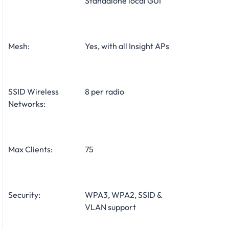
Standalone local GUI
Mesh:
Yes, with all Insight APs
SSID Wireless
8 per radio
Networks:
Max Clients:
75
Security:
WPA3, WPA2, SSID &
VLAN support