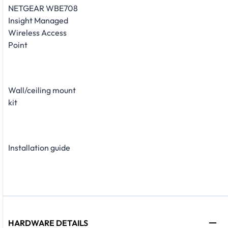
NETGEAR WBE708
Insight Managed
Wireless Access
Point
Wall/ceiling mount
kit
Installation guide
HARDWARE DETAILS