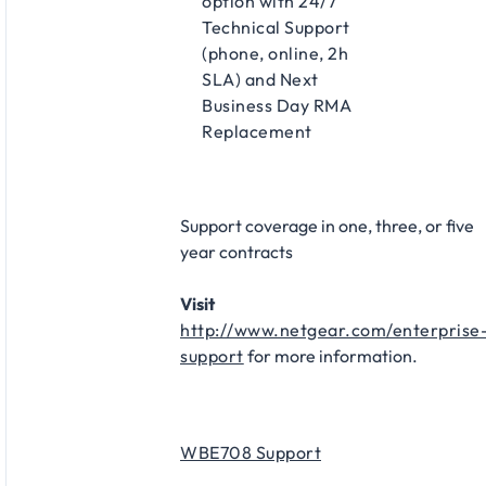
option with 24/7
Technical Support
(phone, online, 2h
SLA) and Next
Business Day RMA
Replacement
Support coverage in one, three, or five
year contracts
Visit
http://www.netgear.com/enterprise
support
for more information.
WBE708 Support