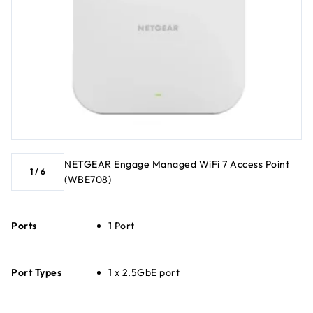
NETGEAR Engage Managed WiFi 7 Access Point
1
/
6
(WBE708)
Ports
1 Port
Port Types
1 x 2.5GbE port