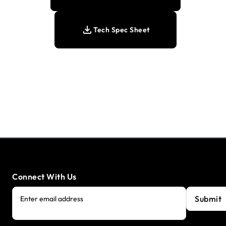
Tech Spec Sheet
Connect With Us
Submit
Enter email address