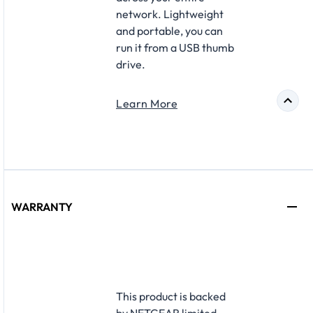
network. Lightweight
and portable, you can
run it from a USB thumb
drive.
Learn More
WARRANTY
This product is backed