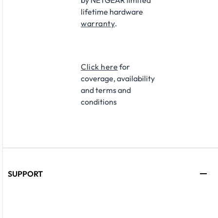
by NETGEAR limited
lifetime hardware
warranty
.
Click here
for
coverage, availability
and terms and
conditions
SUPPORT