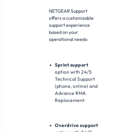
NETGEAR Support
offers a customizable
support experience
based on your
operational needs:
Sprint support
option with 24/5
Technical Support
(phone, online) and
Advance RMA
Replacement
Overdrive support