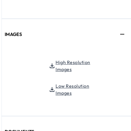
IMAGES
High Resolution
Images
Low Resolution
Images