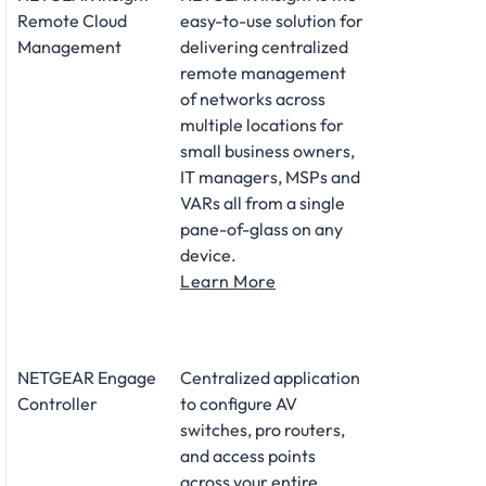
Remote Cloud
easy-to-use solution for
Management
delivering centralized
remote management
of networks across
multiple locations for
small business owners,
IT managers, MSPs and
VARs all from a single
pane-of-glass on any
device.
Learn More
NETGEAR Engage
Centralized application
Controller
to configure AV
switches, pro routers,
and access points
across your entire