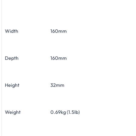
Width
160mm
Depth
160mm
Height
32mm
Weight
0.69kg (1.5lb)