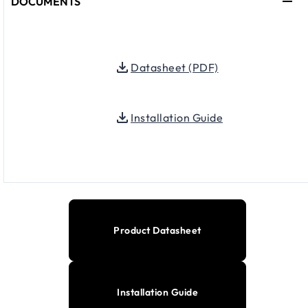
DOCUMENTS
Datasheet (PDF)
Installation Guide
Product Datasheet
Installation Guide