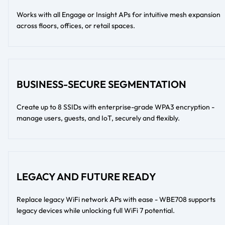
Works with all Engage or Insight APs for intuitive mesh expansion
across floors, offices, or retail spaces.
BUSINESS-SECURE SEGMENTATION
Create up to 8 SSIDs with enterprise-grade WPA3 encryption -
manage users, guests, and IoT, securely and flexibly.
LEGACY AND FUTURE READY
Replace legacy WiFi network APs with ease - WBE708 supports
legacy devices while unlocking full WiFi 7 potential.