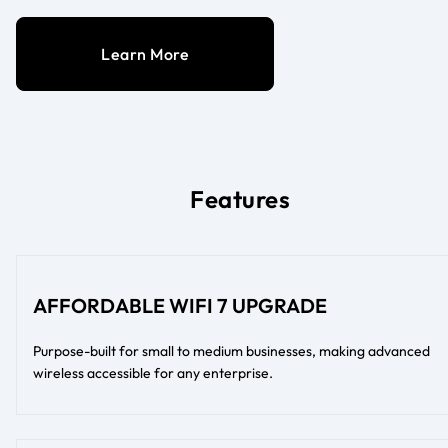
Learn More
Features
AFFORDABLE WIFI 7 UPGRADE
Purpose-built for small to medium businesses, making advanced
wireless accessible for any enterprise.