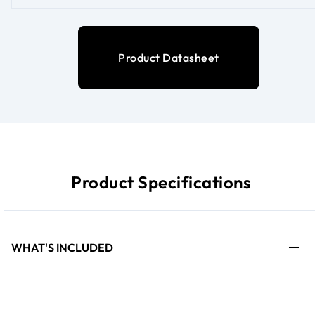
Product Datasheet
Product Specifications
WHAT'S INCLUDED