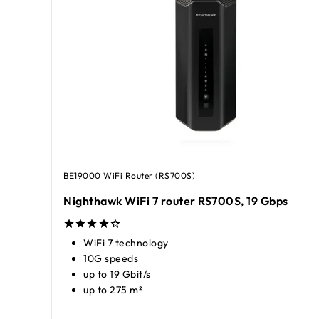
BE19000 WiFi Router (RS700S)
Nighthawk WiFi 7 router RS700S, 19 Gbps
WiFi 7 technology
10G speeds
up to 19 Gbit/s
up to 275 m²