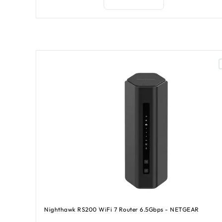
Nighthawk RS200 WiFi 7 Router 6.5Gbps - NETGEAR