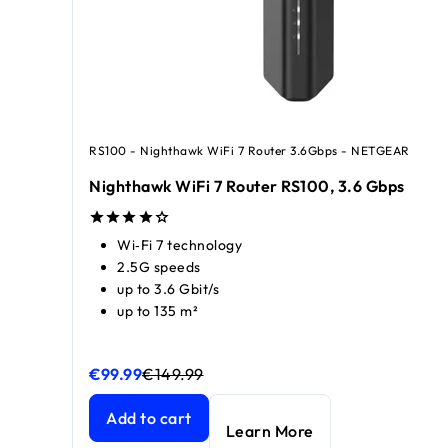
RS100 - Nighthawk WiFi 7 Router 3.6Gbps - NETGEAR
Nighthawk WiFi 7 Router RS100, 3.6 Gbps
Wi‑Fi 7 technology
2.5G speeds
up to 3.6 Gbit/s
up to 135 m²
€99.99
€149.99
Nighthawk WiFi 7 Router RS100, 3.6 Gbps
Nighthawk WiFi 7 Router RS100, 3.6 Gbps
current 
current 
Add to cart
Learn More