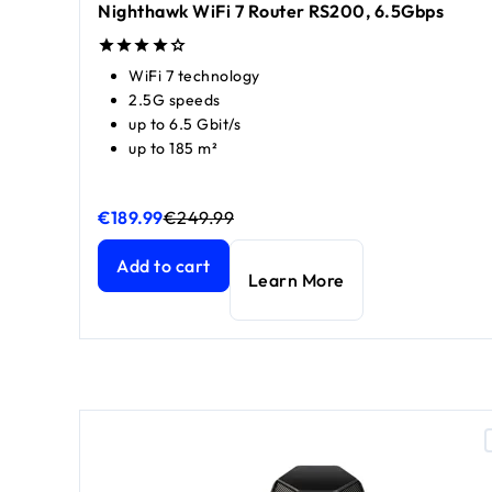
Nighthawk WiFi 7 Router RS200, 6.5Gbps
WiFi 7 technology
2.5G speeds
up to 6.5 Gbit/s
up to 185 m²
€189.99
€249.99
Nighthawk WiFi 7 Router RS200, 6.5Gbps
Nighthawk WiFi 7 Router RS200, 6.5Gbps
current 
current 
Add to cart
Learn More