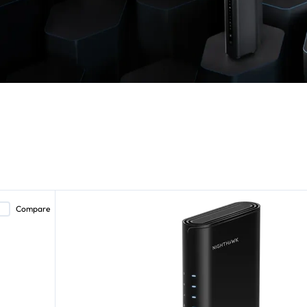
Compare