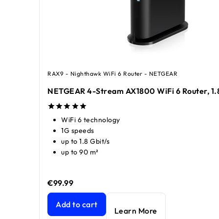
RAX9 - Nighthawk WiFi 6 Router - NETGEAR
NETGEAR 4-Stream AX1800 WiFi 6 Router, 1.
WiFi 6 technology
1G speeds
up to 1.8 Gbit/s
up to 90 m²
€99.99
price €99.99
price €149.99
NETGEAR 4-Stream AX1800 WiFi 6 Router, 1.8 G
Add to cart
Learn More