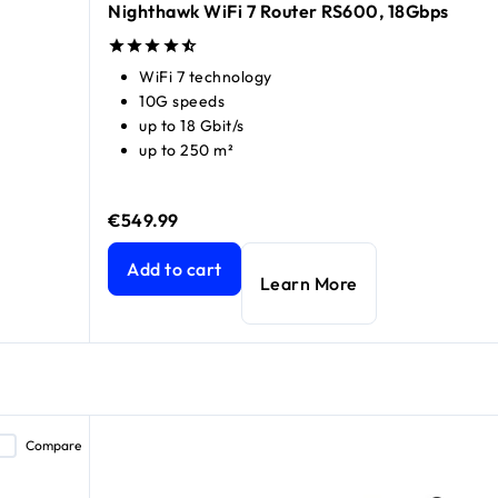
Nighthawk WiFi 7 Router RS600, 18Gbps
WiFi 7 technology
10G speeds
up to 18 Gbit/s
up to 250 m²
€549.99
price €189.99
price €249.99
Nighthawk WiFi 7 Router RS600, 18Gbps
current 
Add to cart
Learn More
Compare