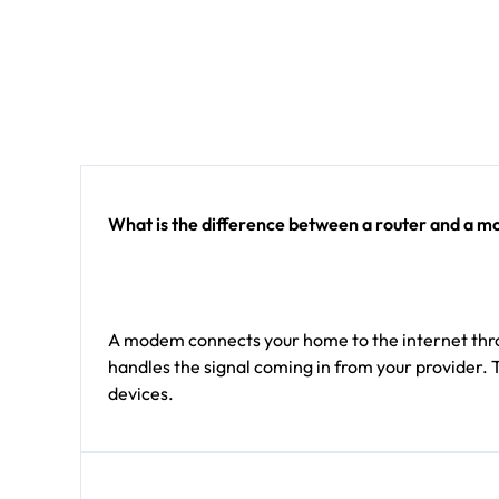
What is the difference between a router and a 
A modem connects your home to the internet throu
handles the signal coming in from your provider. 
devices.