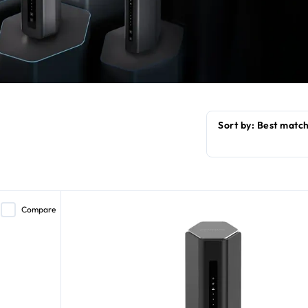
Compare