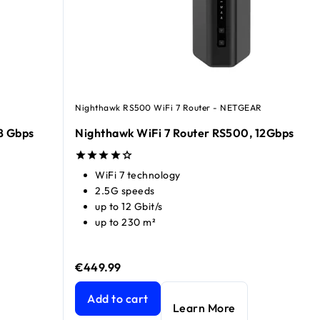
Nighthawk RS500 WiFi 7 Router - NETGEAR
8 Gbps
Nighthawk WiFi 7 Router RS500, 12Gbps​
WiFi 7 technology
2.5G speeds
up to 12 Gbit/s
up to 230 m²
€449.99
bps
current price €99.99
Nighthawk WiFi 7 Router RS500, 12Gbps​
current
Add to cart
Learn More