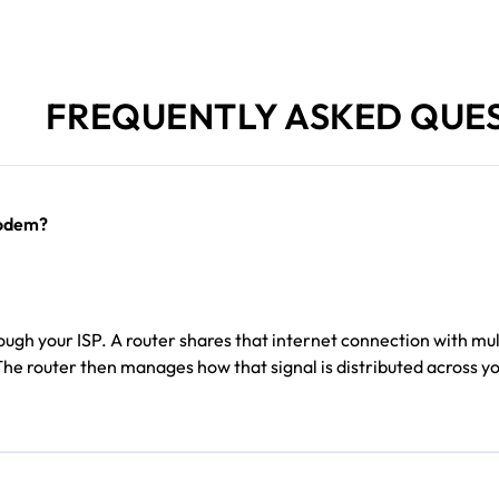
FREQUENTLY ASKED QUE
modem?
gh your ISP. A router shares that internet connection with mult
The router then manages how that signal is distributed across 