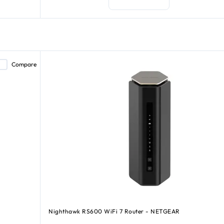
Compare
Nighthawk RS600 WiFi 7 Router - NETGEAR