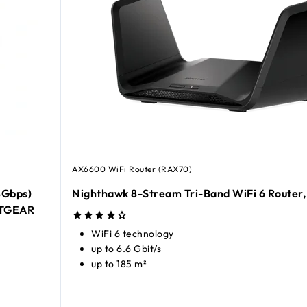
AX6600 WiFi Router (RAX70)
8Gbps)
Nighthawk 8-Stream Tri-Band WiFi 6 Router,
ETGEAR
WiFi 6 technology
up to 6.6 Gbit/s
up to 185 m²