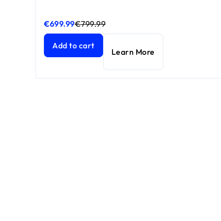
€699.99
€799.99
Nighthawk WiFi 7 router RS700S, 19 Gbps
Nighthawk WiFi 7 router RS700S, 19 Gbps
current 
current 
Add to cart
Learn More