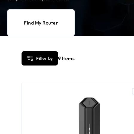
Find My Router
9
Items
Filter by