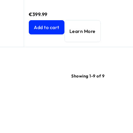
€399.99
price €699.99
price €799.99
Nighthawk® Tri-Band WiFi 6E Router (up to 7.8
Add to cart
Learn More
Showing 1-9 of 9