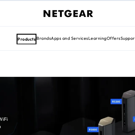
Brands
Apps and Services
Learning
Offers
Suppor
Products
WiFi
h