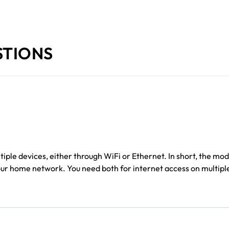
STIONS
iple devices, either through WiFi or Ethernet. In short, the m
your home network. You need both for internet access on multipl