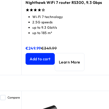
Nighthawk WiFi 7 router RS300, 9.3 Gbps
Wi‑Fi 7 technology
2.5G speeds
up to 9.3 Gbit/s
up to 185 m²
€249.99
€349.99
Nighthawk WiFi 7 router RS300, 9.3 Gbps
Nighthawk WiFi 7 router RS300, 9.3 Gbps
curren
curren
price €549.99
Add to cart
Learn More
Compare