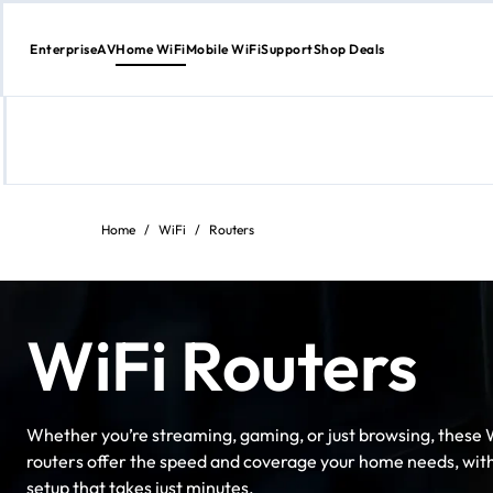
Enterprise
AV
Home WiFi
Mobile WiFi
Support
Shop Deals
Skip
to
content
Home
/
WiFi
/
Routers
WiFi Routers
Whether you’re streaming, gaming, or just browsing, these 
routers offer the speed and coverage your home needs, wit
setup that takes just minutes.