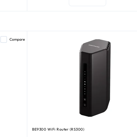
Compare
BE9300 WiFi Router (RS300)