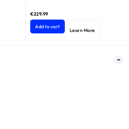
€229.99
Gbps) with new 6GHz band, NETGEAR Armor™ & NETGEAR Smart 
Nighthawk 8-Stream Tri-Band WiFi 6 Router, 6.
Add to cart
Learn More