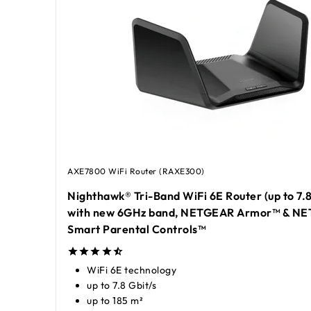
AXE7800 WiFi Router (RAXE300)
Nighthawk® Tri-Band WiFi 6E Router (up to 7.
with new 6GHz band, NETGEAR Armor™ & N
Smart Parental Controls™
WiFi 6E technology
up to 7.8 Gbit/s
up to 185 m²