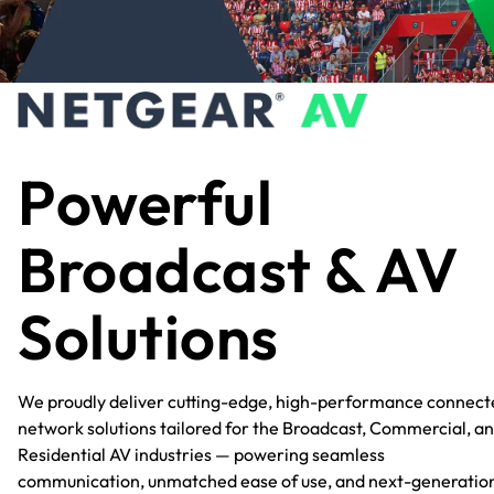
Powerful
Broadcast & AV
Solutions
We proudly deliver cutting-edge, high-performance connect
network solutions tailored for the Broadcast, Commercial, a
Residential AV industries — powering seamless
communication, unmatched ease of use, and next-generatio