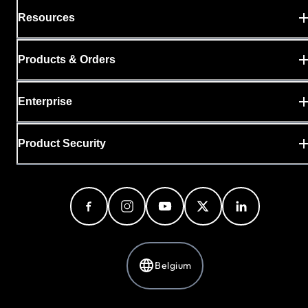
Resources
Products & Orders
Enterprise
Product Security
Belgium