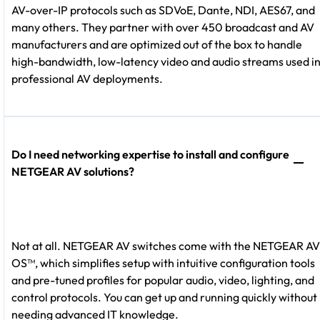
AV-over-IP protocols such as SDVoE, Dante, NDI, AES67, and
many others. They partner with over 450 broadcast and AV
manufacturers and are optimized out of the box to handle
high-bandwidth, low-latency video and audio streams used i
professional AV deployments.
Do I need networking expertise to install and configure
NETGEAR AV solutions?
Not at all. NETGEAR AV switches come with the NETGEAR AV
OS™, which simplifies setup with intuitive configuration tools
and pre-tuned profiles for popular audio, video, lighting, and
control protocols. You can get up and running quickly without
needing advanced IT knowledge.