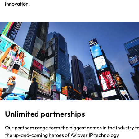
innovation.
Unlimited partnerships
Our partners range form the biggest names in the industry t
the up-and-coming heroes of AV over IP technology