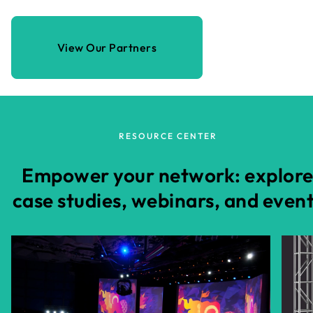
View Our Partners
RESOURCE CENTER
Empower your network: explor
case studies, webinars, and even