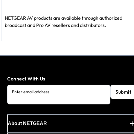
NETGEAR AV products are available through authorized
broadcast and Pro AV resellers and distributors.
Connect With Us
Submit
Enter email address
About NETGEAR