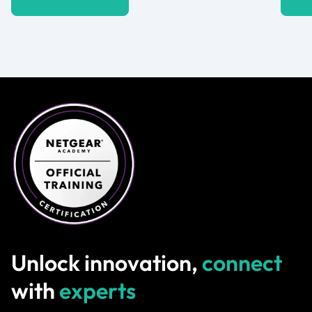
Unlock innovation,
connect
with
experts