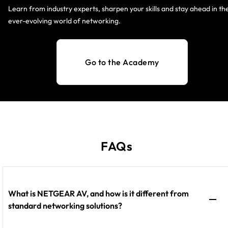
Learn from industry experts, sharpen your skills and stay ahead in th
ever-evolving world of networking.
Go to the Academy
FAQs
What is NETGEAR AV, and how is it different from
standard networking solutions?