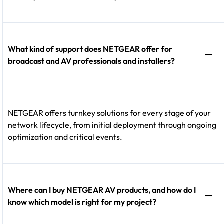
What kind of support does NETGEAR offer for
broadcast and AV professionals and installers?
NETGEAR offers turnkey solutions for every stage of your
network lifecycle, from initial deployment through ongoing
optimization and critical events.
Where can I buy NETGEAR AV products, and how do I
know which model is right for my project?