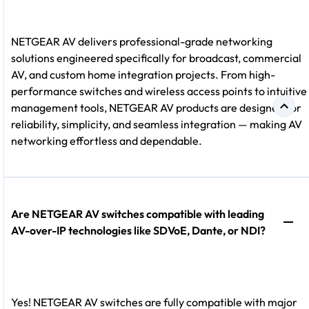
NETGEAR AV delivers professional-grade networking
solutions engineered specifically for broadcast, commercial
AV, and custom home integration projects. From high-
performance switches and wireless access points to intuitive
management tools, NETGEAR AV products are designed for
reliability, simplicity, and seamless integration — making AV
networking effortless and dependable.
Are NETGEAR AV switches compatible with leading
AV-over-IP technologies like SDVoE, Dante, or NDI?
Yes! NETGEAR AV switches are fully compatible with major