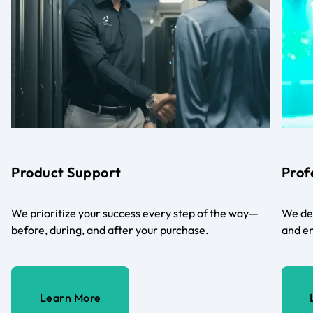
Product Support
Prof
We prioritize your success every step of the way—
We del
before, during, and after your purchase.
and en
Learn More