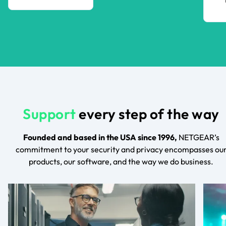
Support
every step of the way
Founded and based in the USA since 1996,
NETGEAR’s
commitment to your security and privacy encompasses ou
products, our software, and the way we do business.