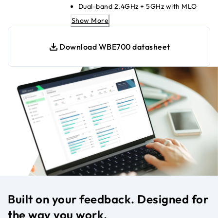
Dual-band 2.4GHz + 5GHz with MLO
2.5G PoE+ Ethernet uplink for high
Show More
speeds
Up to 8 SSIDs for secure segmentation
Download WBE700 datasheet
WPA3 encryption for strong network
security
Insight cloud-managed; no local
controller needed
Seamless mesh with NETGEAR Insight
APs
Compatible with WiFi 6/5/4 legacy
devices
Built on your feedback. Designed for
the way you work.