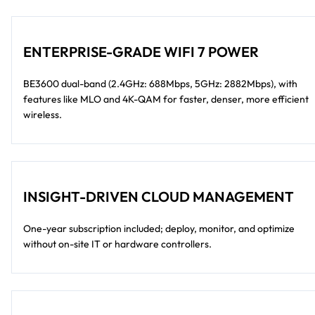
ENTERPRISE-GRADE WIFI 7 POWER
BE3600 dual-band (2.4GHz: 688Mbps, 5GHz: 2882Mbps), with
features like MLO and 4K-QAM for faster, denser, more efficient
wireless.
INSIGHT-DRIVEN CLOUD MANAGEMENT
One-year subscription included; deploy, monitor, and optimize
without on-site IT or hardware controllers.