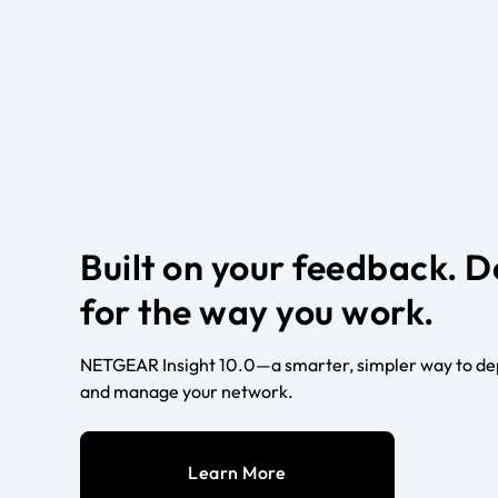
Built on your feedback. 
for the way you work.
NETGEAR Insight 10.0—a smarter, simpler way to dep
and manage your network.
Learn More