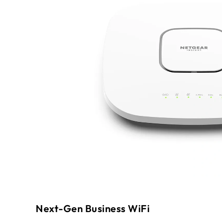
Next-Gen Business WiFi