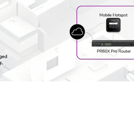
aged
f-