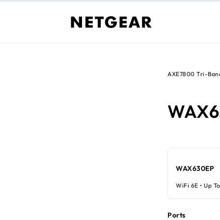
AXE7800 Tri-Band
WAX6
WAX630EP
WiFi 6E • Up To
Ports