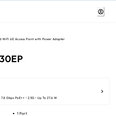
 WiFi 6E Access Point with Power Adapter
30EP
 7.8 Gbps PoE++ • 2.5G • Up To 27.6 W
1 Port