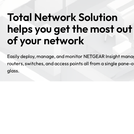
Total Network Solution
helps you get the most out
of your network
Easily deploy, manage, and monitor NETGEAR Insight man
routers, switches, and access points all from a single pane-o
glass.