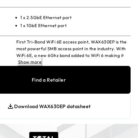
1 x 2.5GbE Ethernet port
1 x 1GbE Ethernet port
First Tri-Band WiFi 6E access point, WAX630EP is the
most powerful SMB access point in the industry. With
WiFi 6E, a new 6Ghz band added to WiFi 6 making it
Show more
the fastest WiFi available. Offers the features and
capabilities of WiFi 6 access points, including higher
performance, lower latency, and faster data rates,
Find a Retailer
and extends into the new 6 GHz band for expanded
spectrum capacity.
Download WAX630EP datasheet