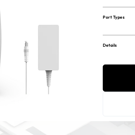
Port Types
Details