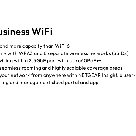
siness WiFi
 and more capacity than WiFi 6
rity with WPA3 and 8 separate wireless networks (SSIDs)
wiring with a 2.5GbE port with Ultra60PoE++
 seamless roaming and highly scalable coverage areas
our network from anywhere with NETGEAR Insight, a user-
oring and management cloud portal and app