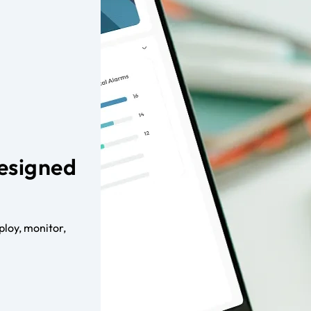
Designed
loy, monitor,