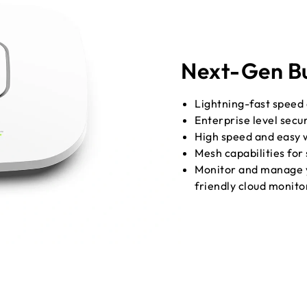
Next-Gen Bu
Lightning-fast speed
Enterprise level secu
High speed and easy 
Mesh capabilities for
Monitor and manage y
friendly cloud monit