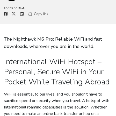
SHARE ARTICLE
Copy link
The Nighthawk M6 Pro: Reliable WiFi and fast
downloads, wherever you are in the world.
International WiFi Hotspot –
Personal, Secure WiFi in Your
Pocket While Traveling Abroad
WiFi is essential to our lives, and you shouldn’t have to
sacrifice speed or security when you travel. A hotspot with
International roaming capabilities is the solution. Whether
you need to make an online bank transfer or hop on a