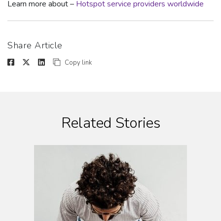
Learn more about –
Hotspot service providers worldwide
Share Article
Copy link
Related Stories