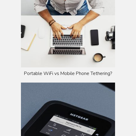
Portable WiFi vs Mobile Phone Tethering?