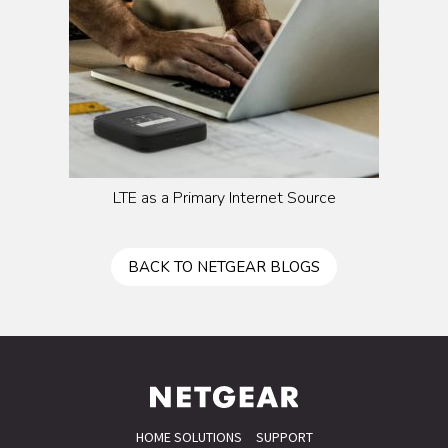
LTE as a Primary Internet Source
BACK TO NETGEAR BLOGS
HOME SOLUTIONS
SUPPORT