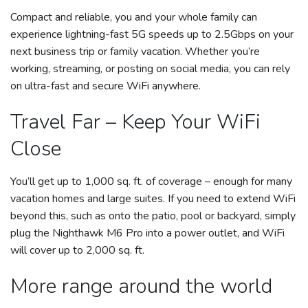
Compact and reliable, you and your whole family can
experience lightning-fast 5G speeds up to 2.5Gbps on your
next business trip or family vacation. Whether you’re
working, streaming, or posting on social media, you can rely
on ultra-fast and secure WiFi anywhere.
Travel Far – Keep Your WiFi
Close
You’ll get up to 1,000 sq. ft. of coverage – enough for many
vacation homes and large suites. If you need to extend WiFi
beyond this, such as onto the patio, pool or backyard, simply
plug the Nighthawk M6 Pro into a power outlet, and WiFi
will cover up to 2,000 sq. ft.
More range around the world