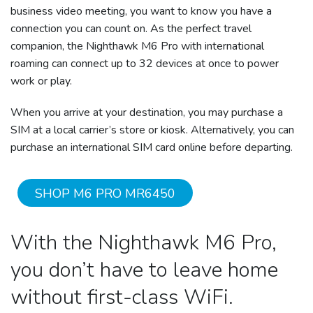
business video meeting, you want to know you have a
connection you can count on. As the perfect travel
companion, the Nighthawk M6 Pro with international
roaming can connect up to 32 devices at once to power
work or play.
When you arrive at your destination, you may purchase a
SIM at a local carrier’s store or kiosk. Alternatively, you can
purchase an international SIM card online before departing.
SHOP M6 PRO MR6450
With the Nighthawk M6 Pro,
you don’t have to leave home
without first-class WiFi.