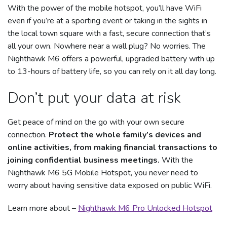
With the power of the mobile hotspot, you’ll have WiFi
even if you’re at a sporting event or taking in the sights in
the local town square with a fast, secure connection that’s
all your own. Nowhere near a wall plug? No worries. The
Nighthawk M6 offers a powerful, upgraded battery with up
to 13-hours of battery life, so you can rely on it all day long.
Don’t put your data at risk
Get peace of mind on the go with your own secure
connection.
Protect the whole family’s devices and
online activities, from making financial transactions to
joining confidential business meetings.
With the
Nighthawk M6 5G Mobile Hotspot, you never need to
worry about having sensitive data exposed on public WiFi.
Learn more about –
Nighthawk M6 Pro Unlocked Hotspot