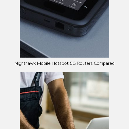
Nighthawk Mobile Hotspot 5G Routers Compared