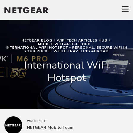
NETGEAR BLOG
WIFI TECH ARTICLES HUB
MOBILE WIFI ARTICLE HUB
INTERNATIONAL WIFI HOTSPOT – PERSONAL, SECURE WIFI IN
YOUR POCKET WHILE TRAVELING ABROAD
International WiFi
Hotspot
WRITTEN BY
NETGEAR Mobile Team