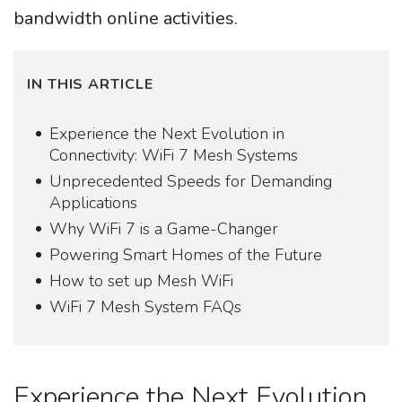
bandwidth online activities.
IN THIS ARTICLE
Experience the Next Evolution in
Connectivity: WiFi 7 Mesh Systems
Unprecedented Speeds for Demanding
Applications
Why WiFi 7 is a Game-Changer
Powering Smart Homes of the Future
How to set up Mesh WiFi
WiFi 7 Mesh System FAQs
Experience the Next Evolution