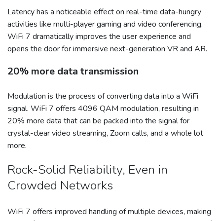
Latency has a noticeable effect on real-time data-hungry
activities like multi-player gaming and video conferencing.
WiFi 7 dramatically improves the user experience and
opens the door for immersive next-generation VR and AR.
20% more data transmission
Modulation is the process of converting data into a WiFi
signal. WiFi 7 offers 4096 QAM modulation, resulting in
20% more data that can be packed into the signal for
crystal-clear video streaming, Zoom calls, and a whole lot
more.
Rock-Solid Reliability, Even in
Crowded Networks
WiFi 7 offers improved handling of multiple devices, making