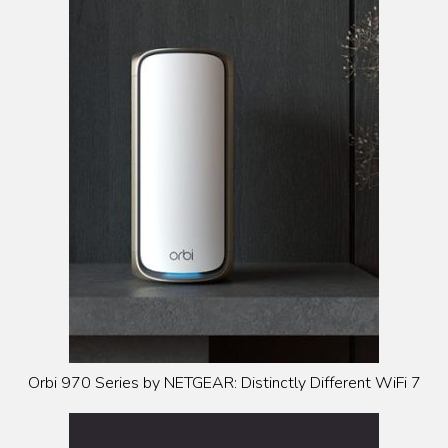
Orbi 970 Series by NETGEAR: Distinctly Different WiFi 7