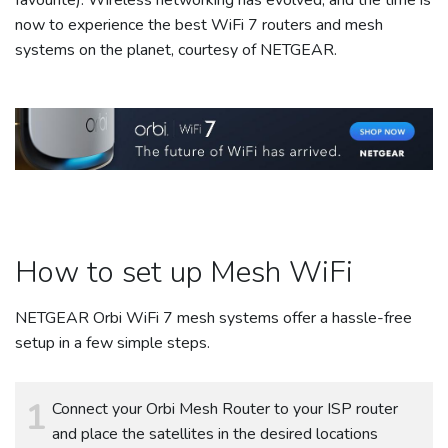
now to experience the best WiFi 7 routers and mesh
systems on the planet, courtesy of NETGEAR.
How to set up Mesh WiFi
NETGEAR Orbi WiFi 7 mesh systems offer a hassle-free
setup in a few simple steps.
Connect your Orbi Mesh Router to your ISP router
and place the satellites in the desired locations