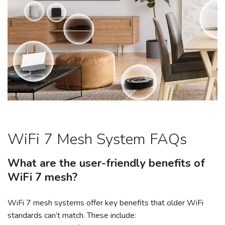
WiFi 7 Mesh System FAQs
What are the user-friendly benefits of
WiFi 7 mesh?
WiFi 7 mesh systems offer key benefits that older WiFi
standards can’t match. These include: