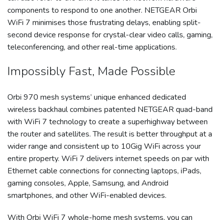
components to respond to one another. NETGEAR Orbi
WiFi 7 minimises those frustrating delays, enabling split-
second device response for crystal-clear video calls, gaming,
teleconferencing, and other real-time applications.
Impossibly Fast, Made Possible
Orbi 970 mesh systems’ unique enhanced dedicated
wireless backhaul combines patented NETGEAR quad-band
with WiFi 7 technology to create a superhighway between
the router and satellites. The result is better throughput at a
wider range and consistent up to 10Gig WiFi across your
entire property. WiFi 7 delivers internet speeds on par with
Ethernet cable connections for connecting laptops, iPads,
gaming consoles, Apple, Samsung, and Android
smartphones, and other WiFi-enabled devices.
With Orbi WiFi 7 whole-home mesh systems, you can