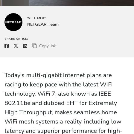
WRITTEN BY
NETGEAR Team
SHARE ARTICLE
Copy link
Today's multi-gigabit internet plans are
racing to keep pace with the latest WiFi
technology. WiFi 7, also known as IEEE
802.11be and dubbed EHT for Extremely
High Throughput, makes seamless home
WiFi mesh systems a reality, including low
latency and superior performance for high-