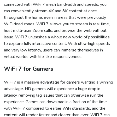
connected with WiFi 7 mesh bandwidth and speeds, you
can conveniently stream 4K and 8K content at once
throughout the home, even in areas that were previously
WiFi dead zones. WiFi 7 allows you to stream in real time,
host multi-user Zoom calls, and browse the web without
issue. WiFi 7 unleashes a whole new world of possibilities
to explore fully interactive content. With ultra-high speeds
and very low latency, users can immerse themselves in
virtual worlds with life-like responsiveness.
WiFi 7 for Gamers
WiFi 7 is a massive advantage for gamers wanting a winning
advantage. HD gamers will experience a huge drop in
latency, removing lag issues that can otherwise ruin the
experience. Games can download in a fraction of the time
with WiFi 7 compared to earlier WiFi standards, and the
content will render faster and clearer than ever. WiFi 7 can