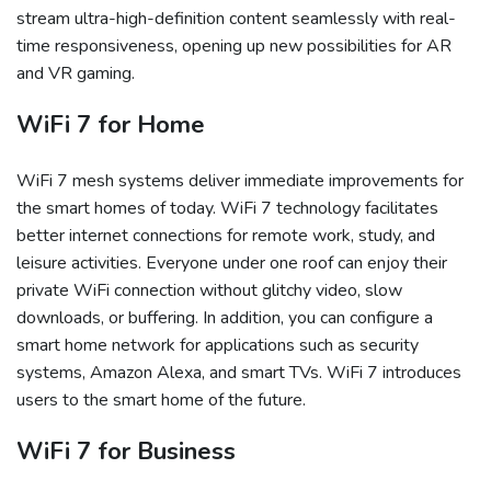
stream ultra-high-definition content seamlessly with real-
time responsiveness, opening up new possibilities for AR
and VR gaming.
WiFi 7 for Home
WiFi 7 mesh systems deliver immediate improvements for
the smart homes of today. WiFi 7 technology facilitates
better internet connections for remote work, study, and
leisure activities. Everyone under one roof can enjoy their
private WiFi connection without glitchy video, slow
downloads, or buffering. In addition, you can configure a
smart home network for applications such as security
systems, Amazon Alexa, and smart TVs. WiFi 7 introduces
users to the smart home of the future.
WiFi 7 for Business