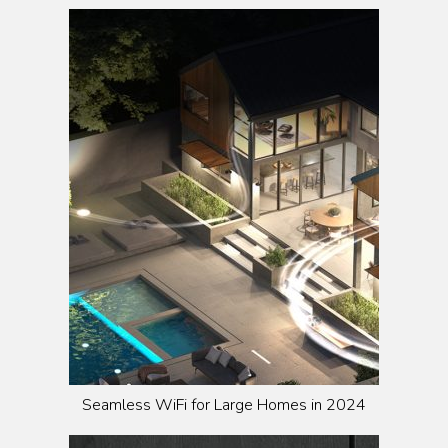
Seamless WiFi for Large Homes in 2024