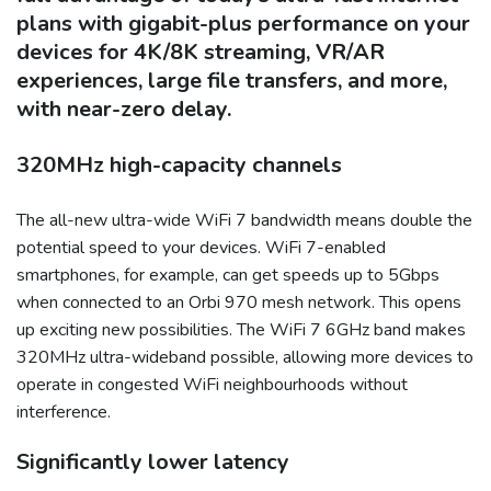
plans with gigabit-plus performance on your
devices for 4K/8K streaming, VR/AR
experiences, large file transfers, and more,
with near-zero delay.
320MHz high-capacity channels
The all-new ultra-wide WiFi 7 bandwidth means double the
potential speed to your devices. WiFi 7-enabled
smartphones, for example, can get speeds up to 5Gbps
when connected to an Orbi 970 mesh network. This opens
up exciting new possibilities. The WiFi 7 6GHz band makes
320MHz ultra-wideband possible, allowing more devices to
operate in congested WiFi neighbourhoods without
interference.
Significantly lower latency