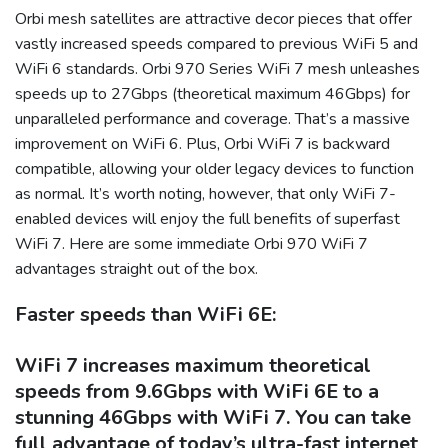
Orbi mesh satellites are attractive decor pieces that offer
vastly increased speeds compared to previous WiFi 5 and
WiFi 6 standards. Orbi 970 Series WiFi 7 mesh unleashes
speeds up to 27Gbps (theoretical maximum 46Gbps) for
unparalleled performance and coverage. That’s a massive
improvement on WiFi 6. Plus, Orbi WiFi 7 is backward
compatible, allowing your older legacy devices to function
as normal. It’s worth noting, however, that only WiFi 7-
enabled devices will enjoy the full benefits of superfast
WiFi 7. Here are some immediate Orbi 970 WiFi 7
advantages straight out of the box.
Faster speeds than WiFi 6E:
WiFi 7 increases maximum theoretical
speeds from 9.6Gbps with WiFi 6E to a
stunning 46Gbps with WiFi 7. You can take
full advantage of today’s ultra-fast internet