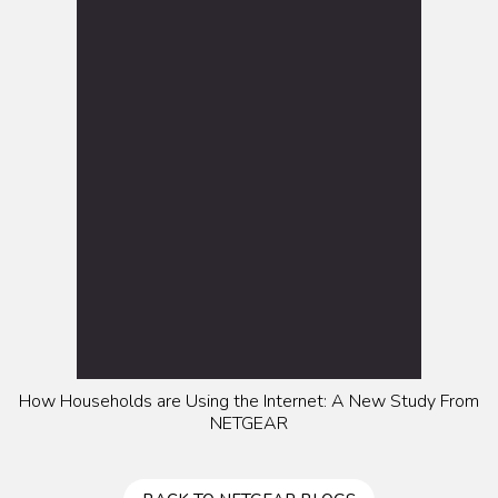
How Households are Using the Internet: A New Study From
NETGEAR