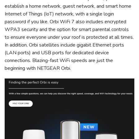
establish a home network, guest network, and smart home
Internet of Things (IoT) network, with a single login
password if you like. Orbi WiFi 7 also includes encrypted
WPA3 security and the option for smart parental controls
to ensure everyone under your roof is protected at all times.
In addition, Orbi satellites include gigabit Ethernet ports
(LAN ports) and USB ports for dedicated device
connections. Blazing-fast WiFi speeds are just the
beginning with NETGEAR Orbi.