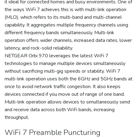
it ideal for connected homes and busy environments. One of
the ways WiFi 7 achieves this is with multi-link operation
(MLO), which refers to its multi-band and multi-channel
capability. It aggregates multiple frequency channels using
different frequency bands simultaneously. Multi-link
operation offers wider channels, increased data rates, lower
latency, and rock-solid reliability.
NETGEAR Orbi 970 leverages the latest WiFi 7
technologies to manage multiple devices simultaneously
without sacrificing multi-gig speeds or stability. WiFi 7
multi-link operation uses both the 6GHz and 5GHz bands at
once to avoid network traffic congestion. It also keeps
devices connected if you move out of range of one band.
Multi-link operation allows devices to simultaneously send
and receive data across both WiFi bands, increasing
throughput.
WiFi 7 Preamble Puncturing