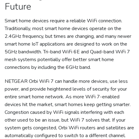
Future
Smart home devices require a reliable WiFi connection.
Traditionally, most smart home devices operate on the
2.4GHz frequency, but times are changing, and many newer
smart home IoT applications are designed to work on the
5GHz bandwidth. Tri-band WiFi 6E and Quad-band WiFi 7
mesh systems potentially offer better smart home
connections by including the 6GHz band.
NETGEAR Orbi WiFi 7 can handle more devices, use less
power, and provide heightened levels of security for your
entire smart home network. As more WiFi 7-enabled
devices hit the market, smart homes keep getting smarter.
Congestion caused by WiFi signals interfering with each
other used to be an issue, but WiFi 7 solves that. If your
system gets congested, Orbi WiFi routers and satellites are
automatically configured to switch to a different channel.