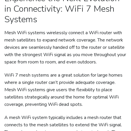
in Connectivity: WiFi 7 Mesh
Systems
Mesh WiFi systems wirelessly connect a WiFi router with
mesh satellites to expand network coverage. The network
devices are seamlessly handed off to the router or satellite
with the strongest WiFi signal as you move throughout your
space from room to room, and even outdoors.
WiFi 7 mesh systems are a great solution for large homes
where a single router can’t provide adequate coverage.
Mesh WiFi systems give users the flexibility to place
satellites strategically around the home for optimal WiFi
coverage, preventing WiFi dead spots.
A mesh WiFi system typically includes a mesh router that
connects to the mesh satellites to extend the WiFi signal.