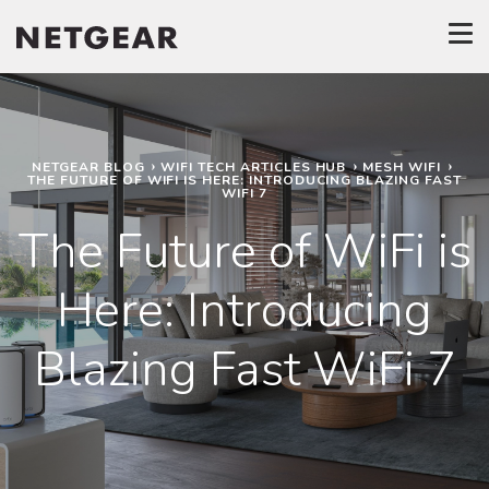
NETGEAR BLOG
WIFI TECH ARTICLES HUB
MESH WIFI
THE FUTURE OF WIFI IS HERE: INTRODUCING BLAZING FAST
WIFI 7
The Future of WiFi is
Here: Introducing
Blazing Fast WiFi 7