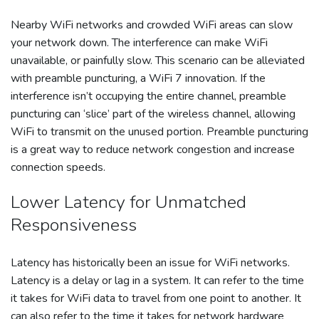
Nearby WiFi networks and crowded WiFi areas can slow
your network down. The interference can make WiFi
unavailable, or painfully slow. This scenario can be alleviated
with preamble puncturing, a WiFi 7 innovation. If the
interference isn’t occupying the entire channel, preamble
puncturing can ‘slice’ part of the wireless channel, allowing
WiFi to transmit on the unused portion. Preamble puncturing
is a great way to reduce network congestion and increase
connection speeds.
Lower Latency for Unmatched
Responsiveness
Latency has historically been an issue for WiFi networks.
Latency is a delay or lag in a system. It can refer to the time
it takes for WiFi data to travel from one point to another. It
can also refer to the time it takes for network hardware