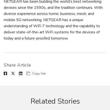
NETGEAR has been building the world’s best networking
devices since the 1990s, and the tradition continues. With
diverse experience across home, business, mesh, and
mobile 5G networking, NETGEAR has a unique
understanding of WiFi 7 technology and the capability to
deliver state-of-the-art WiFi systems for the devices of
today and a future-proofed tomorrow.
Share Article
Copy link
Related Stories