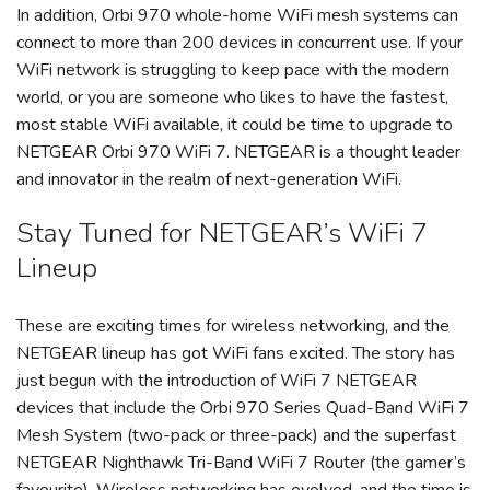
In addition, Orbi 970 whole-home WiFi mesh systems can
connect to more than 200 devices in concurrent use. If your
WiFi network is struggling to keep pace with the modern
world, or you are someone who likes to have the fastest,
most stable WiFi available, it could be time to upgrade to
NETGEAR Orbi 970 WiFi 7. NETGEAR is a thought leader
and innovator in the realm of next-generation WiFi.
Stay Tuned for NETGEAR’s WiFi 7
Lineup
These are exciting times for wireless networking, and the
NETGEAR lineup has got WiFi fans excited. The story has
just begun with the introduction of WiFi 7 NETGEAR
devices that include the Orbi 970 Series Quad-Band WiFi 7
Mesh System (two-pack or three-pack) and the superfast
NETGEAR Nighthawk Tri-Band WiFi 7 Router (the gamer’s
favourite). Wireless networking has evolved, and the time is