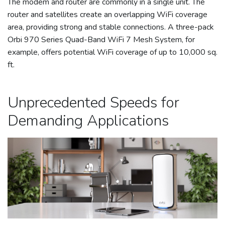
The modem and router are commonly in a single unit. The
router and satellites create an overlapping WiFi coverage
area, providing strong and stable connections. A three-pack
Orbi 970 Series Quad-Band WiFi 7 Mesh System, for
example, offers potential WiFi coverage of up to 10,000 sq.
ft.
Unprecedented Speeds for
Demanding Applications