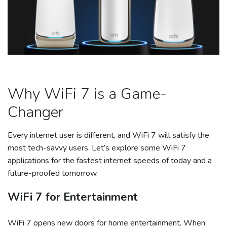
Why WiFi 7 is a Game-
Changer
Every internet user is different, and WiFi 7 will satisfy the
most tech-savvy users. Let’s explore some WiFi 7
applications for the fastest internet speeds of today and a
future-proofed tomorrow.
WiFi 7 for Entertainment
WiFi 7 opens new doors for home entertainment. When