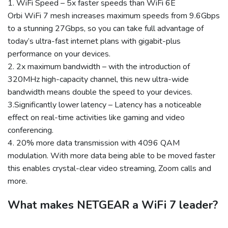
1. WiFi Speed – 5x faster speeds than WiFi 6E
Orbi WiFi 7 mesh increases maximum speeds from 9.6Gbps
to a stunning 27Gbps, so you can take full advantage of
today’s ultra-fast internet plans with gigabit-plus
performance on your devices.
2. 2x maximum bandwidth – with the introduction of
320MHz high-capacity channel, this new ultra-wide
bandwidth means double the speed to your devices.
3.Significantly lower latency – Latency has a noticeable
effect on real-time activities like gaming and video
conferencing.
4. 20% more data transmission with 4096 QAM
modulation. With more data being able to be moved faster
this enables crystal-clear video streaming, Zoom calls and
more.
What makes NETGEAR a WiFi 7 leader?