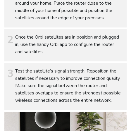
around your home. Place the router close to the
middle of your home if possible and position the
satellites around the edge of your premises.
Once the Orbi satellites are in position and plugged
in, use the handy Orbi app to configure the router
and satellites.
Test the satellite’s signal strength. Reposition the
satellites if necessary to improve connection quality.
Make sure the signal between the router and
satellites overlaps to ensure the strongest possible
wireless connections across the entire network.