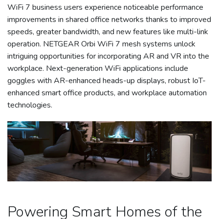
WiFi 7 business users experience noticeable performance
improvements in shared office networks thanks to improved
speeds, greater bandwidth, and new features like multi-link
operation. NETGEAR Orbi WiFi 7 mesh systems unlock
intriguing opportunities for incorporating AR and VR into the
workplace. Next-generation WiFi applications include
goggles with AR-enhanced heads-up displays, robust IoT-
enhanced smart office products, and workplace automation
technologies.
Powering Smart Homes of the