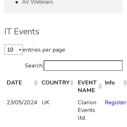
AV Webinars
IT Events
entries per page
Search:
DATE
COUNTRY
EVENT
Info
NAME
23/05/2024
UK
Clarion
Register
Events
ltd.