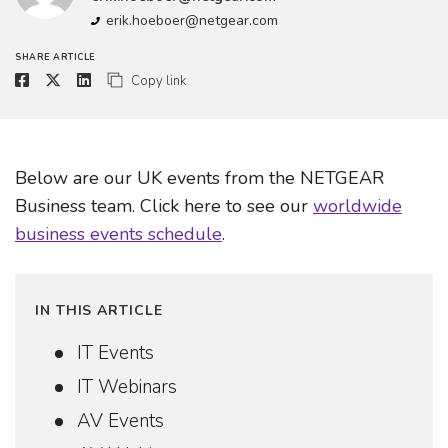
erik.hoeboer@netgear.com
SHARE ARTICLE
Copy link
Below are our UK events from the NETGEAR
Business team. Click here to see our
worldwide
business events schedule
.
IN THIS ARTICLE
IT Events
IT Webinars
AV Events