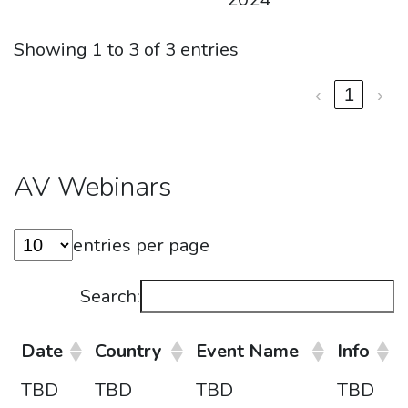
Showing 1 to 3 of 3 entries
‹
1
›
AV Webinars
entries per page
Search:
Date
Country
Event Name
Info
TBD
TBD
TBD
TBD