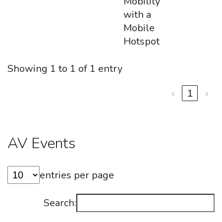
Mobility
with a
Mobile
Hotspot
Showing 1 to 1 of 1 entry
‹
1
›
AV Events
entries per page
Search: