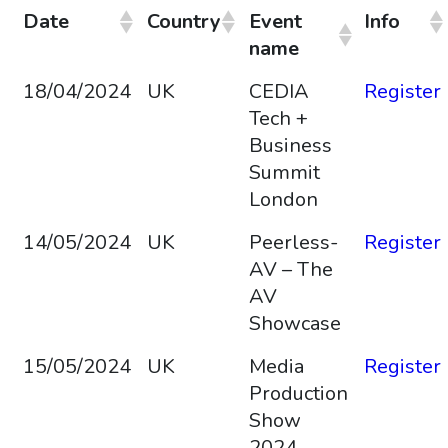
Date
Country
Event
Info
name
18/04/2024
UK
CEDIA
Register
Tech +
Business
Summit
London
14/05/2024
UK
Peerless-
Register
AV – The
AV
Showcase
15/05/2024
UK
Media
Register
Production
Show
2024