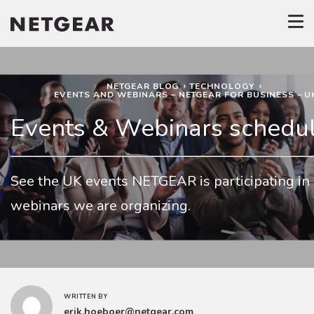
NETGEAR BLOG
TECHNOLOGY
EVENTS AND WEBINARS – NETGEAR FOR BUSINESS – U
Events & Webinars schedu
See the UK events NETGEAR is participating in
webinars we are organizing.
WRITTEN BY
erik.hoeboer@netgear.com