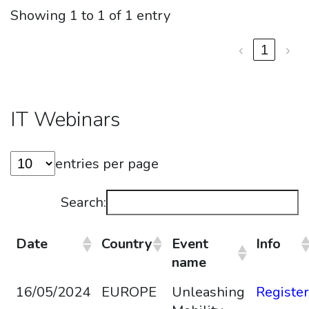
Showing 1 to 1 of 1 entry
‹
1
›
IT Webinars
entries per page
Search:
Date
Country
Event
Info
name
16/05/2024
EUROPE
Unleashing
Register