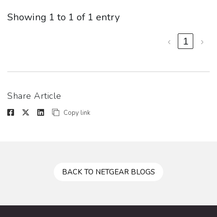
Showing 1 to 1 of 1 entry
‹
1
›
Share Article
Copy link
BACK TO NETGEAR BLOGS