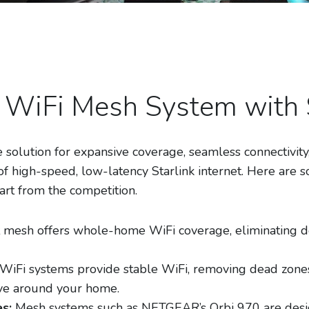
WiFi Mesh System with S
 solution for expansive coverage, seamless connectivi
of high-speed, low-latency Starlink internet. Here are s
t from the competition.
 mesh offers whole-home WiFi coverage, eliminating d
iFi systems provide stable WiFi, removing dead zones
ve around your home.
s:
Mesh systems such as NETGEAR’s Orbi 970 are desi