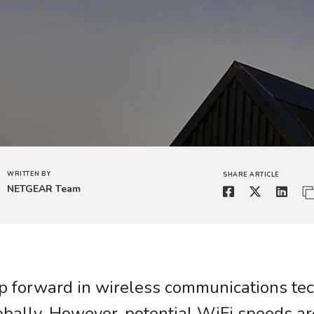
WRITTEN BY
SHARE ARTICLE
NETGEAR Team
leap forward in wireless communications te
obally. However, potential WiFi speeds a