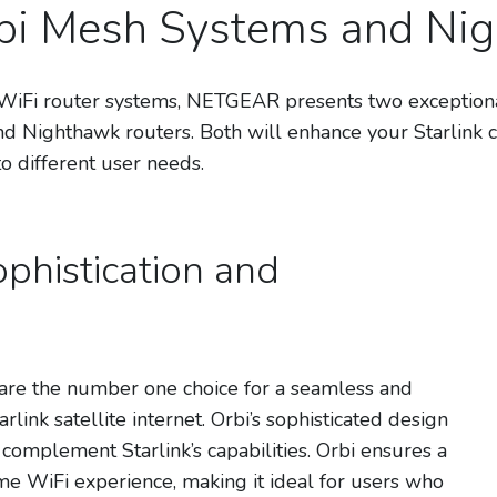
rbi Mesh Systems and Ni
Fi router systems, NETGEAR presents two exceptional c
 Nighthawk routers. Both will enhance your Starlink c
to different user needs.
phistication and
e the number one choice for a seamless and
link satellite internet. Orbi’s sophisticated design
omplement Starlink’s capabilities. Orbi ensures a
 WiFi experience, making it ideal for users who