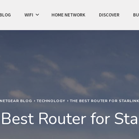
BLOG
WIFI
HOME NETWORK
DISCOVER
BU
NETGEAR BLOG
TECHNOLOGY
THE BEST ROUTER FOR STARLIN
Best Router for Sta