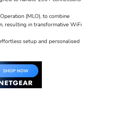
Operation (MLO), to combine
 resulting in transformative WiFi
ffortless setup and personalised