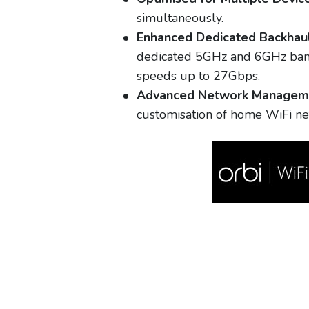
simultaneously.
Enhanced Dedicated Backhaul
dedicated 5GHz and 6GHz bandw
speeds up to 27Gbps.
Advanced Network Managem
customisation of home WiFi ne