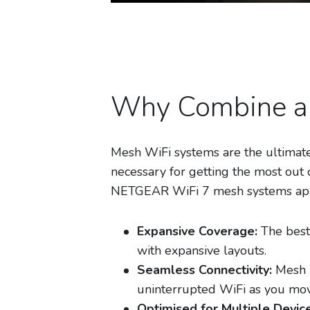
Why Combine a 
Mesh WiFi systems are the ultimate
necessary for getting the most out 
NETGEAR WiFi 7 mesh systems apar
Expansive Coverage:
The best
with expansive layouts.
Seamless Connectivity:
Mesh W
uninterrupted WiFi as you mo
Optimised for Multiple Device