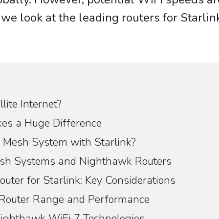
we look at the leading routers for Starlin
lite Internet?
es a Huge Difference
Mesh System with Starlink?
Mesh Systems and Nighthawk Routers
uter for Starlink: Key Considerations
 Router Range and Performance
ighthawk WiFi 7 Technologies