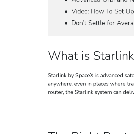
Video: How To Set Up
Don’t Settle for Ave
What is Starlink
Starlink by SpaceX is advanced satel
anywhere, even in places where tra
router, the Starlink system can del