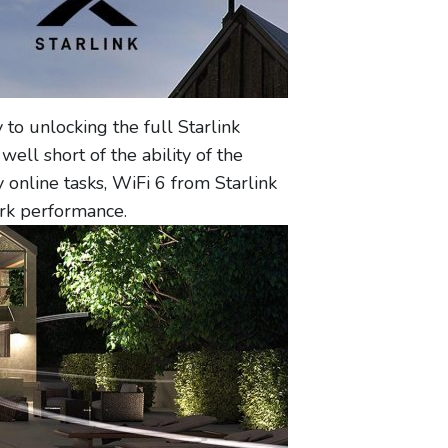
 to unlocking the full Starlink
well short of the ability of the
nline tasks, WiFi 6 from Starlink
ork performance.