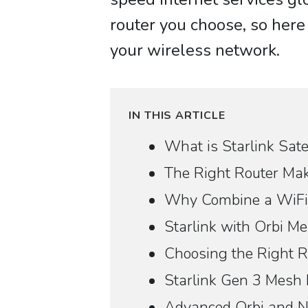
router you choose, so here 
your wireless network.
IN THIS ARTICLE
What is Starlink Satel
The Right Router Mak
Why Combine a WiFi 
Starlink with Orbi 
Choosing the Right Ro
Starlink Gen 3 Mesh
Advanced Orbi and N