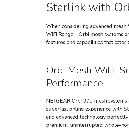
Starlink with O
When considering advanced mesh Wi
WiFi Range – Orbi mesh systems and
features and capabilities that cater 
Orbi Mesh WiFi: So
Performance
NETGEAR Orbi 970 mesh systems ar
superfast online experience with Star
and advanced technology perfectly c
premium, uninterrupted whole-home