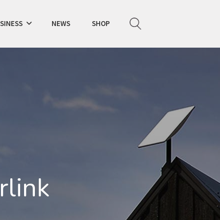
SINESS
NEWS
SHOP
K
rlink