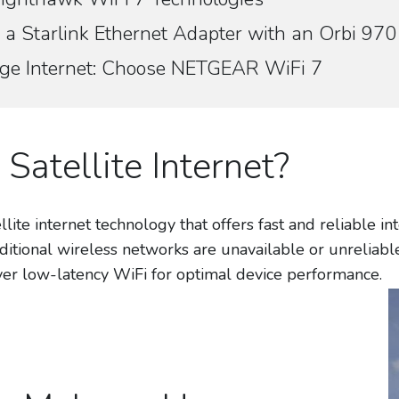
 a Starlink Ethernet Adapter with an Orbi 9
rage Internet: Choose NETGEAR WiFi 7
 Satellite Internet?
lite internet technology that offers fast and reliable i
ditional wireless networks are unavailable or unreliab
iver low-latency WiFi for optimal device performance.