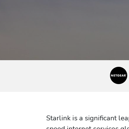
Starlink is a significant 
speed internet services gl