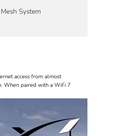
70 Mesh System
nternet access from almost
le. When paired with a WiFi 7