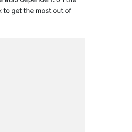
k to get the most out of