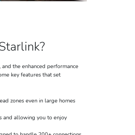
tarlink?
ty, and the enhanced performance
ome key features that set
ead zones even in large homes
 and allowing you to enjoy
gned to handle 200+ connections