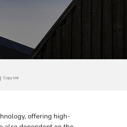
Copy link
chnology, offering high-
re also dependent on the