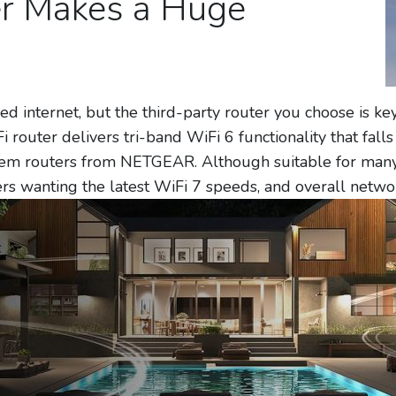
er Makes a Huge
d internet, but the third-party router you choose is key
 router delivers tri-band WiFi 6 functionality that falls 
em routers from NETGEAR. Although suitable for many o
ers wanting the latest WiFi 7 speeds, and overall netw