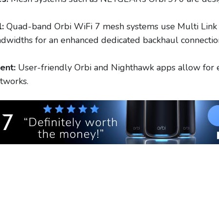
:
Quad-band Orbi WiFi 7 mesh systems use Multi Link 
idths for an enhanced dedicated backhaul connection,
ent:
User-friendly Orbi and Nighthawk apps allow for e
tworks.