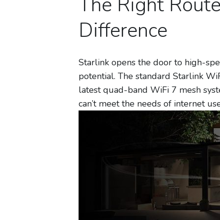
The Right Rout
Difference
Starlink opens the door to high-spee
potential. The standard Starlink WiFi
latest quad-band WiFi 7 mesh syst
can’t meet the needs of internet us