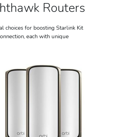
ghthawk Routers
hoices for boosting Starlink Kit
onnection, each with unique