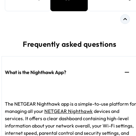
Frequently asked questions
What is the Nighthawk App?
The NETGEAR Nighthawk app is a simple-to-use platform fo
managing all your
NETGEAR Nighthawk
devices and
services. It offers a clear dashboard containing high-level
information about your network overall, your Wi-Fi settings,
internet speed, parental control and security settings, and