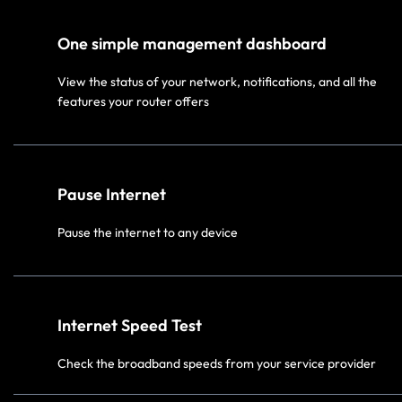
One simple management dashboard
View the status of your network, notifications, and all the
features your router offers
Pause Internet
Pause the internet to any device
Internet Speed Test
Check the broadband speeds from your service provider