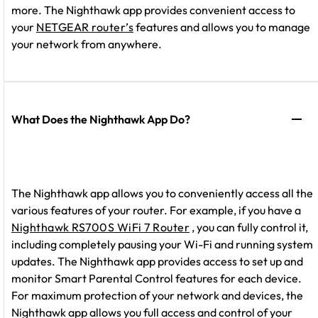
more. The Nighthawk app provides convenient access to
your
NETGEAR router’s
features and allows you to manage
your network from anywhere.
What Does the Nighthawk App Do?
The Nighthawk app allows you to conveniently access all the
various features of your router. For example, if you have a
Nighthawk RS700S WiFi 7 Router
, you can fully control it,
including completely pausing your Wi-Fi and running system
updates. The Nighthawk app provides access to set up and
monitor Smart Parental Control features for each device.
For maximum protection of your network and devices, the
Nighthawk app allows you full access and control of your