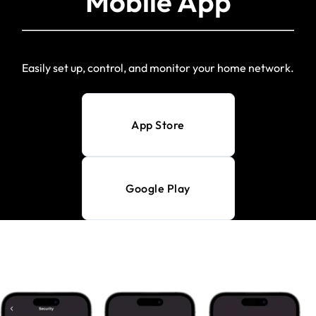
Mobile App
Easily set up, control, and monitor your home network.
App Store
Google Play