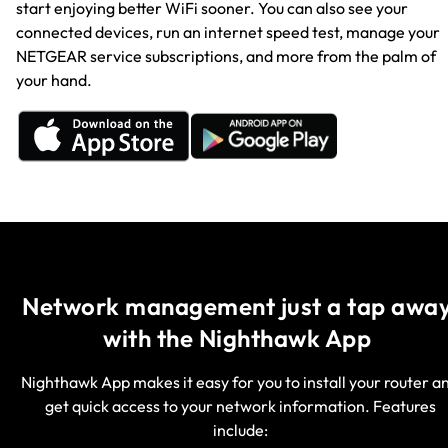
start enjoying better WiFi sooner. You can also see your
connected devices, run an internet speed test, manage your
NETGEAR service subscriptions, and more from the palm of
your hand.
Network management just a tap away
with the Nighthawk App
Nighthawk App makes it easy for you to install your router a
get quick access to your network information. Features
include: