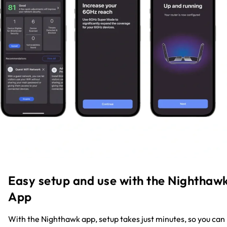
Easy setup and use with the Nighthaw
App
With the Nighthawk app, setup takes just minutes, so you can