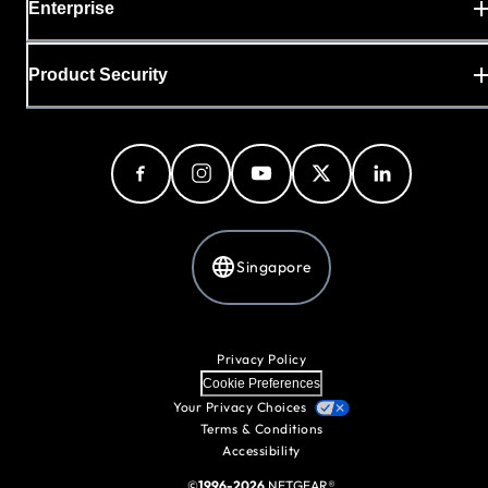
Enterprise
Product Security
Singapore
Privacy Policy
Cookie Preferences
Your Privacy Choices
Terms & Conditions
Accessibility
©
1996-2026
NETGEAR®