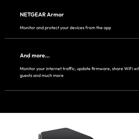
NETGEAR Armor
Monitor and protect your devices from the app
And more...
Monitor your internet traffic, update firmware, share WiFi wi
guests and much more