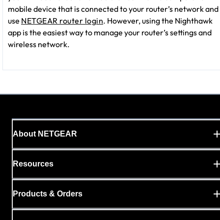
mobile device that is connected to your router’s network and
use
NETGEAR router login
. However, using the Nighthawk
app is the easiest way to manage your router’s settings and
wireless network.
About NETGEAR
Resources
Products & Orders