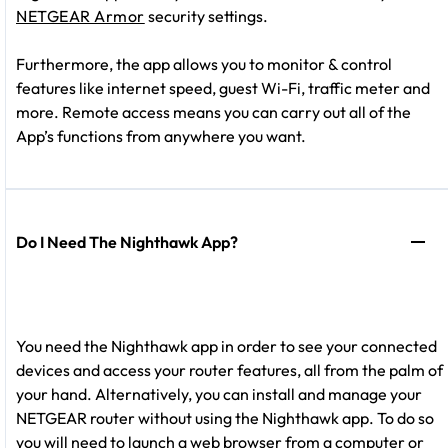
NETGEAR Armor
security settings.
Furthermore, the app allows you to monitor & control
features like internet speed, guest Wi-Fi, traffic meter and
more. Remote access means you can carry out all of the
App’s functions from anywhere you want.
Do I Need The Nighthawk App?
You need the Nighthawk app in order to see your connected
devices and access your router features, all from the palm of
your hand. Alternatively, you can install and manage your
NETGEAR router without using the Nighthawk app. To do so
you will need to launch a web browser from a computer or