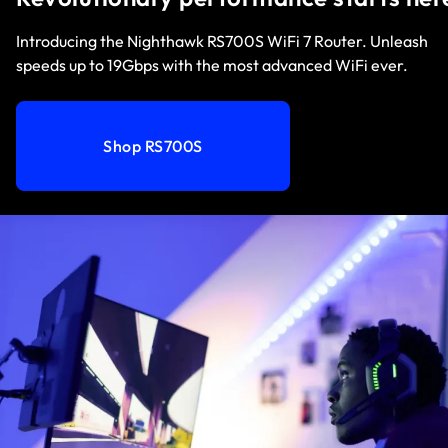
Introducing the Nighthawk RS700S WiFi 7 Router. Unleash
speeds up to 19Gbps with the most advanced WiFi ever.
Shop RS700S