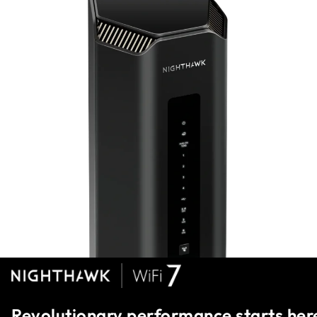
Revolutionary performance starts her