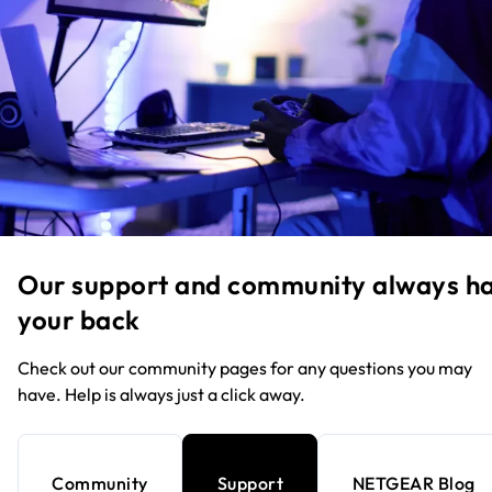
Our support and community always h
your back
Check out our community pages for any questions you may
have. Help is always just a click away.
Community
Support
NETGEAR Blog