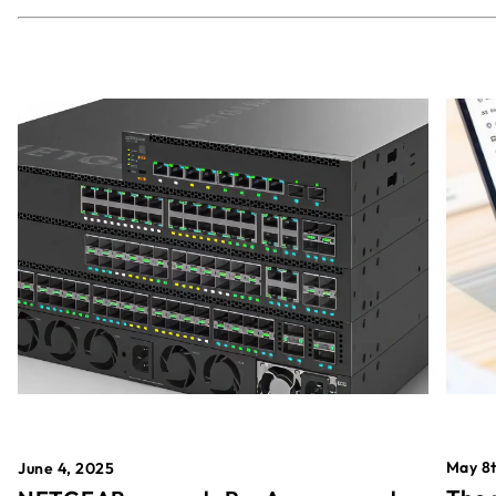
May 8t
June 4, 2025