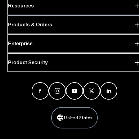
Resources
Products & Orders
Enterprise
Product Security
United States