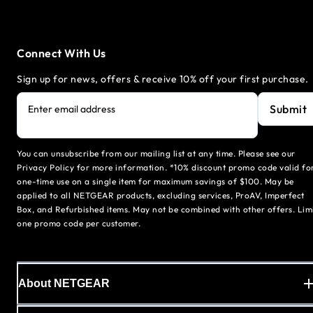
Connect With Us
Sign up for news, offers & receive 10% off your first purchase.
Submit
Enter email address
You can unsubscribe from our mailing list at any time. Please see our
Privacy Policy for more information. *10% discount promo code valid fo
one-time use on a single item for maximum savings of $100. May be
applied to all NETGEAR products, excluding services, ProAV, Imperfect
Box, and Refurbished items. May not be combined with other offers. Lim
one promo code per customer.
About NETGEAR