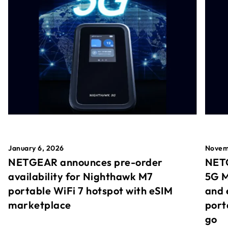
January 6, 2026
Novem
NETGEAR announces pre-order
NETG
availability for Nighthawk M7
5G M
portable WiFi 7 hotspot with eSIM
and 
marketplace
port
go