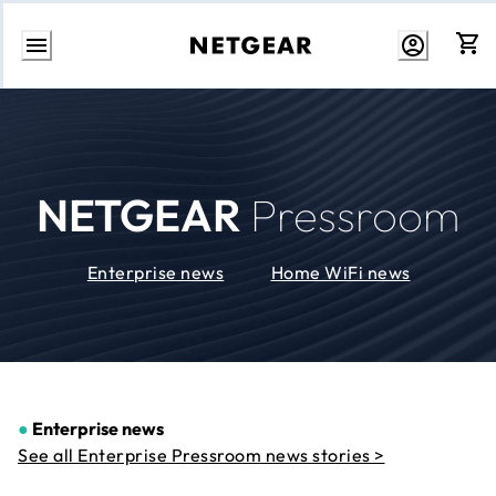
Skip
to
Content
NETGEAR
Pressroom
Enterprise news
Home WiFi news
●
Enterprise news
See all Enterprise Pressroom news stories >