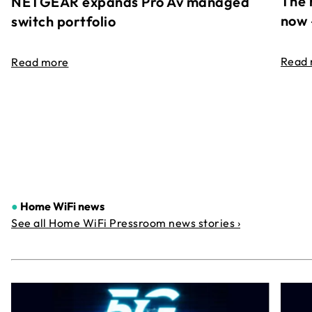
The 
NETGEAR expands Pro Av managed
now 
switch portfolio
Read
Read more
●
Home WiFi news
See all Home WiFi Pressroom news stories ›