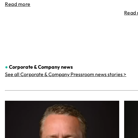
Read more
Read
●
Corporate & Company
news
See all Corporate & Company Pressroom news stories >