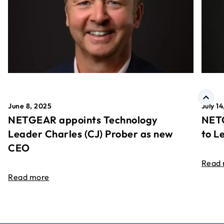
June 8, 2025
July 1
NETGEAR appoints Technology
NETG
Leader Charles (CJ) Prober as new
to L
CEO
Read
Read more