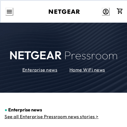
Skip
to
Content
NETGEAR
Pressroom
Enterprise news
Home WiFi news
●
Enterprise news
See all Enterprise Pressroom news stories >