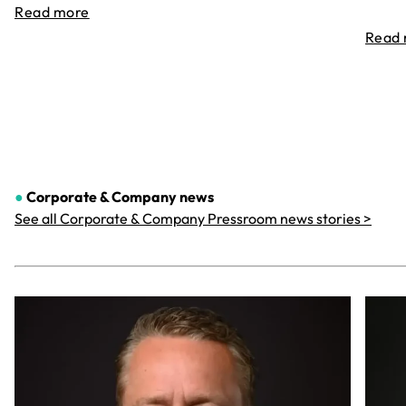
Read more
Read
●
Corporate & Company
news
See all Corporate & Company Pressroom news stories >