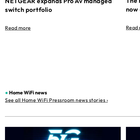
The 
NETGEAR expands Pro Av managed
now 
switch portfolio
Read
Read more
●
Home WiFi news
See all Home WiFi Pressroom news stories ›