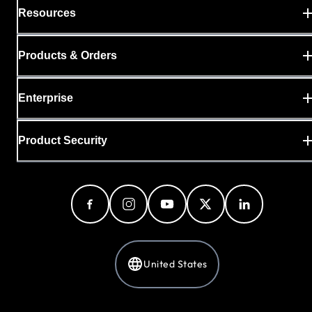
Resources
Products & Orders
Enterprise
Product Security
United States