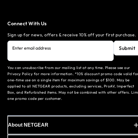
Connect With Us
Sign up for news, offers & receive 10% off your first purchase.
Submit
Enter email address
You can unsubscribe from our mailing list at any time. Please see our
Privacy Policy for more information. *10% discount promo code valid fo
one-time use on a single item for maximum savings of $100. May be
applied to all NETGEAR products, excluding services, ProAV, Imperfect
Box, and Refurbished items. May not be combined with other offers. Lim
one promo code per customer.
About NETGEAR