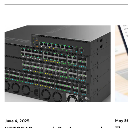
May 8t
June 4, 2025