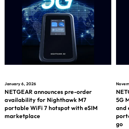
January 6, 2026
Novem
NETGEAR announces pre-order
NETG
availability for Nighthawk M7
5G M
portable WiFi 7 hotspot with eSIM
and 
marketplace
port
go