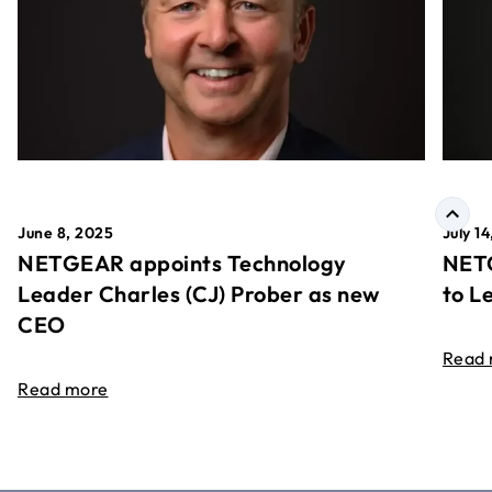
June 8, 2025
July 1
NETGEAR appoints Technology
NETG
Leader Charles (CJ) Prober as new
to L
CEO
Read
Read more