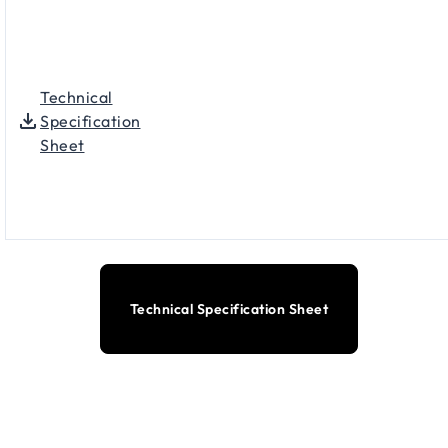
Technical
Specification
Sheet
Technical Specification Sheet