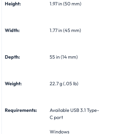
Height:
1.97 in (50 mm)
Width:
1.77 in (45 mm)
Depth:
55 in (14 mm)
Weight:
22.7 g (.05 lb)
Requirements:
Available USB 3.1 Type-
C port
Windows