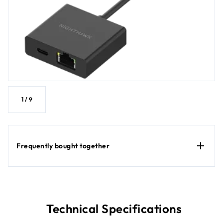
1
/
9
Frequently bought together
Technical Specifications