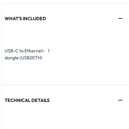
WHAT’S INCLUDED
USB-C to Ethernet-
1
dongle (USB2ETH)
TECHNICAL DETAILS