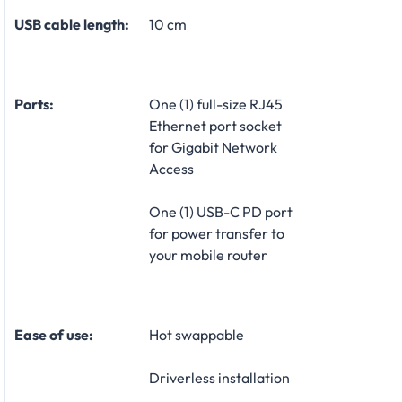
USB cable length:
10 cm
Ports:
One (1) full-size RJ45
Ethernet port socket
for Gigabit Network
Access
One (1) USB-C PD port
for power transfer to
your mobile router
Ease of use:
Hot swappable
Driverless installation