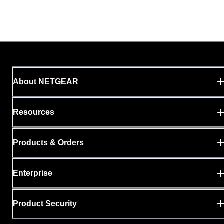
About NETGEAR
Resources
Products & Orders
Enterprise
Product Security