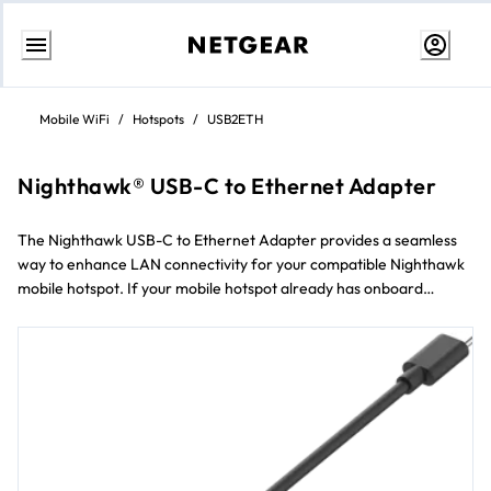
Skip
to
Mobile WiFi
/
Hotspots
/
USB2ETH
content
Nighthawk® USB-C to Ethernet Adapter
The Nighthawk USB-C to Ethernet Adapter provides a seamless
way to enhance LAN connectivity for your compatible Nighthawk
mobile hotspot. If your mobile hotspot already has onboard
Ethernet, this adapter enables dual LAN support, allowing for
increased network flexibility. For mobile hotspots without onboard
Ethernet, the adapter serves as a primary LAN connection,
ensuring reliable wired access. Whether you're setting up dual
LAN or using it as a failover solution, this adapter offers a
convenient and versatile networking upgrade. Works with M3, M6,
M6 Pro, M7 and M7 Pro when latest firmware installed.