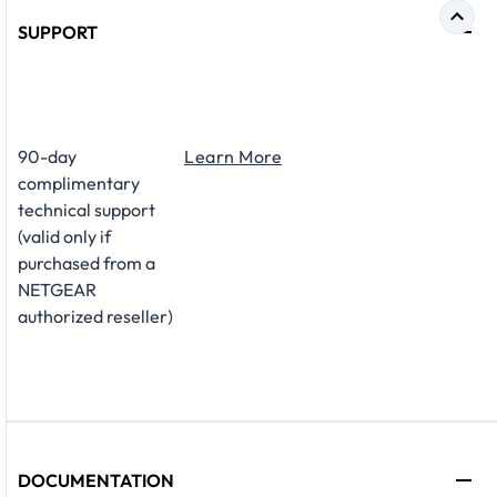
SUPPORT
​90-day
Learn More
complimentary
technical support
(valid only if
purchased from a
NETGEAR
authorized reseller)
DOCUMENTATION