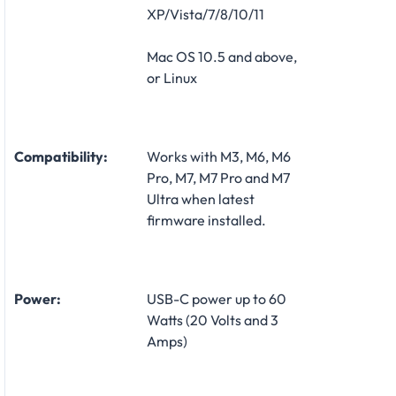
XP/Vista/7/8/10/11
Mac OS 10.5 and above,
or Linux
Compatibility:
Works with M3, M6, M6
Pro, M7, M7 Pro and M7
Ultra when latest
firmware installed.
Power:
USB-C power up to 60
Watts (20 Volts and 3
Amps)