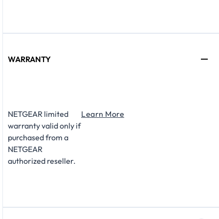
WARRANTY
NETGEAR limited
Learn More
warranty valid only if
purchased from a
NETGEAR
authorized reseller.