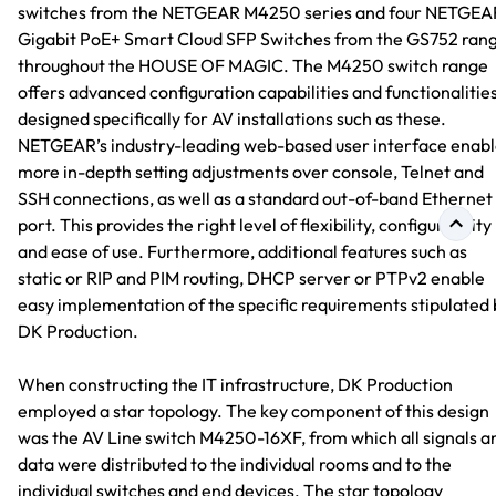
switches from the NETGEAR M4250 series and four NETGEA
Gigabit PoE+ Smart Cloud SFP Switches from the GS752 ran
throughout the HOUSE OF MAGIC. The M4250 switch range
offers advanced configuration capabilities and functionalitie
designed specifically for AV installations such as these.
NETGEAR’s industry-leading web-based user interface enabl
more in-depth setting adjustments over console, Telnet and
SSH connections, as well as a standard out-of-band Ethernet
port. This provides the right level of flexibility, configurability
and ease of use. Furthermore, additional features such as
static or RIP and PIM routing, DHCP server or PTPv2 enable
easy implementation of the specific requirements stipulated 
DK Production.
When constructing the IT infrastructure, DK Production
employed a star topology. The key component of this design
was the AV Line switch M4250-16XF, from which all signals a
data were distributed to the individual rooms and to the
individual switches and end devices. The star topology