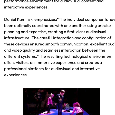
performance environment for audiovisual content and
interactive experiences.
Daniel Kaminski emphasizes:“The individual components ha
been optimally coordinated with one another using precise
planning and expertise, creating a first-class audiovisual
infrastructure. The careful integration and configuration of
these devices ensured smooth communication, excellent aud
and video quality and seamless interaction between the
different systems.”The resulting technological environment
offers visitors an immersive experience and creates a
professional platform for audiovisual and interactive
experiences.