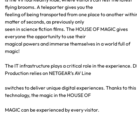
flying brooms. A teleporter gives you the
feeling of being transported from one place to another withi
matter of seconds, as previously only
seen in science fiction films. The HOUSE OF MAGIC gives
everyone the opportunity to use their
magical powers and immerse themselves in a world full of
magic!
The IT infrastructure plays a critical role in the experience. 
Production relies on NETGEAR’s AV Line
switches to deliver unique digital experiences. Thanks to this
technology, the magic in the HOUSE OF
MAGIC can be experienced by every visitor.