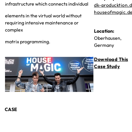
infrastructure which connects individual
dk-producktion.
houseofmagic.d
elements in the virtual world without
requiring intensive maintenance or
complex
Location:
Oberhausen,
matrix programming.
Germany
Download This
Case Study
CASE