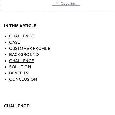
Copy link
IN THIS ARTICLE
CHALLENGE
CASE
CUSTOMER PROFILE
BACKGROUND
CHALLENGE
SOLUTION
BENEFITS
CONCLUSION
CHALLENGE