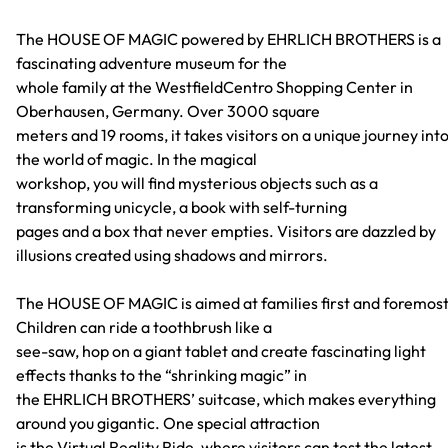
The HOUSE OF MAGIC powered by EHRLICH BROTHERS is a
fascinating adventure museum for the
whole family at the WestfieldCentro Shopping Center in
Oberhausen, Germany. Over 3000 square
meters and 19 rooms, it takes visitors on a unique journey int
the world of magic. In the magical
workshop, you will find mysterious objects such as a
transforming unicycle, a book with self-turning
pages and a box that never empties. Visitors are dazzled by
illusions created using shadows and mirrors.
The HOUSE OF MAGIC is aimed at families first and foremost
Children can ride a toothbrush like a
see-saw, hop on a giant tablet and create fascinating light
effects thanks to the “shrinking magic” in
the EHRLICH BROTHERS’ suitcase, which makes everything
around you gigantic. One special attraction
is the Virtual Reality Ride, where visitors can test the latest