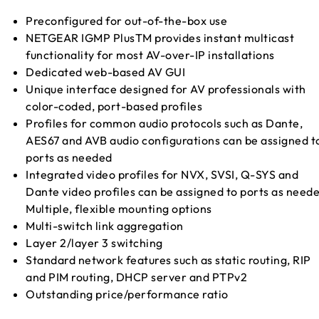
Preconfigured for out-of-the-box use
NETGEAR IGMP PlusTM provides instant multicast
functionality for most AV-over-IP installations
Dedicated web-based AV GUI
Unique interface designed for AV professionals with
color-coded, port-based profiles
Profiles for common audio protocols such as Dante,
AES67 and AVB audio configurations can be assigned t
ports as needed
Integrated video profiles for NVX, SVSI, Q-SYS and
Dante video profiles can be assigned to ports as need
Multiple, flexible mounting options
Multi-switch link aggregation
Layer 2/layer 3 switching
Standard network features such as static routing, RIP
and PIM routing, DHCP server and PTPv2
Outstanding price/performance ratio