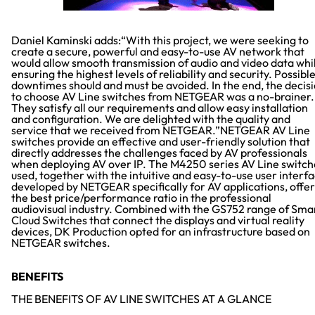
Daniel Kaminski adds:“With this project, we were seeking to
create a secure, powerful and easy-to-use AV network that
would allow smooth transmission of audio and video data whi
ensuring the highest levels of reliability and security. Possibl
downtimes should and must be avoided. In the end, the decis
to choose AV Line switches from NETGEAR was a no-brainer.
They satisfy all our requirements and allow easy installation
and configuration. We are delighted with the quality and
service that we received from NETGEAR.”NETGEAR AV Line
switches provide an effective and user-friendly solution that
directly addresses the challenges faced by AV professionals
when deploying AV over IP. The M4250 series AV Line switch
used, together with the intuitive and easy-to-use user interf
developed by NETGEAR specifically for AV applications, offer
the best price/performance ratio in the professional
audiovisual industry. Combined with the GS752 range of Sma
Cloud Switches that connect the displays and virtual reality
devices, DK Production opted for an infrastructure based on
NETGEAR switches.
BENEFITS
THE BENEFITS OF AV LINE SWITCHES AT A GLANCE