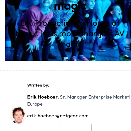
magic
DK Productions x House of
Magic | It is more than just AV
magic
Written by:
Erik Hoeboer
,
Sr. Manager Enterprise Market
Europe
erik.hoeboer@netgear.com