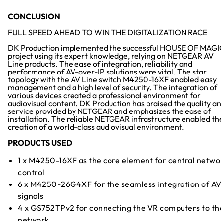
CONCLUSION
FULL SPEED AHEAD TO WIN THE DIGITALIZATION RACE
DK Production implemented the successful HOUSE OF MAGI
project using its expert knowledge, relying on NETGEAR AV
Line products. The ease of integration, reliability and
performance of AV-over-IP solutions were vital. The star
topology with the AV Line switch M4250-16XF enabled easy
management and a high level of security. The integration of
various devices created a professional environment for
audiovisual content. DK Production has praised the quality a
service provided by NETGEAR and emphasizes the ease of
installation. The reliable NETGEAR infrastructure enabled th
creation of a world-class audiovisual environment.
PRODUCTS USED
1 x M4250-16XF as the core element for central netwo
control
6 x M4250-26G4XF for the seamless integration of A
signals
4 x GS752TPv2 for connecting the VR computers to th
network