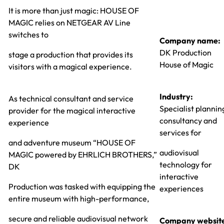
It is more than just magic: HOUSE OF
MAGIC relies on NETGEAR AV Line
switches to
Company name:
DK Production
stage a production that provides its
House of Magic
visitors with a magical experience.
Industry:
As technical consultant and service
Specialist plannin
provider for the magical interactive
consultancy and
experience
services for
and adventure museum “HOUSE OF
audiovisual
MAGIC powered by EHRLICH BROTHERS,”
technology for
DK
interactive
Production was tasked with equipping the
experiences
entire museum with high-performance,
secure and reliable audiovisual network
Company websit