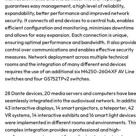
guarantees easy management, a high level of reliability,
expandability, better performance and improved network
security. It connects all end devices to a central hub, enables
efficient configuration and monitoring, minimizes downtime
and allows for easy expansion. Each connection is unique,
ensuring optimal performance and bandwidth. It also provid
control over communications and enables effective security
measures. Network deployment across multiple technical
rooms and the integration of many different end devices
requires the use of an additional six M4250-26G4XF AV Line
switches and four GS752TPv2 switches.
28 Dante devices, 20 media servers and computers have be
seamlessly integrated into the audiovisual network. In additi
43 interactive displays, 14 smart projectors, a teleporter, 42
VR systems, 14 interactive exhibits and 16 smart light devices
were implemented in different rooms and environments. Thi
complex integration provides a professional and high-