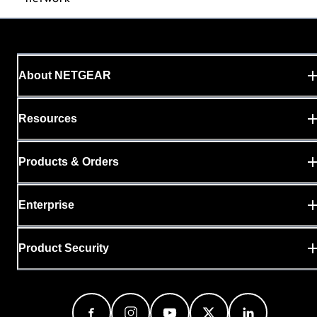
About NETGEAR
Resources
Products & Orders
Enterprise
Product Security