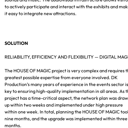
to actively participate and interact with the exhibits and ma
it easy to integrate new attractions.
SOLUTION
RELIABILITY, EFFICIENCY AND FLEXIBILITY — DIGITAL MAG
The HOUSE OF MAGIC project is very complex and requires t
greatest possible expertise from everyone involved. DK
Production’s many years of experience in the events sector i
key to ensuring high-quality implementation in all areas. As 
project has a time-critical aspect, the network plan was dra
up within two weeks and implemented under high pressure
within one week. In total, planning the HOUSE OF MAGIC too
nine months, and the upgrade was implemented within three
months.