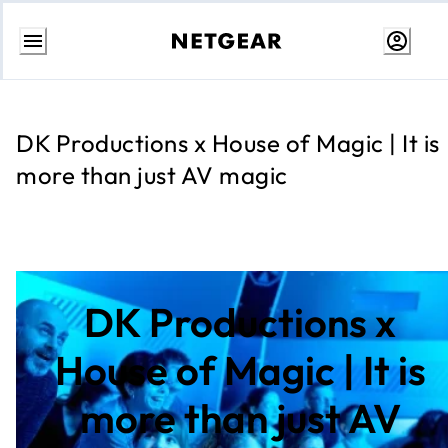
Skip
to
content
DK Productions x House of Magic | It is
more than just AV magic
DK Productions x
House of Magic | It is
more than just AV