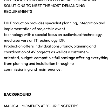
SOLUTIONS TO MEET THE MOST DEMANDING
REQUIREMENTS
DK Production provides specialist planning, integration and
implementation of projects in event
technology with a special focus on audiovisual technology,
media servers an IT technology. DK
Production offers individual consultancy, planning and
coordination of AV projects as well as a customer-
oriented, budget-compatible full package offering everythin
from planning and installation through to
commissioning and maintenance.
BACKGROUND
MAGICAL MOMENTS AT YOUR FINGERTIPS