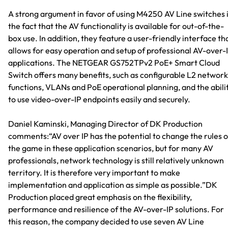
A strong argument in favor of using M4250 AV Line switches 
the fact that the AV functionality is available for out-of-the-
box use. In addition, they feature a user-friendly interface th
allows for easy operation and setup of professional AV-over-
applications. The NETGEAR GS752TPv2 PoE+ Smart Cloud
Switch offers many benefits, such as configurable L2 network
functions, VLANs and PoE operational planning, and the abili
to use video-over-IP endpoints easily and securely.
Daniel Kaminski, Managing Director of DK Production
comments:“AV over IP has the potential to change the rules o
the game in these application scenarios, but for many AV
professionals, network technology is still relatively unknown
territory. It is therefore very important to make
implementation and application as simple as possible.”DK
Production placed great emphasis on the flexibility,
performance and resilience of the AV-over-IP solutions. For
this reason, the company decided to use seven AV Line