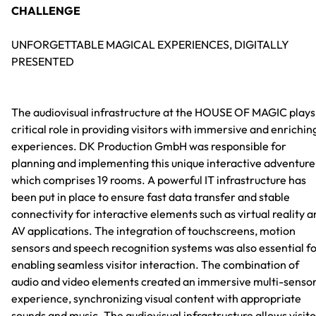
CHALLENGE
UNFORGETTABLE MAGICAL EXPERIENCES, DIGITALLY
PRESENTED
The audiovisual infrastructure at the HOUSE OF MAGIC plays
critical role in providing visitors with immersive and enrichin
experiences. DK Production GmbH was responsible for
planning and implementing this unique interactive adventure
which comprises 19 rooms. A powerful IT infrastructure has
been put in place to ensure fast data transfer and stable
connectivity for interactive elements such as virtual reality 
AV applications. The integration of touchscreens, motion
sensors and speech recognition systems was also essential f
enabling seamless visitor interaction. The combination of
audio and video elements created an immersive multi-senso
experience, synchronizing visual content with appropriate
sounds and music. The audiovisual infrastructure allows visit