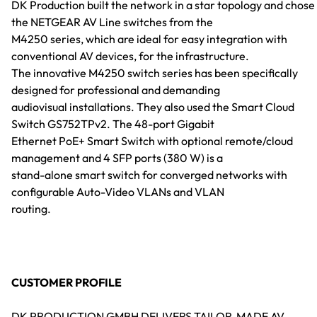
DK Production built the network in a star topology and chose
the NETGEAR AV Line switches from the
M4250 series, which are ideal for easy integration with
conventional AV devices, for the infrastructure.
The innovative M4250 switch series has been specifically
designed for professional and demanding
audiovisual installations. They also used the Smart Cloud
Switch GS752TPv2. The 48-port Gigabit
Ethernet PoE+ Smart Switch with optional remote/cloud
management and 4 SFP ports (380 W) is a
stand-alone smart switch for converged networks with
configurable Auto-Video VLANs and VLAN
routing.
CUSTOMER PROFILE
DK PRODUCTION GMBH DELIVERS TAILOR-MADE AV