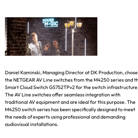
Daniel Kaminski, Managing Director at DK Production, chose
the NETGEAR AV Line switches from the M4250 series and t
Smart Cloud Switch GS752TPv2 for the switch infrastructure
The AV Line switches offer seamless integration with
traditional AV equipment and are ideal for this purpose. The
M4250 switch series has been specifically designed to meet
the needs of experts using professional and demanding
audiovisual installations.