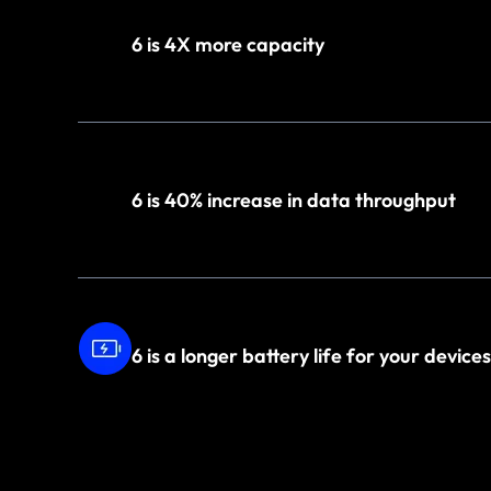
6 is 4X more capacity
6 is 40% increase in data throughput
6 is a longer battery life for your devices