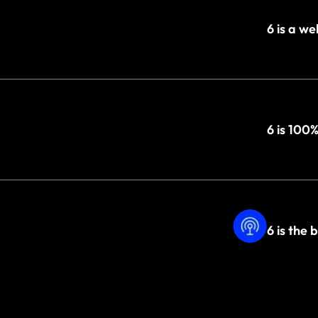
6 is a w
6 is 100
6 is the 