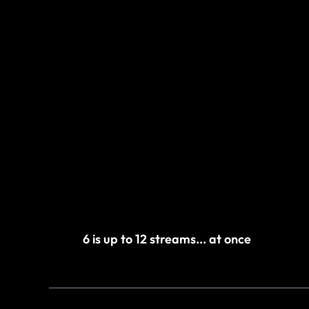
6 is up to 12 streams... at once