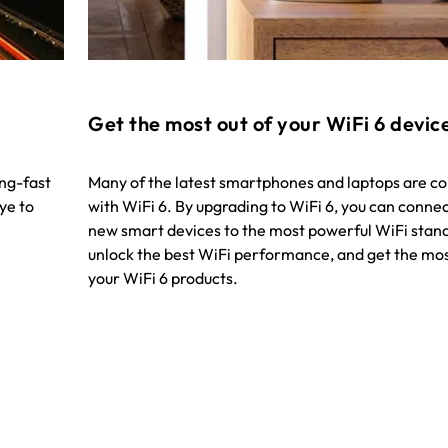
Get the most out of your WiFi 6 devic
ing-fast
Many of the latest smartphones and laptops are c
ye to
with WiFi 6. By upgrading to WiFi 6, you can conne
new smart devices to the most powerful WiFi stan
unlock the best WiFi performance, and get the mos
your WiFi 6 products.