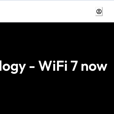
logy - WiFi 7 now