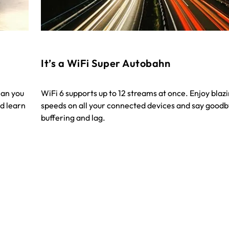
It’s a WiFi Super Autobahn
han you
WiFi 6 supports up to 12 streams at once. Enjoy blaz
d learn
speeds on all your connected devices and say goodb
buffering and lag.