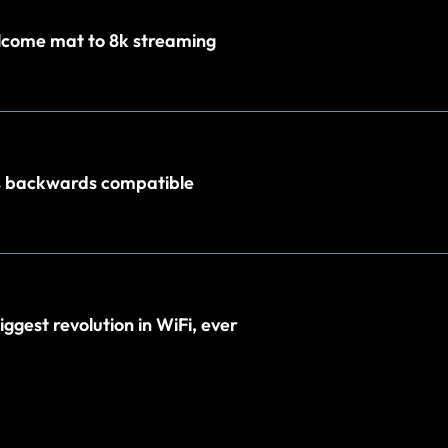
elcome mat to 8k streaming
% backwards compatible
biggest revolution in WiFi, ever