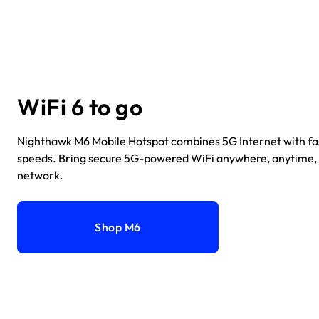
WiFi 6 to go
Nighthawk M6 Mobile Hotspot combines 5G Internet with fa
speeds. Bring secure 5G-powered WiFi anywhere, anytime,
network.
Shop M6