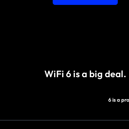
WiFi 6 is a big deal.
6 is a p