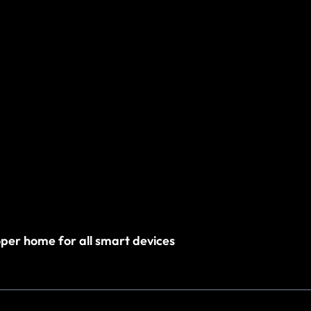
roper home for all smart devices