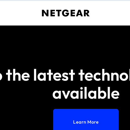
 the latest techno
available
Learn More