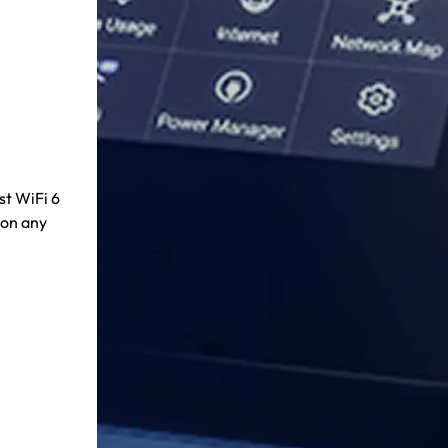
st WiFi 6
 on any