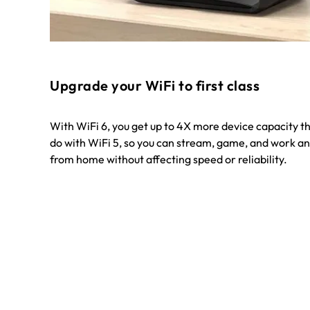
Upgrade your WiFi to first class
With WiFi 6, you get up to 4X more device capacity t
do with WiFi 5, so you can stream, game, and work an
from home without affecting speed or reliability.