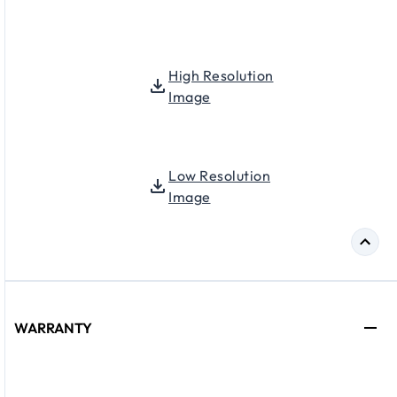
High Resolution
Image
Low Resolution
Image
WARRANTY