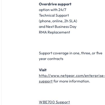
Overdrive support
option with 24/7
Technical Support
(phone, online, 2h SLA)
and Next Business Day
RMA Replacement
Support coverage in one, three, or five
year contracts
Visit
http://www.netgear.com/enterprise
support
for more information.
WBE700 Support