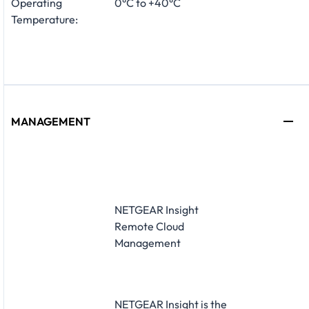
Operating
0°C to +40°C
Temperature:
MANAGEMENT
NETGEAR Insight
Remote Cloud
Management
NETGEAR Insight is the