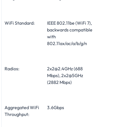
WiFi Standard:
IEEE 802.11be (WiFi 7),
backwards compatible
with
802.11ax/ac/a/b/g/n
Radios:
2x2@2.4GHz (688
Mbps), 2x2@5GHz
(2882 Mbps)
Aggregated WiFi
3.6Gbps
Throughput: