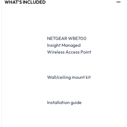
WHAT'S INCLUDED
NETGEAR WBE700
Insight Managed
Wireless Access Point
Wall/ceiling mount kit
Installation guide