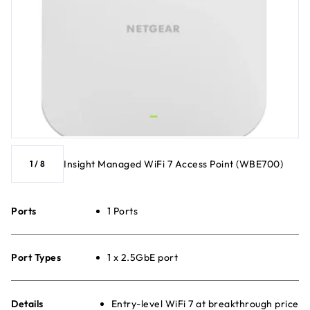
Insight Managed WiFi 7 Access Point (WBE700)
1
/
8
Ports
1 Ports
Port Types
1 x 2.5GbE port
Details
Entry-level WiFi 7 at breakthrough price