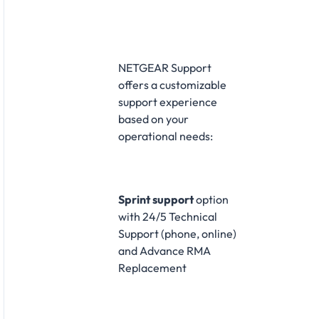
NETGEAR Support
offers a customizable
support experience
based on your
operational needs:
Sprint support
option
with 24/5 Technical
Support (phone, online)
and Advance RMA
Replacement