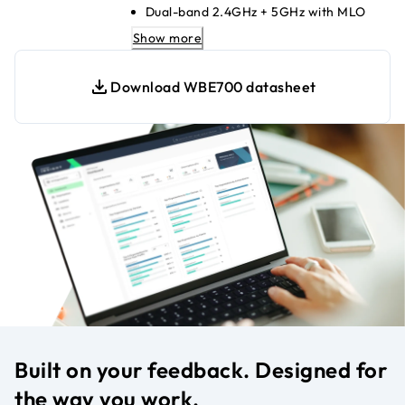
Dual-band 2.4GHz + 5GHz with MLO
2.5G PoE+ Ethernet uplink for high
Show more
speeds
Up to 8 SSIDs for secure segmentation
Download WBE700 datasheet
WPA3 encryption for strong network
security
Insight cloud-managed; no local
controller needed
Seamless mesh with NETGEAR Insight
APs
Compatible with WiFi 6/5/4 legacy
devices
Built on your feedback. Designed for
the way you work.