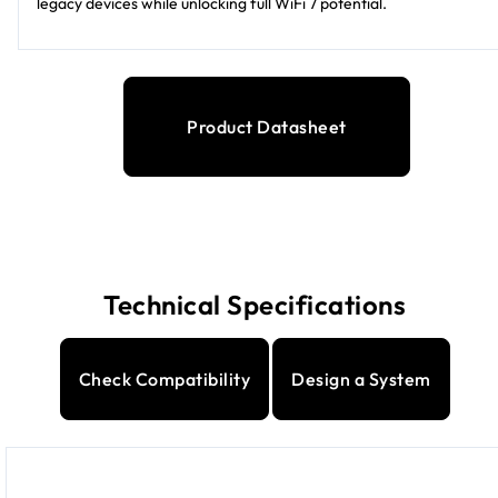
legacy devices while unlocking full WiFi 7 potential.
Product Datasheet
Technical Specifications
Check Compatibility
Design a System