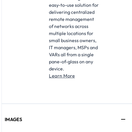
easy-to-use solution for
delivering centralized
remote management
of networks across
multiple locations for
small business owners,
IT managers, MSPs and
VARs all from a single
pane-of-glass on any
device.
Learn More
IMAGES