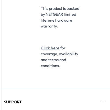
This product is backed
by NETGEAR limited
lifetime hardware
warranty.
Click here
for
coverage, availability
and terms and
conditions.
SUPPORT