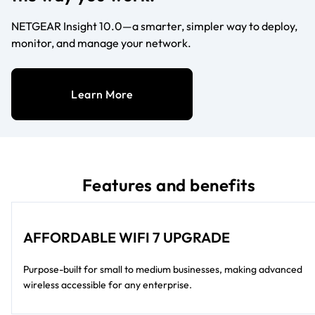
NETGEAR Insight 10.0—a smarter, simpler way to deploy,
monitor, and manage your network.
Learn More
Features and benefits
AFFORDABLE WIFI 7 UPGRADE
Purpose-built for small to medium businesses, making advanced
wireless accessible for any enterprise.