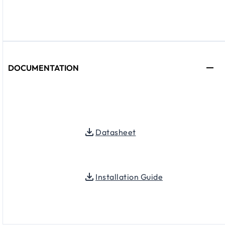
DOCUMENTATION
Datasheet
Installation Guide