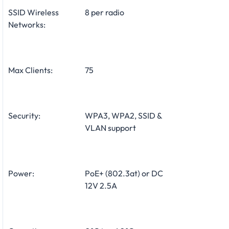
SSID Wireless
8 per radio
Networks:
Max Clients:
75
Security:
WPA3, WPA2, SSID &
VLAN support
Power:
PoE+ (802.3at) or DC
12V 2.5A