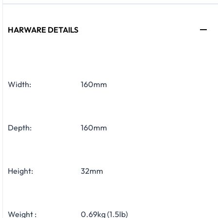
HARWARE DETAILS
Width:
160mm
Depth:
160mm
Height:
32mm
Weight :
0.69kg (1.5lb)