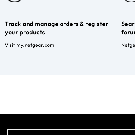
Track and manage orders & register
Sear
your products
foru
Visit my.netgear.com
Netg