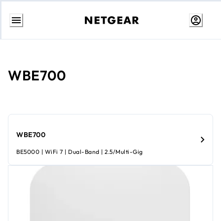
Skip
to
content
WBE700
WBE700
BE5000 | WiFi 7 | Dual-Band | 2.5/Multi-Gig