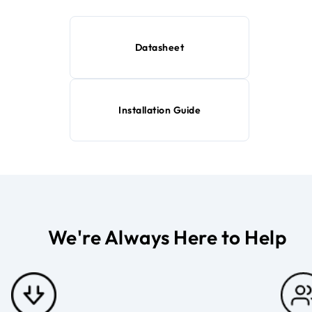
Datasheet
Installation Guide
We're Always Here to Help