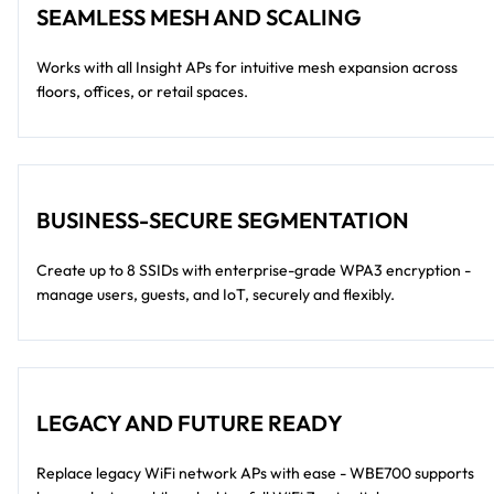
SEAMLESS MESH AND SCALING
Works with all Insight APs for intuitive mesh expansion across
floors, offices, or retail spaces.
BUSINESS-SECURE SEGMENTATION
Create up to 8 SSIDs with enterprise-grade WPA3 encryption -
manage users, guests, and IoT, securely and flexibly.
LEGACY AND FUTURE READY
Replace legacy WiFi network APs with ease - WBE700 supports