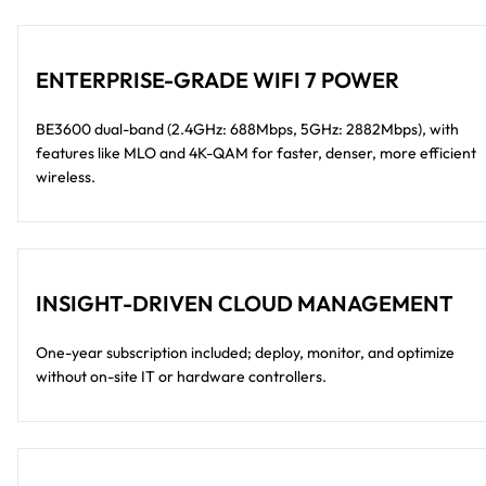
ENTERPRISE-GRADE WIFI 7 POWER
BE3600 dual-band (2.4GHz: 688Mbps, 5GHz: 2882Mbps), with
features like MLO and 4K-QAM for faster, denser, more efficient
wireless.
INSIGHT-DRIVEN CLOUD MANAGEMENT
One-year subscription included; deploy, monitor, and optimize
without on-site IT or hardware controllers.