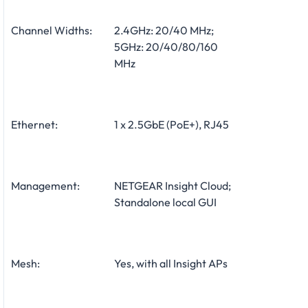
Channel Widths:
2.4GHz: 20/40 MHz;
5GHz: 20/40/80/160
MHz
Ethernet:
1 x 2.5GbE (PoE+), RJ45
Management:
NETGEAR Insight Cloud;
Standalone local GUI
Mesh:
Yes, with all Insight APs