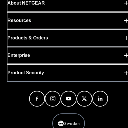
About NETGEAR
Resources
Products & Orders
Enterprise
Product Security
Sweden