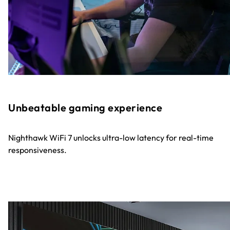
Unbeatable gaming experience
Nighthawk WiFi 7 unlocks ultra-low latency for real-time
responsiveness.