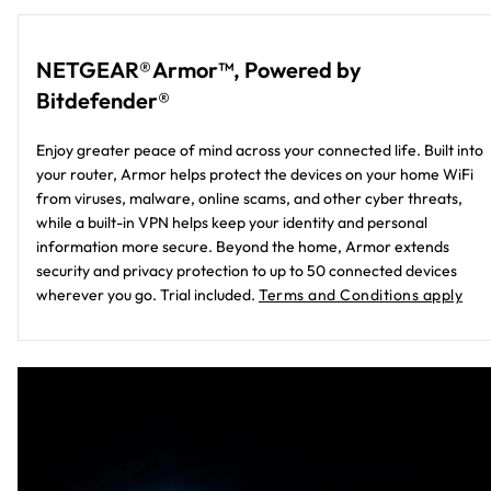
NETGEAR® Armor™, Powered by
Bitdefender®
Enjoy greater peace of mind across your connected life. Built into
your router, Armor helps protect the devices on your home WiFi
from viruses, malware, online scams, and other cyber threats,
while a built-in VPN helps keep your identity and personal
information more secure. Beyond the home, Armor extends
security and privacy protection to up to 50 connected devices
wherever you go. Trial included.
Terms and Conditions apply