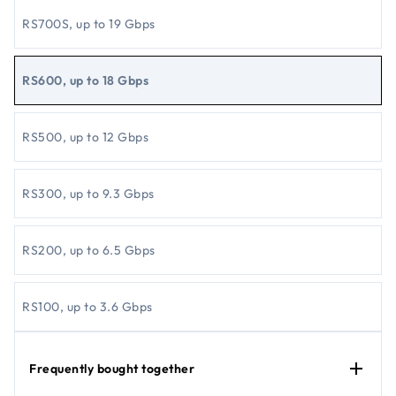
RS700S, up to 19 Gbps
RS600, up to 18 Gbps
RS500, up to 12 Gbps​
RS300, up to 9.3 Gbps
RS200, up to 6.5 Gbps
RS100, up to 3.6 Gbps
Frequently bought together