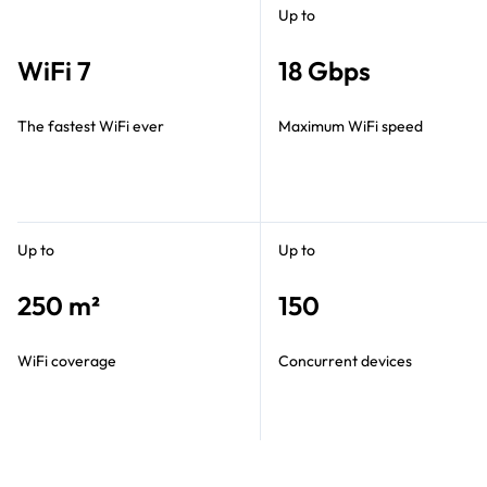
Up to
WiFi 7
18 Gbps
The fastest WiFi ever
Maximum WiFi speed
Up to
Up to
250 m²
150
WiFi coverage
Concurrent devices