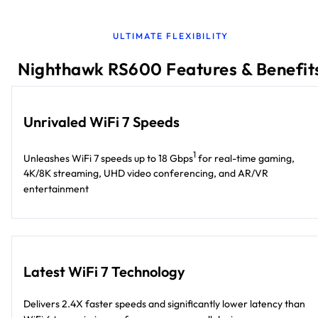
ULTIMATE FLEXIBILITY
Nighthawk RS600 Features & Benefit
Unrivaled WiFi 7 Speeds
1
Unleashes WiFi 7 speeds up to 18 Gbps
for real-time gaming,
4K/8K streaming, UHD video conferencing, and AR/VR
entertainment
Latest WiFi 7 Technology
Delivers 2.4X faster speeds and significantly lower latency than