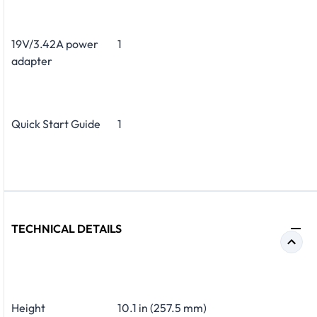
19V/3.42A power
1
adapter
Quick Start Guide
1
TECHNICAL DETAILS
Height
10.1 in (257.5 mm)