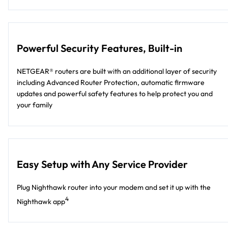
Powerful Security Features, Built-in
NETGEAR® routers are built with an additional layer of security
including Advanced Router Protection, automatic firmware
updates and powerful safety features to help protect you and
your family
Easy Setup with Any Service Provider
Plug Nighthawk router into your modem and set it up with the
4
Nighthawk app