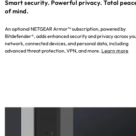
Smart security. Powerful privacy. Total peac
of mind.
An optional NETGEAR Armor™ subscription, powered by
Bitdefender®, adds enhanced security and privacy across yo
network, connected devices, and personal data, including
advanced threat protection, VPN, and more.
Learn more