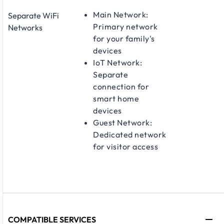
Main Network:
Separate WiFi
Primary network
Networks
for your family's
devices
IoT Network:
Separate
connection for
smart home
devices
Guest Network:
Dedicated network
for visitor access
COMPATIBLE SERVICES