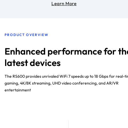
Learn More
PRODUCT OVERVIEW
Enhanced performance for th
latest devices
The RS600 provides unrivaled WiFi 7 speeds up to 18 Gbps for real-t
gaming, 4K/8K streaming, UHD video conferencing, and AR/VR
entertainment​