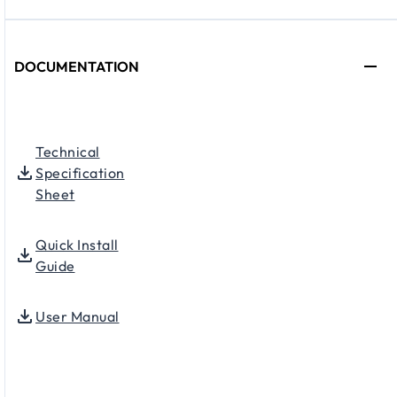
DOCUMENTATION
Technical
Specification
Sheet
Quick Install
Guide
User Manual