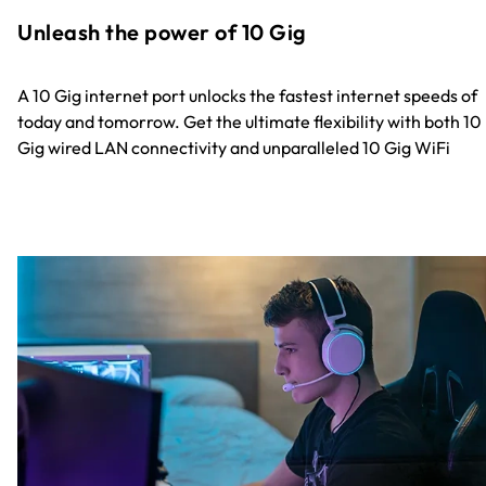
Unleash the power of 10 Gig
A 10 Gig internet port unlocks the fastest internet speeds of
today and tomorrow. Get the ultimate flexibility with both 10
Gig wired LAN connectivity and unparalleled 10 Gig WiFi