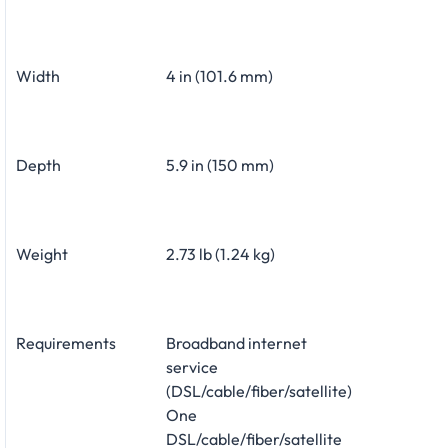
Width
4 in (101.6 mm)
Depth
5.9 in (150 mm)
Weight
2.73 lb (1.24 kg)
Requirements
Broadband internet
service
(DSL/cable/fiber/satellite)
One
DSL/cable/fiber/satellite