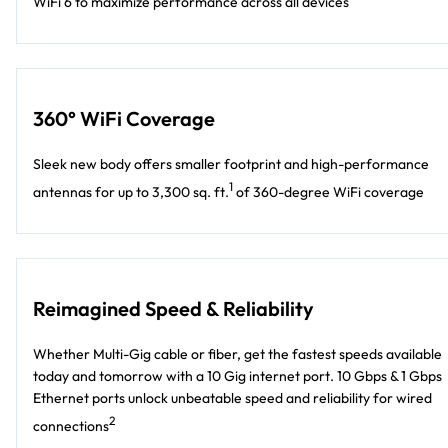
WiFi 6 to maximize performance across all devices
360° WiFi Coverage
Sleek new body offers smaller footprint and high-performance
1
antennas for up to 3,300 sq. ft.
of 360-degree WiFi coverage
Reimagined Speed & Reliability
Whether Multi-Gig cable or fiber, get the fastest speeds available
today and tomorrow with a 10 Gig internet port. 10 Gbps & 1 Gbps
Ethernet ports unlock unbeatable speed and reliability for wired
2
connections