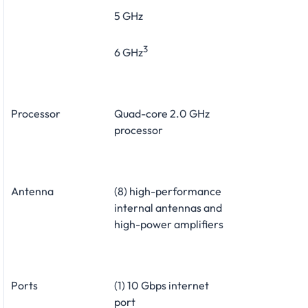
5 GHz
3
6 GHz
Processor
Quad-core 2.0 GHz
processor
Antenna
(8) high-performance
internal antennas and
high-power amplifiers
Ports
(1) 10 Gbps internet
port