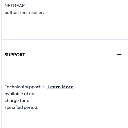
NETGEAR
authorized reseller.
SUPPORT
Technical support is
Learn More
available at no
charge for a
specified period.