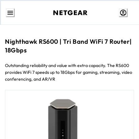
Skip
to
content
Nighthawk RS600 | Tri Band WiFi 7 Router|
18Gbps
Outstanding reliability and value with extra capacity. The RS600
provides WiFi 7 speeds up to 18Gbps for gaming, streaming, video
conferencing, and AR/VR