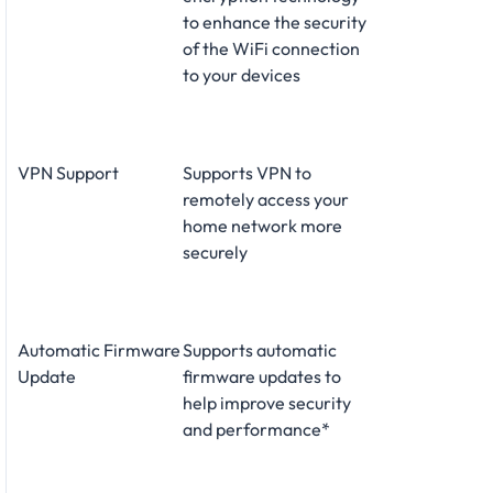
to enhance the security
of the WiFi connection
to your devices
VPN Support
Supports VPN to
remotely access your
home network more
securely
Automatic Firmware
Supports automatic
Update
firmware updates to
help improve security
and performance*