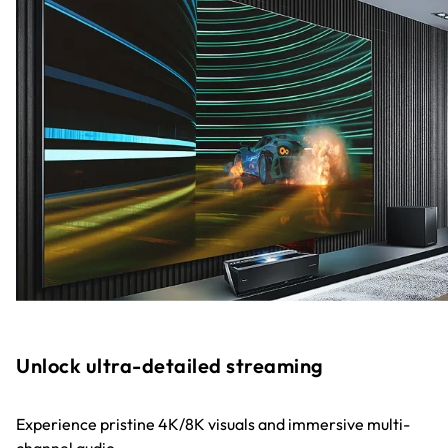
Unlock ultra-detailed streaming
Experience pristine 4K/8K visuals and immersive multi-