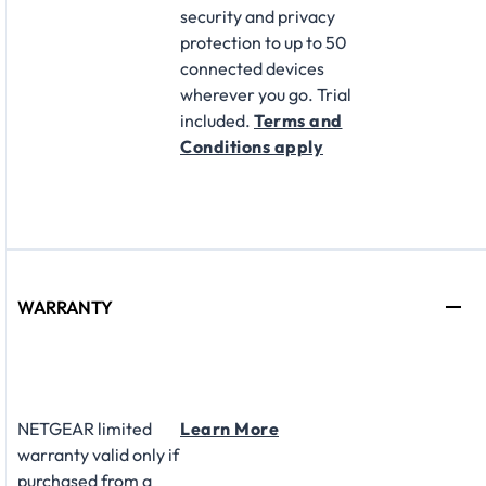
security and privacy
protection to up to 50
connected devices
wherever you go. Trial
included.
Terms and
Conditions apply
WARRANTY
NETGEAR limited
Learn More
warranty valid only if
purchased from a