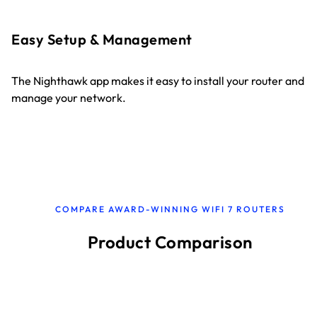
Easy Setup & Management
The Nighthawk app makes it easy to install your router and
manage your network.
COMPARE AWARD-WINNING WIFI 7 ROUTERS
Product Comparison