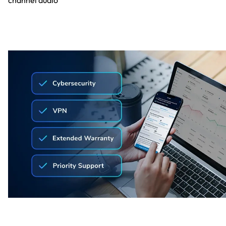
channel audio