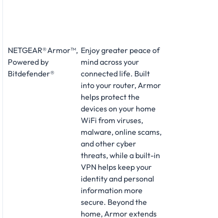
NETGEAR® Armor™,
Enjoy greater peace of
Powered by
mind across your
Bitdefender®
connected life. Built
into your router, Armor
helps protect the
devices on your home
WiFi from viruses,
malware, online scams,
and other cyber
threats, while a built-in
VPN helps keep your
identity and personal
information more
secure. Beyond the
home, Armor extends