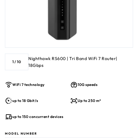
Nighthawk RS600 | Tri Band WiFi 7 Router|
1
/
10
18Gbps
WiFi 7 technology
10G speeds
up to 18 Gbit/s
Up to 250 m²
up to 150 concurrent devices
MODEL NUMBER