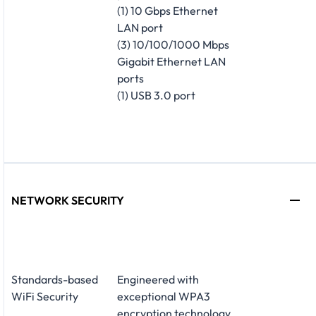
(1) 10 Gbps Ethernet
LAN port
(3) 10/100/1000 Mbps
Gigabit Ethernet LAN
ports
(1) USB 3.0 port
NETWORK SECURITY
Standards-based
Engineered with
WiFi Security
exceptional WPA3
encryption technology