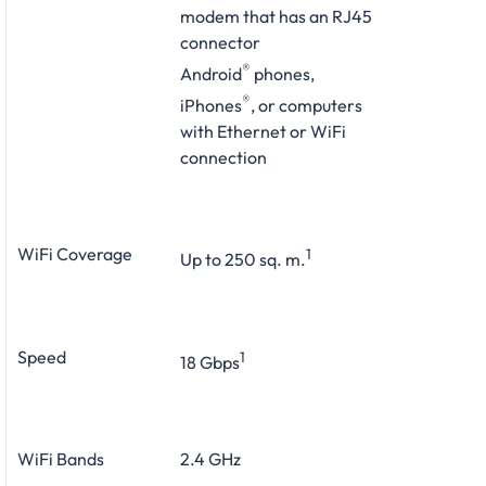
modem that has an RJ45
connector
®
Android
phones,
®
iPhones
, or computers
with Ethernet or WiFi
connection
WiFi Coverage
1
Up to 250 sq. m.
Speed
1
18 Gbps
WiFi Bands
2.4 GHz