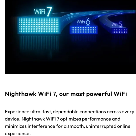
Nighthawk WiFi 7, our most powerful WiFi
Experience ultra-fast, dependable connections across every
device. Nighthawk WiFi 7 optimizes performance and
minimizes interference for a smooth, uninterrupted online
experience.