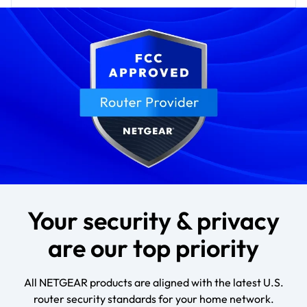
Your security & privacy
are our top priority
All NETGEAR products are aligned with the latest U.S.
router security standards for your home network.