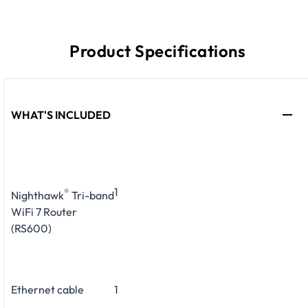
Product Specifications
WHAT'S INCLUDED
1
®
Nighthawk
Tri-band
WiFi 7 Router
(RS600)
Ethernet cable
1