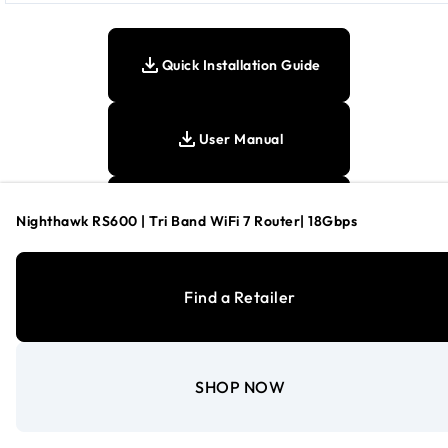
Quick Installation Guide
User Manual
Tech Spec Sheet
Nighthawk RS600 | Tri Band WiFi 7 Router| 18Gbps
Find a Retailer
Footnotes:
SHOP NOW
This product comes with a limited warranty that is valid only i
purchased from a NETGEAR authorized reseller.