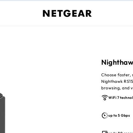
Nighthaw
Choose faster, 
Nighthawk RS15
browsing, and vi
powered by dua
WiFi 7 techno
everyday device
Up to 5Gbps 
up to 5 Gbps
Covers up to
Supports up 
Lower latenc