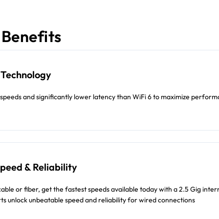
Benefits
7 Technology
r speeds and significantly lower latency than WiFi 6 to maximize perfor
eed & Reliability
ble or fiber, get the fastest speeds available today with a 2.5 Gig inter
ts unlock unbeatable speed and reliability for wired connections