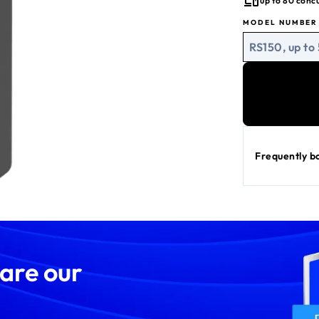
up to 80 conc
Built-in sec
MODEL NUMBER
BE5000 WiFi
RS150, up to
Frequently b
 are our