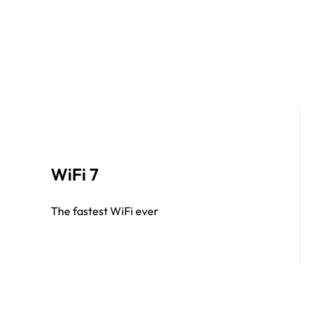
WiFi 7
The fastest WiFi ever