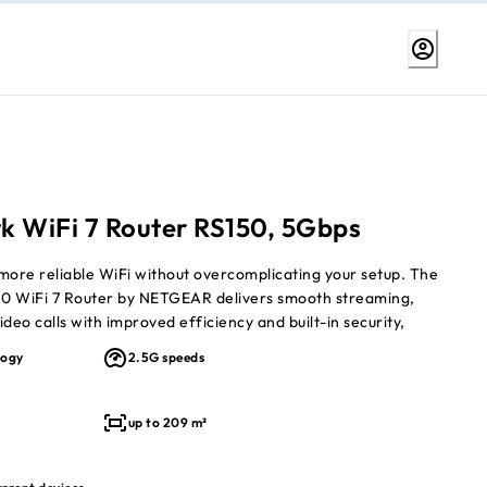
k WiFi 7 Router RS150, 5Gbps
more reliable WiFi without overcomplicating your setup. The
0 WiFi 7 Router by NETGEAR delivers smooth streaming,
deo calls with improved efficiency and built-in security,
l-band WiFi 7 designed to outperform WiFi 6 and keep
logy
2.5G speeds
s running seamlessly.
dual-band WiFi 7 speeds
up to 209 m²
 209 m²
to 80 connected devices
y and better efficiency than WiFi 6