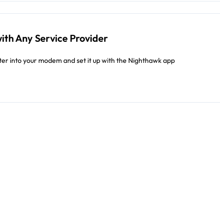
ith Any Service Provider
er into your modem and set it up with the Nighthawk app