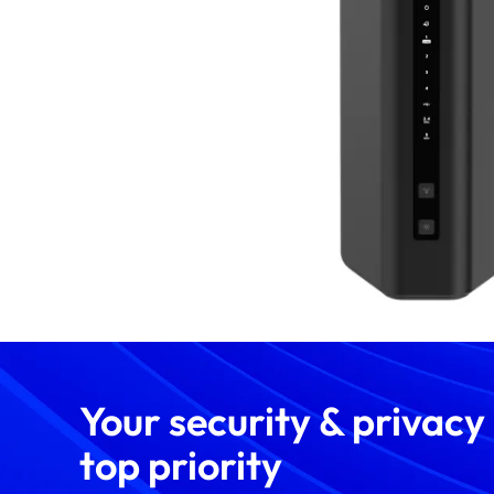
Your security & privacy
top priority