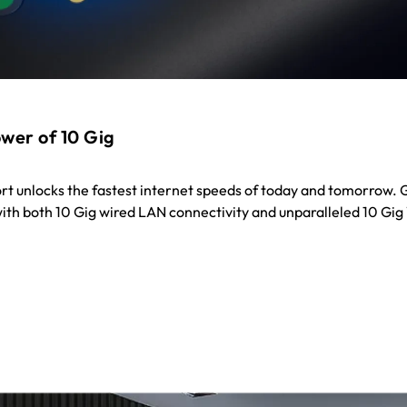
wer of 10 Gig
ort unlocks the fastest internet speeds of today and tomorrow. 
 with both 10 Gig wired LAN connectivity and unparalleled 10 Gig