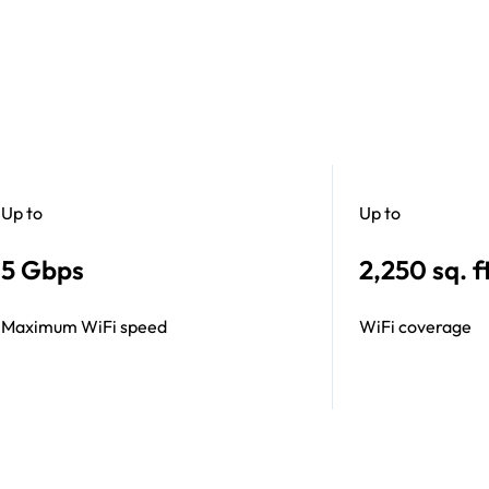
Up to
Up to
5 Gbps
2,250 sq. ft
Maximum WiFi speed
WiFi coverage