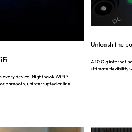
Unleash the po
iFi
A 10 Gig internet p
ultimate flexibility
s every device. Nighthawk WiFi 7
or a smooth, uninterrupted online