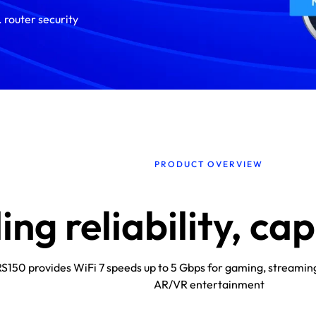
 router security
PRODUCT OVERVIEW
ng reliability, ca
S150 provides WiFi 7 speeds up to 5 Gbps for gaming, streamin
AR/VR entertainment