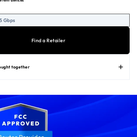
urrent devices
urity with WPA3, Guest WiFi, VPN
 7 Performance
 5 Gbps
Find a Retailer
ought together