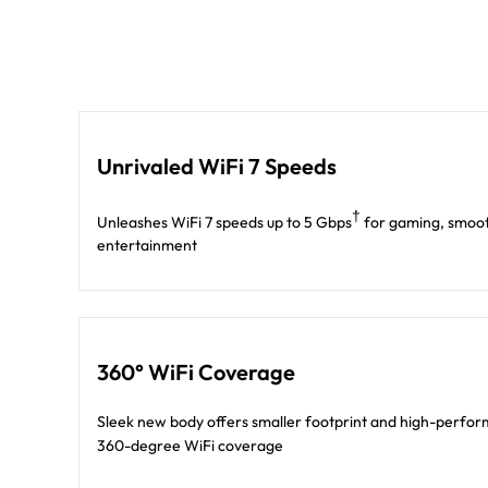
Unrivaled WiFi 7 Speeds
†
Unleashes WiFi 7 speeds up to 5 Gbps
for gaming, smoot
entertainment
360° WiFi Coverage
Sleek new body offers smaller footprint and high-perform
360-degree WiFi coverage