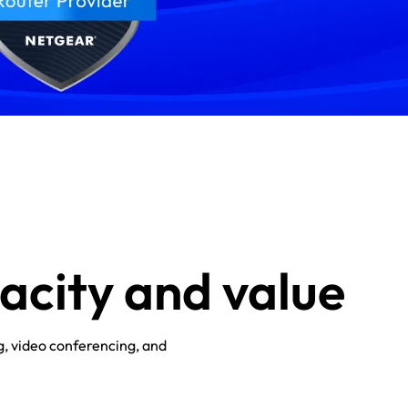
pacity and value
g, video conferencing, and