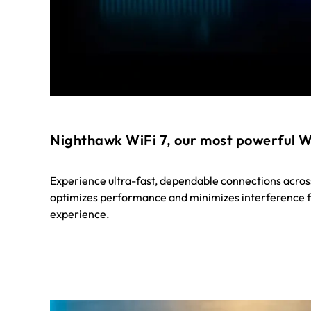
Nighthawk WiFi 7, our most powerful W
Experience ultra-fast, dependable connections acros
optimizes performance and minimizes interference f
experience.