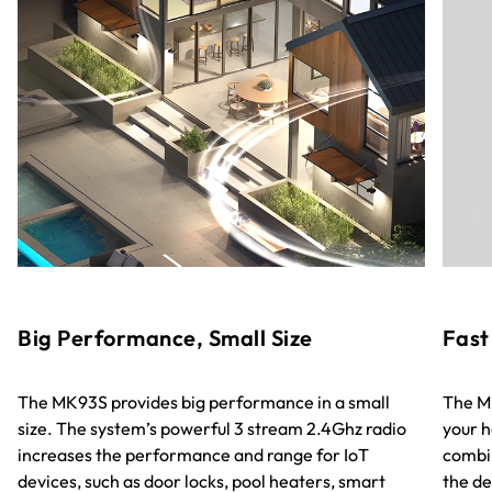
Big Performance, Small Size
Fast
The MK93S provides big performance in a small
The MK
size. The system’s powerful 3 stream 2.4Ghz radio
your h
increases the performance and range for IoT
combin
devices, such as door locks, pool heaters, smart
the de