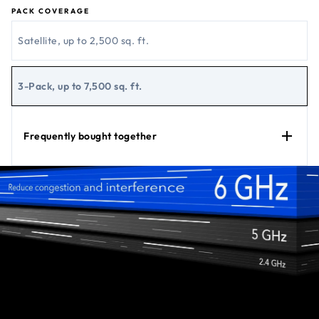
PACK COVERAGE
Satellite, up to 2,500 sq. ft.
3-Pack, up to 7,500 sq. ft.
Frequently bought together