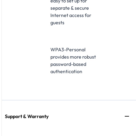
easy to set up for
separate & secure
Internet access for
guests
WPA3-Personal
provides more robust
password-based
authentication
Support & Warranty