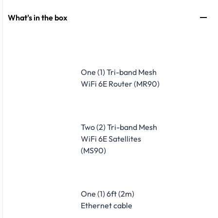
What's in the box
One (1) Tri-band Mesh
WiFi 6E Router (MR90)
Two (2) Tri-band Mesh
WiFi 6E Satellites
(MS90)
One (1) 6ft (2m)
Ethernet cable