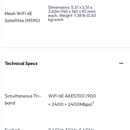
Dimensions: 5.51 x 5.51 x
3.62in (140 x 140 x 92 mm)
Mesh WiFi 6E
each, Weight: 1.38 lb (0.63
kg) each
Satellites (MS90)
Technical Specs
Simultaneous Tri-
WiFi 6E AXE5700 (900
band
†
+ 2400 + 2400Mbps)