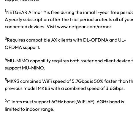
1
NETGEAR Armor™ is free during the initial 1-year free perio
A yearly subscription after the trial period protects all of you
connected devices. Visit www.netgear.com/armor
3
Requires compatible AX clients with DL-OFDMA and UL-
OFDMA support.
4
MU-MIMO capability requires both router and client device 
support MU-MIMO.
5
MK93 combined WiFi speed of 5.7Gbps is 50% faster than t
previous model MK83 with a combined speed of 3.6Gbps.
6
Clients must support 6GHz band (WiFi 6E). 6GHz band is
limited to indoor range.