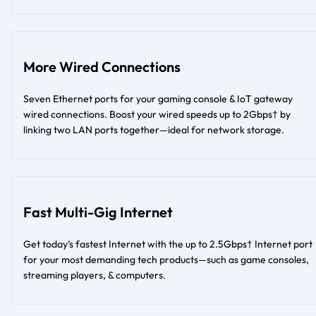
More Wired Connections
Seven Ethernet ports for your gaming console & IoT gateway
wired connections. Boost your wired speeds up to 2Gbps† by
linking two LAN ports together—ideal for network storage.
Fast Multi-Gig Internet
Get today’s fastest Internet with the up to 2.5Gbps† Internet port
for your most demanding tech products—such as game consoles,
streaming players, & computers.