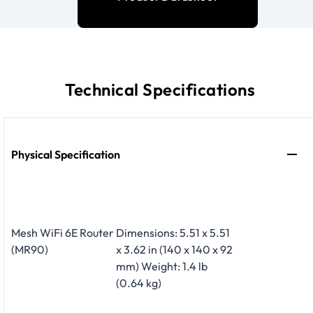
Technical Specifications
Physical Specification
Mesh WiFi 6E Router
Dimensions: 5.51 x 5.51
(MR90)
x 3.62 in (140 x 140 x 92
mm) Weight: 1.4 lb
(0.64 kg)