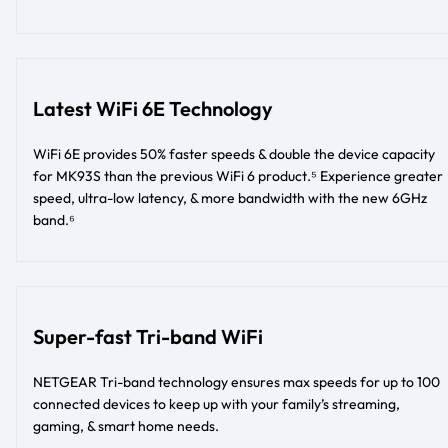
Latest WiFi 6E Technology
WiFi 6E provides 50% faster speeds & double the device capacity
for MK93S than the previous WiFi 6 product.⁵ Experience greater
speed, ultra-low latency, & more bandwidth with the new 6GHz
band.⁶
Super-fast Tri-band WiFi
NETGEAR Tri-band technology ensures max speeds for up to 100
connected devices to keep up with your family’s streaming,
gaming, & smart home needs.