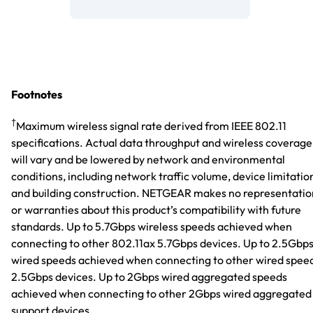
Footnotes
†
Maximum wireless signal rate derived from IEEE 802.11
specifications. Actual data throughput and wireless coverage
will vary and be lowered by network and environmental
conditions, including network traffic volume, device limitatio
and building construction. NETGEAR makes no representatio
or warranties about this product’s compatibility with future
standards. Up to 5.7Gbps wireless speeds achieved when
connecting to other 802.11ax 5.7Gbps devices. Up to 2.5Gbp
wired speeds achieved when connecting to other wired spee
2.5Gbps devices. Up to 2Gbps wired aggregated speeds
achieved when connecting to other 2Gbps wired aggregated
support devices.