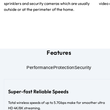
sprinklers and security cameras which are usually
video 
outside or at the perimeter of the home.
Features
Performance
Protection
Security
Super-fast Reliable Speeds
Total wireless speeds of up to 5.7Gbps make for smoother ultra
HD 4K/8K streaming.