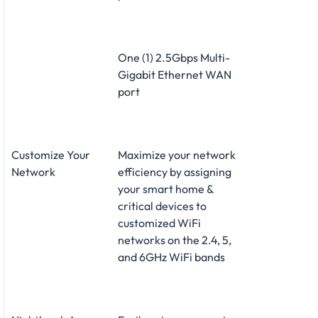
One (1) 2.5Gbps Multi-
Gigabit Ethernet WAN
port
Customize Your
Maximize your network
Network
efficiency by assigning
your smart home &
critical devices to
customized WiFi
networks on the 2.4, 5,
and 6GHz WiFi bands