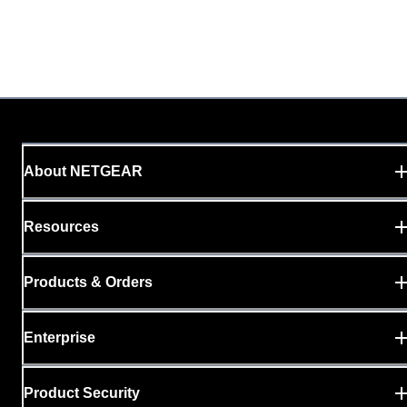
About NETGEAR
Resources
Products & Orders
Enterprise
Product Security