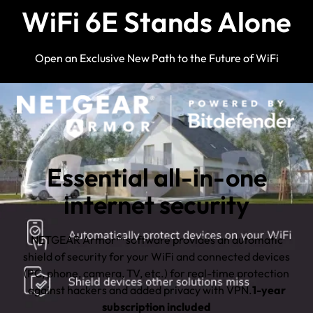
WiFi 6E Stands Alone
Open an Exclusive New Path to the Future of WiFi
Essential all-in-one
internet security
NETGEAR Armor™ software provides an automatic
shield of security for your WiFi and connected devices
(PC, phone, camera, TV, etc.) for real-time protection
against hackers and added privacy with VPN.
1-year
subscription included