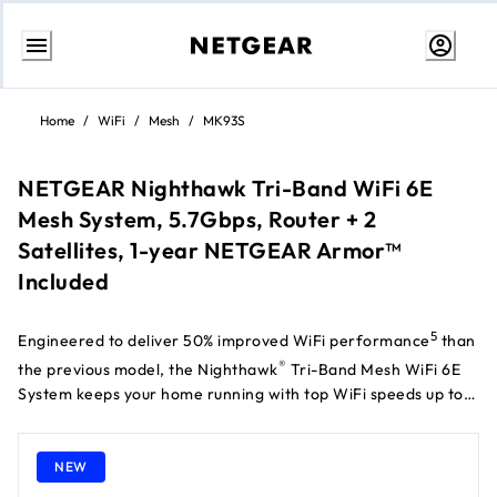
Skip
to
Home
/
WiFi
/
Mesh
/
MK93S
content
NETGEAR Nighthawk Tri-Band WiFi 6E
Mesh System, 5.7Gbps, Router + 2
Satellites, 1-year NETGEAR Armor™
Included
5
Engineered to deliver 50% improved WiFi performance
than
®
the previous model, the Nighthawk
Tri-Band Mesh WiFi 6E
System keeps your home running with top WiFi speeds up to
†
5.7Gbps
for up to 100 devices simultaneously and provides
exceptional WiFi range of up to 697 m² for whole home
NEW
coverage. The new 6GHz band delivers faster WiFi 6E speeds
for less congestion, ultra-low latency, and more bandwidth.