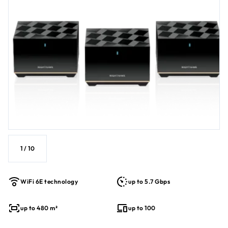
Plug your most demanding tech products into the 2.5Gbps
multi-gig Internet port. Plus, get multi-layered advanced
cyber threat protection with NETGEAR Armor™ with a 1-year
1
subscription
.
1
/
10
WiFi 6E technology
up to 5.7 Gbps
up to 480 m²
up to 100