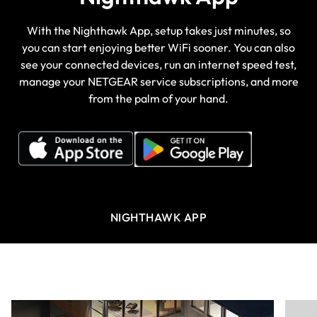
With the Nighthawk App, setup takes just minutes, so
you can start enjoying better WiFi sooner. You can also
see your connected devices, run an internet speed test,
manage your NETGEAR service subscriptions, and more
from the palm of your hand.
NIGHTHAWK APP