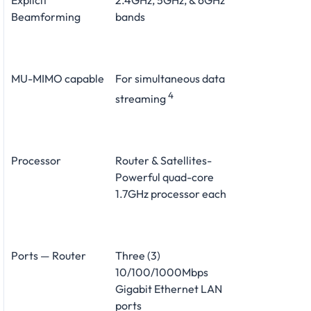
Explicit
2.4GHz, 5GHz, & 6GHz
Beamforming
bands
MU-MIMO capable
For simultaneous data
4
streaming
Processor
Router & Satellites-
Powerful quad-core
1.7GHz processor each
Ports — Router
Three (3)
10/100/1000Mbps
Gigabit Ethernet LAN
ports