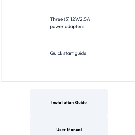
Three (3) 12V/2.5A
power adapters
Quick start guide
Installation Guide
User Manual