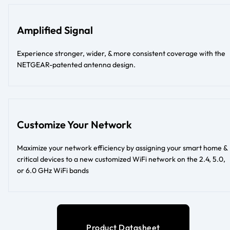
Amplified Signal
Experience stronger, wider, & more consistent coverage with the
NETGEAR-patented antenna design.
Customize Your Network
Maximize your network efficiency by assigning your smart home &
critical devices to a new customized WiFi network on the 2.4, 5.0,
or 6.0 GHz WiFi bands
Product Datasheet