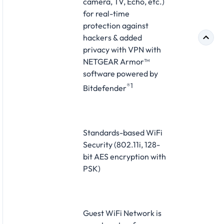
camera, TV, Echo, etc.)
for real-time
protection against
hackers & added
privacy with VPN with
NETGEAR Armor™
software powered by
®1
Bitdefender
Standards-based WiFi
Security (802.11i, 128-
bit AES encryption with
PSK)
Guest WiFi Network is