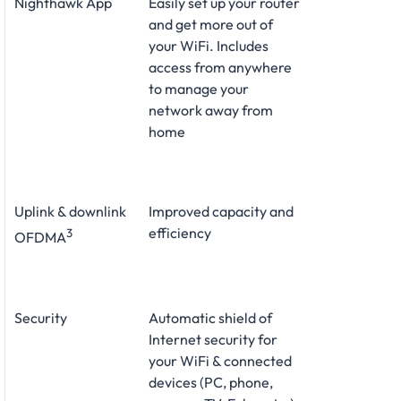
Nighthawk App
Easily set up your router
and get more out of
your WiFi. Includes
access from anywhere
to manage your
network away from
home
Uplink & downlink
Improved capacity and
efficiency
3
OFDMA
Security
Automatic shield of
Internet security for
your WiFi & connected
devices (PC, phone,