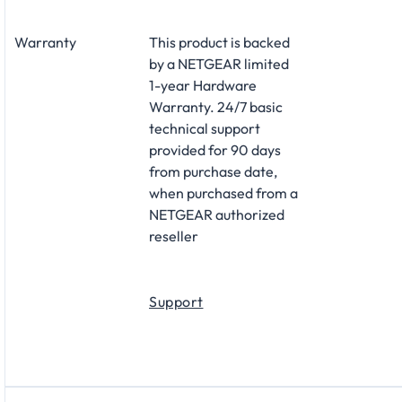
Warranty
This product is backed
by a NETGEAR limited
1-year Hardware
Warranty. 24/7 basic
technical support
provided for 90 days
from purchase date,
when purchased from a
NETGEAR authorized
reseller
Support