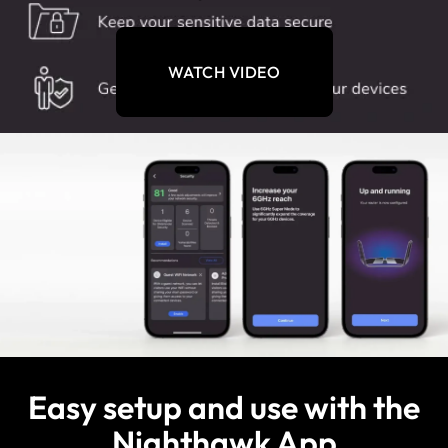
WATCH VIDEO
Easy setup and use with the
Nighthawk App