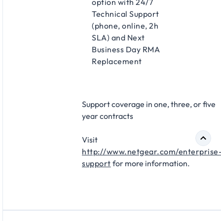
option with 24/7
Technical Support
(phone, online, 2h
SLA) and Next
Business Day RMA
Replacement​
Support coverage in one, three, or five
year contracts​
Visit
http://www.netgear.com/enterprise
support
for more information.