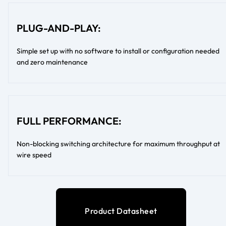
PLUG-AND-PLAY:
Simple set up with no software to install or configuration needed
and zero maintenance
FULL PERFORMANCE:
Non-blocking switching architecture for maximum throughput at
wire speed
Product Datasheet