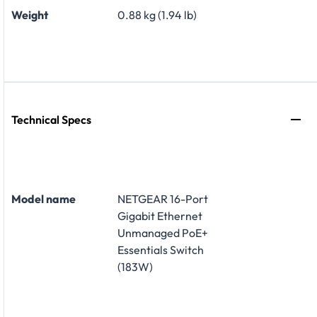
Weight
0.88 kg (1.94 lb)
Technical Specs
Model name
NETGEAR 16-Port
Gigabit Ethernet
Unmanaged PoE+
Essentials Switch
(183W)