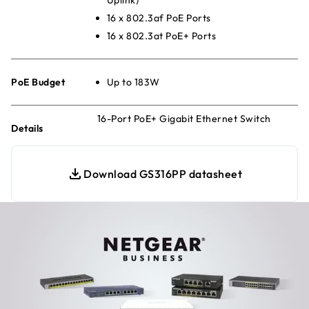
16 x 802.3af PoE Ports
16 x 802.3at PoE+ Ports
PoE Budget
Up to 183W
16-Port PoE+ Gigabit Ethernet Switch
Details
Download GS316PP datasheet