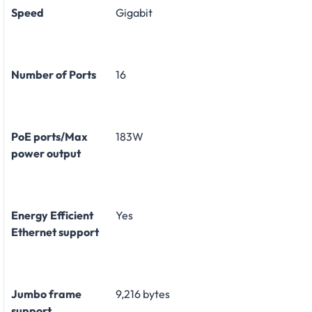
Speed
Gigabit
Number of Ports
16
PoE ports/Max
183W
power output
Energy Efficient
Yes
Ethernet support
Jumbo frame
9,216 bytes
support