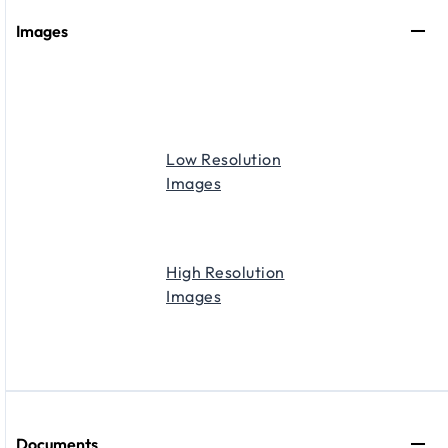
Images
Low Resolution
Images
High Resolution
Images
Documents