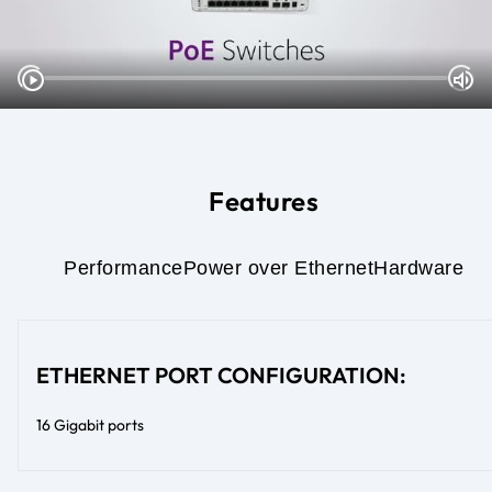
Features
Performance
Power over Ethernet
Hardware
ETHERNET PORT CONFIGURATION:
16 Gigabit ports