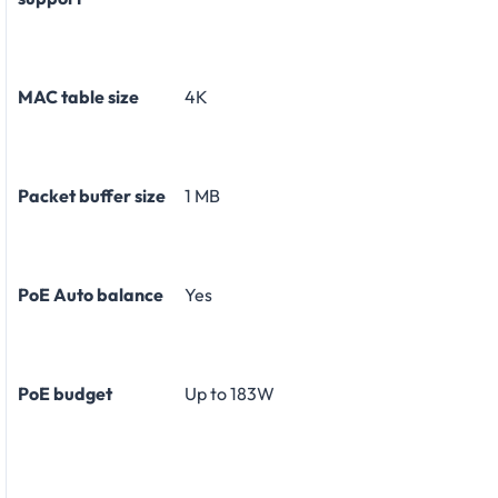
MAC table size
4K
Packet buffer size
1 MB
PoE Auto balance
Yes
PoE budget
Up to 183W