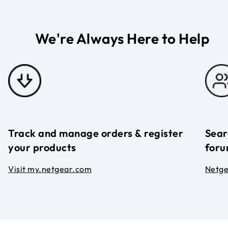
We're Always Here to Help
Track and manage orders & register
Sear
your products
foru
Visit my.netgear.com
Netg