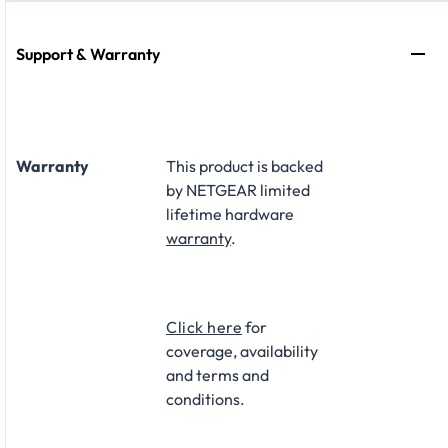
Support & Warranty
Warranty
This product is backed
by NETGEAR limited
lifetime hardware
warranty
.​
Click here
for
coverage, availability
and terms and
conditions.