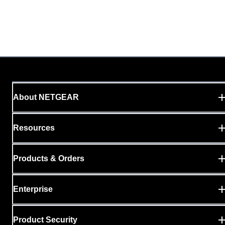
About NETGEAR
Resources
Products & Orders
Enterprise
Product Security