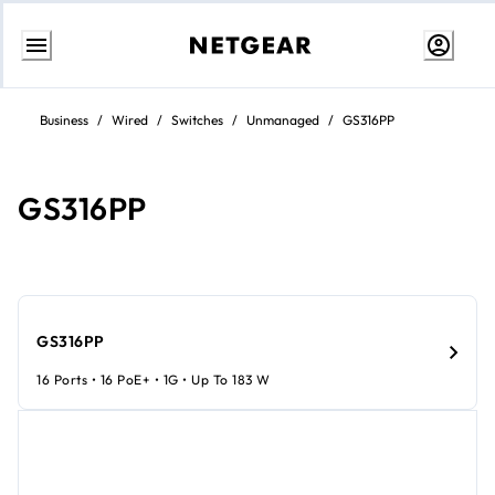
Skip
to
Business
/
Wired
/
Switches
/
Unmanaged
/
GS316PP
content
GS316PP
GS316PP
16 Ports • 16 PoE+ • 1G • Up To 183 W