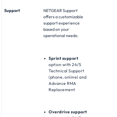
Support
NETGEAR Support
offers a customizable
support experience
based on your
operational needs:​
Sprint support
option with 24/5
Technical Support
(phone, online) and
Advance RMA
Replacement​
Overdrive support