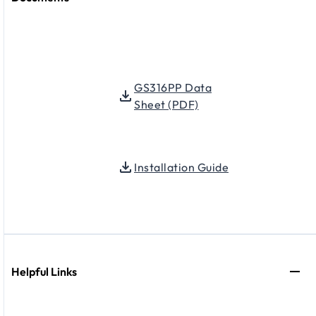
GS316PP Data
Sheet (PDF)
Installation Guide
Helpful Links