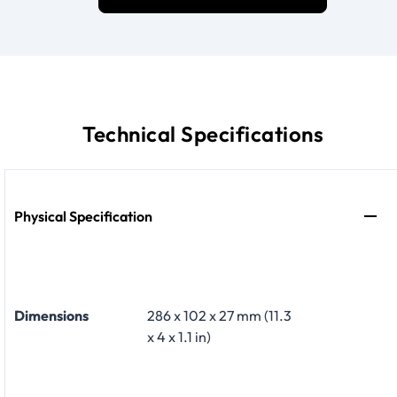
Technical Specifications
Physical Specification
Dimensions
286 x 102 x 27 mm (11.3
x 4 x 1.1 in)