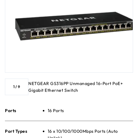
NETGEAR GS316PP Unmanaged 16-Port PoE+
1
/
9
Gigabit Ethernet Switch
Ports
16 Ports
Port Types
16 x 10/100/1000Mbps Ports (Auto
Uplink)