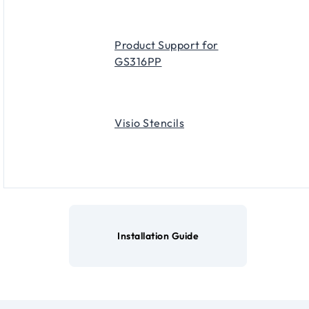
Product Support for
GS316PP
Visio Stencils
Installation Guide