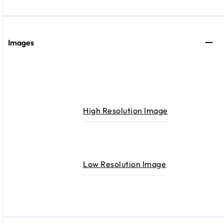
Images
High Resolution Image
Low Resolution Image