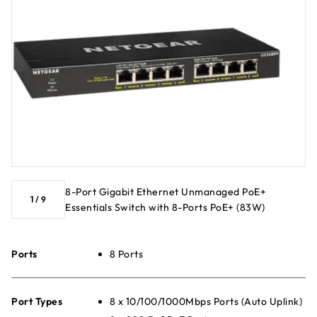
8-Port Gigabit Ethernet Unmanaged PoE+
1
/
9
Essentials Switch with 8-Ports PoE+ (83W)
Ports
8 Ports
Port Types
8 x 10/100/1000Mbps Ports (Auto Uplink)