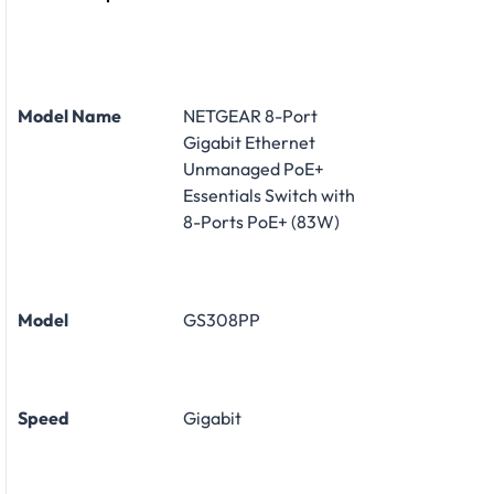
Model Name
NETGEAR 8-Port
Gigabit Ethernet
Unmanaged PoE+
Essentials Switch with
8-Ports PoE+ (83W)
Model
GS308PP
Speed
Gigabit