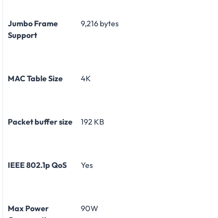
Jumbo Frame
9,216 bytes
Support
MAC Table Size
4K
Packet buffer size
192 KB
IEEE 802.1p QoS
Yes
Max Power
90W