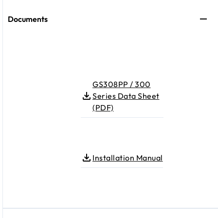
Documents
GS308PP / 300
Series Data Sheet
(PDF)
Installation Manual