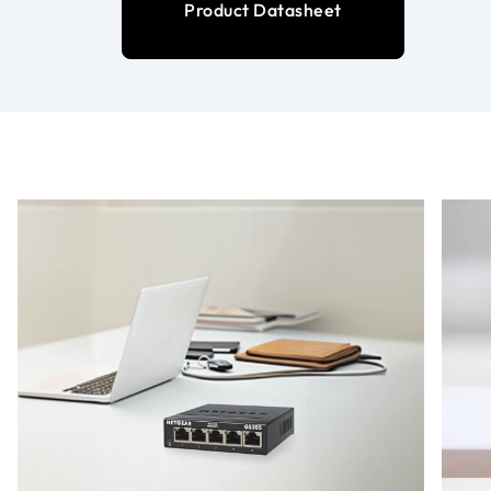
Product Datasheet