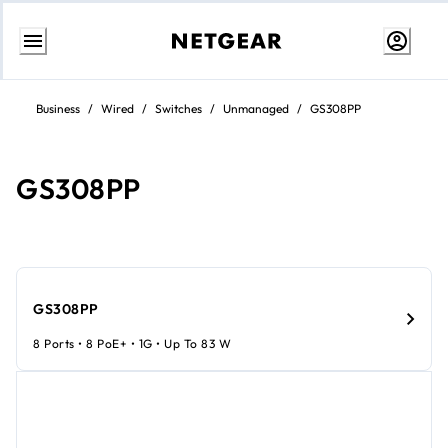
Skip
to
Business
/
Wired
/
Switches
/
Unmanaged
/
GS308PP
content
GS308PP
GS308PP
8 Ports • 8 PoE+ • 1G • Up To 83 W