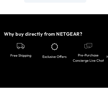
Why buy directly from NETGEAR?
Pre-Purchase
Free Shipping
Exclusive Offers
Concierge Live Chat