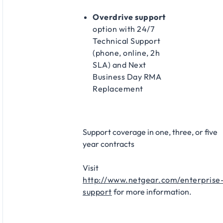
Overdrive support
option with 24/7
Technical Support
(phone, online, 2h
SLA) and Next
Business Day RMA
Replacement​
Support coverage in one, three, or five
year contracts​
Visit
http://www.netgear.com/enterprise
support
for more information.