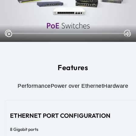
Features
Performance
Power over Ethernet
Hardware
ETHERNET PORT CONFIGURATION
8 Gigabit ports