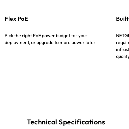
Flex PoE
Built
Pick the right PoE power budget for your
NETGE
deployment, or upgrade to more power later
requir
infra
quali
Technical Specifications