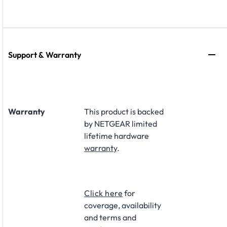
Support & Warranty
Warranty
This product is backed
by NETGEAR limited
lifetime hardware
warranty
.​
Click here
for
coverage, availability
and terms and