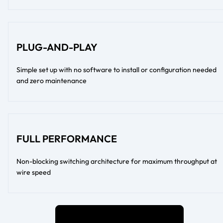
PLUG-AND-PLAY
Simple set up with no software to install or configuration needed
and zero maintenance
FULL PERFORMANCE
Non-blocking switching architecture for maximum throughput at
wire speed