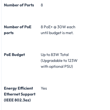
Number of Ports
8
Number of PoE
8 PoE+ @ 30W each
ports
until budget is met.
PoE Budget
Up to 83W Total
(Upgradable to 123W
with optional PSU)
Energy Efficient
Yes
Ethernet Support
(IEEE 802.3az)