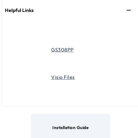
Helpful Links
GS308PP
Visio Files
Installation Guide