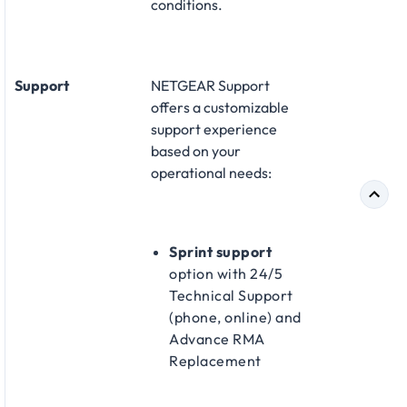
conditions.
Support
NETGEAR Support
offers a customizable
support experience
based on your
operational needs:​
Sprint support
option with 24/5
Technical Support
(phone, online) and
Advance RMA
Replacement​