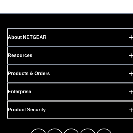
About NETGEAR
Resources
Products & Orders
Enterprise
Product Security