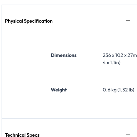
Physical Specification
Dimensions
236 x 102 x 27m
4 x 1.1in)
Weight
0.6 kg (1.32 lb)
Technical Specs