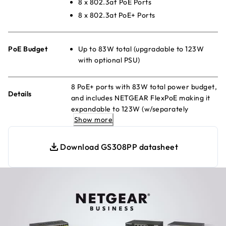
8 x 802.3af PoE Ports
8 x 802.3at PoE+ Ports
PoE Budget
Up to 83W total (upgradable to 123W
with optional PSU)
8 PoE+ ports with 83W total power budget,
Details
and includes NETGEAR FlexPoE making it
expandable to 123W (w/separately
Show more
purchased power supply module)
Download GS308PP datasheet