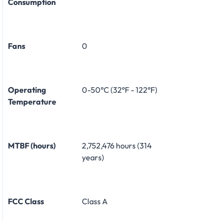
Consumption
Fans
0
Operating
0-50°C (32°F - 122°F)
Temperature
MTBF (hours)
2,752,476 hours (314
years)
FCC Class
Class A