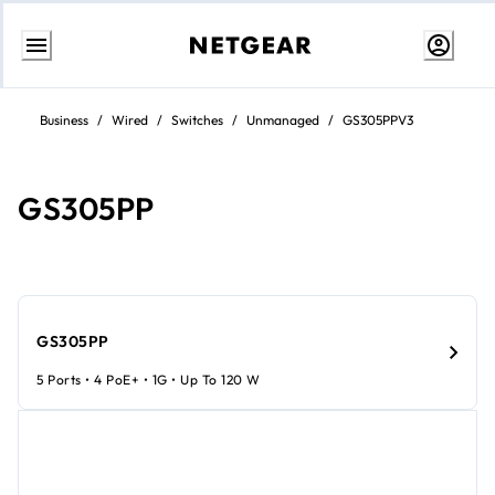
Skip
to
Business
/
Wired
/
Switches
/
Unmanaged
/
GS305PPV3
content
GS305PP
GS305PP
5 Ports • 4 PoE+ • 1G • Up To 120 W