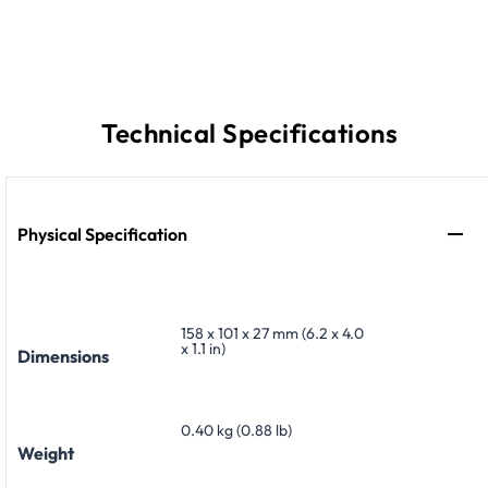
Technical Specifications
Physical Specification
158 x 101 x 27 mm (6.2 x 4.0
x 1.1 in)
Dimensions
0.40 kg (0.88 lb)
Weight