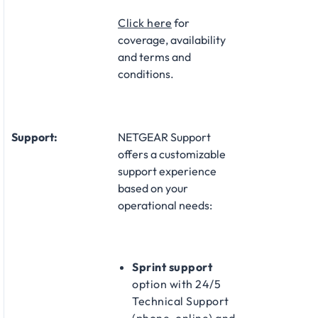
Click here
for
coverage, availability
and terms and
conditions.
Support:
NETGEAR Support
offers a customizable
support experience
based on your
operational needs:​
Sprint support
option with 24/5
Technical Support