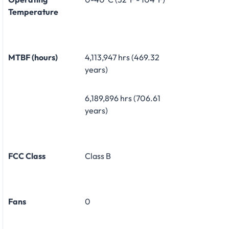
Temperature
MTBF (hours)
4,113,947 hrs (469.32
years)
6,189,896 hrs (706.61
years)
FCC Class
Class B
Fans
0