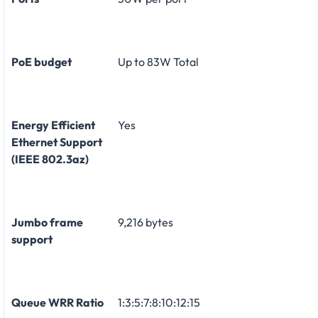
PoE budget
Up to 83W Total
Energy Efficient
Yes
Ethernet Support
(IEEE 802.3az)
Jumbo frame
9,216 bytes
support
Queue WRR Ratio
1:3:5:7:8:10:12:15