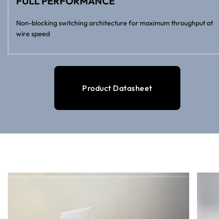
FULL PERFORMANCE
Non-blocking switching architecture for maximum throughput at
wire speed
Product Datasheet