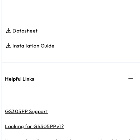
Datasheet
Installation Guide
Helpful Links
GS305PP Support
Looking for GS305PPv1?