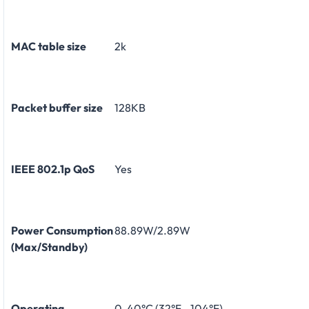
MAC table size
2k
Packet buffer size
128KB
IEEE 802.1p QoS
Yes
Power Consumption
88.89W/2.89W
(Max/Standby)
Operating
0-40°C (32°F - 104°F)