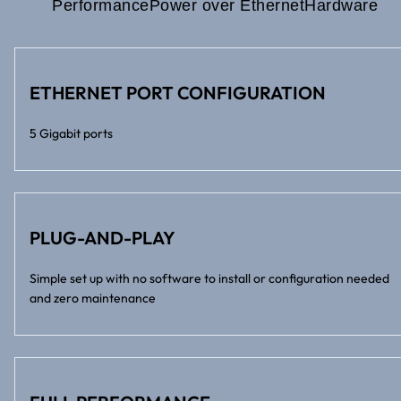
Performance
Power over Ethernet
Hardware
ETHERNET PORT CONFIGURATION
5 Gigabit ports
PLUG-AND-PLAY
Simple set up with no software to install or configuration needed
and zero maintenance