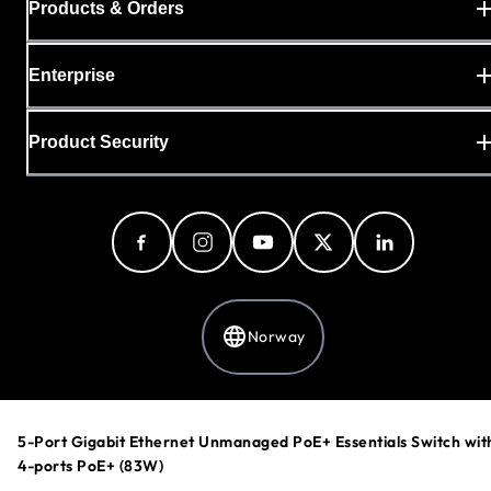
Products & Orders
Enterprise
Product Security
Norway
Privacy Policy
5-Port Gigabit Ethernet Unmanaged PoE+ Essentials Switch wit
Cookie Preferences
4-ports PoE+ (83W)
Your Privacy Choices