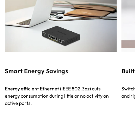
Smart Energy Savings
Built
Energy efficient Ethernet (IEEE 802.3az) cuts
Switch
energy consumption during little or no activity on
and ri
active ports.