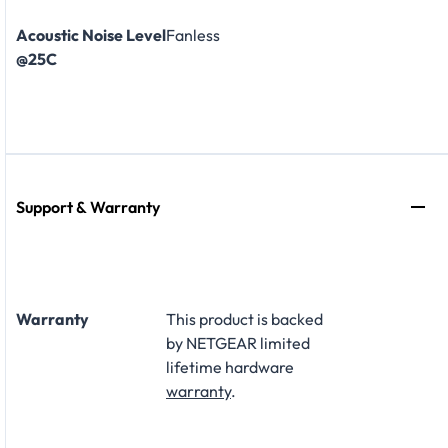
Acoustic Noise Level
Fanless
@25C
Support & Warranty
Warranty
This product is backed
by NETGEAR limited
lifetime hardware
warranty
.​