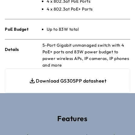
4 x 802.3af PoE Ports
4 x 802.3at PoE+ Ports
PoE Budget
Up to 83W total
5-Port Gigabit unmanaged switch with 4
Details
PoE+ ports and 83W power budget to
power wireless APs, IP cameras, IP phones
and more
Download GS305PP datasheet
Features