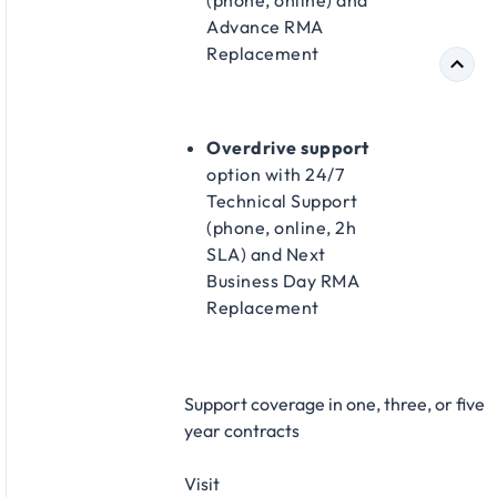
(phone, online) and
Advance RMA
Replacement​
Overdrive support
option with 24/7
Technical Support
(phone, online, 2h
SLA) and Next
Business Day RMA
Replacement​
Support coverage in one, three, or five
year contracts​
Visit