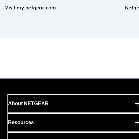
Visit my.netgear.com
Netg
About NETGEAR
Resources