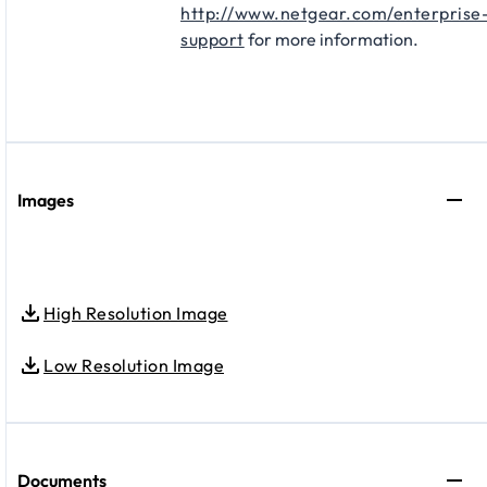
http://www.netgear.com/enterprise
support
for more information.
Images
High Resolution Image
Low Resolution Image
Documents