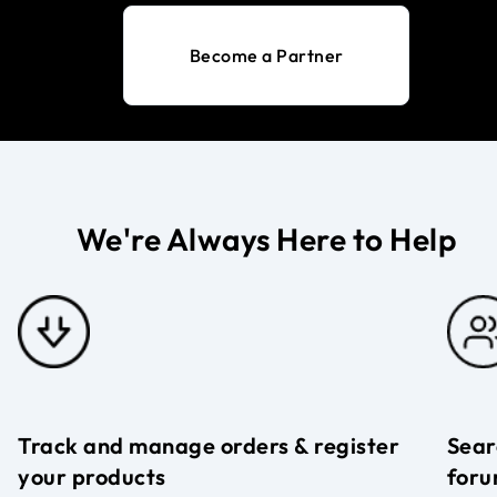
Become a Partner
We're Always Here to Help
Track and manage orders & register
Sear
your products
foru