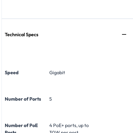
Technical Specs
Speed
Gigabit
Number of Ports
5
Number of PoE
4 PoE+ ports, up to
Ports
30W per port