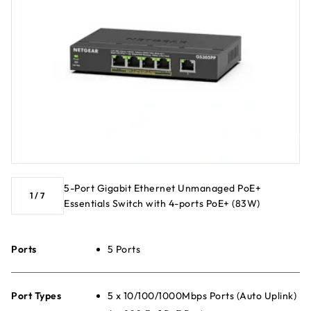
5-Port Gigabit Ethernet Unmanaged PoE+
1
/
7
Essentials Switch with 4-ports PoE+ (83W)
Ports
5 Ports
Port Types
5 x 10/100/1000Mbps Ports (Auto Uplink)