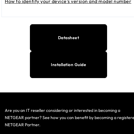
How to identify your device's version and model number
Datasheet
Installation Guide
Are you an IT reseller considering or interested in becoming a
NETGEAR partner? See how you can benefit by becoming a register
NETGEAR Partner.