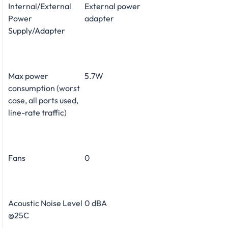
Internal/External
External power
Power
adapter
Supply/Adapter
Max power
5.7W
consumption (worst
case, all ports used,
line-rate traffic)
Fans
0
Acoustic Noise Level
0 dBA
@25C