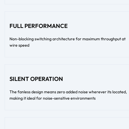
FULL PERFORMANCE
Non-blocking switching architecture for maximum throughput at
wire speed
SILENT OPERATION
The fanless design means zero added noise wherever its located,
making it ideal for noise-sensitive environments