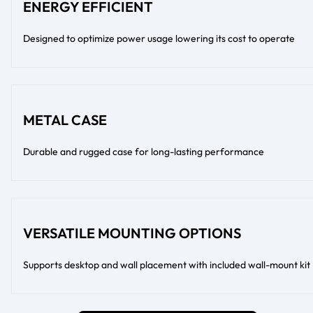
ENERGY EFFICIENT
Designed to optimize power usage lowering its cost to operate
METAL CASE
Durable and rugged case for long-lasting performance
VERSATILE MOUNTING OPTIONS
Supports desktop and wall placement with included wall-mount kit