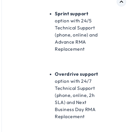
Sprint support
option with 24/5
Technical Support
(phone, online) and
Advance RMA
Replacement​
Overdrive support
option with 24/7
Technical Support
(phone, online, 2h
SLA) and Next
Business Day RMA
Replacement​