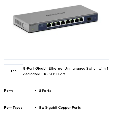
8-Port Gigabit Ethernet Unmanaged Switch with 1
1
/
6
dedicated 10G SFP+ Port
Ports
8 Ports
Port Types
8 x Gigabit Copper Ports