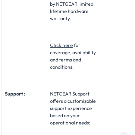
by NETGEAR limited
lifetime hardware
warranty.​
Click here
for
coverage, availability
and terms and
conditions.
Support :
NETGEAR Support
offers a customizable
support experience
based on your
operational needs:​