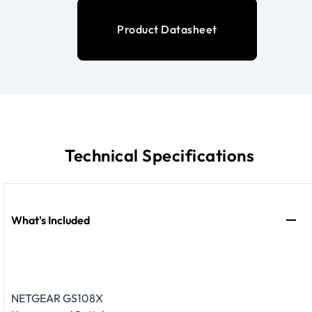
Product Datasheet
Technical Specifications
What's Included
NETGEAR GS108X