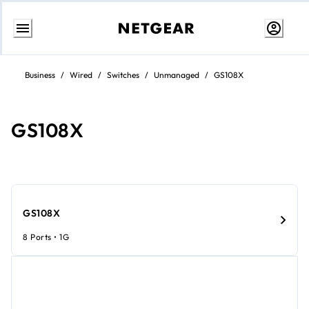
Skip
to
Business
/
Wired
/
Switches
/
Unmanaged
/
GS108X
content
GS108X
GS108X
8 Ports • 1G