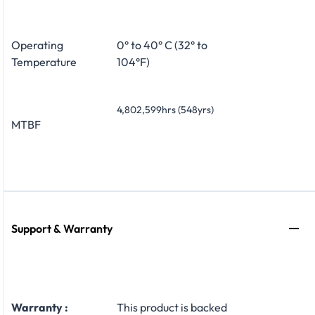
Operating
0° to 40° C (32° to
Temperature
104°F)
4,802,599hrs (548yrs)
MTBF
Support & Warranty
Warranty :
This product is backed