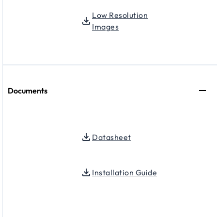
Low Resolution
Images
Documents
Datasheet
Installation Guide