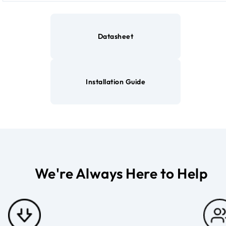
Datasheet
Installation Guide
We're Always Here to Help