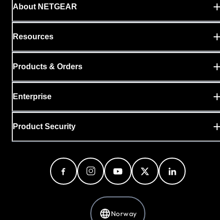
About NETGEAR
Resources
Products & Orders
Enterprise
Product Security
Norway