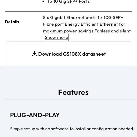
1 x 10 Gig SFP+ Ports
8 x Gigabit Ethernet ports 1 x 10G SFP+
Details
Fibre port Energy Efficient Ethernet for
maximum power savings Fanless and silent
Show more
Desktop or wall-mount
Download GS108X datasheet
Features
PLUG-AND-PLAY
Simple set up with no software to install or configuration needed