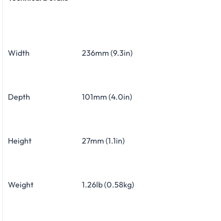
Width
236mm (9.3in)
Depth
101mm (4.0in)
Height
27mm (1.1in)
Weight
1.26lb (0.58kg)