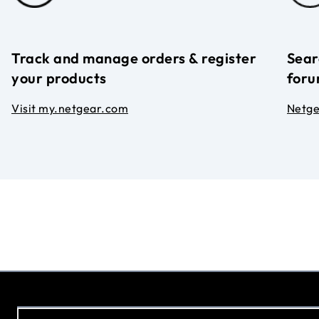
Track and manage orders & register
Sear
your products
foru
Visit my.netgear.com
Netg