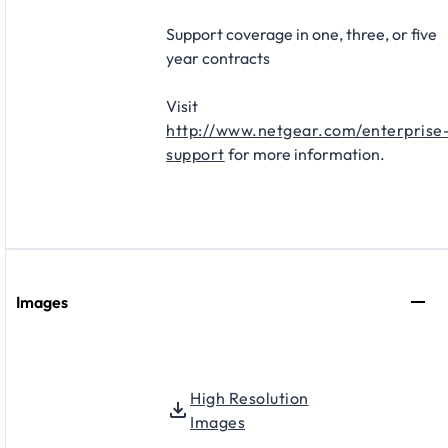
Support coverage in one, three, or five
year contracts​
Visit
http://www.netgear.com/enterprise
support
for more information.
Images
High Resolution
Images