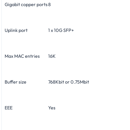
Gigabit copper ports
8
Uplink port
1 x 10G SFP+
Max MAC entries
16K
Buffer size
768Kbit or 0.75Mbit
EEE
Yes