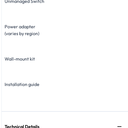
Unmanaged Switch
Power adapter
(varies by region)
Wall-mount kit
Installation guide
Technical Details