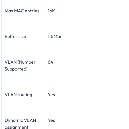
Max MAC entries
16K
Buffer size
1.5Mbit
VLAN (Number
64
Supported)
VLAN routing
Yes
Dynamic VLAN
Yes
assignment