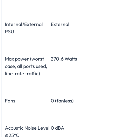
Internal/External
External
PSU
Max power (worst
270.6 Watts
case, all ports used,
line-rate traffic)
Fans
0 (fanless)
Acoustic Noise Level
0 dBA
@25°C