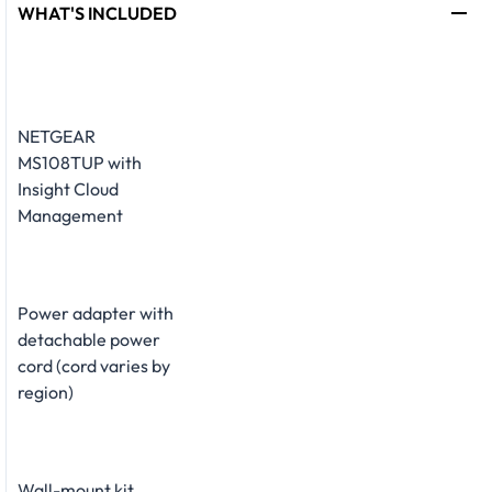
WHAT'S INCLUDED
NETGEAR
MS108TUP with
Insight Cloud
Management
Power adapter with
detachable power
cord (cord varies by
region)
Wall-mount kit