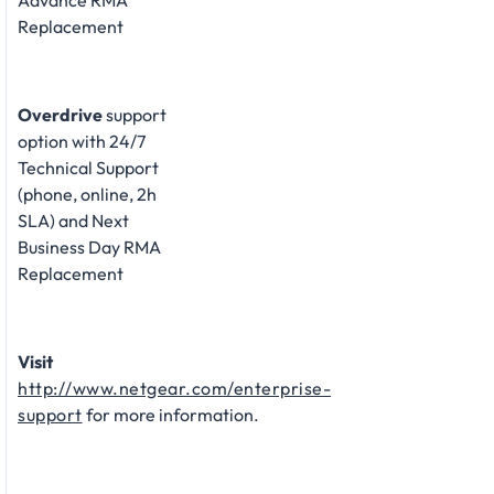
Advance RMA
Replacement
Overdrive
support
option with 24/7
Technical Support
(phone, online, 2h
SLA) and Next
Business Day RMA
Replacement
Visit
http://www.netgear.com/enterprise-
support
for more information.