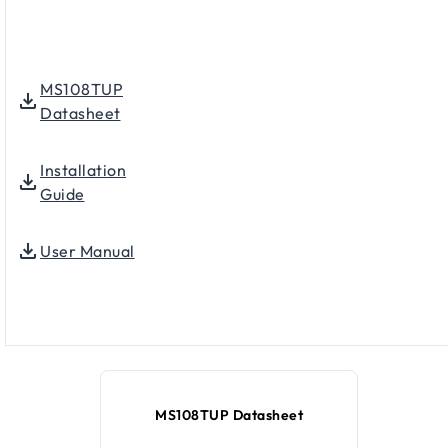
MS108TUP
Datasheet
Installation
Guide
User Manual
MS108TUP Datasheet