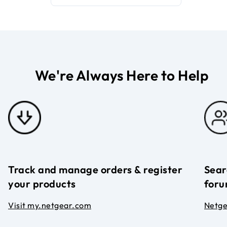
We're Always Here to Help
Track and manage orders & register
Sear
your products
foru
Visit my.netgear.com
Netg