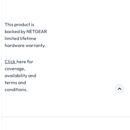
This product is
backed by NETGEAR
limited lifetime
hardware warranty.
Click
here for
coverage,
availability and
terms and
conditions.