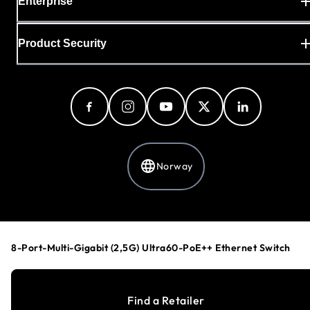
Enterprise
Product Security
Norway
Privacy Policy
Cookie Preferences
8-Port-Multi-Gigabit (2,5G) Ultra60-PoE++ Ethernet Switch
Your Privacy Choices
Terms & Conditions
Accessibility
Find a Retailer
©
1996-2026
NETGEAR®