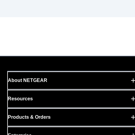
About NETGEAR
Resources
Products & Orders