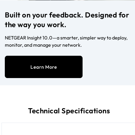
Built on your feedback. Designed for
the way you work.
NETGEAR Insight 10.0—a smarter, simpler way to deploy,
monitor, and manage your network.
Learn More
Technical Specifications