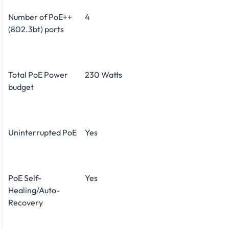
Number of PoE++
4
(802.3bt) ports
Total PoE Power
230 Watts
budget
Uninterrupted PoE
Yes
PoE Self-
Yes
Healing/Auto-
Recovery