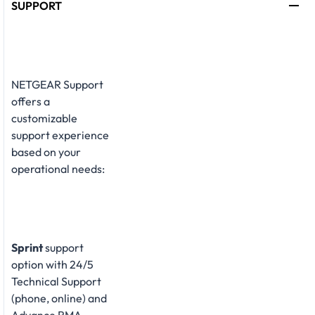
SUPPORT
NETGEAR Support
offers a
customizable
support experience
based on your
operational needs:
Sprint
support
option with 24/5
Technical Support
(phone, online) and