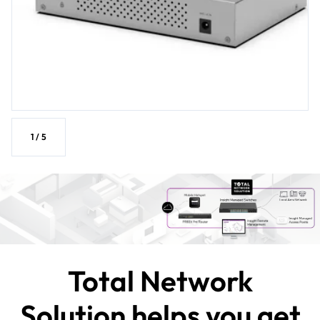
1
/
5
Total Network
Solution helps you get