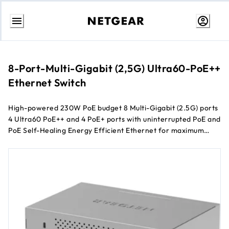
Skip
to
content
8-Port-Multi-Gigabit (2,5G) Ultra60-PoE++
Ethernet Switch
High-powered 230W PoE budget 8 Multi-Gigabit (2.5G) ports
4 Ultra60 PoE++ and 4 PoE+ ports with uninterrupted PoE and
PoE Self-Healing Energy Efficient Ethernet for maximum
power savings Silent (fanless) desktop operation
Configurable L2/L2+ network features Remotely manage
your network through NETGEAR Insight