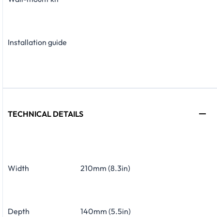
Installation guide
TECHNICAL DETAILS
Width
210mm (8.3in)
Depth
140mm (5.5in)