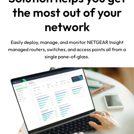
the most out of your
network
Easily deploy, manage, and monitor NETGEAR Insight
managed routers, switches, and access points all from a
single pane-of-glass.