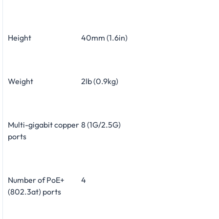
Height
40mm (1.6in)
Weight
2lb (0.9kg)
Multi-gigabit copper
8 (1G/2.5G)
ports
Number of PoE+
4
(802.3at) ports