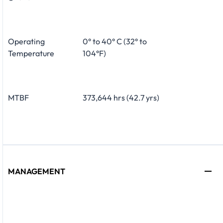
Operating
0° to 40° C (32° to
Temperature
104°F)
MTBF
373,644 hrs (42.7 yrs)
MANAGEMENT