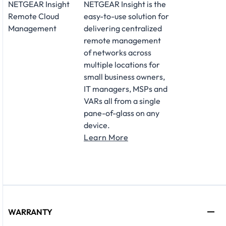
NETGEAR Insight
NETGEAR Insight is the
Remote Cloud
easy-to-use solution for
Management
delivering centralized
remote management
of networks across
multiple locations for
small business owners,
IT managers, MSPs and
VARs all from a single
pane-of-glass on any
device.
Learn More
WARRANTY