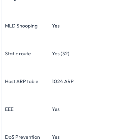
MLD Snooping
Yes
Static route
Yes (32)
Host ARP table
1024 ARP
EEE
Yes
DoS Prevention
Yes