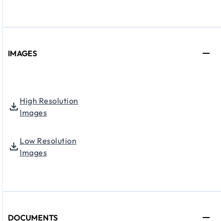
IMAGES
High Resolution
Images
Low Resolution
Images
DOCUMENTS